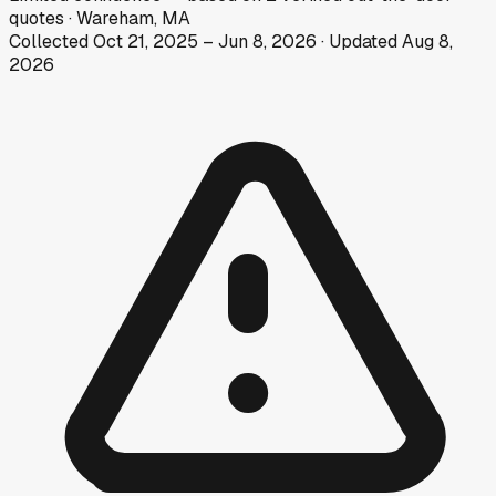
quotes
·
Wareham, MA
Collected
Oct 21, 2025
–
Jun 8, 2026
· Updated
Aug 8,
2026