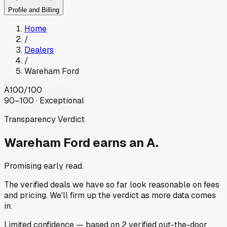
Profile and Billing
Home
/
Dealers
/
Wareham Ford
A
100
/100
90–100 · Exceptional
Transparency Verdict
Wareham Ford
earns an A.
Promising early read.
The verified deals we have so far look reasonable on fees
and pricing. We'll firm up the verdict as more data comes
in.
Limited
confidence
— based on
2
verified out-the-door