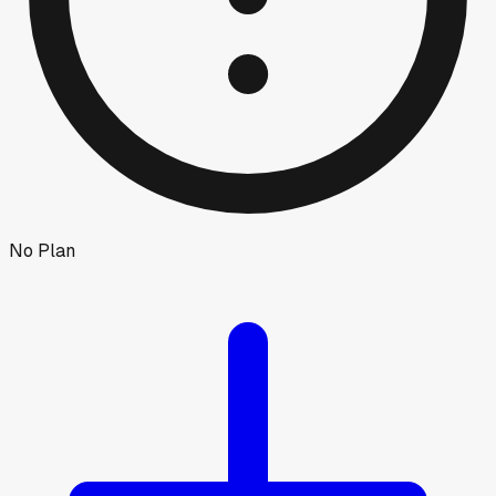
No Plan