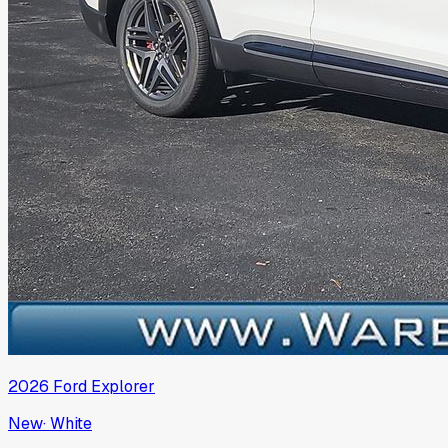
2026
Ford
Explorer
New
·
White