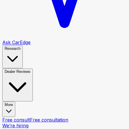
Ask CarEdge
Research
Dealer Reviews
More
Free consult
Free consultation
We’re hiring