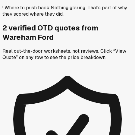
!
Where to push back
:
Nothing glaring. That's part of why
they scored where they did.
2
verified OTD
quotes
from
Wareham Ford
Real out-the-door worksheets, not reviews.
Click “View
Quote” on any row
to see the price breakdown.