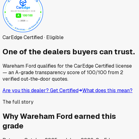
CarEdge Certified · Eligible
One of the dealers buyers can trust.
Wareham Ford
qualifies for the CarEdge Certified license
— an A-grade transparency score of
100
/100
from
2
verified out-the-door quotes.
Are you this dealer? Get Certified
What does this mean?
The full story
Why
Wareham Ford
earned this
grade