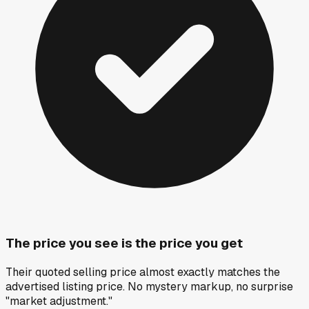
The price you see is the price you get
Their quoted selling price almost exactly matches the
advertised listing price. No mystery markup, no surprise
"market adjustment."