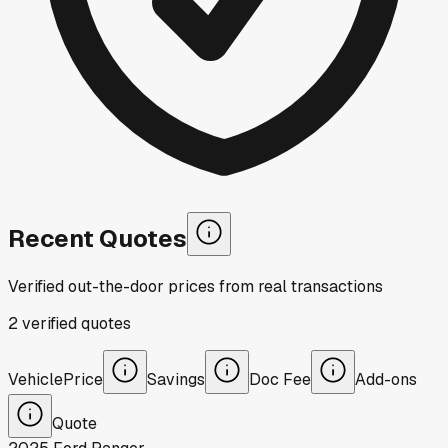
Recent Quotes
Verified out-the-door prices from real transactions
2
verified
quotes
Vehicle
Price
Savings
Doc Fee
Add-ons
Quote