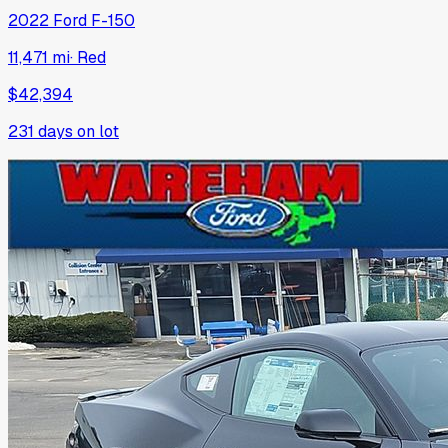
2022
Ford
F-150
11,471 mi
·
Red
$42,394
231
days on lot