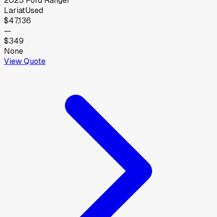
2025
Ford
Ranger
Lariat
Used
$47,136
—
$349
None
View Quote