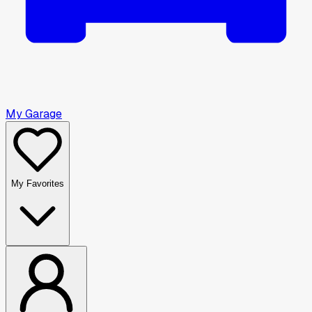
My Garage
My Favorites