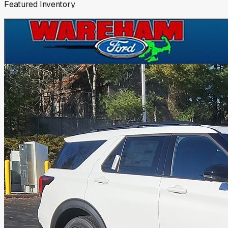
Featured Inventory