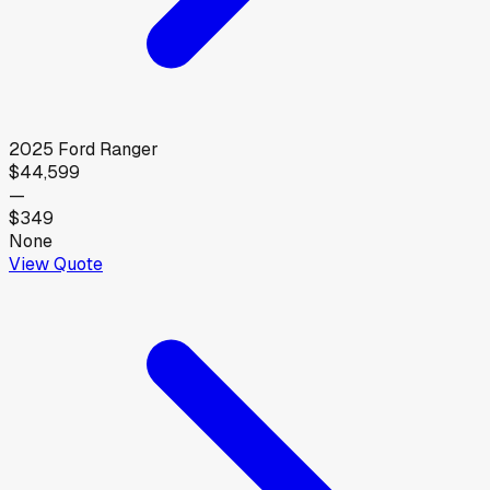
2025
Ford
Ranger
$44,599
—
$349
None
View Quote