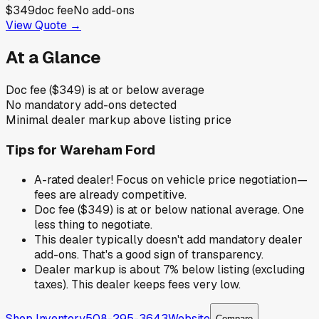
$349
doc fee
No add-ons
View Quote →
At a Glance
Doc fee ($349) is at or below average
No mandatory add-ons detected
Minimal dealer markup above listing price
Tips for
Wareham Ford
A-rated dealer! Focus on vehicle price negotiation—
fees are already competitive.
Doc fee ($349) is at or below national average. One
less thing to negotiate.
This dealer typically doesn't add mandatory dealer
add-ons. That's a good sign of transparency.
Dealer markup is about 7% below listing (excluding
taxes). This dealer keeps fees very low.
Shop Inventory
508-295-3643
Website
Compare