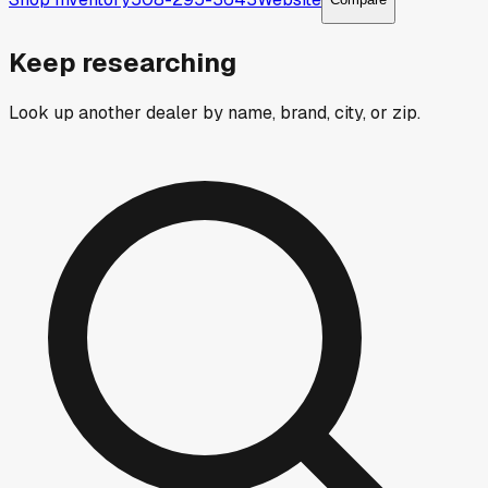
Keep researching
Look up another dealer by name, brand, city, or zip.