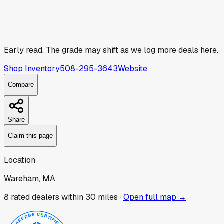
Early read.
The grade may shift as we log more deals here.
Shop Inventory
508-295-3643
Website
Compare
Share
Claim this page
Location
Wareham, MA
8
rated dealer
s
within 30 miles ·
Open full map →