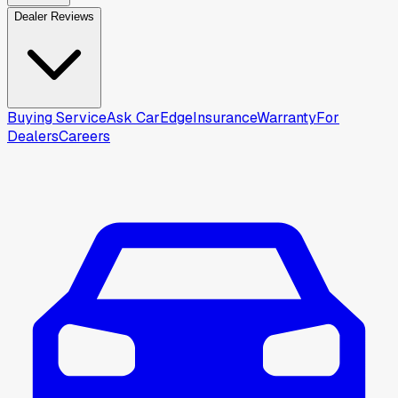
Dealer Reviews
Buying Service
Ask CarEdge
Insurance
Warranty
For
Dealers
Careers