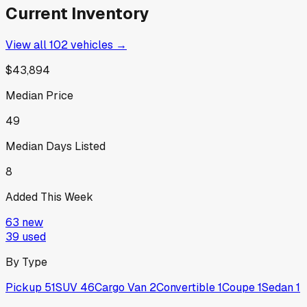
Current Inventory
View all
102
vehicles →
$43,894
Median Price
49
Median Days Listed
8
Added This Week
63
new
39
used
By Type
Pickup
51
SUV
46
Cargo Van
2
Convertible
1
Coupe
1
Sedan
1