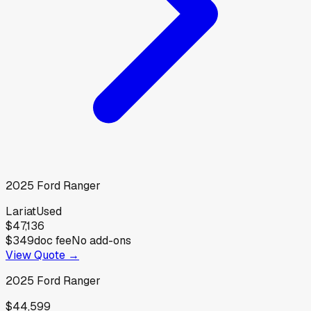
2025
Ford
Ranger
Lariat
Used
$47,136
$349
doc fee
No add-ons
View Quote →
2025
Ford
Ranger
$44,599