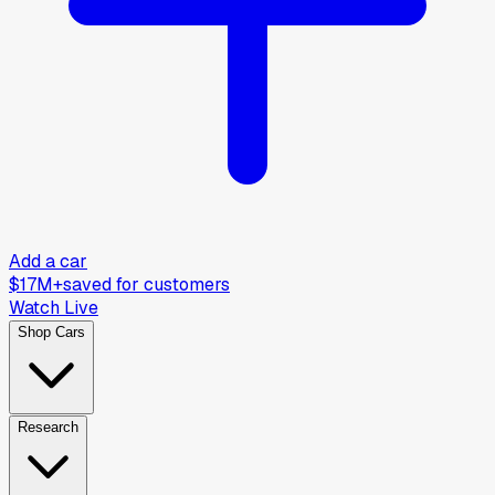
Add a car
$17M+
saved for customers
Watch Live
Shop Cars
Research