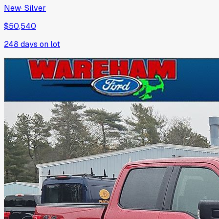
New
·
Silver
$50,540
248
days on lot