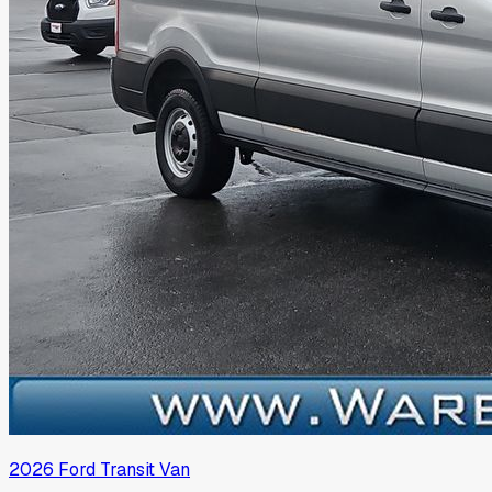
2026
Ford
Transit Van