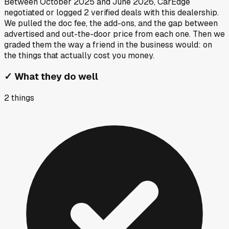
Between
October 2025
and
June 2026
, CarEdge
negotiated or logged
2
verified deals
with this dealership.
We pulled the doc fee, the add-ons, and the gap between
advertised and out-the-door price from each one. Then we
graded them the way a friend in the business would: on
the things that actually cost you money.
✓
What they do well
2
things