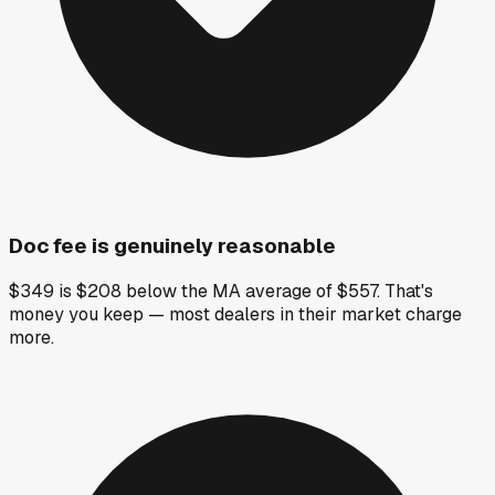
Doc fee is genuinely reasonable
$349 is $208 below the MA average of $557. That's
money you keep — most dealers in their market charge
more.