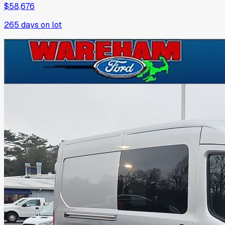
$58,676
265
days on lot