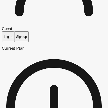
Guest
Log in
Sign up
Current Plan