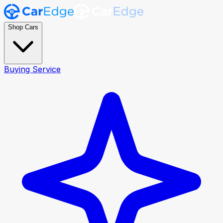
Shop Cars
Buying Service