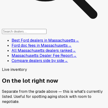
Best Ford dealers in Massachusetts
→
Ford doc fees in Massachusetts
→
All Massachusetts dealers ranked
→
Massachusetts Dealer Fee Report
→
Compare dealers side by side
→
Live inventory
On the lot right now
Separate from the grade above — this is what's currently
listed. Useful for spotting aging stock with room to
negotiate.