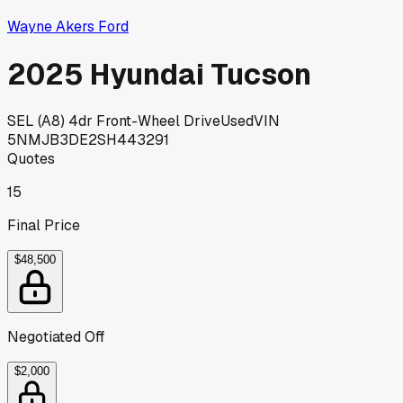
Wayne Akers Ford
2025 Hyundai Tucson
SEL (A8) 4dr Front-Wheel Drive
Used
VIN
5NMJB3DE2SH443291
Quotes
15
Final Price
$48,500
Negotiated Off
$2,000