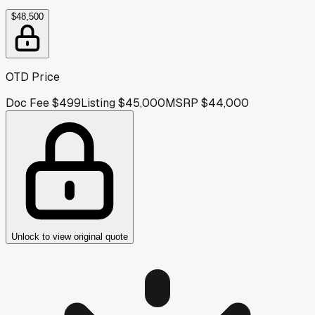
$48,500
OTD Price
Doc Fee
$499
Listing
$45,000
MSRP
$44,000
Unlock to view original quote