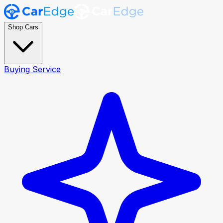
Shop Cars
Buying Service