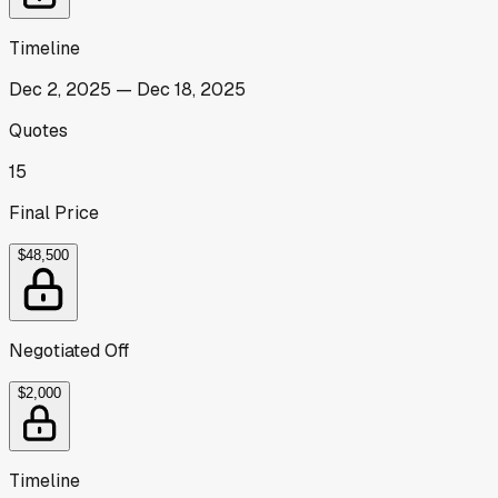
Timeline
Dec 2, 2025
—
Dec 18, 2025
Quotes
15
Final Price
$48,500
Negotiated Off
$2,000
Timeline