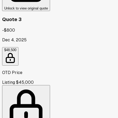
Unlock to view original quote
Quote 3
-$800
Dec 4, 2025
$48,500
OTD Price
Listing
$45,000