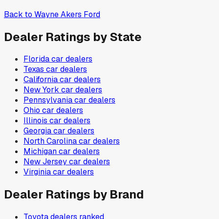
Back to
Wayne Akers Ford
Dealer Ratings by State
Florida
car dealers
Texas
car dealers
California
car dealers
New York
car dealers
Pennsylvania
car dealers
Ohio
car dealers
Illinois
car dealers
Georgia
car dealers
North Carolina
car dealers
Michigan
car dealers
New Jersey
car dealers
Virginia
car dealers
Dealer Ratings by Brand
Toyota
dealers ranked