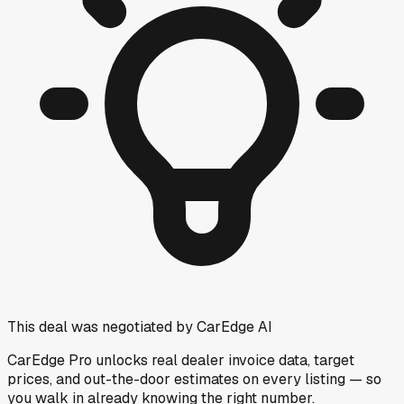
This deal was negotiated by CarEdge AI
CarEdge Pro unlocks real dealer invoice data, target
prices, and out-the-door estimates on every listing — so
you walk in already knowing the right number.