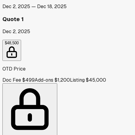
Dec 2, 2025
—
Dec 18, 2025
Quote 1
Dec 2, 2025
$48,500
OTD Price
Doc Fee
$499
Add-ons
$1,200
Listing
$45,000