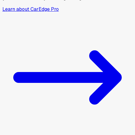
Learn about CarEdge Pro