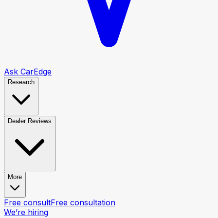
Ask CarEdge
Research
Dealer Reviews
More
Free consult
Free consultation
We’re hiring