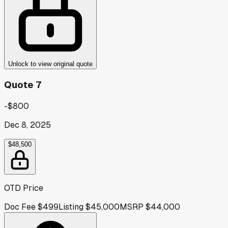
Unlock to view original quote
Quote 7
-$800
Dec 8, 2025
$48,500
OTD Price
Doc Fee
$499
Listing
$45,000
MSRP
$44,000