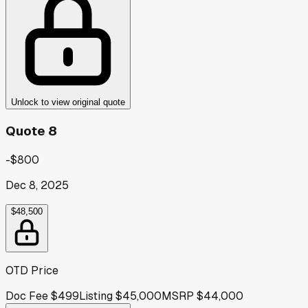
Unlock to view original quote
Quote 8
-$800
Dec 8, 2025
$48,500
OTD Price
Doc Fee
$499
Listing
$45,000
MSRP
$44,000