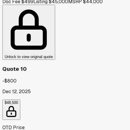
Doc Fee
$499
Listing
$45,000
MSRP
$44,000
Unlock to view original quote
Quote 10
-$800
Dec 12, 2025
$48,500
OTD Price