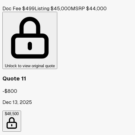
Doc Fee
$499
Listing
$45,000
MSRP
$44,000
Unlock to view original quote
Quote 11
-$800
Dec 13, 2025
$48,500