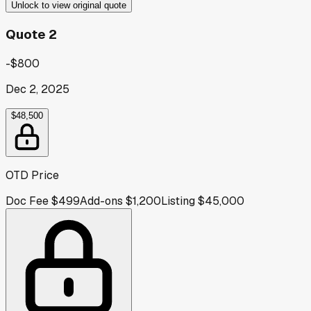
Unlock to view original quote
Quote 2
-$800
Dec 2, 2025
$48,500
OTD Price
Doc Fee
$499
Add-ons
$1,200
Listing
$45,000