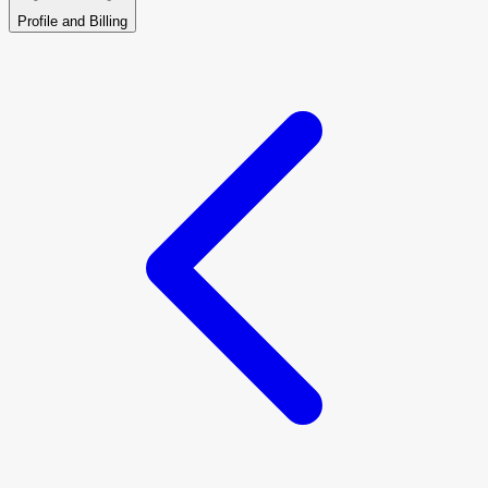
Profile and Billing