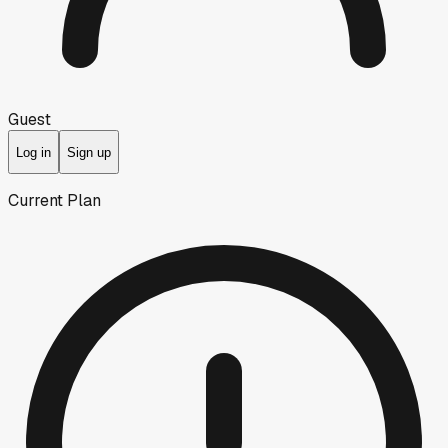
Guest
Log in
Sign up
Current Plan