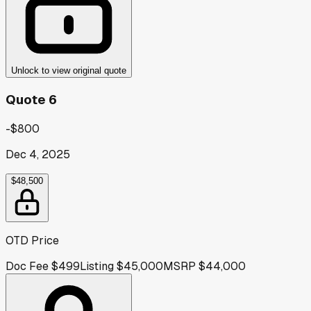
Unlock to view original quote
Quote 6
-$800
Dec 4, 2025
$48,500
OTD Price
Doc Fee
$499
Listing
$45,000
MSRP
$44,000