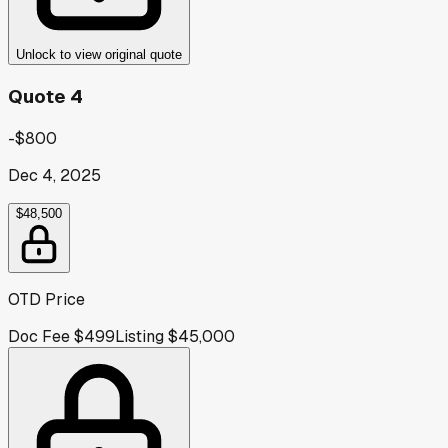
Unlock to view original quote
Quote 4
-$800
Dec 4, 2025
$48,500
OTD Price
Doc Fee
$499
Listing
$45,000