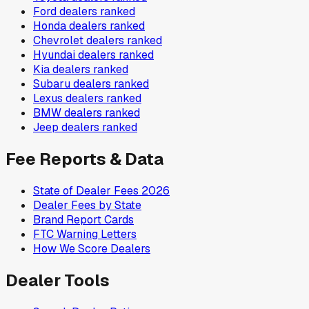
Ford
dealers ranked
Honda
dealers ranked
Chevrolet
dealers ranked
Hyundai
dealers ranked
Kia
dealers ranked
Subaru
dealers ranked
Lexus
dealers ranked
BMW
dealers ranked
Jeep
dealers ranked
Fee Reports & Data
State of Dealer Fees 2026
Dealer Fees by State
Brand Report Cards
FTC Warning Letters
How We Score Dealers
Dealer Tools