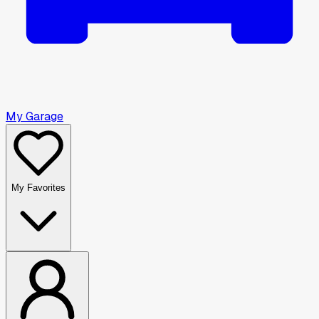
My Garage
My Favorites