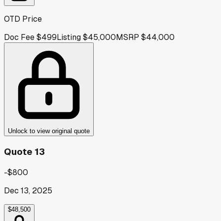
OTD Price
Doc Fee
$499
Listing
$45,000
MSRP
$44,000
Unlock to view original quote
Quote 13
-$800
Dec 13, 2025
$48,500