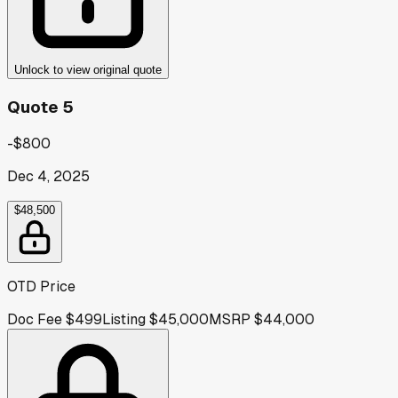
Unlock to view original quote
Quote 5
-$800
Dec 4, 2025
$48,500
OTD Price
Doc Fee
$499
Listing
$45,000
MSRP
$44,000