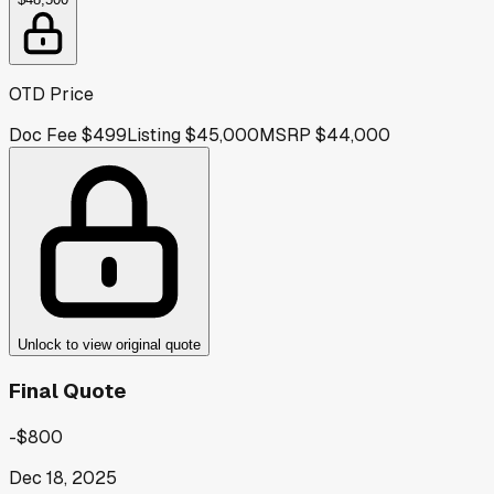
OTD Price
Doc Fee
$499
Listing
$45,000
MSRP
$44,000
Unlock to view original quote
Final Quote
-$800
Dec 18, 2025