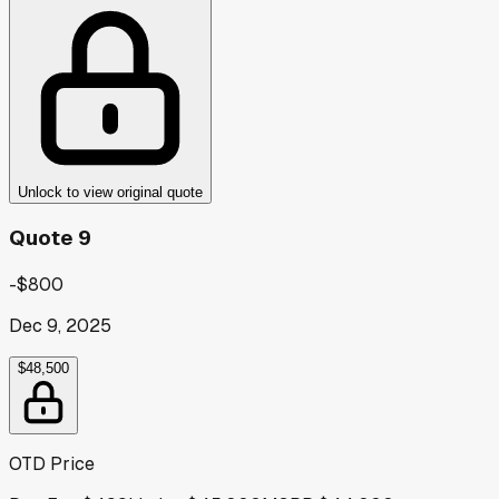
Unlock to view original quote
Quote 9
-$800
Dec 9, 2025
$48,500
OTD Price