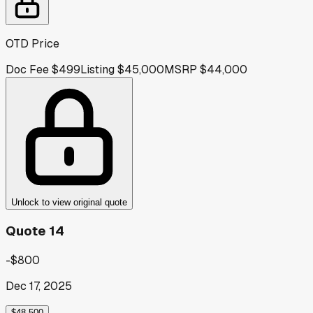
OTD Price
Doc Fee
$499
Listing
$45,000
MSRP
$44,000
Unlock to view original quote
Quote 14
-$800
Dec 17, 2025
$48,500