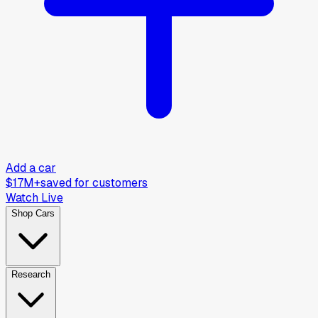
Add a car
$17M+
saved for customers
Watch Live
Shop Cars
Research