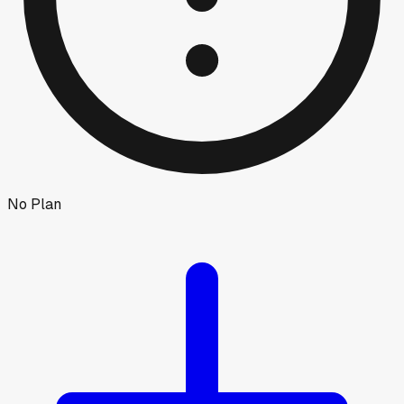
No Plan