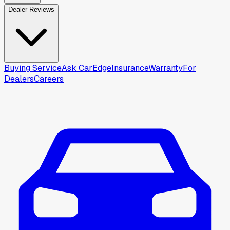
Dealer Reviews
Buying Service
Ask CarEdge
Insurance
Warranty
For
Dealers
Careers