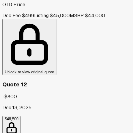
OTD Price
Doc Fee
$499
Listing
$45,000
MSRP
$44,000
Unlock to view original quote
Quote 12
-$800
Dec 13, 2025
$48,500