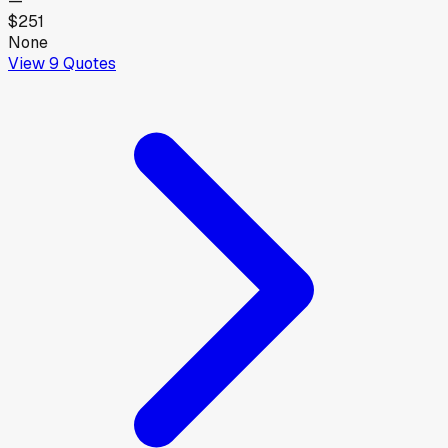
—
$251
None
View
9
Quotes