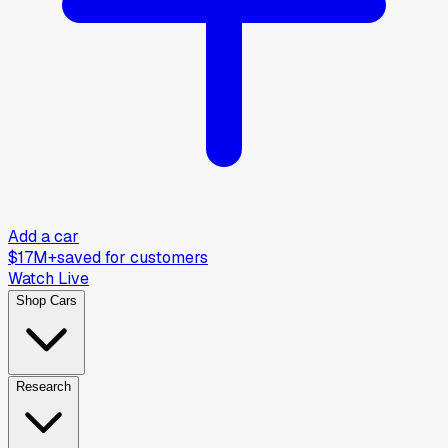
Add a car
$17M+
saved for customers
Watch Live
Shop Cars
Research