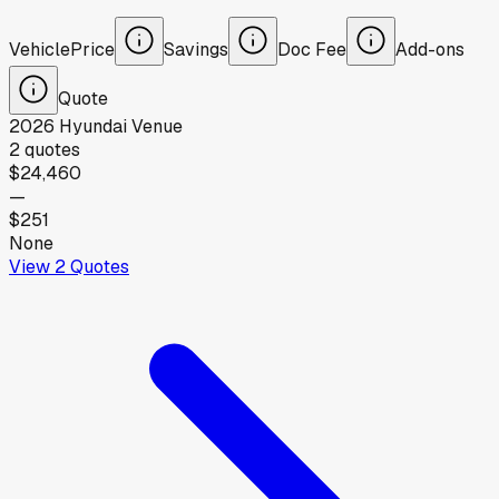
Vehicle
Price
Savings
Doc Fee
Add-ons
Quote
2026
Hyundai
Venue
2
quotes
$24,460
—
$251
None
View
2
Quotes