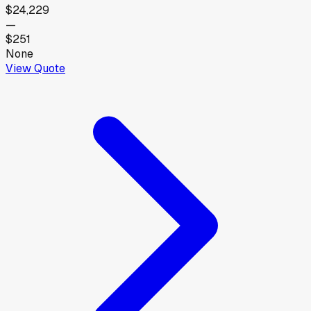
$24,229
—
$251
None
View Quote