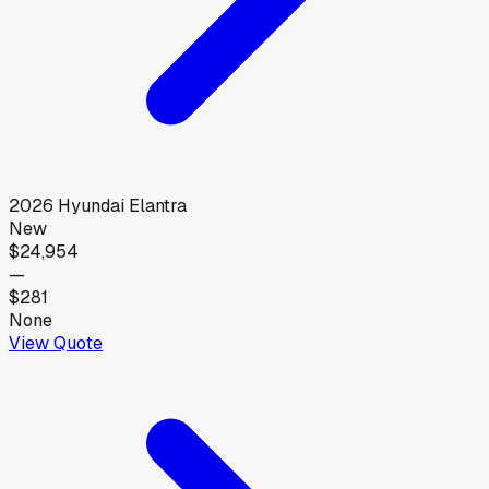
2026
Hyundai
Elantra
New
$24,954
—
$281
None
View Quote