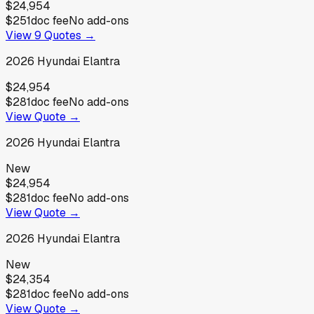
$24,954
$251
doc fee
No add-ons
View
9
Quotes →
2026
Hyundai
Elantra
$24,954
$281
doc fee
No add-ons
View Quote →
2026
Hyundai
Elantra
New
$24,954
$281
doc fee
No add-ons
View Quote →
2026
Hyundai
Elantra
New
$24,354
$281
doc fee
No add-ons
View Quote →