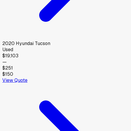
2020
Hyundai
Tucson
Used
$19,103
—
$251
$150
View Quote