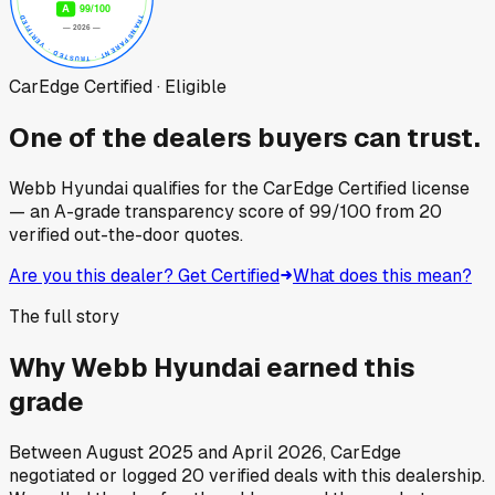
CarEdge Certified · Eligible
One of the dealers buyers can trust.
Webb Hyundai
qualifies for the CarEdge Certified license
— an A-grade transparency score of
99
/100
from
20
verified out-the-door quotes.
Are you this dealer? Get Certified
What does this mean?
The full story
Why
Webb Hyundai
earned this
grade
Between
August 2025
and
April 2026
, CarEdge
negotiated or logged
20
verified deals
with this dealership.