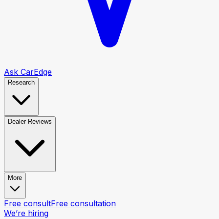
Ask CarEdge
Research
Dealer Reviews
More
Free consult
Free consultation
We’re hiring