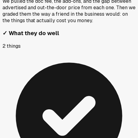
We pulled the doc fee, the add-ons, and the gap between
advertised and out-the-door price from each one. Then we
graded them the way a friend in the business would: on
the things that actually cost you money.
✓
What they do well
2
things