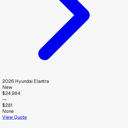
2026
Hyundai
Elantra
New
$24,984
—
$281
None
View Quote