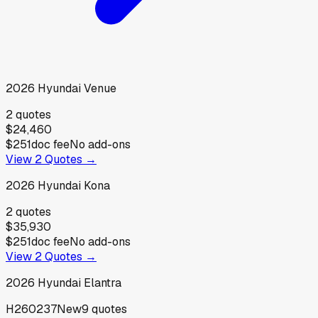
2026
Hyundai
Venue
2
quotes
$24,460
$251
doc fee
No add-ons
View
2
Quotes →
2026
Hyundai
Kona
2
quotes
$35,930
$251
doc fee
No add-ons
View
2
Quotes →
2026
Hyundai
Elantra
H260237
New
9
quotes