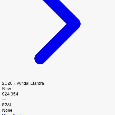
2026
Hyundai
Elantra
New
$24,354
—
$281
None