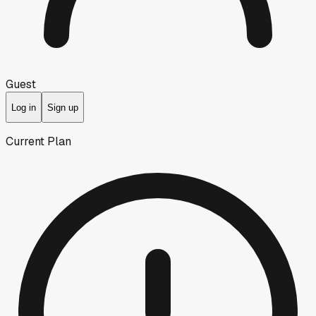
Guest
Log in
Sign up
Current Plan