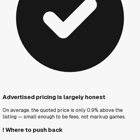
Advertised pricing is largely honest
On average, the quoted price is only 0.9% above the
listing — small enough to be fees, not markup games.
!
Where to push back