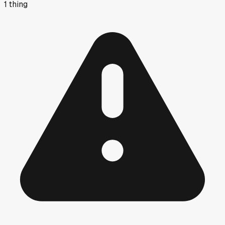
1
thing