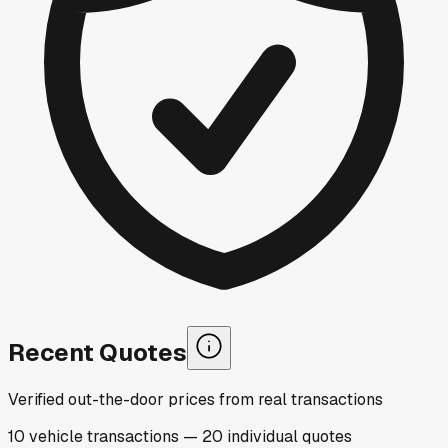
Recent Quotes
Verified out-the-door prices from real transactions
10
vehicle
transactions
—
20
individual
quotes