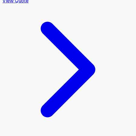
View Quote