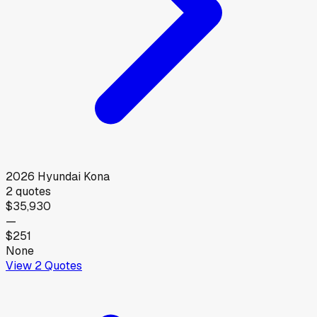
2026
Hyundai
Kona
2
quotes
$35,930
—
$251
None
View
2
Quotes