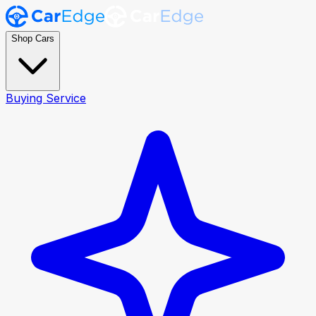
Shop Cars
Buying Service