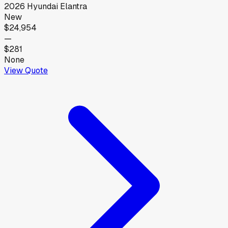
2026
Hyundai
Elantra
New
$24,954
—
$281
None
View Quote