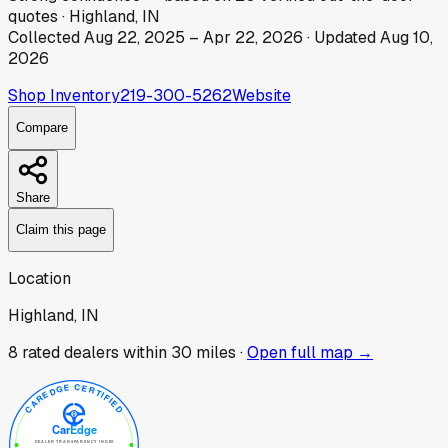
quotes
·
Highland, IN
Collected
Aug 22, 2025
–
Apr 22, 2026
· Updated
Aug 10,
2026
Shop Inventory
219-300-5262
Website
Compare
Share
Claim this page
Location
Highland, IN
8
rated dealer
s
within 30 miles ·
Open full map →