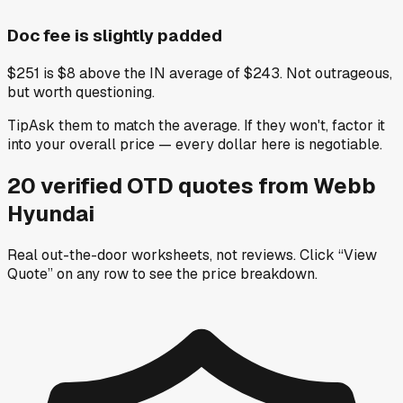
Doc fee is slightly padded
$251 is $8 above the IN average of $243. Not outrageous,
but worth questioning.
Tip
Ask them to match the average. If they won't, factor it
into your overall price — every dollar here is negotiable.
20
verified OTD
quotes
from
Webb
Hyundai
Real out-the-door worksheets, not reviews.
Click “View
Quote” on any row
to see the price breakdown.