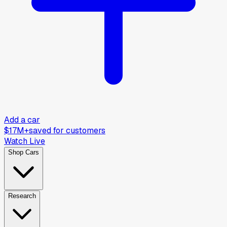
Add a car
$17M+
saved for customers
Watch Live
Shop Cars
Research