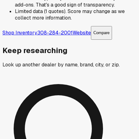
add-ons. That's a good sign of transparency.
Limited data (1 quotes). Score may change as we
collect more information.
Shop Inventory
308-284-2001
Website
Compare
Keep researching
Look up another dealer by name, brand, city, or zip.