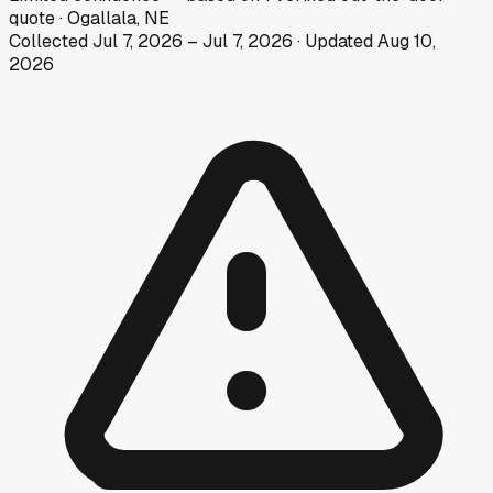
quote
·
Ogallala, NE
Collected
Jul 7, 2026
–
Jul 7, 2026
· Updated
Aug 10,
2026