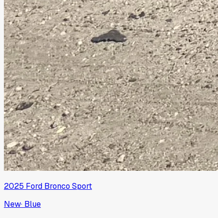
2025
Ford
Bronco Sport
New
·
Blue