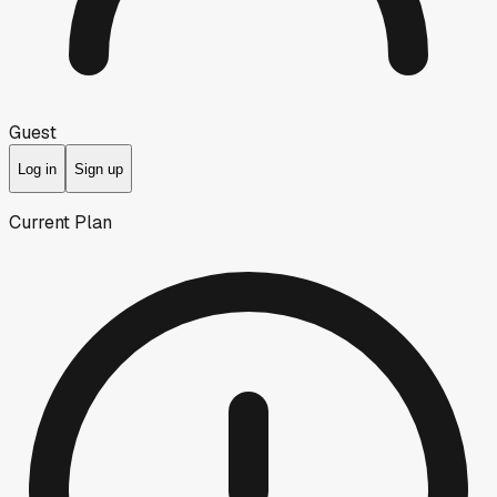
Guest
Log in
Sign up
Current Plan