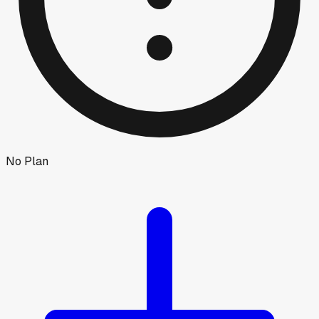
No Plan