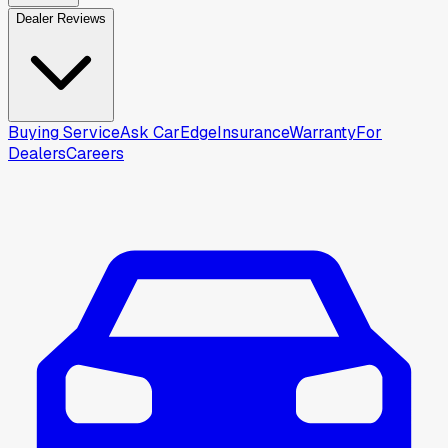
Dealer Reviews
Buying Service
Ask CarEdge
Insurance
Warranty
For
Dealers
Careers