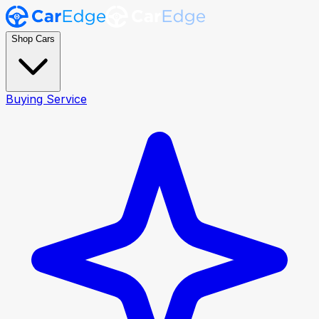
Shop Cars
Buying Service