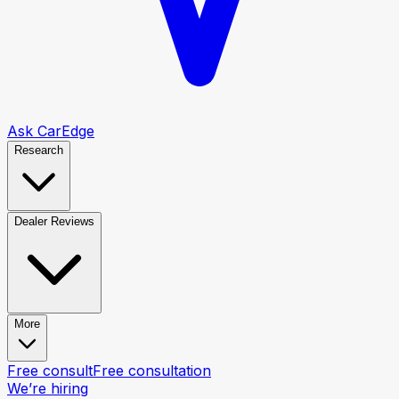
Ask CarEdge
Research
Dealer Reviews
More
Free consult
Free consultation
We’re hiring