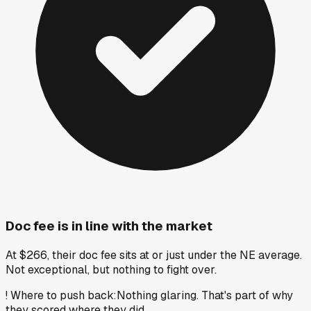
Doc fee is in line with the market
At $266, their doc fee sits at or just under the NE average.
Not exceptional, but nothing to fight over.
!
Where to push back
:
Nothing glaring. That's part of why
they scored where they did.