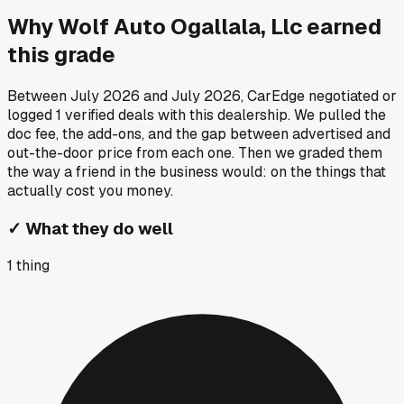
Why
Wolf Auto Ogallala, Llc
earned
this grade
Between
July 2026
and
July 2026
, CarEdge negotiated or
logged
1
verified deals
with this dealership. We pulled the
doc fee, the add-ons, and the gap between advertised and
out-the-door price from each one. Then we graded them
the way a friend in the business would: on the things that
actually cost you money.
✓
What they do well
1
thing