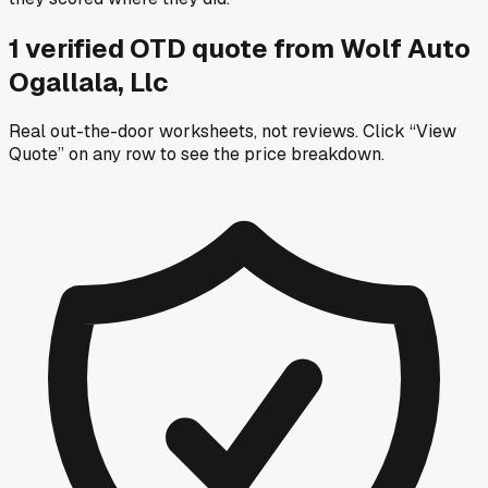
1
verified OTD
quote
from
Wolf Auto
Ogallala, Llc
Real out-the-door worksheets, not reviews.
Click “View
Quote” on any row
to see the price breakdown.