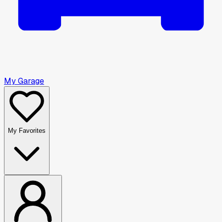
My Garage
My Favorites