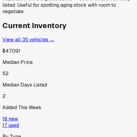
listed. Useful for spotting aging stock with room to
negotiate.
Current Inventory
View all
35
vehicles →
$47,091
Median Price
52
Median Days Listed
2
Added This Week
18
new
17
used
By Type