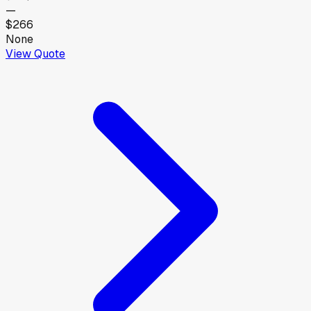
—
$266
None
View Quote