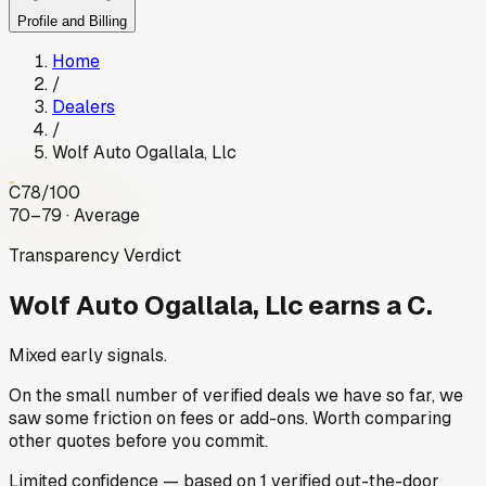
Profile and Billing
Home
/
Dealers
/
Wolf Auto Ogallala, Llc
C
78
/100
70–79 · Average
Transparency Verdict
Wolf Auto Ogallala, Llc
earns a C.
Mixed early signals.
On the small number of verified deals we have so far, we
saw some friction on fees or add-ons. Worth comparing
other quotes before you commit.
Limited
confidence
— based on
1
verified out-the-door