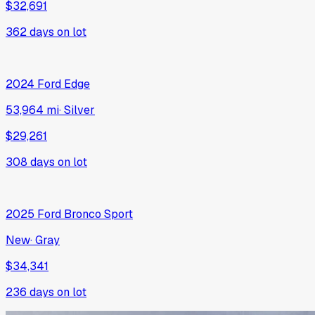
$32,691
362
days on lot
2024
Ford
Edge
53,964 mi
·
Silver
$29,261
308
days on lot
2025
Ford
Bronco Sport
New
·
Gray
$34,341
236
days on lot