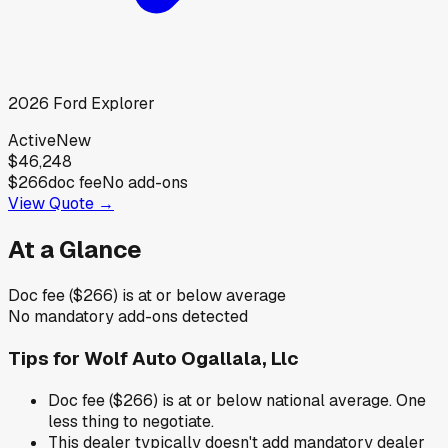
2026
Ford
Explorer
Active
New
$46,248
$266
doc fee
No add-ons
View Quote →
At a Glance
Doc fee ($266) is at or below average
No mandatory add-ons detected
Tips for
Wolf Auto Ogallala, Llc
Doc fee ($266) is at or below national average. One
less thing to negotiate.
This dealer typically doesn't add mandatory dealer