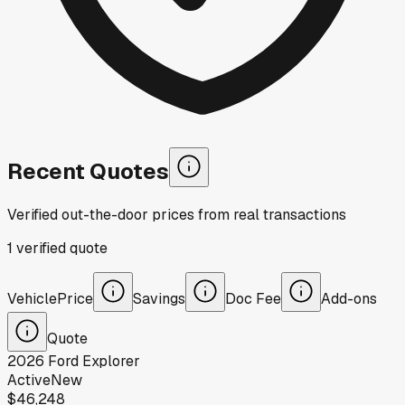
Recent Quotes
Verified out-the-door prices from real transactions
1
verified
quote
Vehicle
Price
Savings
Doc Fee
Add-ons
Quote
2026
Ford
Explorer
Active
New
$46,248