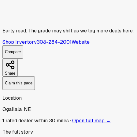
Early read.
The grade may shift as we log more deals here.
Shop Inventory
308-284-2001
Website
Compare
Share
Claim this page
Location
Ogallala, NE
1
rated dealer
within 30 miles ·
Open full map →
The full story