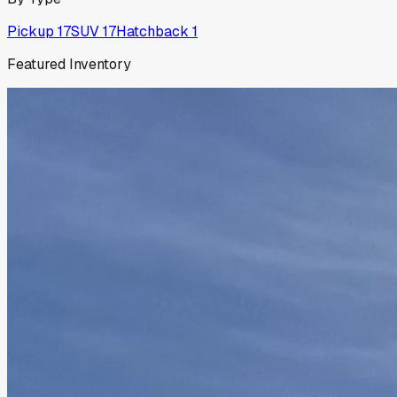
Pickup
17
SUV
17
Hatchback
1
Featured Inventory