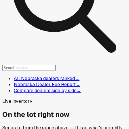
All Nebraska dealers ranked
→
Nebraska Dealer Fee Report
→
Compare dealers side by side
→
Live inventory
On the lot right now
Separate from the grade above — this is what's currently