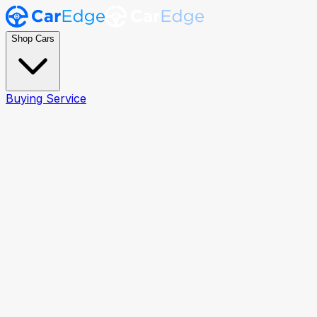
Shop Cars
Buying Service