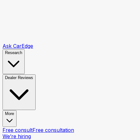
Ask CarEdge
Research
Dealer Reviews
More
Free consult
Free consultation
We’re hiring