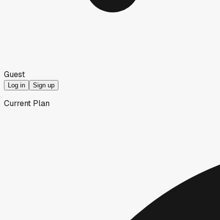
Guest
Log in
Sign up
Current Plan