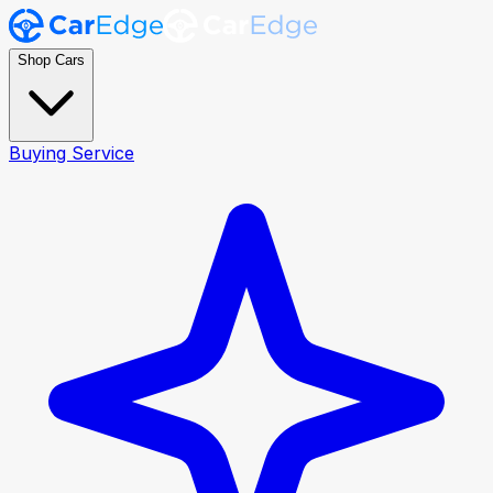
Shop Cars
Buying Service