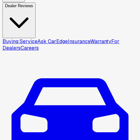
Dealer Reviews
Buying Service
Ask CarEdge
Insurance
Warranty
For
Dealers
Careers