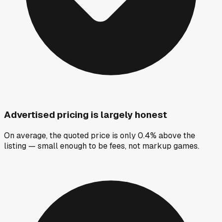
Advertised pricing is largely honest
On average, the quoted price is only 0.4% above the
listing — small enough to be fees, not markup games.