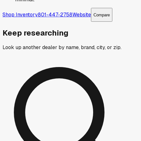
Shop Inventory
801-447-2758
Website
Compare
Keep researching
Look up another dealer by name, brand, city, or zip.