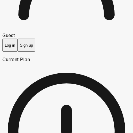
Guest
Log in
Sign up
Current Plan