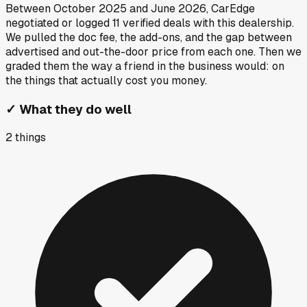
Between
October 2025
and
June 2026
, CarEdge
negotiated or logged
11
verified deals
with this dealership.
We pulled the doc fee, the add-ons, and the gap between
advertised and out-the-door price from each one. Then we
graded them the way a friend in the business would: on
the things that actually cost you money.
✓
What they do well
2
things