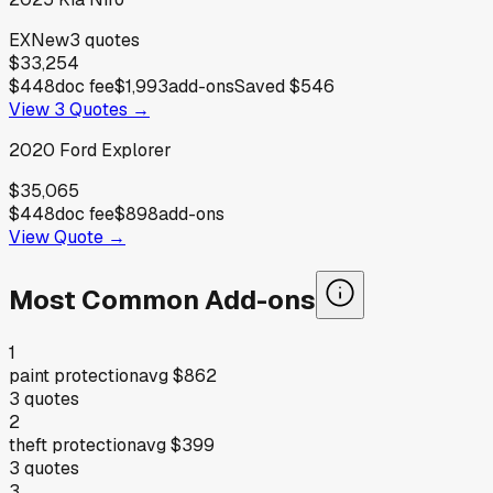
EX
New
3
quotes
$33,254
$448
doc fee
$1,993
add-ons
Saved
$546
View
3
Quotes →
2020
Ford
Explorer
$35,065
$448
doc fee
$898
add-ons
View Quote →
Most Common Add-ons
1
paint protection
avg
$862
3
quotes
2
theft protection
avg
$399
3
quotes
3