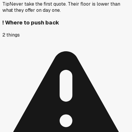
Tip
Never take the first quote. Their floor is lower than
what they offer on day one.
!
Where to push back
2
things