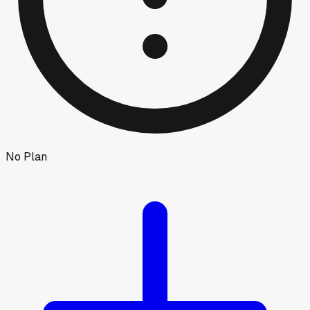
No Plan