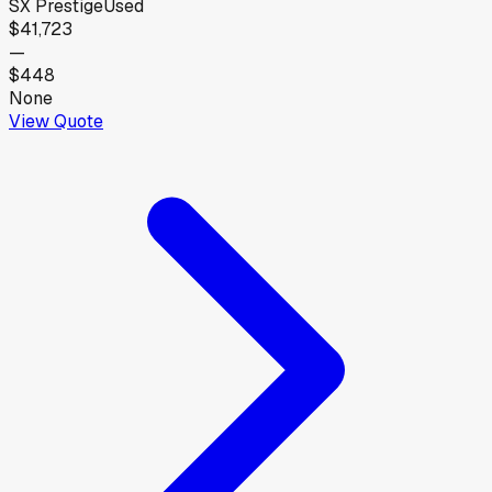
SX Prestige
Used
$41,723
—
$448
None
View Quote