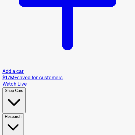
Add a car
$17M+
saved for customers
Watch Live
Shop Cars
Research