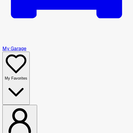
My Garage
My Favorites