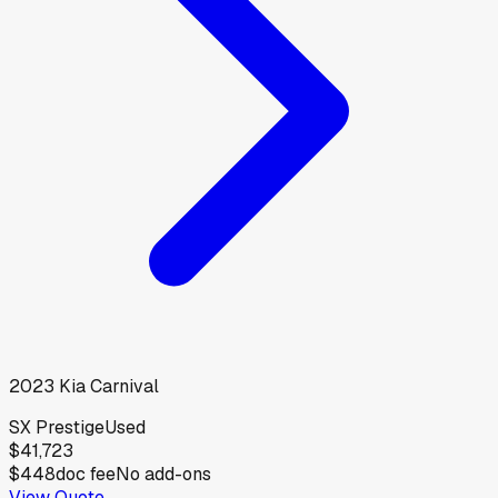
2023
Kia
Carnival
SX Prestige
Used
$41,723
$448
doc fee
No add-ons
View Quote →