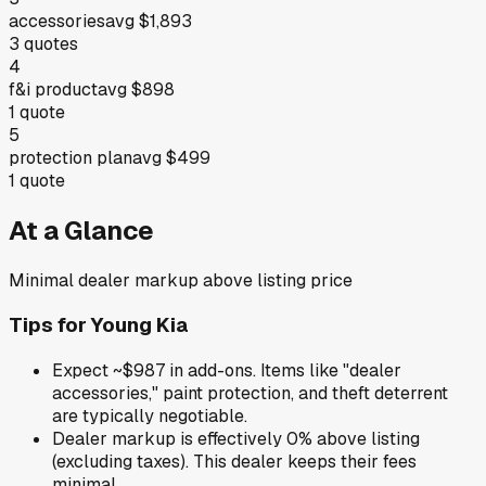
accessories
avg
$1,893
3
quotes
4
f&i product
avg
$898
1
quote
5
protection plan
avg
$499
1
quote
At a Glance
Minimal dealer markup above listing price
Tips for
Young Kia
Expect ~$987 in add-ons. Items like "dealer
accessories," paint protection, and theft deterrent
are typically negotiable.
Dealer markup is effectively 0% above listing
(excluding taxes). This dealer keeps their fees
minimal.