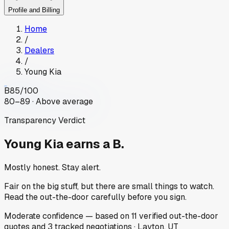
Profile and Billing
Home
/
Dealers
/
Young Kia
B
85
/100
80–89 · Above average
Transparency Verdict
Young Kia
earns a B.
Mostly honest. Stay alert.
Fair on the big stuff, but there are small things to watch.
Read the out-the-door carefully before you sign.
Moderate
confidence
— based on
11
verified out-the-door
quotes
and
3
tracked
negotiations
·
Layton, UT