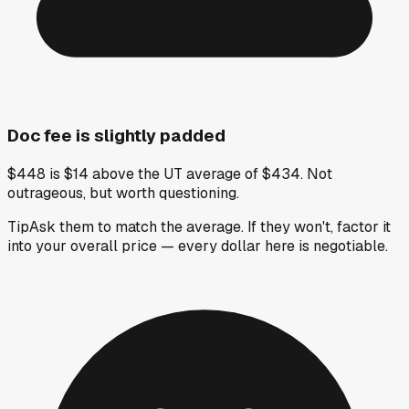
Doc fee is slightly padded
$448 is $14 above the UT average of $434. Not
outrageous, but worth questioning.
Tip
Ask them to match the average. If they won't, factor it
into your overall price — every dollar here is negotiable.