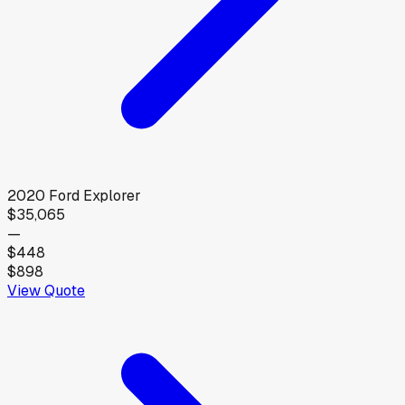
2020
Ford
Explorer
$35,065
—
$448
$898
View Quote