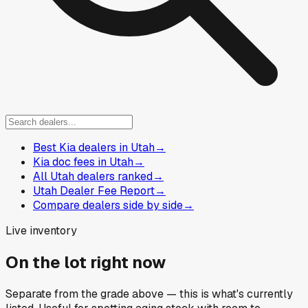
Best Kia dealers in Utah
→
Kia doc fees in Utah
→
All Utah dealers ranked
→
Utah Dealer Fee Report
→
Compare dealers side by side
→
Live inventory
On the lot right now
Separate from the grade above — this is what's currently