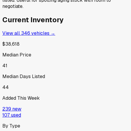
listed. Useful for spotting aging stock with room to
negotiate.
Current Inventory
View all
346
vehicles →
$38,618
Median Price
41
Median Days Listed
44
Added This Week
239
new
107
used
By Type