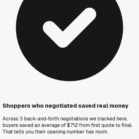
Shoppers who negotiated saved real money
Across 3 back-and-forth negotiations we tracked here,
buyers saved an average of $712 from first quote to final.
That tells you their opening number has room.