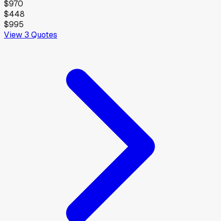
$970
$448
$995
View
3
Quotes