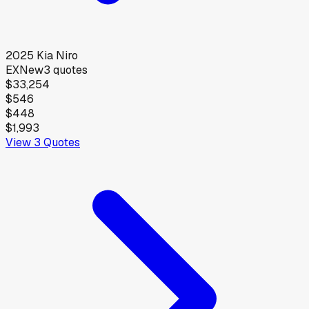
2025
Kia
Niro
EX
New
3
quotes
$33,254
$546
$448
$1,993
View
3
Quotes