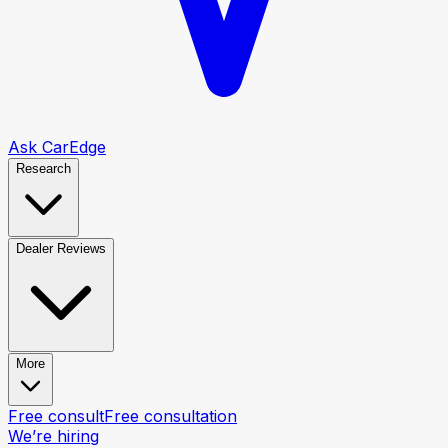
Ask CarEdge
Research
Dealer Reviews
More
Free consult
Free consultation
We’re hiring