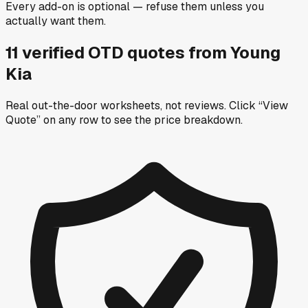
Every add-on is optional — refuse them unless you
actually want them.
11
verified OTD
quotes
from
Young
Kia
Real out-the-door worksheets, not reviews.
Click “View
Quote” on any row
to see the price breakdown.