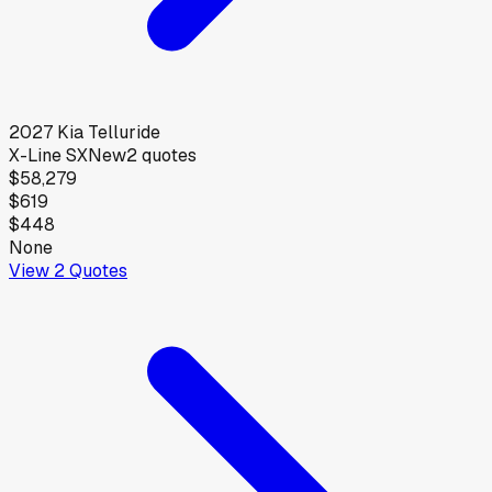
2027
Kia
Telluride
X-Line SX
New
2
quotes
$58,279
$619
$448
None
View
2
Quotes