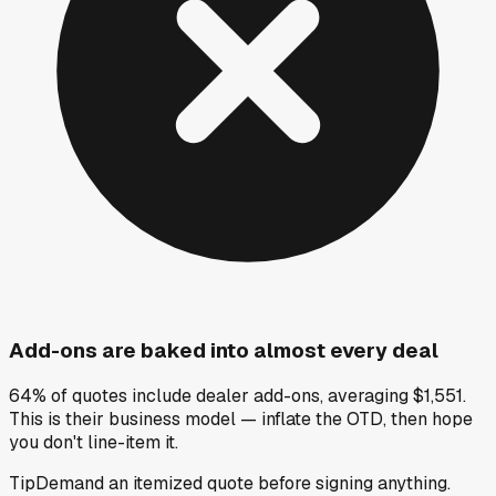
Add-ons are baked into almost every deal
64% of quotes include dealer add-ons, averaging $1,551.
This is their business model — inflate the OTD, then hope
you don't line-item it.
Tip
Demand an itemized quote before signing anything.