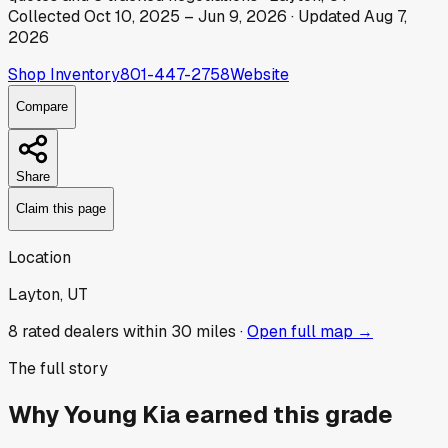
Collected
Oct 10, 2025
–
Jun 9, 2026
· Updated
Aug 7,
2026
Shop Inventory
801-447-2758
Website
Compare
Share
Claim this page
Location
Layton, UT
8
rated dealer
s
within 30 miles ·
Open full map →
The full story
Why
Young Kia
earned this grade