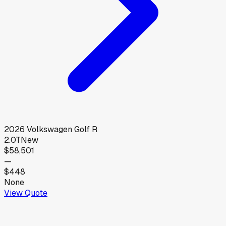
2026
Volkswagen
Golf R
2.0T
New
$58,501
—
$448
None
View Quote