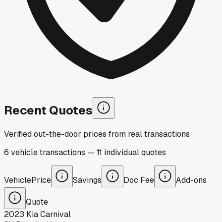
Recent Quotes
Verified out-the-door prices from real transactions
6
vehicle
transactions
—
11
individual
quotes
Vehicle
Price
Savings
Doc Fee
Add-ons
Quote
2023
Kia
Carnival