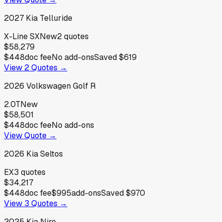
2027
Kia
Telluride
X-Line SX
New
2
quotes
$58,279
$448
doc fee
No add-ons
Saved
$619
View
2
Quotes →
2026
Volkswagen
Golf R
2.0T
New
$58,501
$448
doc fee
No add-ons
View Quote →
2026
Kia
Seltos
EX
3
quotes
$34,217
$448
doc fee
$995
add-ons
Saved
$970
View
3
Quotes →
2025
Kia
Niro