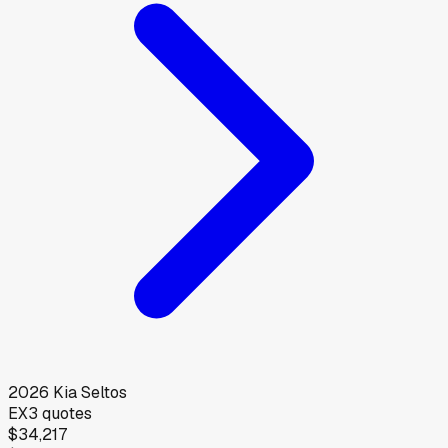
2026
Kia
Seltos
EX
3
quotes
$34,217