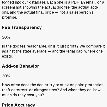
logged into our database. Each one is a PDF, an email, or a
screenshot showing the actual doc fee, the actual add-
ons, and the actual final price — not a salesperson's
promise.
Fee Transparency
30%
Is the doc fee reasonable, or is it just profit? We compare it
against the state average — and the legal cap, where one
exists.
Add-on Behavior
30%
How often does the dealer try to stick on paint protection,
theft deterrent, or nitrogen tires? And when they do, how
much do they cost you?
Price Accuracy