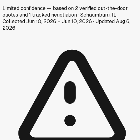
Limited
confidence
— based on
2
verified out-the-door
quotes
and
1
tracked
negotiation
·
Schaumburg, IL
Collected
Jun 10, 2026
–
Jun 10, 2026
· Updated
Aug 6,
2026