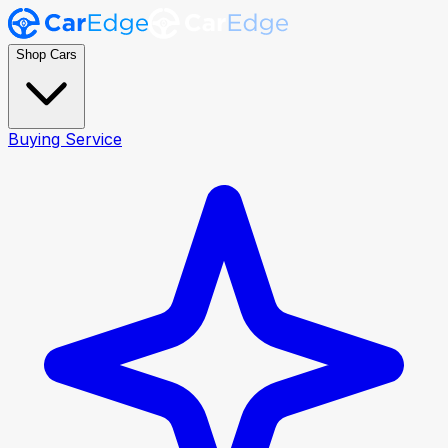
Shop Cars
Buying Service