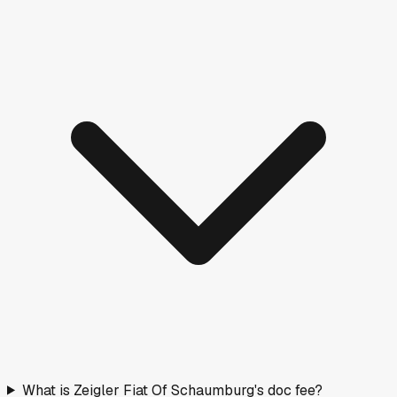
What is Zeigler Fiat Of Schaumburg's doc fee?