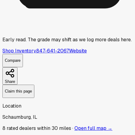
Early read.
The grade may shift as we log more deals here.
Shop Inventory
847-641-2067
Website
Compare
Share
Claim this page
Location
Schaumburg, IL
8
rated dealer
s
within 30 miles ·
Open full map →