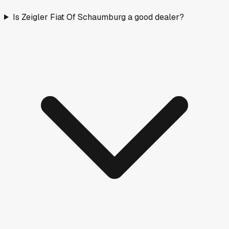
Is Zeigler Fiat Of Schaumburg a good dealer?