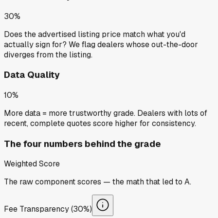
30%
Does the advertised listing price match what you'd
actually sign for? We flag dealers whose out-the-door
diverges from the listing.
Data Quality
10%
More data = more trustworthy grade. Dealers with lots of
recent, complete quotes score higher for consistency.
The four numbers behind the grade
Weighted Score
The raw component scores — the math that led to
A
.
Fee Transparency (30%)