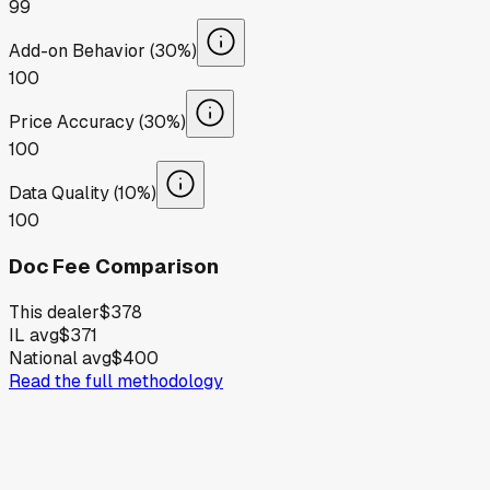
99
Add-on Behavior (30%)
100
Price Accuracy (30%)
100
Data Quality (10%)
100
Doc Fee Comparison
This dealer
$378
IL avg
$371
National avg
$400
Read the full methodology