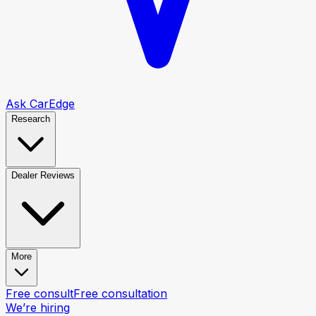
Ask CarEdge
Research
Dealer Reviews
More
Free consult
Free consultation
We’re hiring