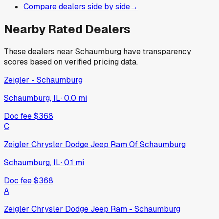
Compare dealers side by side
→
Nearby Rated Dealers
These dealers near
Schaumburg
have transparency
scores based on verified pricing data.
Zeigler - Schaumburg
Schaumburg, IL
·
0.0
mi
Doc fee
$368
C
Zeigler Chrysler Dodge Jeep Ram Of Schaumburg
Schaumburg, IL
·
0.1
mi
Doc fee
$368
A
Zeigler Chrysler Dodge Jeep Ram - Schaumburg