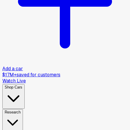
Add a car
$17M+
saved for customers
Watch Live
Shop Cars
Research