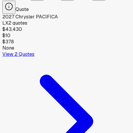
Quote
2027
Chrysler
PACIFICA
LX
2
quotes
$43,430
$10
$378
None
View
2
Quotes