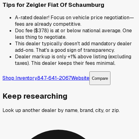
Tips for
Zeigler Fiat Of Schaumburg
A-rated dealer! Focus on vehicle price negotiation—
fees are already competitive.
Doc fee ($378) is at or below national average. One
less thing to negotiate.
This dealer typically doesn't add mandatory dealer
add-ons. That's a good sign of transparency.
Dealer markup is only +1% above listing (excluding
taxes). This dealer keeps their fees minimal.
Shop Inventory
847-641-2067
Website
Compare
Keep researching
Look up another dealer by name, brand, city, or zip.