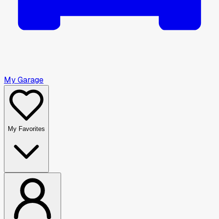
My Garage
My Favorites