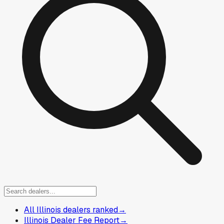
All Illinois dealers ranked
→
Illinois Dealer Fee Report
→