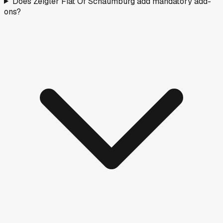
Does Zeigler Fiat Of Schaumburg add mandatory add-
ons?