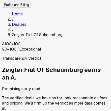
Profile and Billing
Home
/
Dealers
/
Zeigler Fiat Of Schaumburg
A
100
/100
90–100 · Exceptional
Transparency Verdict
Zeigler Fiat Of Schaumburg
earns
an A.
Promising early read.
The verified deals we have so far look reasonable on fees
and pricing. We'll firm up the verdict as more data comes
in.