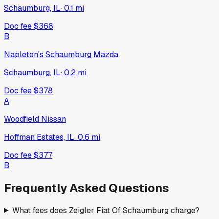
Schaumburg, IL
·
0.1
mi
Doc fee
$368
B
Napleton's Schaumburg Mazda
Schaumburg, IL
·
0.2
mi
Doc fee
$378
A
Woodfield Nissan
Hoffman Estates, IL
·
0.6
mi
Doc fee
$377
B
Frequently Asked Questions
What fees does Zeigler Fiat Of Schaumburg charge?