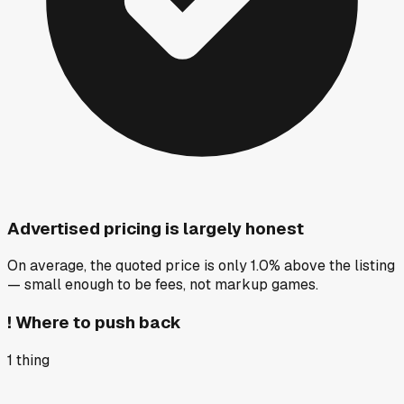
Advertised pricing is largely honest
On average, the quoted price is only 1.0% above the listing
— small enough to be fees, not markup games.
!
Where to push back
1
thing