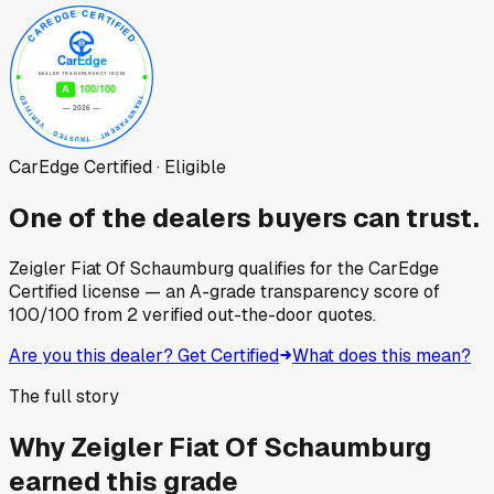
CarEdge Certified · Eligible
One of the dealers buyers can trust.
Zeigler Fiat Of Schaumburg
qualifies for the CarEdge
Certified license — an A-grade transparency score of
100
/100
from
2
verified out-the-door quotes.
Are you this dealer? Get Certified
What does this mean?
The full story
Why
Zeigler Fiat Of Schaumburg
earned this grade