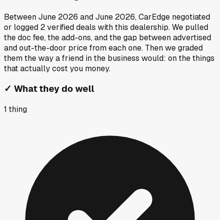
Between
June 2026
and
June 2026
, CarEdge negotiated
or logged
2
verified deals
with this dealership. We pulled
the doc fee, the add-ons, and the gap between advertised
and out-the-door price from each one. Then we graded
them the way a friend in the business would: on the things
that actually cost you money.
✓
What they do well
1
thing