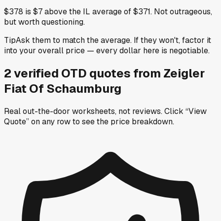
$378 is $7 above the IL average of $371. Not outrageous,
but worth questioning.
Tip
Ask them to match the average. If they won't, factor it
into your overall price — every dollar here is negotiable.
2
verified OTD
quotes
from
Zeigler
Fiat Of Schaumburg
Real out-the-door worksheets, not reviews.
Click “View
Quote” on any row
to see the price breakdown.