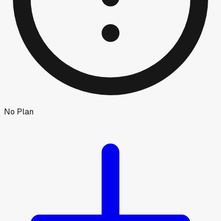
No Plan