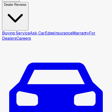
Dealer Reviews
Buying Service
Ask CarEdge
Insurance
Warranty
For
Dealers
Careers