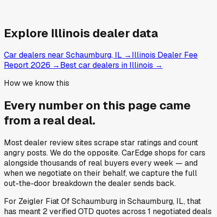
Explore
Illinois
dealer data
Car dealers near Schaumburg, IL
→
Illinois Dealer Fee
Report 2026
→
Best car dealers in Illinois
→
How we know this
Every number on this page came
from a
real deal
.
Most dealer review sites scrape star ratings and count
angry posts.
We do the opposite.
CarEdge shops for cars
alongside thousands of real buyers every week — and
when we negotiate on their behalf, we capture the full
out-the-door breakdown the dealer sends back.
For
Zeigler Fiat Of Schaumburg
in
Schaumburg, IL
, that
has meant
2
verified OTD quotes
across
1
negotiated deals