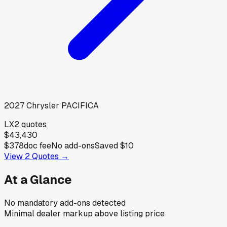
2027
Chrysler
PACIFICA
LX
2
quotes
$43,430
$378
doc fee
No add-ons
Saved
$10
View
2
Quotes →
At a Glance
No mandatory add-ons detected
Minimal dealer markup above listing price