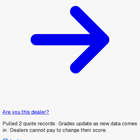
Are you this dealer?
Pulled
2
quote records · Grades update as new data comes
in · Dealers cannot pay to change their score.