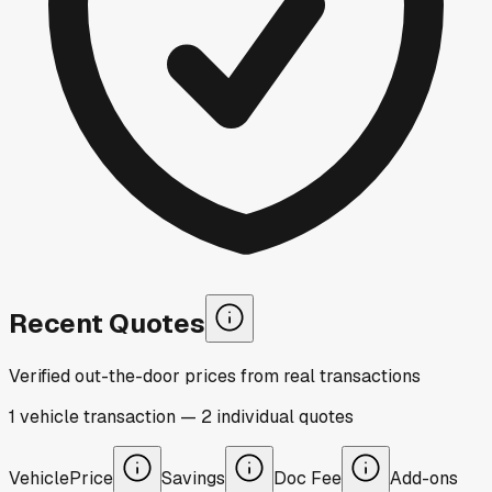
Recent Quotes
Verified out-the-door prices from real transactions
1
vehicle
transaction
—
2
individual
quotes
Vehicle
Price
Savings
Doc Fee
Add-ons