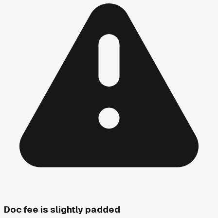
Doc fee is slightly padded