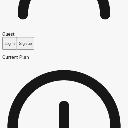
Guest
Log in
Sign up
Current Plan