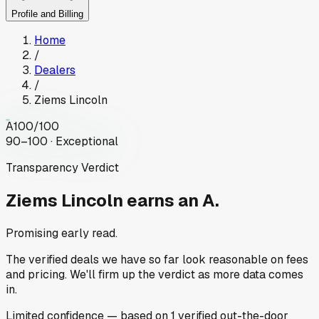
Profile and Billing
Home
/
Dealers
/
Ziems Lincoln
A
100
/100
90–100 · Exceptional
Transparency Verdict
Ziems Lincoln
earns an A.
Promising early read.
The verified deals we have so far look reasonable on fees
and pricing. We'll firm up the verdict as more data comes
in.
Limited
confidence
— based on
1
verified out-the-door