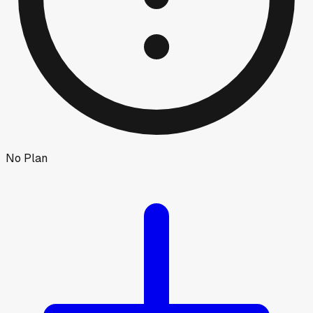
No Plan