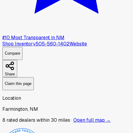
#
10
Most Transparent in
NM
Shop Inventory
505-560-1402
Website
Compare
Share
Claim this page
Location
Farmington, NM
8
rated dealer
s
within 30 miles ·
Open full map →