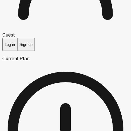
Guest
Log in
Sign up
Current Plan