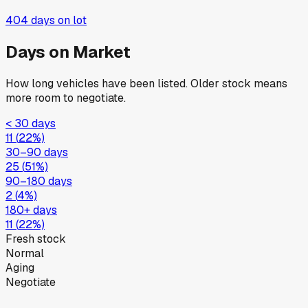
404
days on lot
Days on Market
How long vehicles have been listed. Older stock means
more room to negotiate.
< 30 days
11
(
22
%)
30–90 days
25
(
51
%)
90–180 days
2
(
4
%)
180+ days
11
(
22
%)
Fresh stock
Normal
Aging
Negotiate