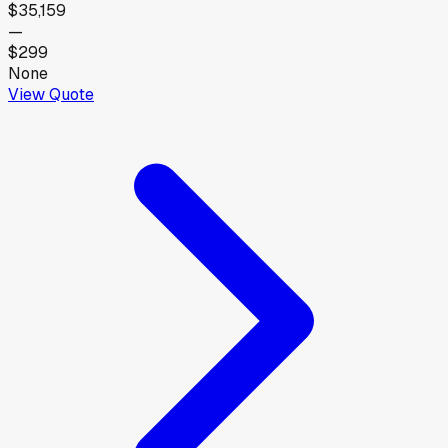
$35,159
—
$299
None
View Quote