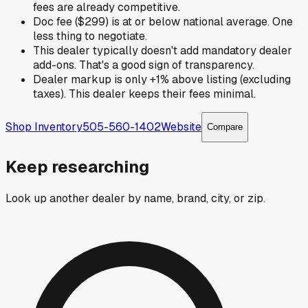
fees are already competitive.
Doc fee ($299) is at or below national average. One
less thing to negotiate.
This dealer typically doesn't add mandatory dealer
add-ons. That's a good sign of transparency.
Dealer markup is only +1% above listing (excluding
taxes). This dealer keeps their fees minimal.
Shop Inventory
505-560-1402
Website
Compare
Keep researching
Look up another dealer by name, brand, city, or zip.