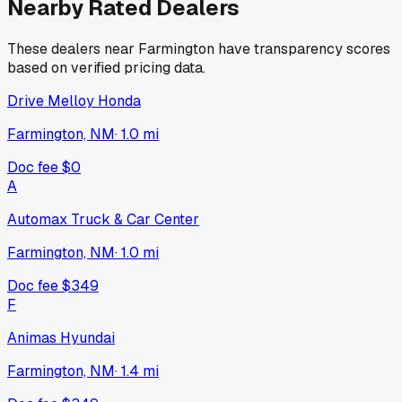
Nearby Rated Dealers
These dealers near
Farmington
have transparency scores
based on verified pricing data.
Drive Melloy Honda
Farmington, NM
·
1.0
mi
Doc fee
$0
A
Automax Truck & Car Center
Farmington, NM
·
1.0
mi
Doc fee
$349
F
Animas Hyundai
Farmington, NM
·
1.4
mi