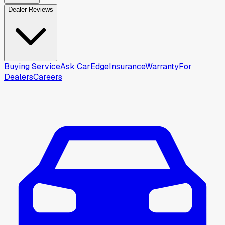
Dealer Reviews
Buying Service
Ask CarEdge
Insurance
Warranty
For
Dealers
Careers