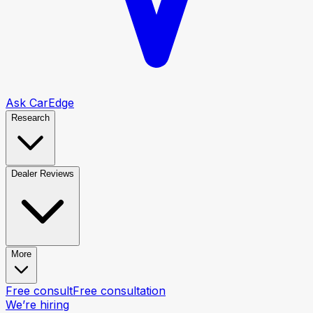
Ask CarEdge
Research
Dealer Reviews
More
Free consult
Free consultation
We’re hiring