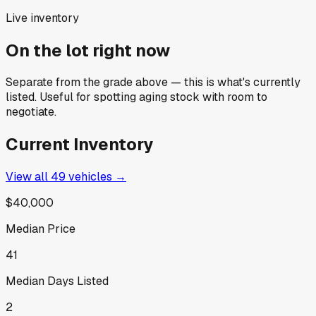
Live inventory
On the lot right now
Separate from the grade above — this is what's currently
listed. Useful for spotting aging stock with room to
negotiate.
Current Inventory
View all
49
vehicles →
$40,000
Median Price
41
Median Days Listed
2