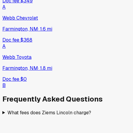
Doc fee
$349
A
Webb Chevrolet
Farmington, NM
·
1.6
mi
Doc fee
$368
A
Webb Toyota
Farmington, NM
·
1.8
mi
Doc fee
$0
B
Frequently Asked Questions
What fees does Ziems Lincoln charge?