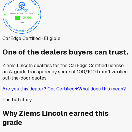
CarEdge Certified · Eligible
One of the dealers buyers can trust.
Ziems Lincoln
qualifies for the CarEdge Certified license —
an A-grade transparency score of
100
/100
from
1
verified
out-the-door quotes.
Are you this dealer? Get Certified
What does this mean?
The full story
Why
Ziems Lincoln
earned this
grade