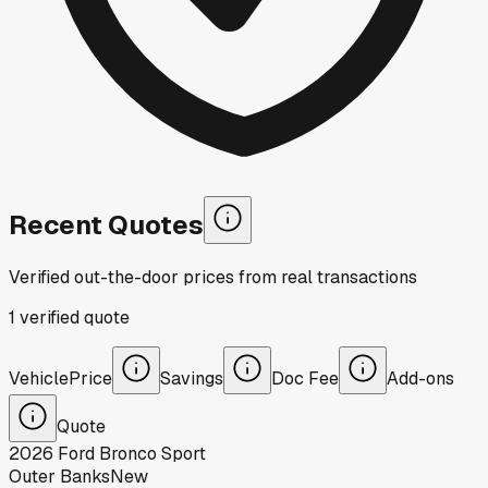
Recent Quotes
Verified out-the-door prices from real transactions
1
verified
quote
Vehicle
Price
Savings
Doc Fee
Add-ons
Quote
2026
Ford
Bronco Sport
Outer Banks
New