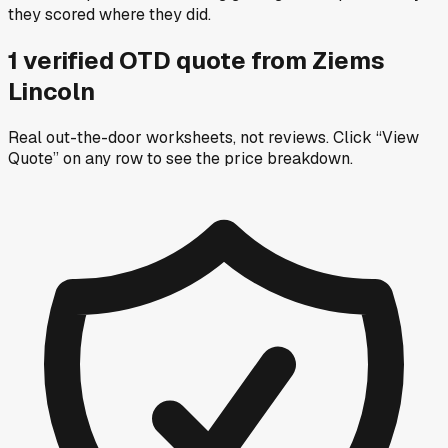
they scored where they did.
1
verified OTD
quote
from
Ziems
Lincoln
Real out-the-door worksheets, not reviews.
Click “View
Quote” on any row
to see the price breakdown.