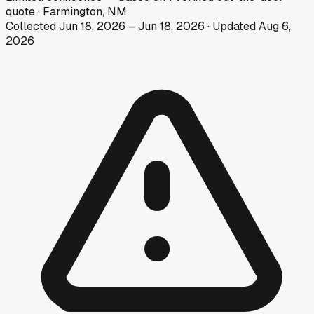
quote
·
Farmington, NM
Collected
Jun 18, 2026
–
Jun 18, 2026
· Updated
Aug 6,
2026