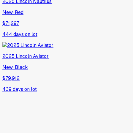
2025
Lincoln
Nautilus
New
·
Red
$71,297
444
days on lot
2025
Lincoln
Aviator
New
·
Black
$79,912
439
days on lot