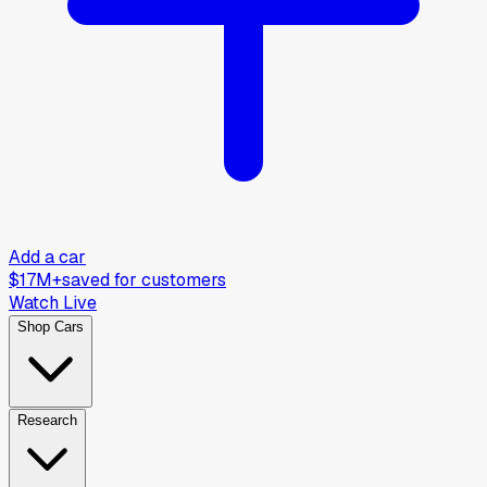
Add a car
$17M+
saved for customers
Watch Live
Shop Cars
Research