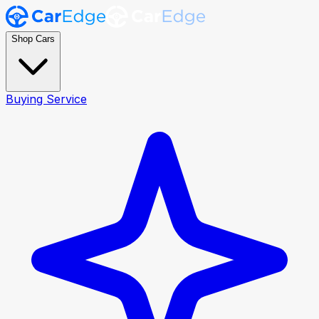
Shop Cars
Buying Service