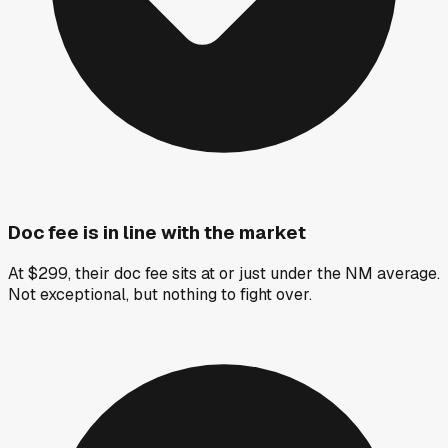
Doc fee is in line with the market
At $299, their doc fee sits at or just under the NM average.
Not exceptional, but nothing to fight over.