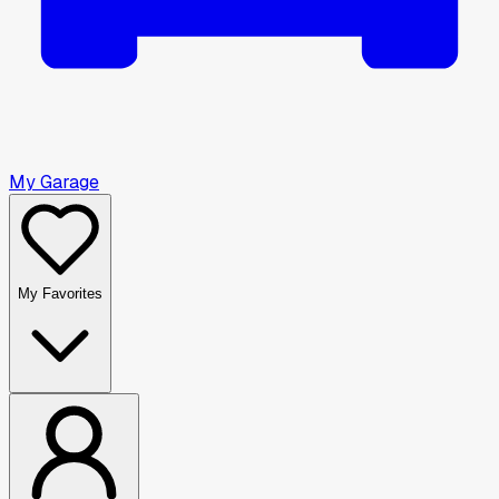
My Garage
My Favorites