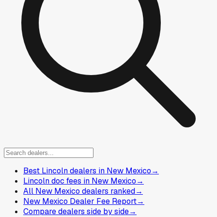
Best Lincoln dealers in New Mexico
→
Lincoln doc fees in New Mexico
→
All New Mexico dealers ranked
→
New Mexico Dealer Fee Report
→
Compare dealers side by side
→