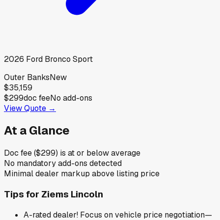
2026
Ford
Bronco Sport
Outer Banks
New
$35,159
$299
doc fee
No add-ons
View Quote →
At a Glance
Doc fee ($299) is at or below average
No mandatory add-ons detected
Minimal dealer markup above listing price
Tips for
Ziems Lincoln
A-rated dealer! Focus on vehicle price negotiation—