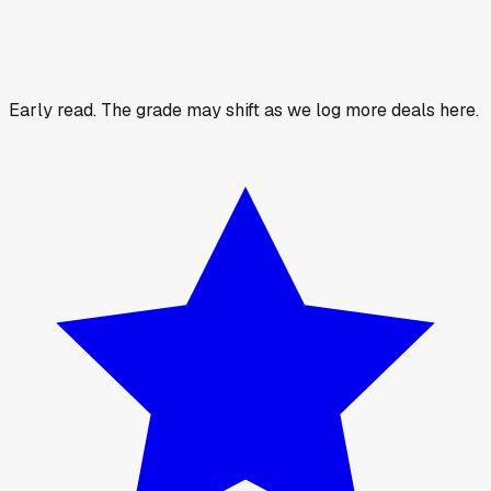
Early read.
The grade may shift as we log more deals here.