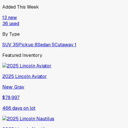
Added This Week
13
new
36
used
By Type
SUV
35
Pickup
8
Sedan
5
Cutaway
1
Featured Inventory
2025
Lincoln
Aviator
New
·
Gray
$78,997
466
days on lot