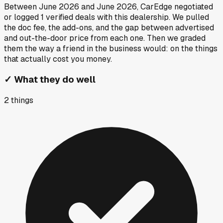
Between
June 2026
and
June 2026
, CarEdge negotiated
or logged
1
verified deals
with this dealership. We pulled
the doc fee, the add-ons, and the gap between advertised
and out-the-door price from each one. Then we graded
them the way a friend in the business would: on the things
that actually cost you money.
✓
What they do well
2
things