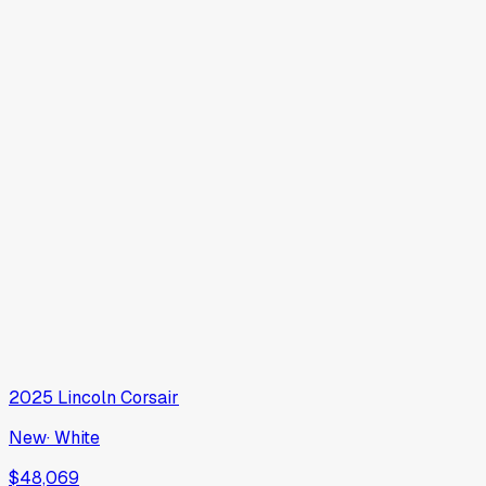
2025
Lincoln
Corsair
New
·
White
$48,069