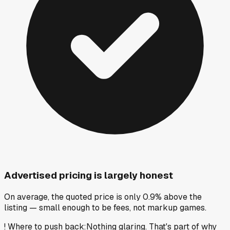
Advertised pricing is largely honest
On average, the quoted price is only 0.9% above the
listing — small enough to be fees, not markup games.
!
Where to push back
:
Nothing glaring. That's part of why