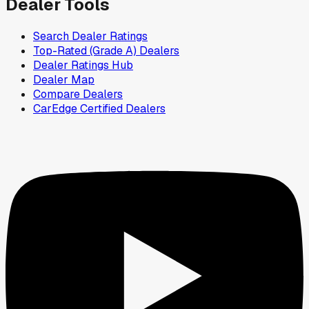
Dealer Tools
Search Dealer Ratings
Top-Rated (Grade A) Dealers
Dealer Ratings Hub
Dealer Map
Compare Dealers
CarEdge Certified Dealers