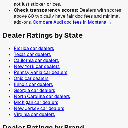
not just sticker prices.
Check transparency scores:
Dealers with scores
above 80 typically have fair doc fees and minimal
add-ons.
Compare
Audi
doc fees in
Montana
→
Dealer Ratings by State
Florida
car dealers
Texas
car dealers
California
car dealers
New York
car dealers
Pennsylvania
car dealers
Ohio
car dealers
Illinois
car dealers
Georgia
car dealers
North Carolina
car dealers
Michigan
car dealers
New Jersey
car dealers
Virginia
car dealers
Dealer Ratings by Brand