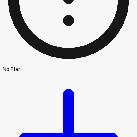
No Plan