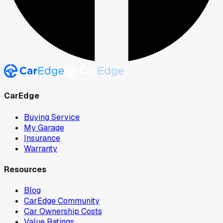
CarEdge
Buying Service
My Garage
Insurance
Warranty
Resources
Blog
CarEdge Community
Car Ownership Costs
Value Ratings