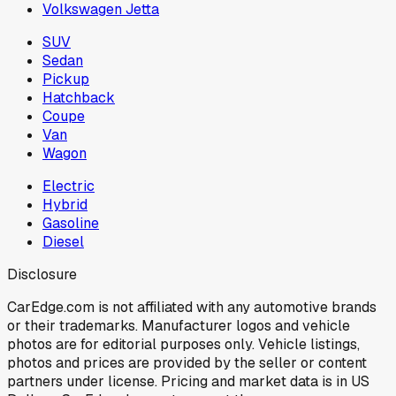
Volkswagen Jetta
SUV
Sedan
Pickup
Hatchback
Coupe
Van
Wagon
Electric
Hybrid
Gasoline
Diesel
Disclosure
CarEdge.com is not affiliated with any automotive brands
or their trademarks. Manufacturer logos and vehicle
photos are for editorial purposes only. Vehicle listings,
photos and prices are provided by the seller or content
partners under license. Pricing and market data is in US