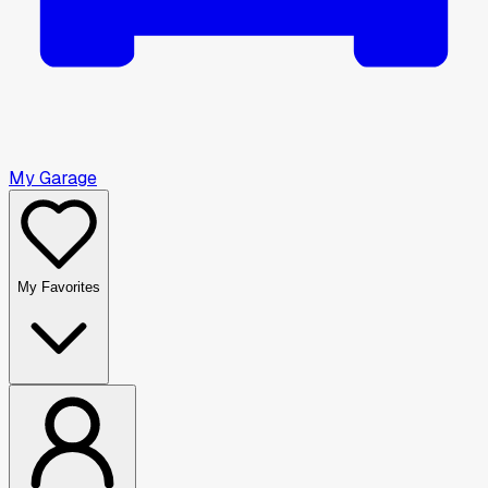
My Garage
My Favorites