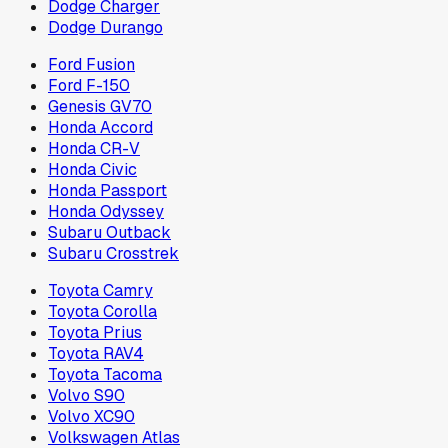
Dodge Charger
Dodge Durango
Ford Fusion
Ford F-150
Genesis GV70
Honda Accord
Honda CR-V
Honda Civic
Honda Passport
Honda Odyssey
Subaru Outback
Subaru Crosstrek
Toyota Camry
Toyota Corolla
Toyota Prius
Toyota RAV4
Toyota Tacoma
Volvo S90
Volvo XC90
Volkswagen Atlas