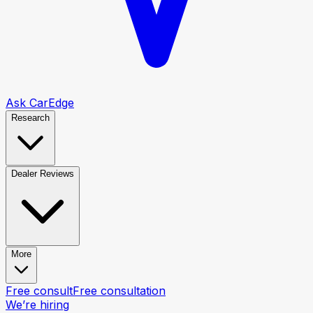
Ask CarEdge
Research
Dealer Reviews
More
Free consult
Free consultation
We’re hiring