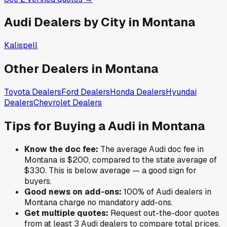
Audi
Dealers by City in
Montana
Kalispell
Other Dealers in
Montana
Toyota
Dealers
Ford
Dealers
Honda
Dealers
Hyundai
Dealers
Chevrolet
Dealers
Tips for Buying a
Audi
in
Montana
Know the doc fee:
The average
Audi
doc fee in
Montana
is
$200
,
compared to the state average of
$330
.
This is below average — a good sign for
buyers.
Good news on add-ons:
100
% of
Audi
dealers in
Montana
charge no mandatory add-ons.
Get multiple quotes:
Request out-the-door quotes
from at least 3
Audi
dealers to compare total prices,