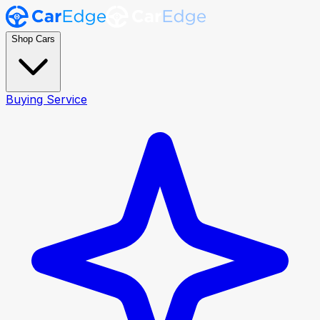
Shop Cars
Buying Service