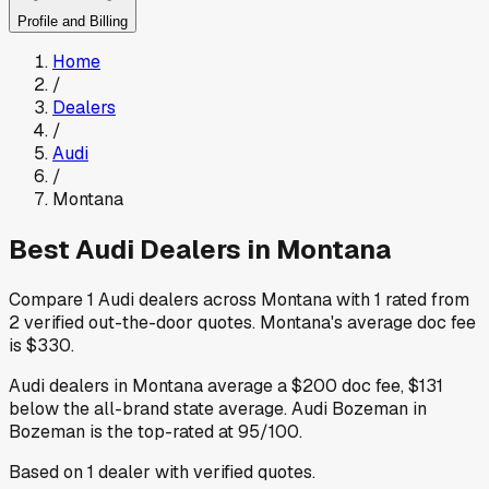
Profile and Billing
Home
/
Dealers
/
Audi
/
Montana
Best
Audi
Dealers in
Montana
Compare
1
Audi
dealers across
Montana
with
1
rated from
2
verified out-the-door quotes
.
Montana
's average doc fee
is
$330
.
Audi
dealers in
Montana
average a
$200
doc fee
,
$131
below
the all-brand state average
.
Audi Bozeman
in
Bozeman
is the top-rated at
95
/100.
Based on
1
dealer
with verified quotes.