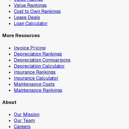
Value Rankings
Cost to Own Rankings
Lease Deals
Loan Calculator
More Resources
Invoice Pricing
Depreciation Rankings
Depreciation Comparisons
Depreciation Calculator
Insurance Rankings
Insurance Calculator
Maintenance Costs
Maintenance Rankings
About
Our Mission
Our Team
Careers