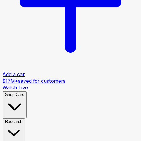
Add a car
$17M+
saved for customers
Watch Live
Shop Cars
Research