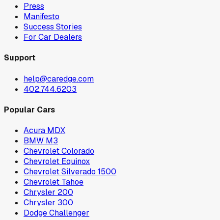
Press
Manifesto
Success Stories
For Car Dealers
Support
help@caredge.com
402.744.6203
Popular Cars
Acura MDX
BMW M3
Chevrolet Colorado
Chevrolet Equinox
Chevrolet Silverado 1500
Chevrolet Tahoe
Chrysler 200
Chrysler 300
Dodge Challenger