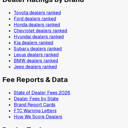
Toyota
dealers ranked
Ford
dealers ranked
Honda
dealers ranked
Chevrolet
dealers ranked
Hyundai
dealers ranked
Kia
dealers ranked
Subaru
dealers ranked
Lexus
dealers ranked
BMW
dealers ranked
Jeep
dealers ranked
Fee Reports & Data
State of Dealer Fees 2026
Dealer Fees by State
Brand Report Cards
FTC Warning Letters
How We Score Dealers