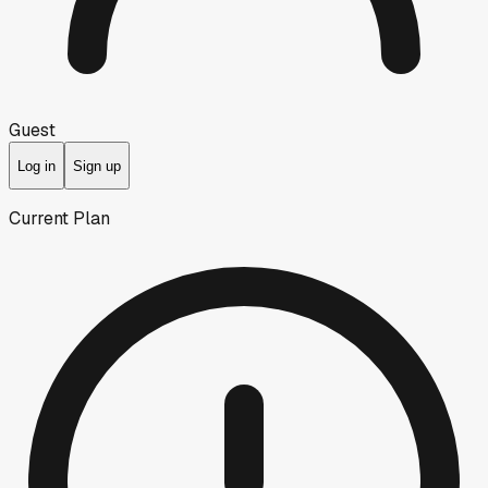
Guest
Log in
Sign up
Current Plan