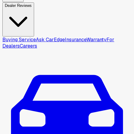
Dealer Reviews
Buying Service
Ask CarEdge
Insurance
Warranty
For
Dealers
Careers