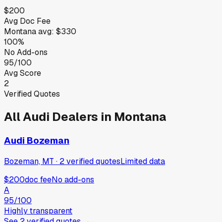
$200
Avg Doc Fee
Montana
avg:
$330
100%
No Add-ons
95/100
Avg Score
2
Verified Quotes
All
Audi
Dealers in
Montana
Audi Bozeman
Bozeman, MT
·
2
verified
quotes
Limited data
$200
doc fee
No add-ons
A
95
/100
Highly transparent
See
2
verified
quotes
→