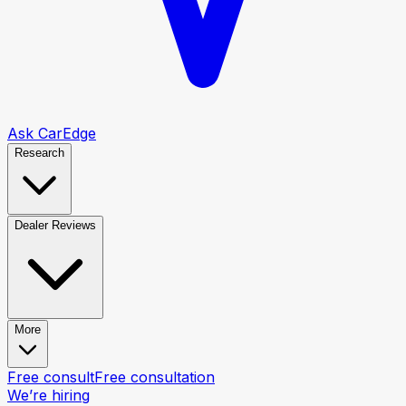
Ask CarEdge
Research
Dealer Reviews
More
Free consult
Free consultation
We’re hiring