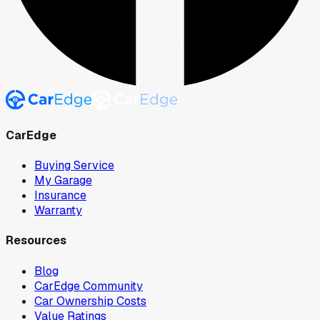
CarEdge
Buying Service
My Garage
Insurance
Warranty
Resources
Blog
CarEdge Community
Car Ownership Costs
Value Ratings