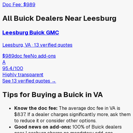
Doc Fee:
$989
All
Buick
Dealers Near
Leesburg
Leesburg Buick GMC
Leesburg, VA
·
13
verified
quotes
$989
doc fee
No add-ons
A
95.4
/100
Highly transparent
See
13
verified
quotes
→
Tips for Buying a
Buick
in
VA
Know the doc fee:
The average doc fee in
VA
is
$837
. If a dealer charges significantly more, ask them
to reduce it or consider other options.
Good news on add-ons:
100
% of
Buick
dealers