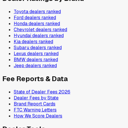
Toyota
dealers ranked
Ford
dealers ranked
Honda
dealers ranked
Chevrolet
dealers ranked
Hyundai
dealers ranked
Kia
dealers ranked
Subaru
dealers ranked
Lexus
dealers ranked
BMW
dealers ranked
Jeep
dealers ranked
Fee Reports & Data
State of Dealer Fees 2026
Dealer Fees by State
Brand Report Cards
FTC Warning Letters
How We Score Dealers