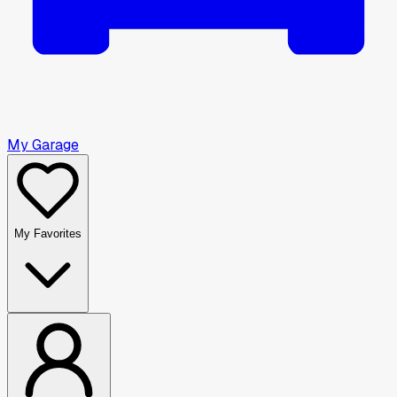
My Garage
My Favorites