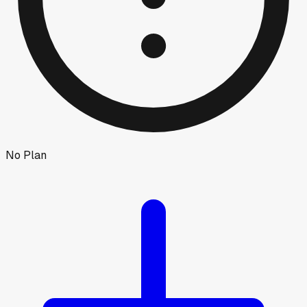
No Plan