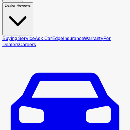
Dealer Reviews
Buying Service
Ask CarEdge
Insurance
Warranty
For
Dealers
Careers