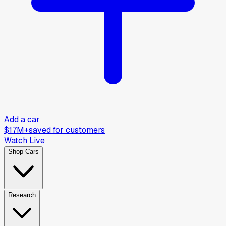
Add a car
$17M+
saved for customers
Watch Live
Shop Cars
Research