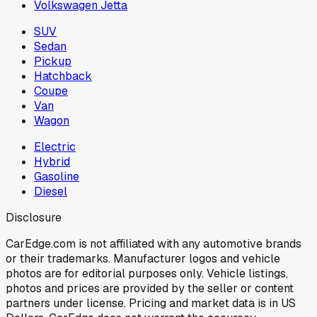
Volkswagen Jetta
SUV
Sedan
Pickup
Hatchback
Coupe
Van
Wagon
Electric
Hybrid
Gasoline
Diesel
Disclosure
CarEdge.com is not affiliated with any automotive brands
or their trademarks. Manufacturer logos and vehicle
photos are for editorial purposes only. Vehicle listings,
photos and prices are provided by the seller or content
partners under license. Pricing and market data is in US