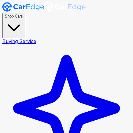
Shop Cars
Buying Service