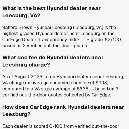
What is the best Hyundai dealer near
Leesburg, VA?
Safford Brown Hyundai Leesburg (Leesburg, VA) is the
highest-graded Hyundai dealer near Leesburg on the
CarEdge Dealer Transparency Index — B grade, 83/100,
based on 3 verified out-the-door quotes.
What doc fee do Hyundai dealers near
Leesburg charge?
As of August 2026, rated Hyundai dealers near Leesburg,
VA charge an average documentation fee of $998,
compared to a VA state average of $836 — based on 3
verified out-the-door quotes collected by CarEdge.
How does CarEdge rank Hyundai dealers near
Leesburg?
Each dealer is scored 0-100 from verified out-the-door