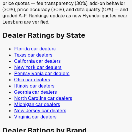
price quotes — fee transparency (30%), add-on behavior
(30%), price accuracy (30%), and data quality (10%) — and
graded A-F. Rankings update as new Hyundai quotes near
Leesburg are verified.
Dealer Ratings by State
Florida
car dealers
Texas
car dealers
California
car dealers
New York
car dealers
Pennsylvania
car dealers
Ohio
car dealers
Illinois
car dealers
Georgia
car dealers
North Carolina
car dealers
Michigan
car dealers
New Jersey
car dealers
Virginia
car dealers
Dealer Ratings by Brand