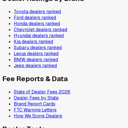
Toyota
dealers ranked
Ford
dealers ranked
Honda
dealers ranked
Chevrolet
dealers ranked
Hyundai
dealers ranked
Kia
dealers ranked
Subaru
dealers ranked
Lexus
dealers ranked
BMW
dealers ranked
Jeep
dealers ranked
Fee Reports & Data
State of Dealer Fees 2026
Dealer Fees by State
Brand Report Cards
FTC Warning Letters
How We Score Dealers