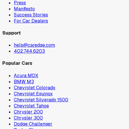
Press
Manifesto
Success Stories
For Car Dealers
Support
help@caredge.com
402.744.6203
Popular Cars
Acura MDX
BMW M3
Chevrolet Colorado
Chevrolet Equinox
Chevrolet Silverado 1500
Chevrolet Tahoe
Chrysler 200
Chrysler 300
Dodge Challenger