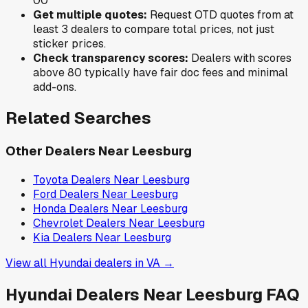
0
0
Get multiple quotes:
Request OTD quotes from at
least 3 dealers to compare total prices, not just
sticker prices.
Check transparency scores:
Dealers with scores
above 80 typically have fair doc fees and minimal
add-ons.
Related Searches
Other Dealers Near
Leesburg
Toyota
Dealers Near
Leesburg
Ford
Dealers Near
Leesburg
Honda
Dealers Near
Leesburg
Chevrolet
Dealers Near
Leesburg
Kia
Dealers Near
Leesburg
View all
Hyundai
dealers in
VA
→
Hyundai
Dealers Near
Leesburg
FAQ