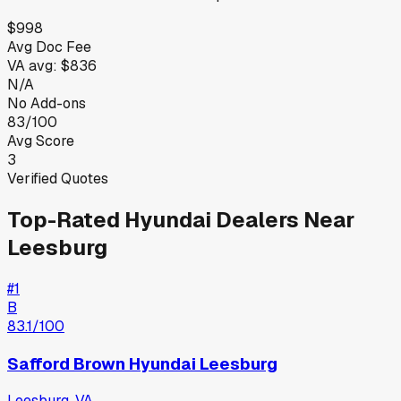
$998
Avg Doc Fee
VA
avg:
$836
N/A
No Add-ons
83/100
Avg Score
3
Verified Quotes
Top-Rated
Hyundai
Dealers Near
Leesburg
#
1
B
83.1
/100
Safford Brown Hyundai Leesburg
Leesburg
,
VA