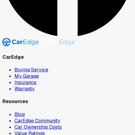
CarEdge
Buying Service
My Garage
Insurance
Warranty
Resources
Blog
CarEdge Community
Car Ownership Costs
Value Ratings