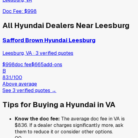
Doc Fee:
$998
All
Hyundai
Dealers Near
Leesburg
Safford Brown Hyundai Leesburg
Leesburg, VA
·
3
verified
quotes
$998
doc fee
$665
add-ons
B
83.1
/100
Above average
See
3
verified
quotes
→
Tips for Buying a
Hyundai
in
VA
Know the doc fee:
The average doc fee in
VA
is
$836
. If a dealer charges significantly more, ask
them to reduce it or consider other options.