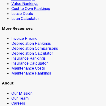
Value Rankings
Cost to Own Rankings
Lease Deals
Loan Calculator
More Resources
Invoice Pricing
Depreciation Rankings
Depreciation Comparisons
Depreciation Calculator
Insurance Rankings
Insurance Calculator
Maintenance Costs
Maintenance Rankings
About
Our Mission
Our Team
Careers