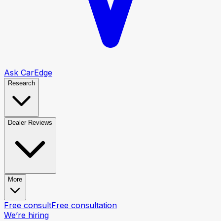
Ask CarEdge
Research
Dealer Reviews
More
Free consult
Free consultation
We’re hiring