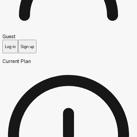
Guest
Log in
Sign up
Current Plan