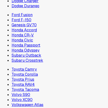
Dodge Charger
Dodge Durango
Ford Fusion
Ford F-150
Genesis GV70
Honda Accord
Honda CR-V
Honda Civic
Honda Passport
Honda Odyssey
Subaru Outback
Subaru Crosstrek
Toyota Camry
Toyota Corolla
Toyota Prius
Toyota RAV4
Toyota Tacoma
Volvo S90
Volvo XC90
Volkswagen Atlas