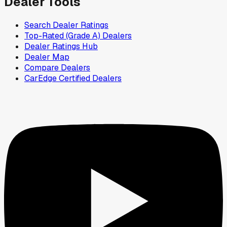
Dealer Tools
Search Dealer Ratings
Top-Rated (Grade A) Dealers
Dealer Ratings Hub
Dealer Map
Compare Dealers
CarEdge Certified Dealers