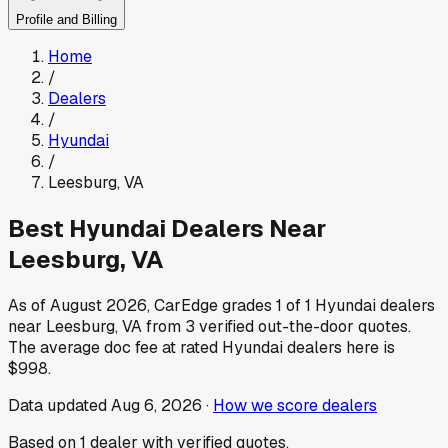
Profile and Billing
Home
/
Dealers
/
Hyundai
/
Leesburg
,
VA
Best
Hyundai
Dealers Near
Leesburg
,
VA
As of
August 2026
, CarEdge grades
1
of
1
Hyundai
dealers
near
Leesburg
,
VA
from
3
verified out-the-door quotes.
The average doc fee at rated
Hyundai
dealers here is
$998
.
Data updated
Aug 6, 2026
·
How we score dealers
Based on
1
dealer
with verified quotes.