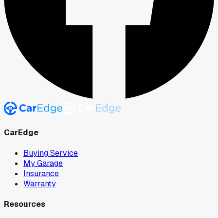
CarEdge
Buying Service
My Garage
Insurance
Warranty
Resources