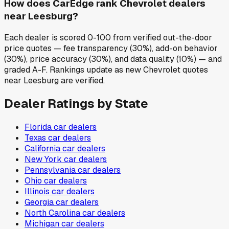
How does CarEdge rank Chevrolet dealers
near Leesburg?
Each dealer is scored 0-100 from verified out-the-door
price quotes — fee transparency (30%), add-on behavior
(30%), price accuracy (30%), and data quality (10%) — and
graded A-F. Rankings update as new Chevrolet quotes
near Leesburg are verified.
Dealer Ratings by State
Florida
car dealers
Texas
car dealers
California
car dealers
New York
car dealers
Pennsylvania
car dealers
Ohio
car dealers
Illinois
car dealers
Georgia
car dealers
North Carolina
car dealers
Michigan
car dealers