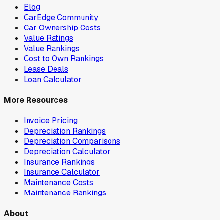
Blog
CarEdge Community
Car Ownership Costs
Value Ratings
Value Rankings
Cost to Own Rankings
Lease Deals
Loan Calculator
More Resources
Invoice Pricing
Depreciation Rankings
Depreciation Comparisons
Depreciation Calculator
Insurance Rankings
Insurance Calculator
Maintenance Costs
Maintenance Rankings
About