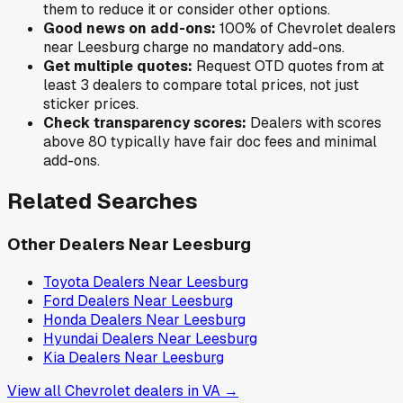
them to reduce it or consider other options.
Good news on add-ons:
100
% of
Chevrolet
dealers
near
Leesburg
charge no mandatory add-ons.
Get multiple quotes:
Request OTD quotes from at
least 3 dealers to compare total prices, not just
sticker prices.
Check transparency scores:
Dealers with scores
above 80 typically have fair doc fees and minimal
add-ons.
Related Searches
Other Dealers Near
Leesburg
Toyota
Dealers Near
Leesburg
Ford
Dealers Near
Leesburg
Honda
Dealers Near
Leesburg
Hyundai
Dealers Near
Leesburg
Kia
Dealers Near
Leesburg
View all
Chevrolet
dealers in
VA
→