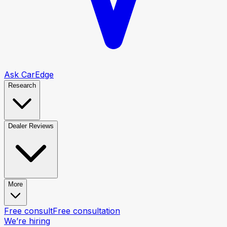
Ask CarEdge
Research
Dealer Reviews
More
Free consult
Free consultation
We’re hiring