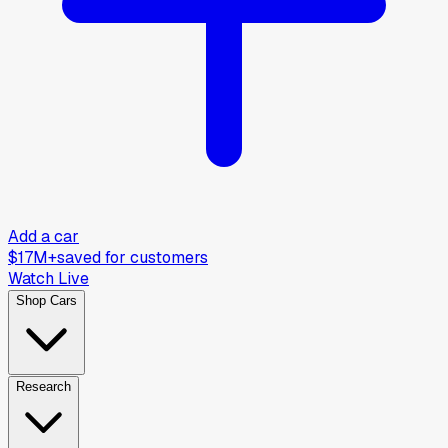
Add a car
$17M+
saved for customers
Watch Live
Shop Cars
Research