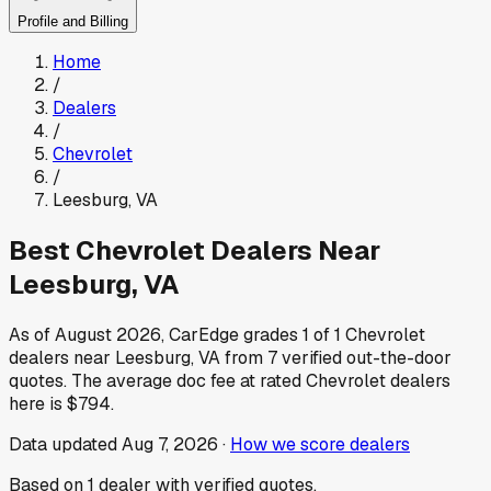
Profile and Billing
Home
/
Dealers
/
Chevrolet
/
Leesburg
,
VA
Best
Chevrolet
Dealers Near
Leesburg
,
VA
As of
August 2026
, CarEdge grades
1
of
1
Chevrolet
dealers near
Leesburg
,
VA
from
7
verified out-the-door
quotes.
The average doc fee at rated
Chevrolet
dealers
here is
$794
.
Data updated
Aug 7, 2026
·
How we score dealers
Based on
1
dealer
with verified quotes.