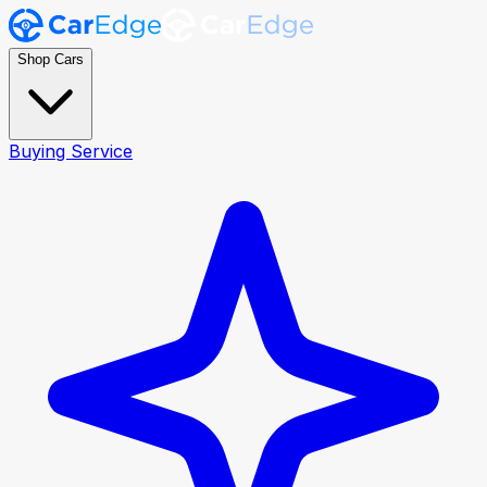
Shop Cars
Buying Service