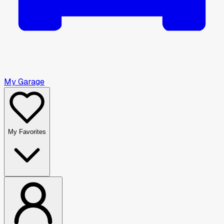
My Garage
My Favorites