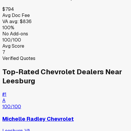
$794
Avg Doc Fee
VA
avg:
$836
100%
No Add-ons
100/100
Avg Score
7
Verified Quotes
Top-Rated
Chevrolet
Dealers Near
Leesburg
#
1
A
100
/100
Michelle Radley Chevrolet
Leesburg
,
VA