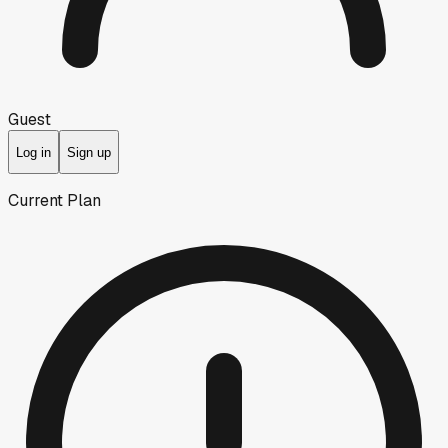
Guest
Log in
Sign up
Current Plan