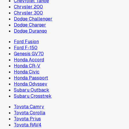
Chevrolet Tahoe
Chrysler 200
Chrysler 300
Dodge Challenger
Dodge Charger
Dodge Durango
Ford Fusion
Ford F-150
Genesis GV70
Honda Accord
Honda CR-V
Honda Civic
Honda Passport
Honda Odyssey
Subaru Outback
Subaru Crosstrek
Toyota Camry
Toyota Corolla
Toyota Prius
Toyota RAV4