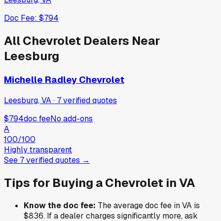
Doc Fee:
$794
All
Chevrolet
Dealers Near
Leesburg
Michelle Radley Chevrolet
Leesburg, VA
·
7
verified
quotes
$794
doc fee
No add-ons
A
100
/100
Highly transparent
See
7
verified
quotes
→
Tips for Buying a
Chevrolet
in
VA
Know the doc fee:
The average doc fee in
VA
is
$836
. If a dealer charges significantly more, ask