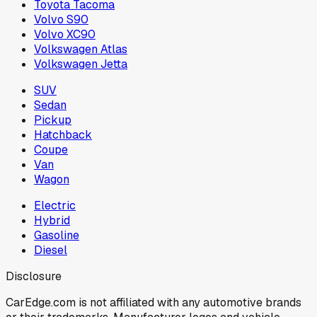
Toyota Tacoma
Volvo S90
Volvo XC90
Volkswagen Atlas
Volkswagen Jetta
SUV
Sedan
Pickup
Hatchback
Coupe
Van
Wagon
Electric
Hybrid
Gasoline
Diesel
Disclosure
CarEdge.com is not affiliated with any automotive brands