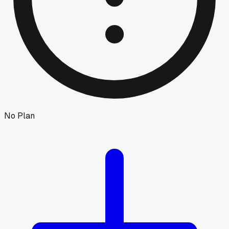
No Plan