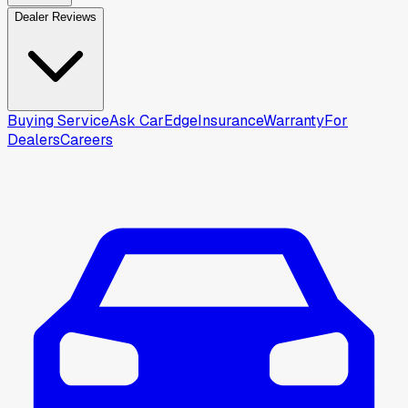
Dealer Reviews
Buying Service
Ask CarEdge
Insurance
Warranty
For
Dealers
Careers