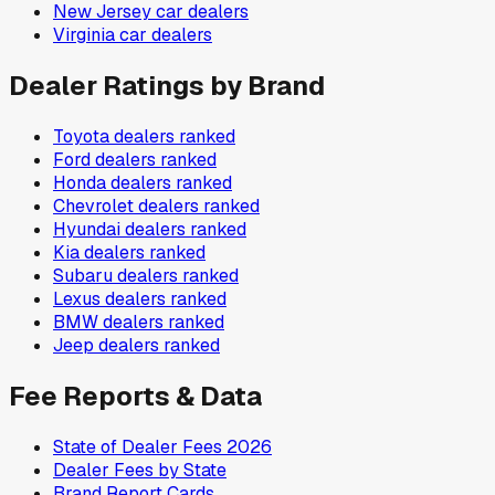
New Jersey
car dealers
Virginia
car dealers
Dealer Ratings by Brand
Toyota
dealers ranked
Ford
dealers ranked
Honda
dealers ranked
Chevrolet
dealers ranked
Hyundai
dealers ranked
Kia
dealers ranked
Subaru
dealers ranked
Lexus
dealers ranked
BMW
dealers ranked
Jeep
dealers ranked
Fee Reports & Data
State of Dealer Fees 2026
Dealer Fees by State
Brand Report Cards