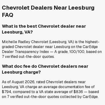
Chevrolet
Dealers Near
Leesburg
FAQ
What is the best Chevrolet dealer near
Leesburg, VA?
Michelle Radley Chevrolet (Leesburg, VA) is the highest-
graded Chevrolet dealer near Leesburg on the CarEdge
Dealer Transparency Index — A grade, 100/100, based on
7 verified out-the-door quotes.
What doc fee do Chevrolet dealers near
Leesburg charge?
As of August 2026, rated Chevrolet dealers near
Leesburg, VA charge an average documentation fee of
$794, compared to a VA state average of $836 — based
on 7 verified out-the-door quotes collected by CarEdge.