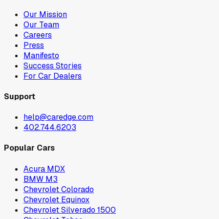
Our Mission
Our Team
Careers
Press
Manifesto
Success Stories
For Car Dealers
Support
help@caredge.com
402.744.6203
Popular Cars
Acura MDX
BMW M3
Chevrolet Colorado
Chevrolet Equinox
Chevrolet Silverado 1500