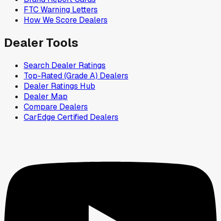
FTC Warning Letters
How We Score Dealers
Dealer Tools
Search Dealer Ratings
Top-Rated (Grade A) Dealers
Dealer Ratings Hub
Dealer Map
Compare Dealers
CarEdge Certified Dealers