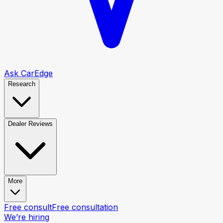
Ask CarEdge
Research
Dealer Reviews
More
Free consult
Free consultation
We’re hiring