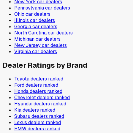
New York
car dealers
Pennsylvania
car dealers
Ohio
car dealers
Illinois
car dealers
Georgia
car dealers
North Carolina
car dealers
Michigan
car dealers
New Jersey
car dealers
Virginia
car dealers
Dealer Ratings by Brand
Toyota
dealers ranked
Ford
dealers ranked
Honda
dealers ranked
Chevrolet
dealers ranked
Hyundai
dealers ranked
Kia
dealers ranked
Subaru
dealers ranked
Lexus
dealers ranked
BMW
dealers ranked