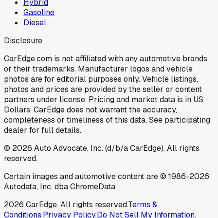
Hybrid
Gasoline
Diesel
Disclosure
CarEdge.com is not affiliated with any automotive brands
or their trademarks. Manufacturer logos and vehicle
photos are for editorial purposes only. Vehicle listings,
photos and prices are provided by the seller or content
partners under license. Pricing and market data is in US
Dollars. CarEdge does not warrant the accuracy,
completeness or timeliness of this data. See participating
dealer for full details.
©
2026
Auto Advocate, Inc. (d/b/a CarEdge). All rights
reserved.
Certain images and automotive content are © 1986-
2026
Autodata, Inc. dba ChromeData
2026
CarEdge. All rights reserved.
Terms &
Conditions.
Privacy Policy.
Do Not Sell My Information.