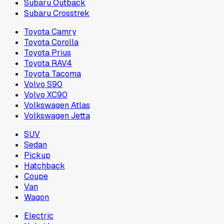
Subaru Outback
Subaru Crosstrek
Toyota Camry
Toyota Corolla
Toyota Prius
Toyota RAV4
Toyota Tacoma
Volvo S90
Volvo XC90
Volkswagen Atlas
Volkswagen Jetta
SUV
Sedan
Pickup
Hatchback
Coupe
Van
Wagon
Electric