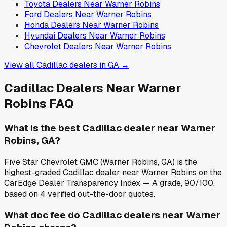
Toyota
Dealers Near
Warner Robins
Ford
Dealers Near
Warner Robins
Honda
Dealers Near
Warner Robins
Hyundai
Dealers Near
Warner Robins
Chevrolet
Dealers Near
Warner Robins
View all
Cadillac
dealers in
GA
→
Cadillac
Dealers Near
Warner
Robins
FAQ
What is the best Cadillac dealer near Warner
Robins, GA?
Five Star Chevrolet GMC (Warner Robins, GA) is the
highest-graded Cadillac dealer near Warner Robins on the
CarEdge Dealer Transparency Index — A grade, 90/100,
based on 4 verified out-the-door quotes.
What doc fee do Cadillac dealers near Warner