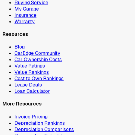
Buying Service
My Garage
Insurance
Warranty
Resources
Blog
CarEdge Community
Car Ownership Costs
Value Ratings
Value Rankings
Cost to Own Rankings
Lease Deals
Loan Calculator
More Resources
Invoice Pricing
Depreciation Rankings
Depreciation Comparisons