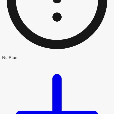
No Plan