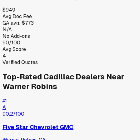
$949
Avg Doc Fee
GA
avg:
$773
N/A
No Add-ons
90/100
Avg Score
4
Verified Quotes
Top-Rated
Cadillac
Dealers Near
Warner Robins
#
1
A
90.2
/100
Five Star Chevrolet GMC
Warner Robins
,
GA