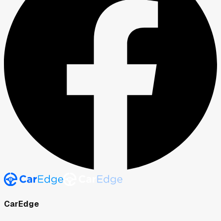
CarEdge