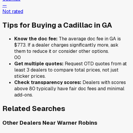
—
Not rated
Tips for Buying a
Cadillac
in
GA
Know the doc fee:
The average doc fee in
GA
is
$773
. If a dealer charges significantly more, ask
them to reduce it or consider other options.
0
0
Get multiple quotes:
Request OTD quotes from at
least 3 dealers to compare total prices, not just
sticker prices.
Check transparency scores:
Dealers with scores
above 80 typically have fair doc fees and minimal
add-ons.
Related Searches
Other Dealers Near
Warner Robins