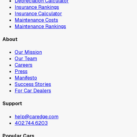
Depreciation Calculator
Insurance Rankings
Insurance Calculator
Maintenance Costs
Maintenance Rankings
About
Our Mission
Our Team
Careers
Press
Manifesto
Success Stories
For Car Dealers
Support
help@caredge.com
402.744.6203
Popular Cars