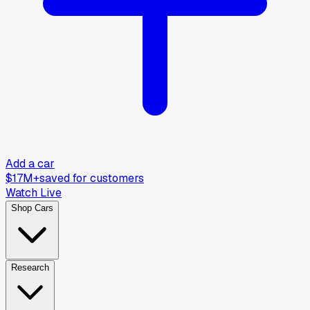
Add a car
$17M+
saved for customers
Watch Live
Shop Cars
Research