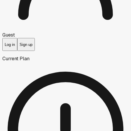
Guest
Log in
Sign up
Current Plan