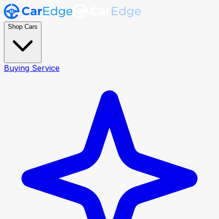
Shop Cars
Buying Service