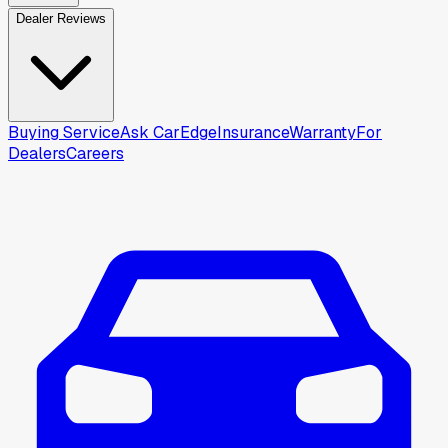
Dealer Reviews
Buying Service
Ask CarEdge
Insurance
Warranty
For
Dealers
Careers