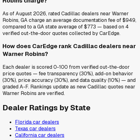
Robins charge?
As of August 2026, rated Cadillac dealers near Warner
Robins, GA charge an average documentation fee of $949,
compared to a GA state average of $773 — based on 4
verified out-the-door quotes collected by CarEdge.
How does CarEdge rank Cadillac dealers near
Warner Robins?
Each dealer is scored 0-100 from verified out-the-door
price quotes — fee transparency (30%), add-on behavior
(30%), price accuracy (30%), and data quality (10%) — and
graded A-F. Rankings update as new Cadillac quotes near
Warner Robins are verified.
Dealer Ratings by State
Florida
car dealers
Texas
car dealers
California
car dealers