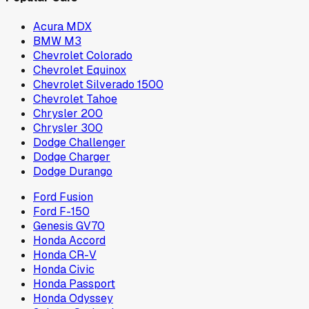
Acura MDX
BMW M3
Chevrolet Colorado
Chevrolet Equinox
Chevrolet Silverado 1500
Chevrolet Tahoe
Chrysler 200
Chrysler 300
Dodge Challenger
Dodge Charger
Dodge Durango
Ford Fusion
Ford F-150
Genesis GV70
Honda Accord
Honda CR-V
Honda Civic
Honda Passport
Honda Odyssey