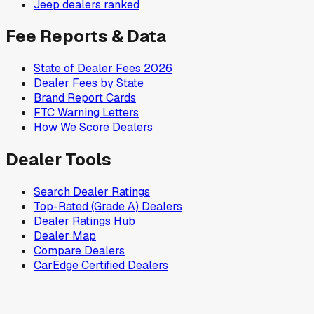
Jeep
dealers ranked
Fee Reports & Data
State of Dealer Fees 2026
Dealer Fees by State
Brand Report Cards
FTC Warning Letters
How We Score Dealers
Dealer Tools
Search Dealer Ratings
Top-Rated (Grade A) Dealers
Dealer Ratings Hub
Dealer Map
Compare Dealers
CarEdge Certified Dealers