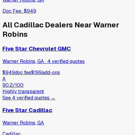
Doc Fee:
$949
All
Cadillac
Dealers Near
Warner
Robins
Five Star Chevrolet GMC
Warner Robins, GA
·
4
verified
quotes
$949
doc fee
$199
add-ons
A
90.2
/100
Highly transparent
See
4
verified
quotes
→
Five Star Cadillac
Warner Robins, GA
Cadillac