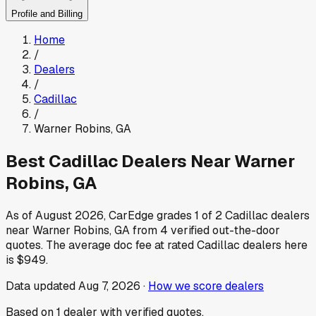
Profile and Billing
Home
/
Dealers
/
Cadillac
/
Warner Robins
,
GA
Best
Cadillac
Dealers Near
Warner
Robins
,
GA
As of
August 2026
, CarEdge grades
1
of
2
Cadillac
dealers
near
Warner Robins
,
GA
from
4
verified out-the-door
quotes.
The average doc fee at rated
Cadillac
dealers here
is
$949
.
Data updated
Aug 7, 2026
·
How we score dealers
Based on
1
dealer
with verified quotes.