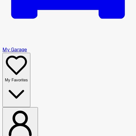
My Garage
My Favorites