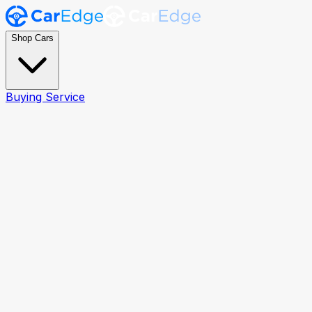
Shop Cars
Buying Service