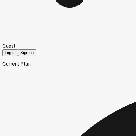
Guest
Log in
Sign up
Current Plan