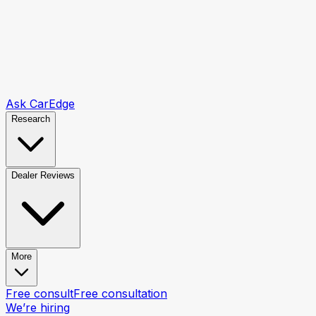
Ask CarEdge
Research
Dealer Reviews
More
Free consult
Free consultation
We’re hiring