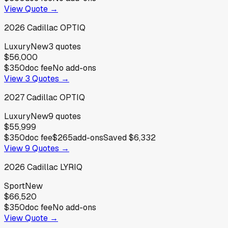
View Quote →
2026
Cadillac
OPTIQ
Luxury
New
3
quotes
$56,000
$350
doc fee
No add-ons
View
3
Quotes →
2027
Cadillac
OPTIQ
Luxury
New
9
quotes
$55,999
$350
doc fee
$265
add-ons
Saved
$6,332
View
9
Quotes →
2026
Cadillac
LYRIQ
Sport
New
$66,520
$350
doc fee
No add-ons
View Quote →