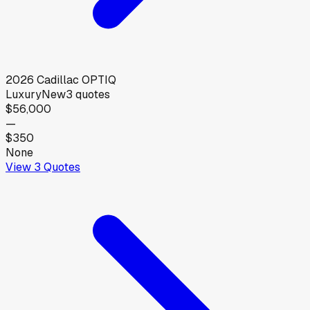
2026
Cadillac
OPTIQ
Luxury
New
3
quotes
$56,000
—
$350
None
View
3
Quotes