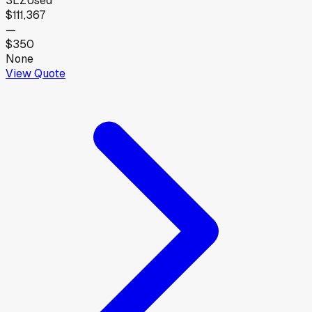
3LZ
Used
$111,367
—
$350
None
View Quote