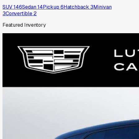
SUV
146
Sedan
14
Pickup
6
Hatchback
3
Minivan
3
Convertible
2
Featured Inventory