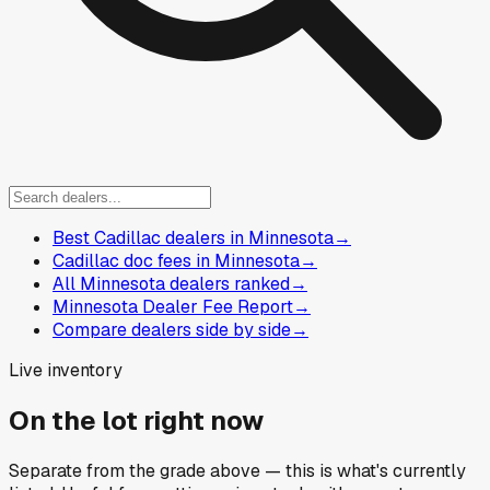
Best Cadillac dealers in Minnesota
→
Cadillac doc fees in Minnesota
→
All Minnesota dealers ranked
→
Minnesota Dealer Fee Report
→
Compare dealers side by side
→
Live inventory
On the lot right now
Separate from the grade above — this is what's currently