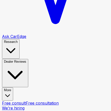
Ask CarEdge
Research
Dealer Reviews
More
Free consult
Free consultation
We’re hiring