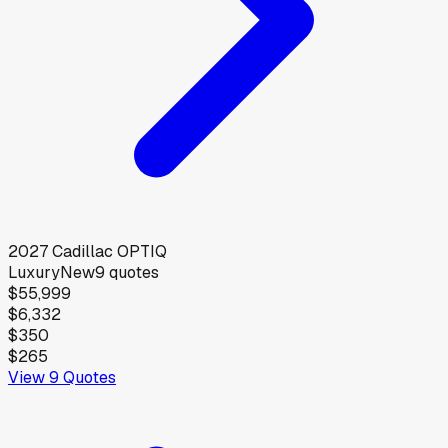
2027
Cadillac
OPTIQ
Luxury
New
9
quotes
$55,999
$6,332
$350
$265
View
9
Quotes