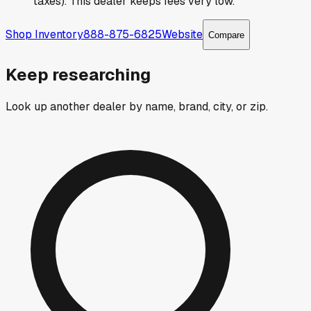
taxes). This dealer keeps fees very low.
Shop Inventory
888-875-6825
Website
Compare
Keep researching
Look up another dealer by name, brand, city, or zip.