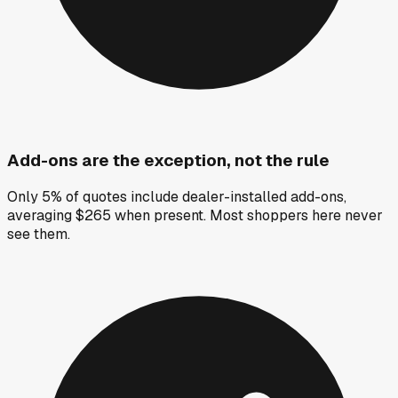
Add-ons are the exception, not the rule
Only 5% of quotes include dealer-installed add-ons,
averaging $265 when present. Most shoppers here never
see them.