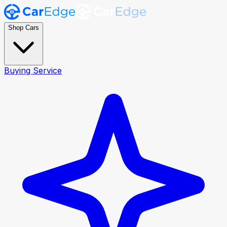
Shop Cars
Buying Service