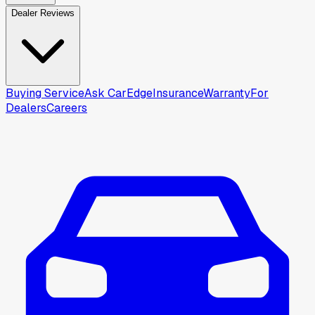
Dealer Reviews
Buying Service
Ask CarEdge
Insurance
Warranty
For
Dealers
Careers