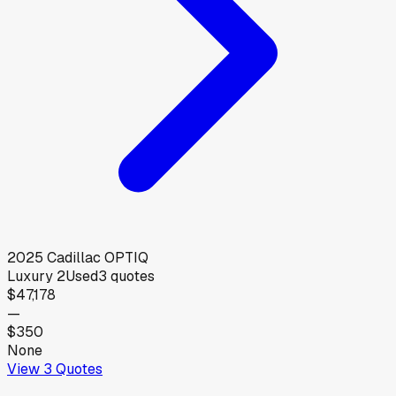
2025
Cadillac
OPTIQ
Luxury 2
Used
3
quotes
$47,178
—
$350
None
View
3
Quotes