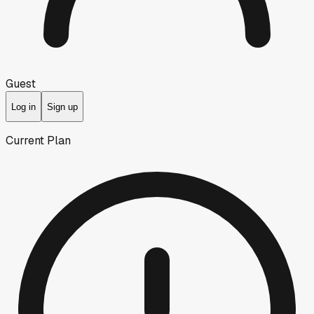
Guest
Log in
Sign up
Current Plan