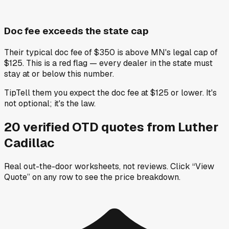
Doc fee exceeds the state cap
Their typical doc fee of $350 is above MN's legal cap of
$125. This is a red flag — every dealer in the state must
stay at or below this number.
Tip
Tell them you expect the doc fee at $125 or lower. It's
not optional; it's the law.
20
verified OTD
quotes
from
Luther
Cadillac
Real out-the-door worksheets, not reviews.
Click “View
Quote” on any row
to see the price breakdown.