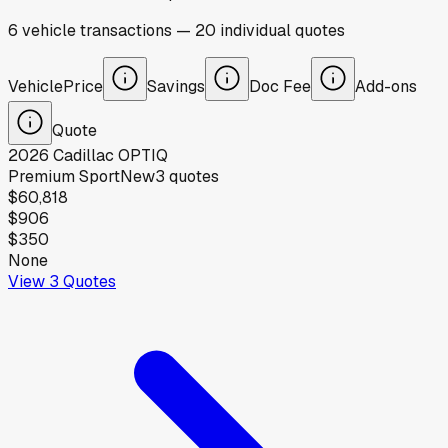
6
vehicle
transactions
—
20
individual
quotes
Vehicle
Price
Savings
Doc Fee
Add-ons
Quote
2026
Cadillac
OPTIQ
Premium Sport
New
3
quotes
$60,818
$906
$350
None
View
3
Quotes