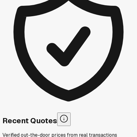
Recent Quotes
Verified out-the-door prices from real transactions