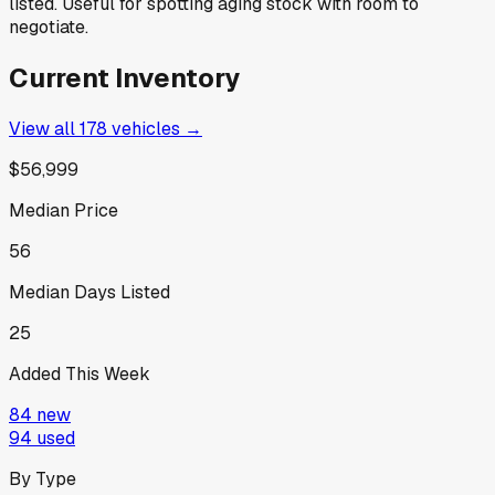
listed. Useful for spotting aging stock with room to
negotiate.
Current Inventory
View all
178
vehicles →
$56,999
Median Price
56
Median Days Listed
25
Added This Week
84
new
94
used
By Type