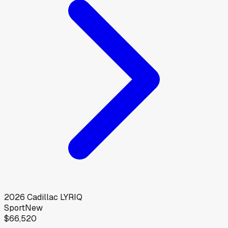
2026
Cadillac
LYRIQ
Sport
New
$66,520