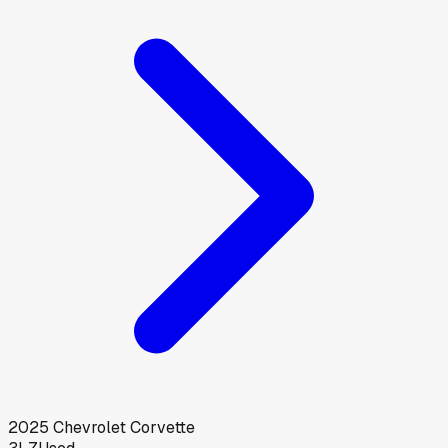
2025
Chevrolet
Corvette