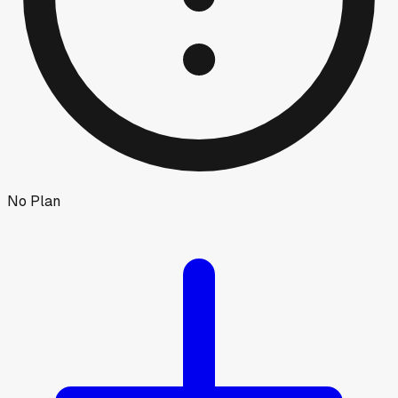
No Plan