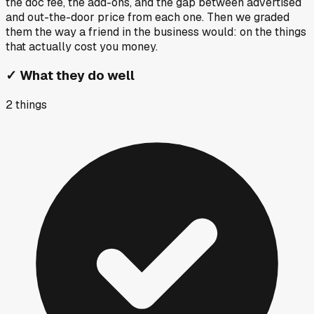
the doc fee, the add-ons, and the gap between advertised
and out-the-door price from each one. Then we graded
them the way a friend in the business would: on the things
that actually cost you money.
✓
What they do well
2
things