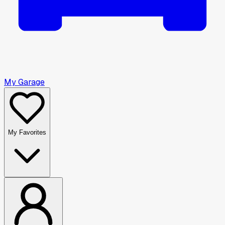
My Garage
My Favorites