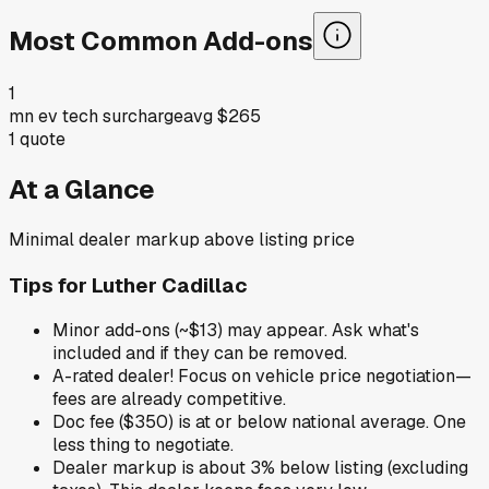
Most Common Add-ons
1
mn ev tech surcharge
avg
$265
1
quote
At a Glance
Minimal dealer markup above listing price
Tips for
Luther Cadillac
Minor add-ons (~$13) may appear. Ask what's
included and if they can be removed.
A-rated dealer! Focus on vehicle price negotiation—
fees are already competitive.
Doc fee ($350) is at or below national average. One
less thing to negotiate.
Dealer markup is about 3% below listing (excluding