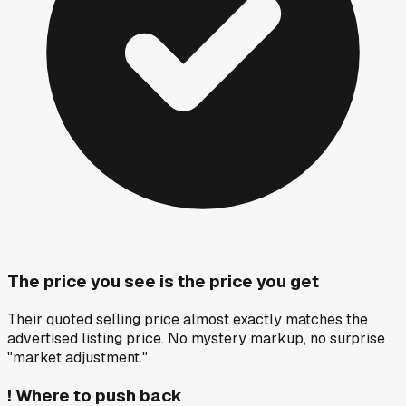
The price you see is the price you get
Their quoted selling price almost exactly matches the
advertised listing price. No mystery markup, no surprise
"market adjustment."
!
Where to push back