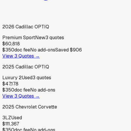
2026
Cadillac
OPTIQ
Premium Sport
New
3
quotes
$60,818
$350
doc fee
No add-ons
Saved
$906
View
3
Quotes →
2025
Cadillac
OPTIQ
Luxury 2
Used
3
quotes
$47,178
$350
doc fee
No add-ons
View
3
Quotes →
2025
Chevrolet
Corvette
3LZ
Used
$111,367
$350
doc fee
No add-ons