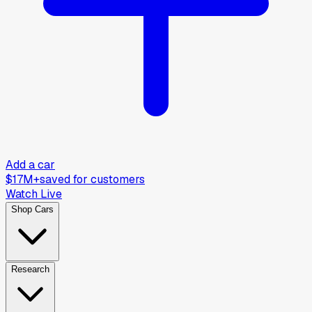
Add a car
$17M+
saved for customers
Watch Live
Shop Cars
Research