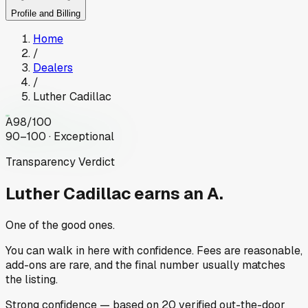
Profile and Billing
Home
/
Dealers
/
Luther Cadillac
A
98
/100
90–100 · Exceptional
Transparency Verdict
Luther Cadillac
earns an A.
One of the good ones.
You can walk in here with confidence. Fees are reasonable,
add-ons are rare, and the final number usually matches
the listing.
Strong
confidence
— based on
20
verified out-the-door