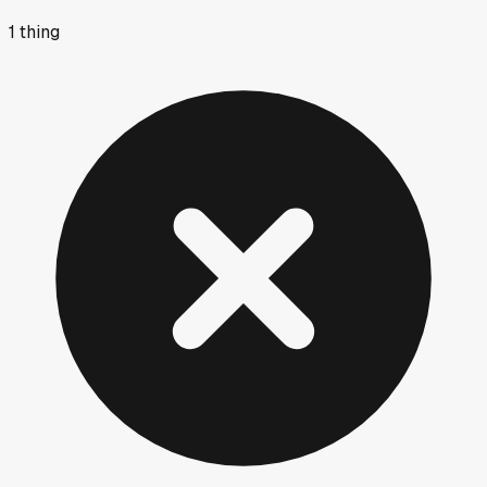
1
thing