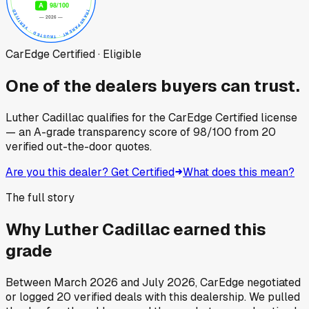
CarEdge Certified · Eligible
One of the dealers buyers can trust.
Luther Cadillac
qualifies for the CarEdge Certified license
— an A-grade transparency score of
98
/100
from
20
verified out-the-door quotes.
Are you this dealer? Get Certified
What does this mean?
The full story
Why
Luther Cadillac
earned this
grade
Between
March 2026
and
July 2026
, CarEdge negotiated
or logged
20
verified deals
with this dealership. We pulled