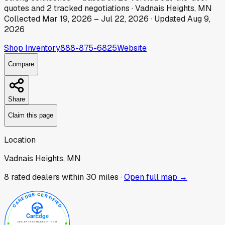
quotes
and
2
tracked
negotiations
·
Vadnais Heights, MN
Collected
Mar 19, 2026
–
Jul 22, 2026
· Updated
Aug 9,
2026
Shop Inventory
888-875-6825
Website
Compare
Share
Claim this page
Location
Vadnais Heights, MN
8
rated dealer
s
within 30 miles ·
Open full map →