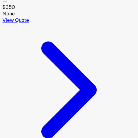
—
$350
None
View Quote