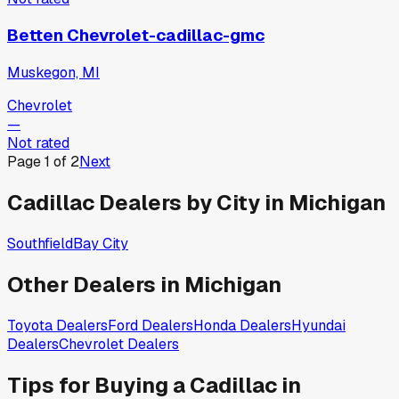
Betten Chevrolet-cadillac-gmc
Muskegon, MI
Chevrolet
—
Not rated
Page
1
of
2
Next
Cadillac
Dealers by City in
Michigan
Southfield
Bay City
Other Dealers in
Michigan
Toyota
Dealers
Ford
Dealers
Honda
Dealers
Hyundai
Dealers
Chevrolet
Dealers
Tips for Buying a
Cadillac
in