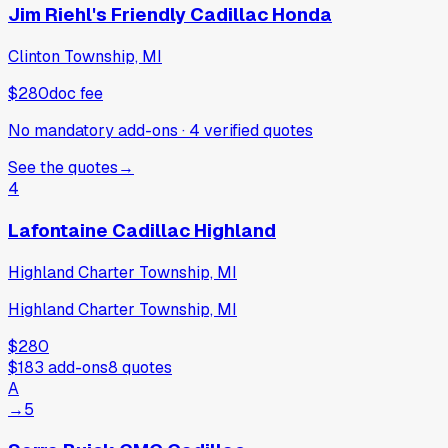
Jim Riehl's Friendly Cadillac Honda
Clinton Township, MI
$280
doc fee
No mandatory add-ons
·
4
verified
quotes
See the quotes
→
4
Lafontaine Cadillac Highland
Highland Charter Township, MI
Highland Charter Township, MI
$280
$183
add-ons
8
quotes
A
→
5