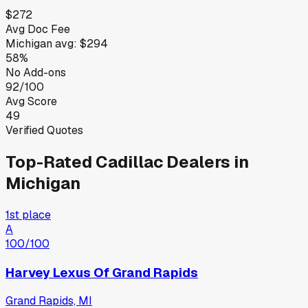
$272
Avg Doc Fee
Michigan
avg:
$294
58%
No Add-ons
92/100
Avg Score
49
Verified Quotes
Top-Rated
Cadillac
Dealers in
Michigan
1st place
A
100
/100
Harvey Lexus Of Grand Rapids
Grand Rapids, MI