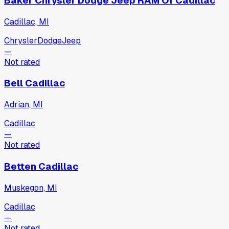
Baker Chrysler Dodge Jeep RAM Of Cadillac
Cadillac, MI
Chrysler
Dodge
Jeep
—
Not rated
Bell Cadillac
Adrian, MI
Cadillac
—
Not rated
Betten Cadillac
Muskegon, MI
Cadillac
—
Not rated