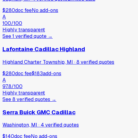
$280
doc fee
No add-ons
A
100
/100
Highly transparent
See
1
verified
quote
→
Lafontaine Cadillac Highland
Highland Charter Township, MI
·
8
verified
quotes
$280
doc fee
$183
add-ons
A
97.8
/100
Highly transparent
See
8
verified
quotes
→
Serra Buick GMC Cadillac
Washington, MI
·
4
verified
quotes
$140
doc fee
No add-ons