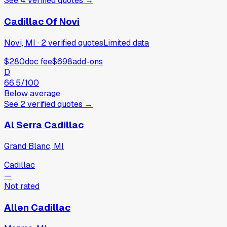
See
4
verified
quotes
→
Cadillac Of Novi
Novi, MI
·
2
verified
quotes
Limited data
$280
doc fee
$698
add-ons
D
66.5
/100
Below average
See
2
verified
quotes
→
Al Serra Cadillac
Grand Blanc, MI
Cadillac
—
Not rated
Allen Cadillac