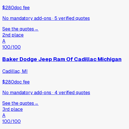
$280
doc fee
No mandatory add-ons
·
5
verified
quotes
See the quotes
→
2nd place
A
100
/100
Baker Dodge Jeep Ram Of Cadillac Michigan
Cadillac, MI
$280
doc fee
No mandatory add-ons
·
4
verified
quotes
See the quotes
→
3rd place
A
100
/100