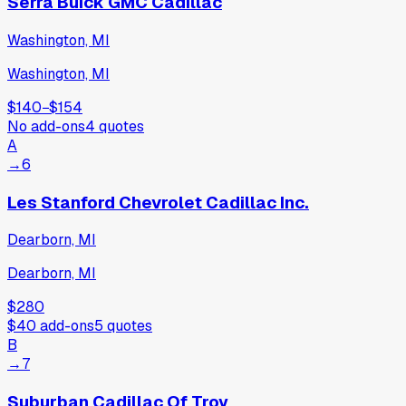
Serra Buick GMC Cadillac
Washington, MI
Washington, MI
$140
−
$154
No add-ons
4
quotes
A
→
6
Les Stanford Chevrolet Cadillac Inc.
Dearborn, MI
Dearborn, MI
$280
$40
add-ons
5
quotes
B
→
7
Suburban Cadillac Of Troy