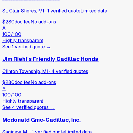
St. Clair Shores, MI
·
1
verified
quote
Limited data
$280
doc fee
No add-ons
A
100
/100
Highly transparent
See
1
verified
quote
→
Jim Riehl's Friendly Cadillac Honda
Clinton Township, MI
·
4
verified
quotes
$280
doc fee
No add-ons
A
100
/100
Highly transparent
See
4
verified
quotes
→
Mcdonald Gmc-Cadillac, Inc.
Saginaw, MI
·
1
verified
quote
Limited data