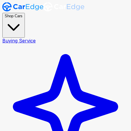
Shop Cars
Buying Service