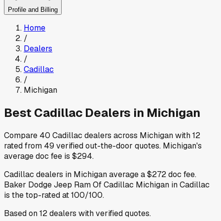
Profile and Billing
Home
/
Dealers
/
Cadillac
/
Michigan
Best
Cadillac
Dealers in
Michigan
Compare
40
Cadillac
dealers across
Michigan
with
12
rated from
49
verified out-the-door quotes
.
Michigan
's
average doc fee is
$294
.
Cadillac
dealers in
Michigan
average a
$272
doc fee
.
Baker Dodge Jeep Ram Of Cadillac Michigan
in Cadillac
is the top-rated at
100
/100.
Based on
12
dealers
with verified quotes.