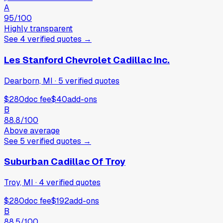
A
95
/100
Highly transparent
See
4
verified
quotes
→
Les Stanford Chevrolet Cadillac Inc.
Dearborn, MI
·
5
verified
quotes
$280
doc fee
$40
add-ons
B
88.8
/100
Above average
See
5
verified
quotes
→
Suburban Cadillac Of Troy
Troy, MI
·
4
verified
quotes
$280
doc fee
$192
add-ons
B
88.5
/100