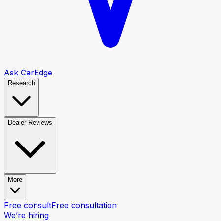
Ask CarEdge
Research
Dealer Reviews
More
Free consult
Free consultation
We’re hiring