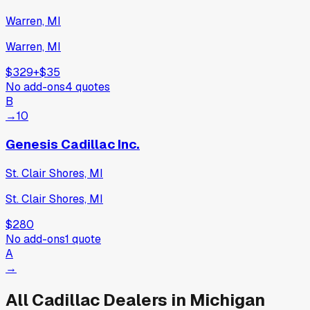
Warren, MI
Warren, MI
$329
+
$35
No add-ons
4
quotes
B
→
10
Genesis Cadillac Inc.
St. Clair Shores, MI
St. Clair Shores, MI
$280
No add-ons
1
quote
A
→
All
Cadillac
Dealers in
Michigan