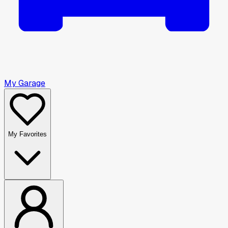
My Garage
My Favorites