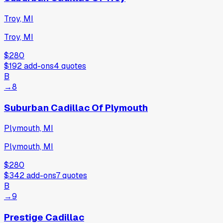
Troy, MI
Troy, MI
$280
$192
add-ons
4
quotes
B
→
8
Suburban Cadillac Of Plymouth
Plymouth, MI
Plymouth, MI
$280
$342
add-ons
7
quotes
B
→
9
Prestige Cadillac