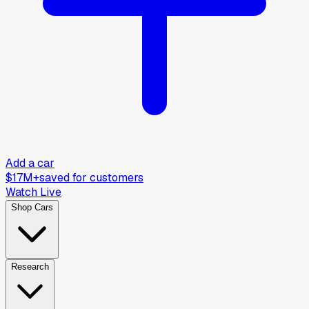
Add a car
$17M+
saved for customers
Watch Live
Shop Cars
Research