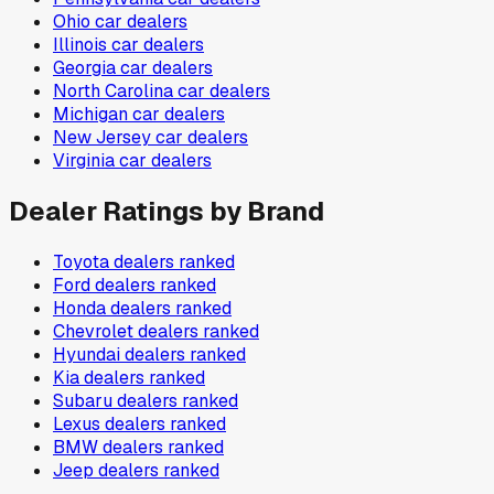
Ohio
car dealers
Illinois
car dealers
Georgia
car dealers
North Carolina
car dealers
Michigan
car dealers
New Jersey
car dealers
Virginia
car dealers
Dealer Ratings by Brand
Toyota
dealers ranked
Ford
dealers ranked
Honda
dealers ranked
Chevrolet
dealers ranked
Hyundai
dealers ranked
Kia
dealers ranked
Subaru
dealers ranked
Lexus
dealers ranked
BMW
dealers ranked
Jeep
dealers ranked