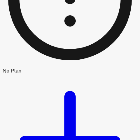
No Plan