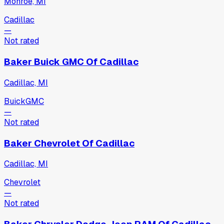
Monroe, MI
Cadillac
—
Not rated
Baker Buick GMC Of Cadillac
Cadillac, MI
Buick
GMC
—
Not rated
Baker Chevrolet Of Cadillac
Cadillac, MI
Chevrolet
—
Not rated