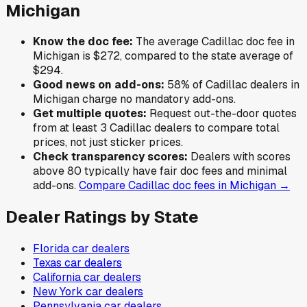
Michigan
Know the doc fee:
The average
Cadillac
doc fee in
Michigan
is
$272
,
compared to the state average of
$294
.
Good news on add-ons:
58
% of
Cadillac
dealers in
Michigan
charge no mandatory add-ons.
Get multiple quotes:
Request out-the-door quotes
from at least 3
Cadillac
dealers to compare total
prices, not just sticker prices.
Check transparency scores:
Dealers with scores
above 80 typically have fair doc fees and minimal
add-ons.
Compare
Cadillac
doc fees in
Michigan
→
Dealer Ratings by State
Florida
car dealers
Texas
car dealers
California
car dealers
New York
car dealers
Pennsylvania
car dealers