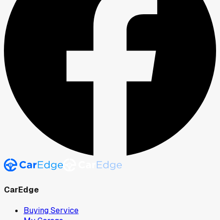
CarEdge
Buying Service