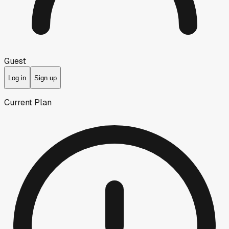
Guest
Log in
Sign up
Current Plan