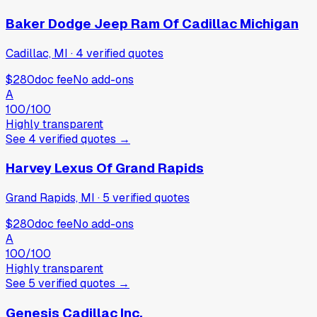
Baker Dodge Jeep Ram Of Cadillac Michigan
Cadillac, MI
·
4
verified
quotes
$280
doc fee
No add-ons
A
100
/100
Highly transparent
See
4
verified
quotes
→
Harvey Lexus Of Grand Rapids
Grand Rapids, MI
·
5
verified
quotes
$280
doc fee
No add-ons
A
100
/100
Highly transparent
See
5
verified
quotes
→
Genesis Cadillac Inc.