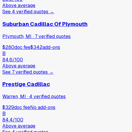
Above average
See
4
verified
quotes
→
Suburban Cadillac Of Plymouth
Plymouth, MI
·
7
verified
quotes
$280
doc fee
$342
add-ons
B
84.6
/100
Above average
See
7
verified
quotes
→
Prestige Cadillac
Warren, MI
·
4
verified
quotes
$329
doc fee
No add-ons
B
84.4
/100
Above average