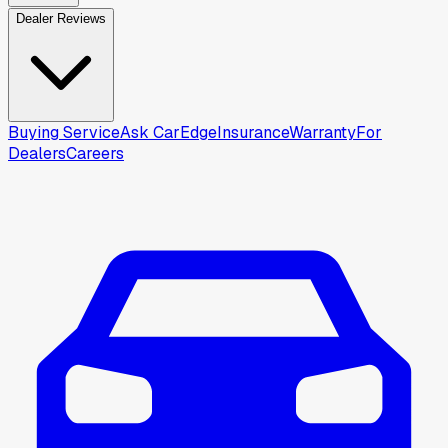
Dealer Reviews
Buying Service
Ask CarEdge
Insurance
Warranty
For
Dealers
Careers