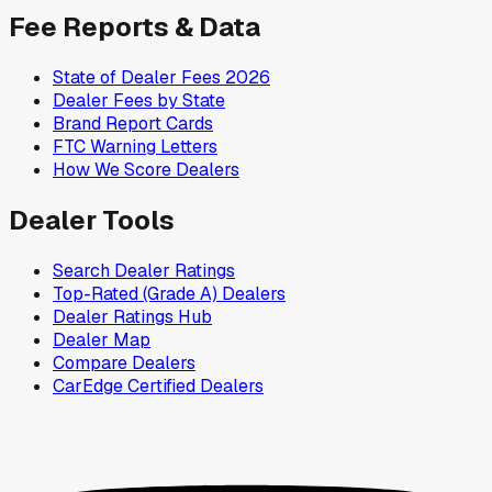
Fee Reports & Data
State of Dealer Fees 2026
Dealer Fees by State
Brand Report Cards
FTC Warning Letters
How We Score Dealers
Dealer Tools
Search Dealer Ratings
Top-Rated (Grade A) Dealers
Dealer Ratings Hub
Dealer Map
Compare Dealers
CarEdge Certified Dealers