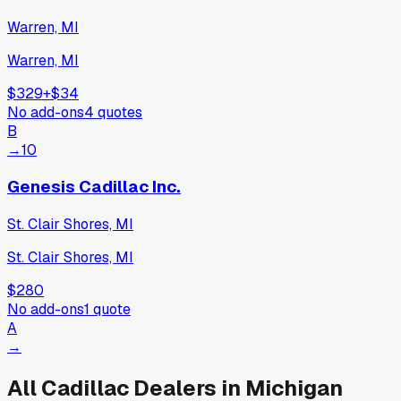
Warren, MI
Warren, MI
$329
+
$34
No add-ons
4
quotes
B
→
10
Genesis Cadillac Inc.
St. Clair Shores, MI
St. Clair Shores, MI
$280
No add-ons
1
quote
A
→
All
Cadillac
Dealers in
Michigan