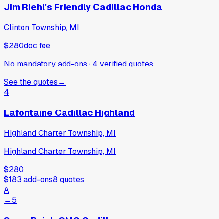
Jim Riehl's Friendly Cadillac Honda
Clinton Township, MI
$280
doc fee
No mandatory add-ons
·
4
verified
quotes
See the quotes
→
4
Lafontaine Cadillac Highland
Highland Charter Township, MI
Highland Charter Township, MI
$280
$183
add-ons
8
quotes
A
→
5