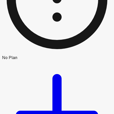
No Plan