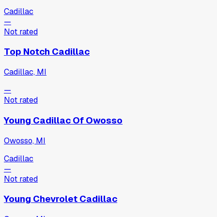
Cadillac
—
Not rated
Top Notch Cadillac
Cadillac, MI
—
Not rated
Young Cadillac Of Owosso
Owosso, MI
Cadillac
—
Not rated
Young Chevrolet Cadillac