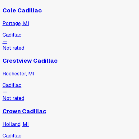
Cole Cadillac
Portage, MI
Cadillac
—
Not rated
Crestview Cadillac
Rochester, MI
Cadillac
—
Not rated
Crown Cadillac
Holland, MI
Cadillac