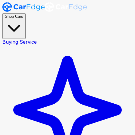
Shop Cars
Buying Service