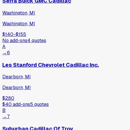
Serra Buick GMC Cadillac
Washington, MI
Washington, MI
$140
−
$155
No add-ons
4
quotes
A
→
6
Les Stanford Chevrolet Cadillac Inc.
Dearborn, MI
Dearborn, MI
$280
$40
add-ons
5
quotes
B
→
7
Suburban Cadillac Of Troy