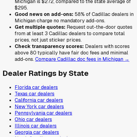
Michigan
is
$272
,
compared to the state average of
$295
.
Good news on add-ons:
58
% of
Cadillac
dealers in
Michigan
charge no mandatory add-ons.
Get multiple quotes:
Request out-the-door quotes
from at least 3
Cadillac
dealers to compare total
prices, not just sticker prices.
Check transparency scores:
Dealers with scores
above 80 typically have fair doc fees and minimal
add-ons.
Compare
Cadillac
doc fees in
Michigan
→
Dealer Ratings by State
Florida
car dealers
Texas
car dealers
California
car dealers
New York
car dealers
Pennsylvania
car dealers
Ohio
car dealers
Illinois
car dealers
Georgia
car dealers