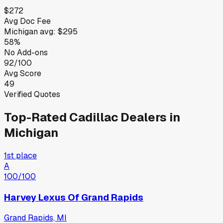
$272
Avg Doc Fee
Michigan
avg:
$295
58%
No Add-ons
92/100
Avg Score
49
Verified Quotes
Top-Rated
Cadillac
Dealers in
Michigan
1st place
A
100
/100
Harvey Lexus Of Grand Rapids
Grand Rapids, MI