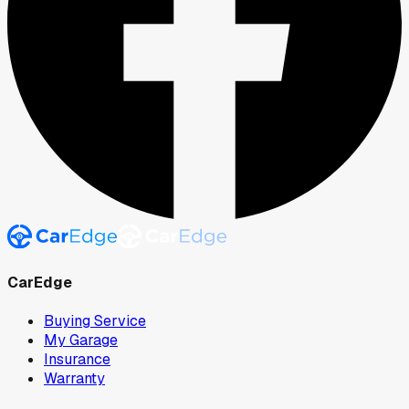
CarEdge
Buying Service
My Garage
Insurance
Warranty