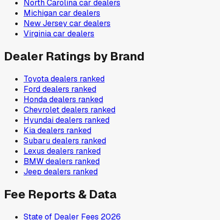
North Carolina
car dealers
Michigan
car dealers
New Jersey
car dealers
Virginia
car dealers
Dealer Ratings by Brand
Toyota
dealers ranked
Ford
dealers ranked
Honda
dealers ranked
Chevrolet
dealers ranked
Hyundai
dealers ranked
Kia
dealers ranked
Subaru
dealers ranked
Lexus
dealers ranked
BMW
dealers ranked
Jeep
dealers ranked
Fee Reports & Data
State of Dealer Fees 2026