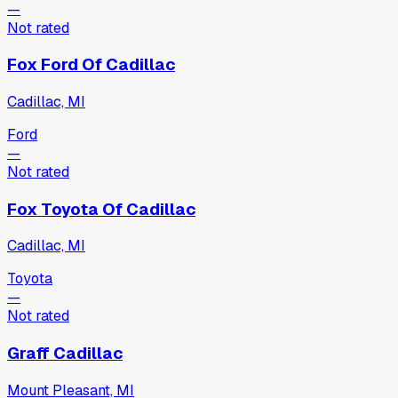
—
Not rated
Fox Ford Of Cadillac
Cadillac, MI
Ford
—
Not rated
Fox Toyota Of Cadillac
Cadillac, MI
Toyota
—
Not rated
Graff Cadillac
Mount Pleasant, MI