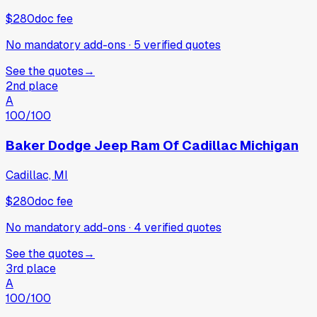
$280
doc fee
No mandatory add-ons
·
5
verified
quotes
See the quotes
→
2nd place
A
100
/100
Baker Dodge Jeep Ram Of Cadillac Michigan
Cadillac, MI
$280
doc fee
No mandatory add-ons
·
4
verified
quotes
See the quotes
→
3rd place
A
100
/100