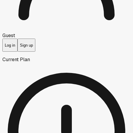
Guest
Log in
Sign up
Current Plan