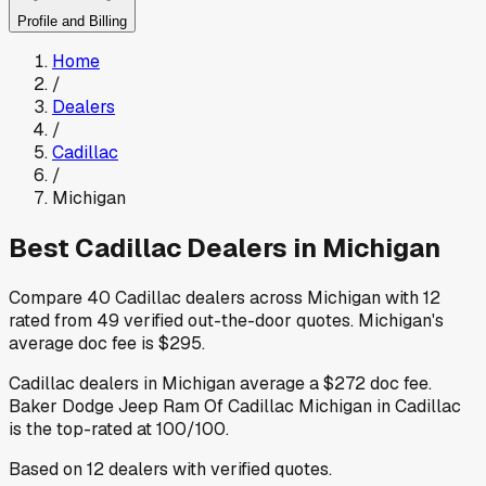
Profile and Billing
Home
/
Dealers
/
Cadillac
/
Michigan
Best
Cadillac
Dealers in
Michigan
Compare
40
Cadillac
dealers across
Michigan
with
12
rated from
49
verified out-the-door quotes
.
Michigan
's
average doc fee is
$295
.
Cadillac
dealers in
Michigan
average a
$272
doc fee
.
Baker Dodge Jeep Ram Of Cadillac Michigan
in Cadillac
is the top-rated at
100
/100.
Based on
12
dealers
with verified quotes.