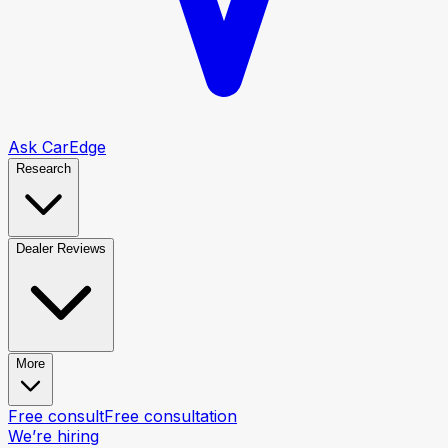
Ask CarEdge
Research
Dealer Reviews
More
Free consult
Free consultation
We’re hiring