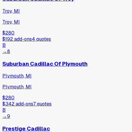
Troy, MI
Troy, MI
$280
$192
add-ons
4
quotes
B
→
8
Suburban Cadillac Of Plymouth
Plymouth, MI
Plymouth, MI
$280
$342
add-ons
7
quotes
B
→
9
Prestige Cadillac