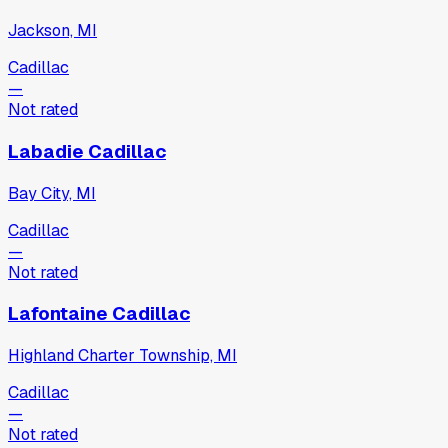
Jackson, MI
Cadillac
—
Not rated
Labadie Cadillac
Bay City, MI
Cadillac
—
Not rated
Lafontaine Cadillac
Highland Charter Township, MI
Cadillac
—
Not rated