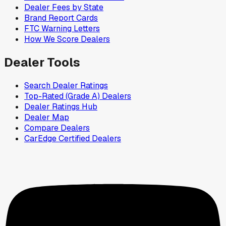
Dealer Fees by State
Brand Report Cards
FTC Warning Letters
How We Score Dealers
Dealer Tools
Search Dealer Ratings
Top-Rated (Grade A) Dealers
Dealer Ratings Hub
Dealer Map
Compare Dealers
CarEdge Certified Dealers