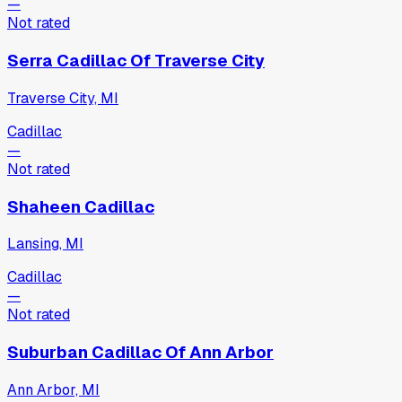
—
Not rated
Serra Cadillac Of Traverse City
Traverse City, MI
Cadillac
—
Not rated
Shaheen Cadillac
Lansing, MI
Cadillac
—
Not rated
Suburban Cadillac Of Ann Arbor
Ann Arbor, MI