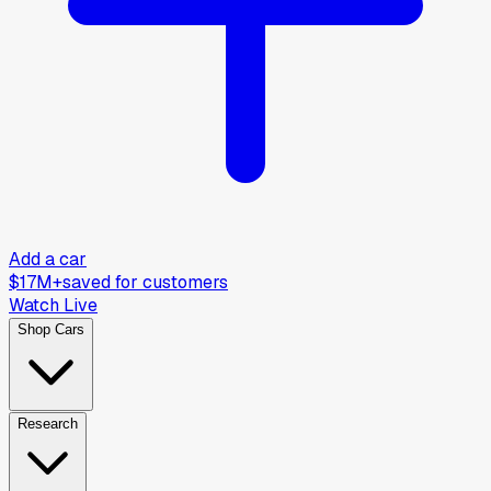
Add a car
$17M+
saved for customers
Watch Live
Shop Cars
Research