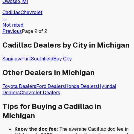
Owosso, MI
Cadillac
Chevrolet
—
Not rated
Previous
Page
2
of
2
Cadillac
Dealers by City in
Michigan
Saginaw
Flint
Southfield
Bay City
Other Dealers in
Michigan
Toyota
Dealers
Ford
Dealers
Honda
Dealers
Hyundai
Dealers
Chevrolet
Dealers
Tips for Buying a
Cadillac
in
Michigan
Know the doc fee:
The average
Cadillac
doc fee in