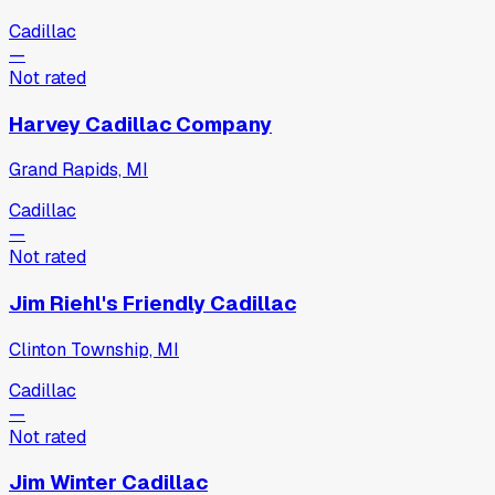
Cadillac
—
Not rated
Harvey Cadillac Company
Grand Rapids, MI
Cadillac
—
Not rated
Jim Riehl's Friendly Cadillac
Clinton Township, MI
Cadillac
—
Not rated
Jim Winter Cadillac