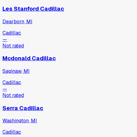
Les Stanford Cadillac
Dearborn, MI
Cadillac
—
Not rated
Mcdonald Cadillac
Saginaw, MI
Cadillac
—
Not rated
Serra Cadillac
Washington, MI
Cadillac