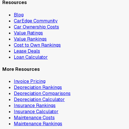
Resources
Blog
CarEdge Community
Car Ownership Costs
Value Ratings
Value Rankings
Cost to Own Rankings
Lease Deals
Loan Calculator
More Resources
Invoice Pricing
Depreciation Rankings
Depreciation Comparisons
Depreciation Calculator
Insurance Rankings
Insurance Calculator
Maintenance Costs
Maintenance Rankings