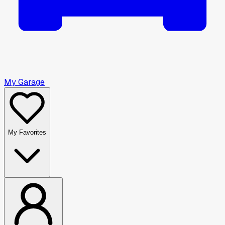
My Garage
My Favorites