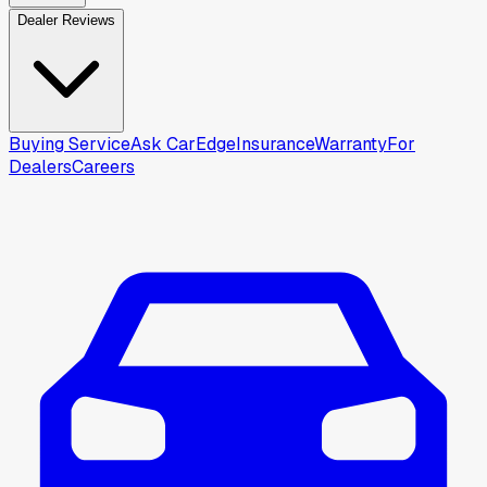
Dealer Reviews
Buying Service
Ask CarEdge
Insurance
Warranty
For
Dealers
Careers