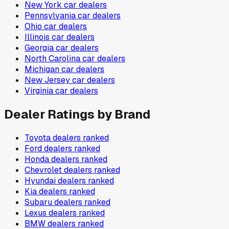
New York
car dealers
Pennsylvania
car dealers
Ohio
car dealers
Illinois
car dealers
Georgia
car dealers
North Carolina
car dealers
Michigan
car dealers
New Jersey
car dealers
Virginia
car dealers
Dealer Ratings by Brand
Toyota
dealers ranked
Ford
dealers ranked
Honda
dealers ranked
Chevrolet
dealers ranked
Hyundai
dealers ranked
Kia
dealers ranked
Subaru
dealers ranked
Lexus
dealers ranked
BMW
dealers ranked