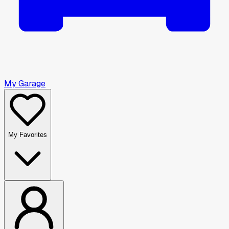
My Garage
My Favorites