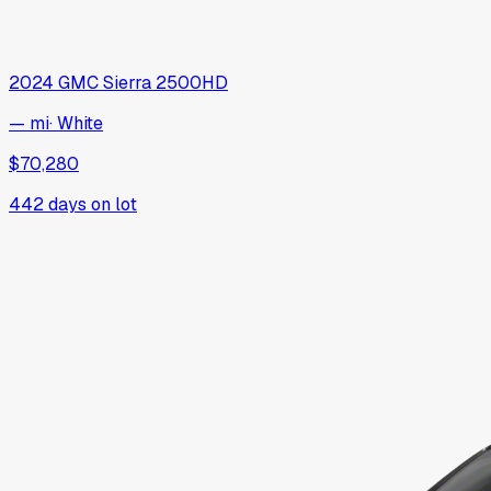
2024
GMC
Sierra 2500HD
— mi
·
White
$70,280
442
days on lot