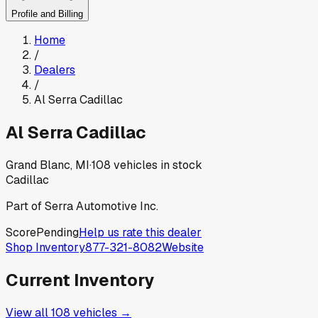
Profile and Billing
Home
/
Dealers
/
Al Serra Cadillac
Al Serra Cadillac
Grand Blanc, MI
·
108
vehicles in stock
Cadillac
Part of
Serra Automotive Inc.
Score
Pending
Help us rate this dealer
Shop Inventory
877-321-8082
Website
Current Inventory
View all
108
vehicles →