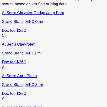
scores based on verified pricing data.
Al Serra Chrysler Dodge Jeep Ram
Grand Blanc, MI
·
0.0
mi
Doc fee
$280
C
Al Serra Chevrolet
Grand Blanc, MI
·
0.1
mi
Doc fee
$360
A
Al Serra Auto Plaza
Grand Blanc, MI
·
0.3
mi
Doc fee
$280
A