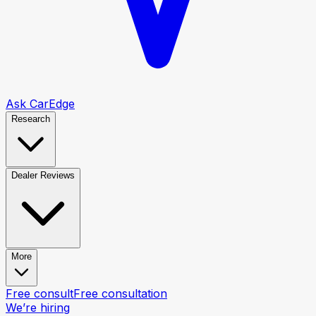
Ask CarEdge
Research
Dealer Reviews
More
Free consult
Free consultation
We’re hiring