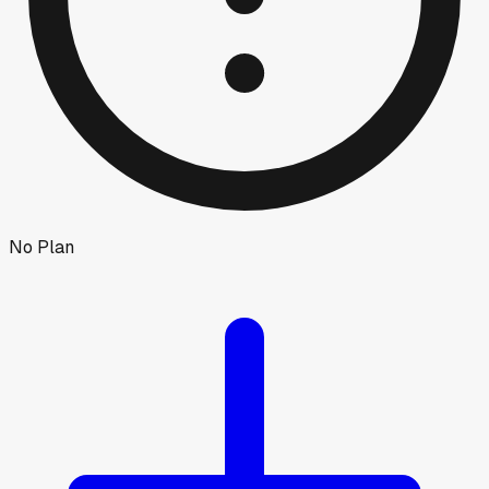
No Plan