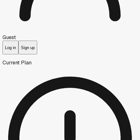
Guest
Log in
Sign up
Current Plan