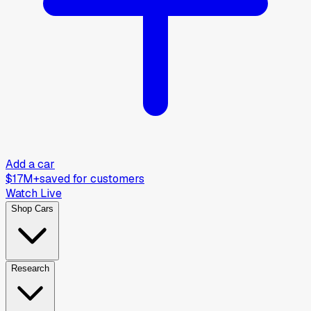
Add a car
$17M+
saved for customers
Watch Live
Shop Cars
Research