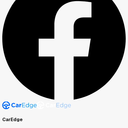
CarEdge