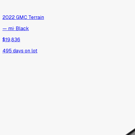
2022
GMC
Terrain
— mi
·
Black
$19,836
495
days on lot