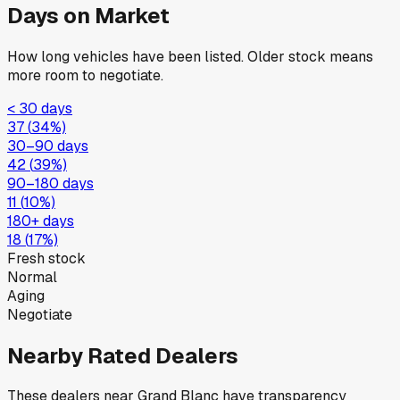
Days on Market
How long vehicles have been listed. Older stock means
more room to negotiate.
< 30 days
37
(
34
%)
30–90 days
42
(
39
%)
90–180 days
11
(
10
%)
180+ days
18
(
17
%)
Fresh stock
Normal
Aging
Negotiate
Nearby Rated Dealers
These dealers near
Grand Blanc
have transparency