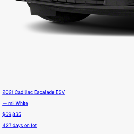
2021
Cadillac
Escalade ESV
— mi
·
White
$69,835
427
days on lot