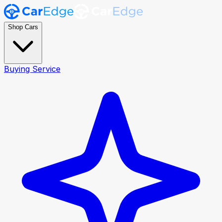
Shop Cars
Buying Service