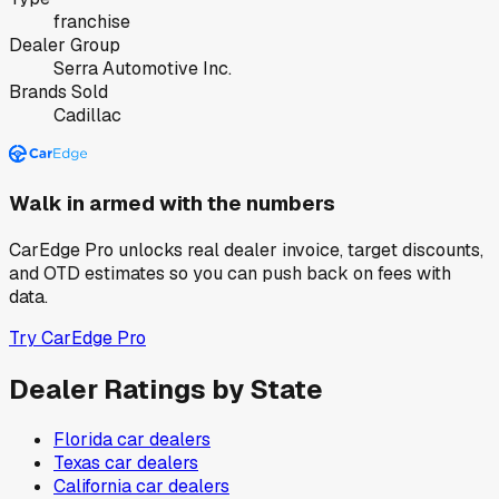
franchise
Dealer Group
Serra Automotive Inc.
Brands Sold
Cadillac
Walk in armed with the numbers
CarEdge Pro unlocks real dealer invoice, target discounts,
and OTD estimates so you can push back on fees with
data.
Try CarEdge Pro
Dealer Ratings by State
Florida
car dealers
Texas
car dealers
California
car dealers