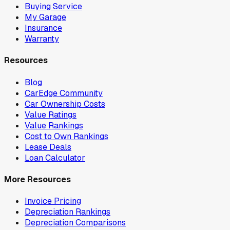
Buying Service
My Garage
Insurance
Warranty
Resources
Blog
CarEdge Community
Car Ownership Costs
Value Ratings
Value Rankings
Cost to Own Rankings
Lease Deals
Loan Calculator
More Resources
Invoice Pricing
Depreciation Rankings
Depreciation Comparisons