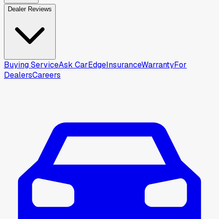
Dealer Reviews
Buying Service
Ask CarEdge
Insurance
Warranty
For
Dealers
Careers