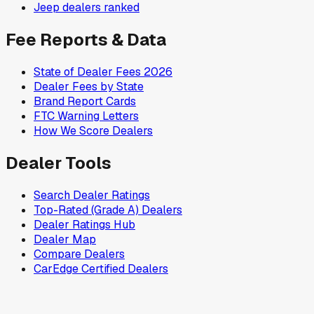
Jeep
dealers ranked
Fee Reports & Data
State of Dealer Fees 2026
Dealer Fees by State
Brand Report Cards
FTC Warning Letters
How We Score Dealers
Dealer Tools
Search Dealer Ratings
Top-Rated (Grade A) Dealers
Dealer Ratings Hub
Dealer Map
Compare Dealers
CarEdge Certified Dealers