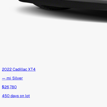
2022
Cadillac
XT4
— mi
·
Silver
$26,780
450
days on lot