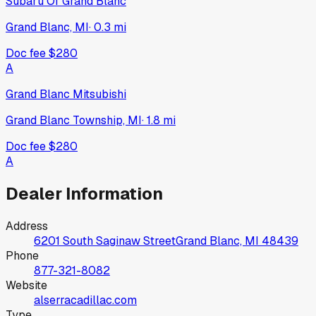
Subaru Of Grand Blanc
Grand Blanc, MI
·
0.3
mi
Doc fee
$280
A
Grand Blanc Mitsubishi
Grand Blanc Township, MI
·
1.8
mi
Doc fee
$280
A
Dealer Information
Address
6201 South Saginaw Street
Grand Blanc, MI
48439
Phone
877-321-8082
Website
alserracadillac.com
Type