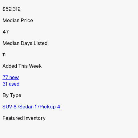
$52,312
Median Price
47
Median Days Listed
11
Added This Week
77
new
31
used
By Type
SUV
87
Sedan
17
Pickup
4
Featured Inventory