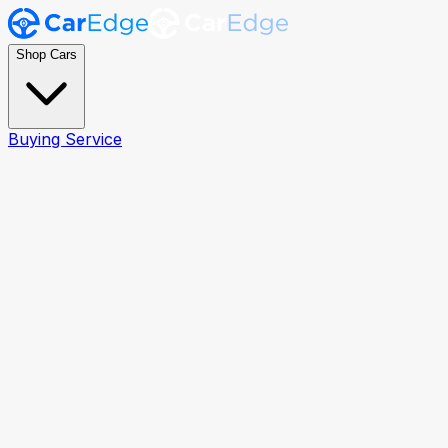
Shop Cars
Buying Service