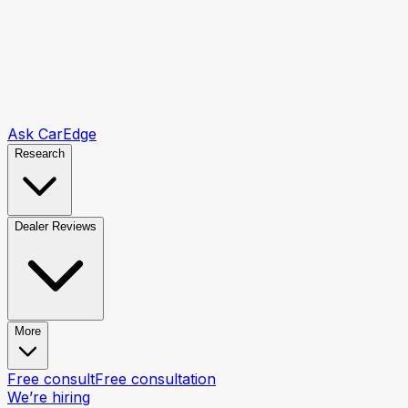
Ask CarEdge
Research
Dealer Reviews
More
Free consult
Free consultation
We’re hiring