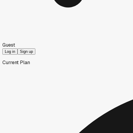
Guest
Log in
Sign up
Current Plan