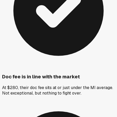
Doc fee is in line with the market
At $280, their doc fee sits at or just under the MI average.
Not exceptional, but nothing to fight over.