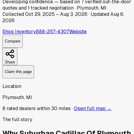
Developing
confidence
— based on
7
verified out-the-door
quotes
and
1
tracked
negotiation
·
Plymouth, MI
Collected
Oct 29, 2025
–
Aug 3, 2026
· Updated
Aug 6,
2026
Shop Inventory
888-257-4307
Website
Compare
Share
Claim this page
Location
Plymouth, MI
8
rated dealer
s
within 30 miles ·
Open full map →
The full story
Why
Suburban Cadillac Of Plymouth