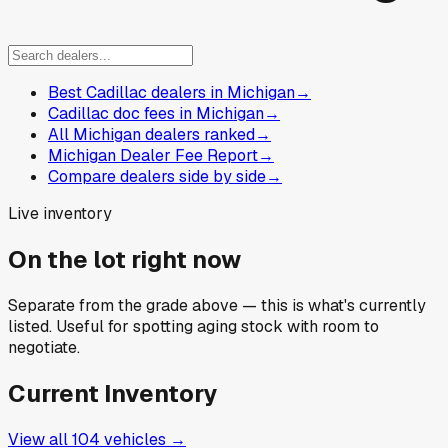
Best Cadillac dealers in Michigan
→
Cadillac doc fees in Michigan
→
All Michigan dealers ranked
→
Michigan Dealer Fee Report
→
Compare dealers side by side
→
Live inventory
On the lot right now
Separate from the grade above — this is what's currently
listed. Useful for spotting aging stock with room to
negotiate.
Current Inventory
View all
104
vehicles →