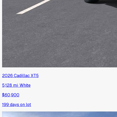
2026
Cadillac
XT5
5,128 mi
·
White
$60,900
199
days on lot