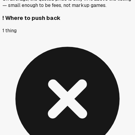
— small enough to be fees, not markup games.
!
Where to push back
1
thing