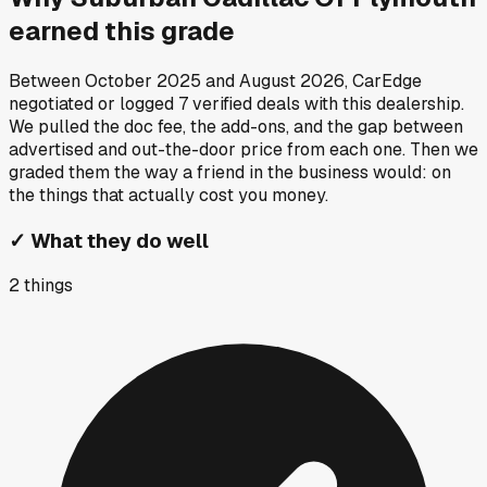
earned this grade
Between
October 2025
and
August 2026
, CarEdge
negotiated or logged
7
verified deals
with this dealership.
We pulled the doc fee, the add-ons, and the gap between
advertised and out-the-door price from each one. Then we
graded them the way a friend in the business would: on
the things that actually cost you money.
✓
What they do well
2
things