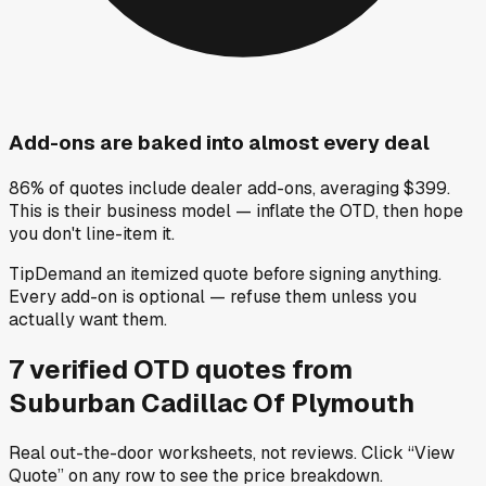
Add-ons are baked into almost every deal
86% of quotes include dealer add-ons, averaging $399.
This is their business model — inflate the OTD, then hope
you don't line-item it.
Tip
Demand an itemized quote before signing anything.
Every add-on is optional — refuse them unless you
actually want them.
7
verified OTD
quotes
from
Suburban Cadillac Of Plymouth
Real out-the-door worksheets, not reviews.
Click “View
Quote” on any row
to see the price breakdown.