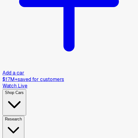
Add a car
$17M+
saved for customers
Watch Live
Shop Cars
Research