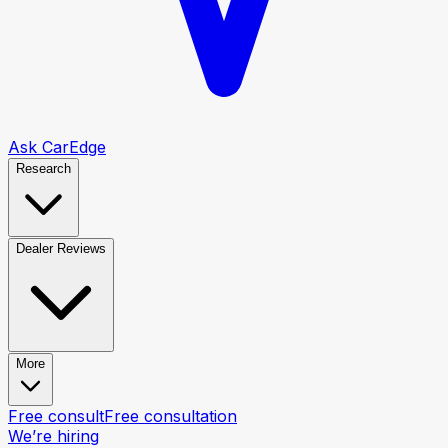
Ask CarEdge
Research
Dealer Reviews
More
Free consult
Free consultation
We’re hiring