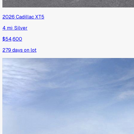
2026
Cadillac
XT5
4 mi
·
Silver
$54,600
279
days on lot