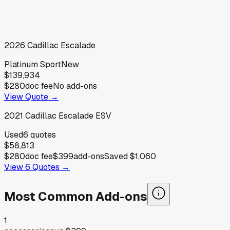
2026
Cadillac
Escalade
Platinum Sport
New
$139,934
$280
doc fee
No add-ons
View Quote →
2021
Cadillac
Escalade ESV
Used
6
quotes
$58,813
$280
doc fee
$399
add-ons
Saved
$1,060
View
6
Quotes →
Most Common Add-ons
1