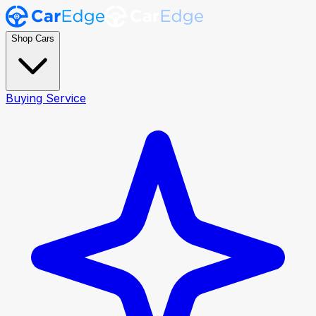
Shop Cars
Buying Service