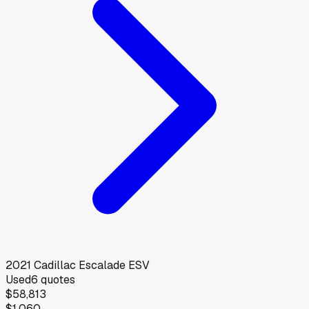
2021
Cadillac
Escalade ESV
Used
6
quotes
$58,813
$1,060