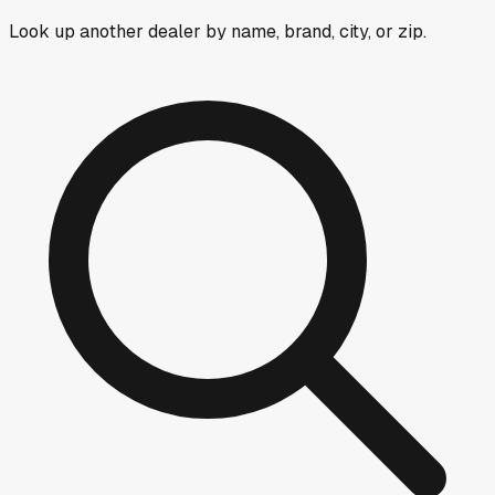
Look up another dealer by name, brand, city, or zip.