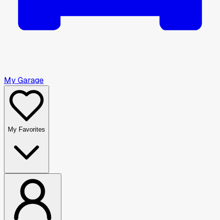
My Garage
My Favorites