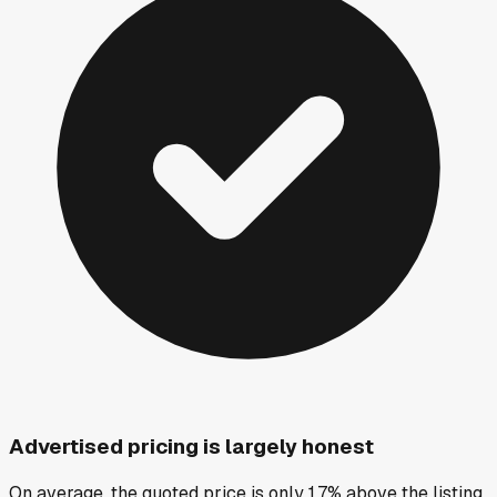
Advertised pricing is largely honest
On average, the quoted price is only 1.7% above the listing