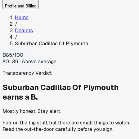
Profile and Billing
Home
/
Dealers
/
Suburban Cadillac Of Plymouth
B
85
/100
80–89 · Above average
Transparency Verdict
Suburban Cadillac Of Plymouth
earns a B.
Mostly honest. Stay alert.
Fair on the big stuff, but there are small things to watch.
Read the out-the-door carefully before you sign.