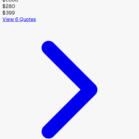
$280
$399
View
6
Quotes