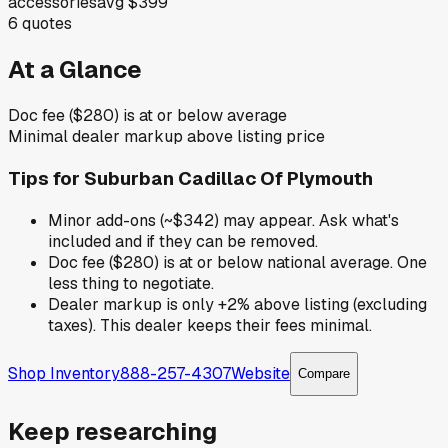
accessories
avg
$399
6
quotes
At a Glance
Doc fee ($280) is at or below average
Minimal dealer markup above listing price
Tips for
Suburban Cadillac Of Plymouth
Minor add-ons (~$342) may appear. Ask what's
included and if they can be removed.
Doc fee ($280) is at or below national average. One
less thing to negotiate.
Dealer markup is only +2% above listing (excluding
taxes). This dealer keeps their fees minimal.
Shop Inventory
888-257-4307
Website
Compare
Keep researching