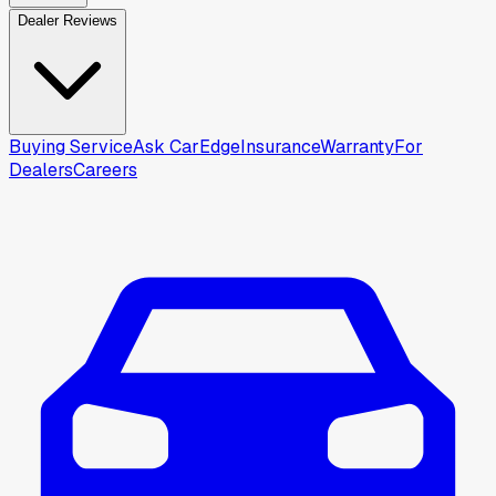
Dealer Reviews
Buying Service
Ask CarEdge
Insurance
Warranty
For
Dealers
Careers