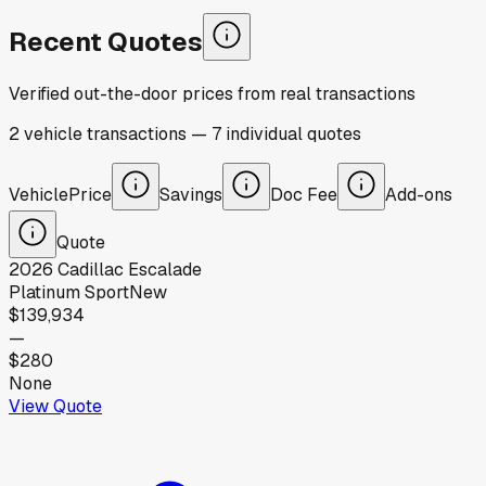
Recent Quotes
Verified out-the-door prices from real transactions
2
vehicle
transactions
—
7
individual
quotes
Vehicle
Price
Savings
Doc Fee
Add-ons
Quote
2026
Cadillac
Escalade
Platinum Sport
New
$139,934
—
$280
None
View Quote