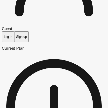
Guest
Log in
Sign up
Current Plan