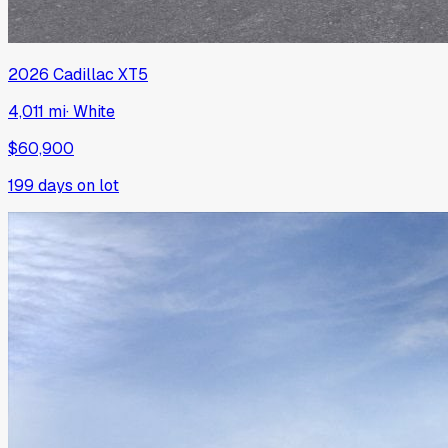
2026
Cadillac
XT5
4,011 mi
·
White
$60,900
199
days on lot