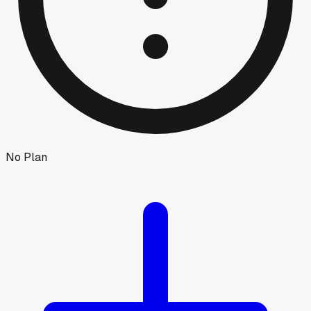
No Plan