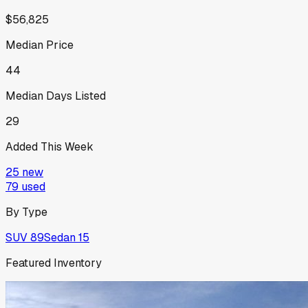
$56,825
Median Price
44
Median Days Listed
29
Added This Week
25
new
79
used
By Type
SUV
89
Sedan
15
Featured Inventory