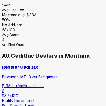
$416
Avg Doc Fee
Montana
avg:
$332
50%
No Add-ons
68/100
Avg Score
4
Verified Quotes
All
Cadillac
Dealers in
Montana
Ressler Cadillac
Bozeman, MT
·
3
verified
quotes
$133
doc fee
No add-ons
A
93.3
/100
Highly transparent
See
3
verified
quotes
→