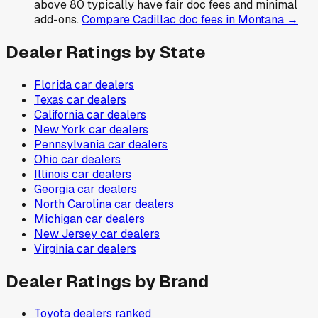
above 80 typically have fair doc fees and minimal
add-ons.
Compare
Cadillac
doc fees in
Montana
→
Dealer Ratings by State
Florida
car dealers
Texas
car dealers
California
car dealers
New York
car dealers
Pennsylvania
car dealers
Ohio
car dealers
Illinois
car dealers
Georgia
car dealers
North Carolina
car dealers
Michigan
car dealers
New Jersey
car dealers
Virginia
car dealers
Dealer Ratings by Brand
Toyota
dealers ranked