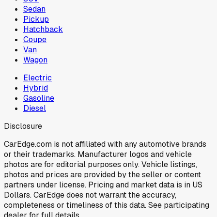
Sedan
Pickup
Hatchback
Coupe
Van
Wagon
Electric
Hybrid
Gasoline
Diesel
Disclosure
CarEdge.com is not affiliated with any automotive brands
or their trademarks. Manufacturer logos and vehicle
photos are for editorial purposes only. Vehicle listings,
photos and prices are provided by the seller or content
partners under license. Pricing and market data is in US
Dollars. CarEdge does not warrant the accuracy,
completeness or timeliness of this data. See participating
dealer for full details.