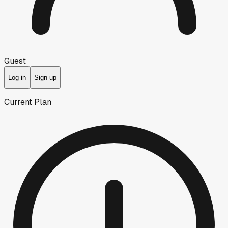
Guest
Log in
Sign up
Current Plan