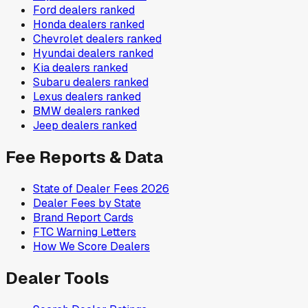
Ford
dealers ranked
Honda
dealers ranked
Chevrolet
dealers ranked
Hyundai
dealers ranked
Kia
dealers ranked
Subaru
dealers ranked
Lexus
dealers ranked
BMW
dealers ranked
Jeep
dealers ranked
Fee Reports & Data
State of Dealer Fees 2026
Dealer Fees by State
Brand Report Cards
FTC Warning Letters
How We Score Dealers
Dealer Tools