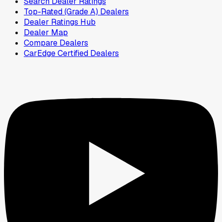
Search Dealer Ratings
Top-Rated (Grade A) Dealers
Dealer Ratings Hub
Dealer Map
Compare Dealers
CarEdge Certified Dealers