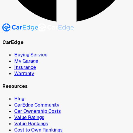
CarEdge
Buying Service
My Garage
Insurance
Warranty
Resources
Blog
CarEdge Community
Car Ownership Costs
Value Ratings
Value Rankings
Cost to Own Rankings