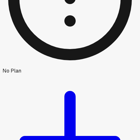
No Plan