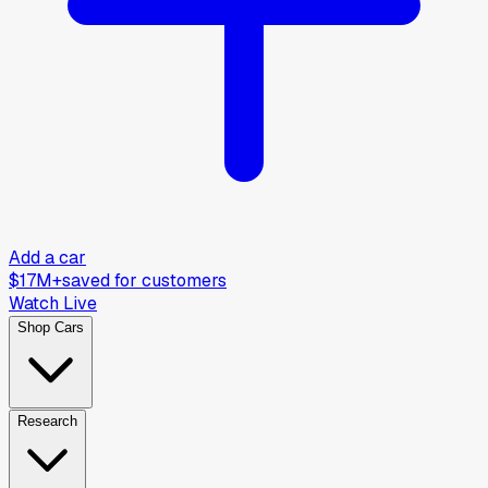
Add a car
$17M+
saved for customers
Watch Live
Shop Cars
Research