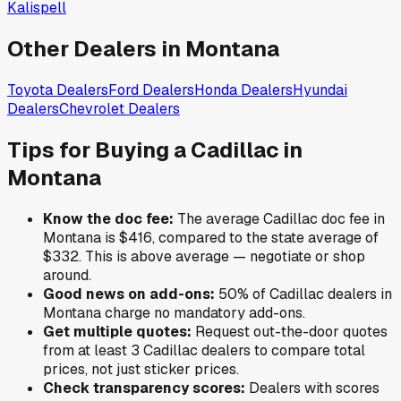
Kalispell
Other Dealers in
Montana
Toyota
Dealers
Ford
Dealers
Honda
Dealers
Hyundai
Dealers
Chevrolet
Dealers
Tips for Buying a
Cadillac
in
Montana
Know the doc fee:
The average
Cadillac
doc fee in
Montana
is
$416
,
compared to the state average of
$332
.
This is above average — negotiate or shop
around.
Good news on add-ons:
50
% of
Cadillac
dealers in
Montana
charge no mandatory add-ons.
Get multiple quotes:
Request out-the-door quotes
from at least 3
Cadillac
dealers to compare total
prices, not just sticker prices.
Check transparency scores:
Dealers with scores