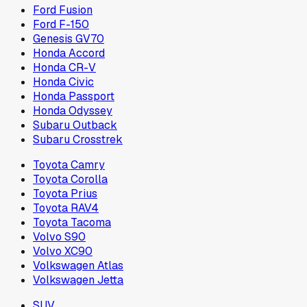
Ford Fusion
Ford F-150
Genesis GV70
Honda Accord
Honda CR-V
Honda Civic
Honda Passport
Honda Odyssey
Subaru Outback
Subaru Crosstrek
Toyota Camry
Toyota Corolla
Toyota Prius
Toyota RAV4
Toyota Tacoma
Volvo S90
Volvo XC90
Volkswagen Atlas
Volkswagen Jetta
SUV