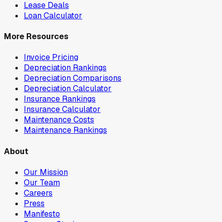
Lease Deals
Loan Calculator
More Resources
Invoice Pricing
Depreciation Rankings
Depreciation Comparisons
Depreciation Calculator
Insurance Rankings
Insurance Calculator
Maintenance Costs
Maintenance Rankings
About
Our Mission
Our Team
Careers
Press
Manifesto