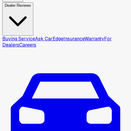
Dealer Reviews
Buying Service
Ask CarEdge
Insurance
Warranty
For
Dealers
Careers