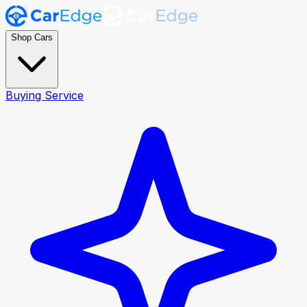
Shop Cars
Buying Service