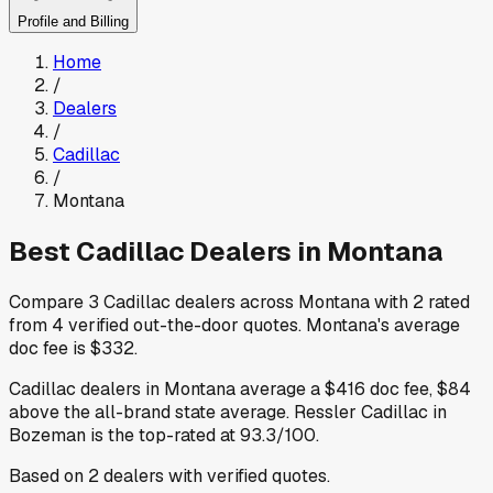
Profile and Billing
Home
/
Dealers
/
Cadillac
/
Montana
Best
Cadillac
Dealers in
Montana
Compare
3
Cadillac
dealers across
Montana
with
2
rated
from
4
verified out-the-door quotes
.
Montana
's average
doc fee is
$332
.
Cadillac
dealers in
Montana
average a
$416
doc fee
,
$84
above
the all-brand state average
.
Ressler Cadillac
in
Bozeman
is the top-rated at
93.3
/100.
Based on
2
dealers
with verified quotes.