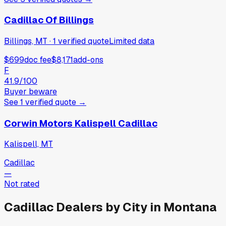
Cadillac Of Billings
Billings, MT
·
1
verified
quote
Limited data
$699
doc fee
$8,171
add-ons
F
41.9
/100
Buyer beware
See
1
verified
quote
→
Corwin Motors Kalispell Cadillac
Kalispell, MT
Cadillac
—
Not rated
Cadillac
Dealers by City in
Montana