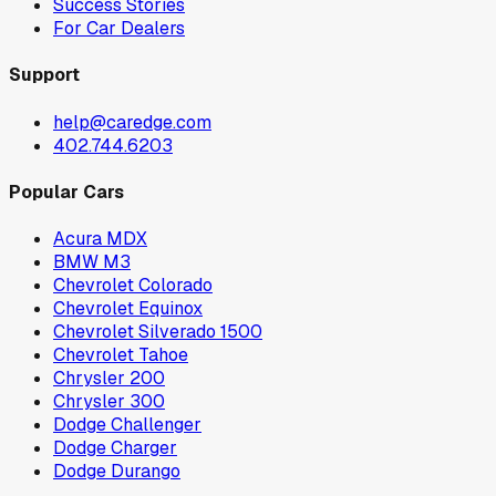
Success Stories
For Car Dealers
Support
help@caredge.com
402.744.6203
Popular Cars
Acura MDX
BMW M3
Chevrolet Colorado
Chevrolet Equinox
Chevrolet Silverado 1500
Chevrolet Tahoe
Chrysler 200
Chrysler 300
Dodge Challenger
Dodge Charger
Dodge Durango