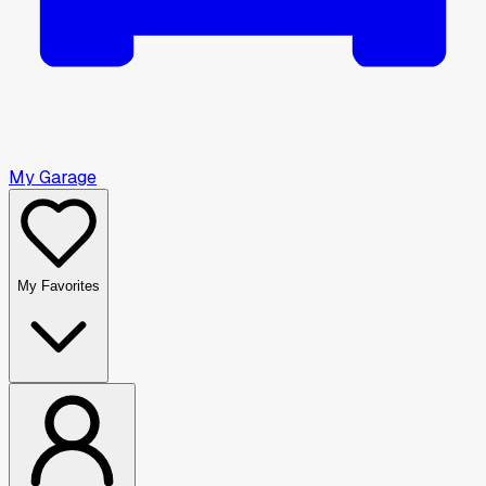
My Garage
My Favorites