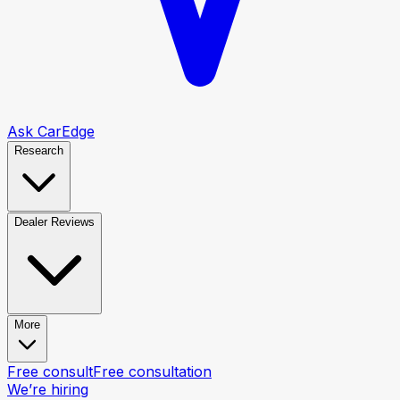
Ask CarEdge
Research
Dealer Reviews
More
Free consult
Free consultation
We’re hiring