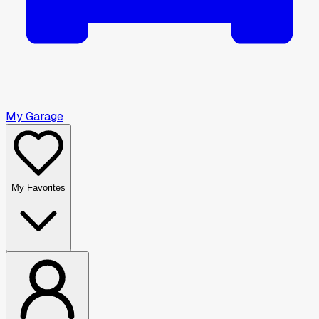
My Garage
My Favorites