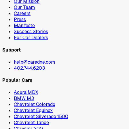
Our Mission
Our Team
Careers
Press
Manifesto
Success Stories
For Car Dealers
Support
help@caredge.com
402.744.6203
Popular Cars
Acura MDX
BMW M3
Chevrolet Colorado
Chevrolet Equinox
Chevrolet Silverado 1500
Chevrolet Tahoe
Chrysler 200