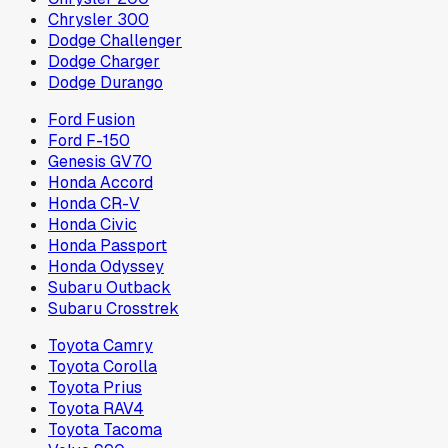
Chrysler 300
Dodge Challenger
Dodge Charger
Dodge Durango
Ford Fusion
Ford F-150
Genesis GV70
Honda Accord
Honda CR-V
Honda Civic
Honda Passport
Honda Odyssey
Subaru Outback
Subaru Crosstrek
Toyota Camry
Toyota Corolla
Toyota Prius
Toyota RAV4
Toyota Tacoma