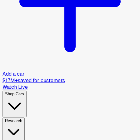
Add a car
$17M+
saved for customers
Watch Live
Shop Cars
Research