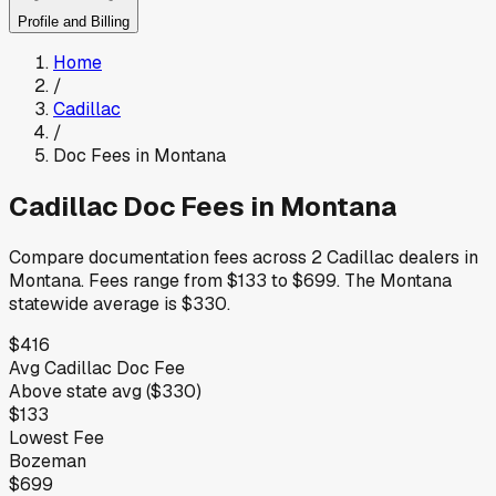
Profile and Billing
Home
/
Cadillac
/
Doc Fees in
Montana
Cadillac
Doc Fees in
Montana
Compare documentation fees across
2
Cadillac
dealers in
Montana
.
Fees range from
$133
to
$699
.
The
Montana
statewide average is
$330
.
$416
Avg
Cadillac
Doc Fee
Above
state avg (
$330
)
$133
Lowest Fee
Bozeman
$699