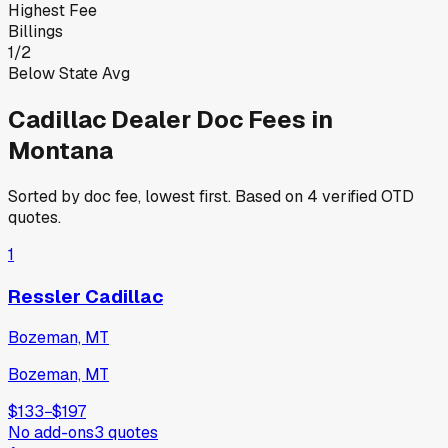
Highest Fee
Billings
1
/
2
Below State Avg
Cadillac
Dealer Doc Fees in
Montana
Sorted by doc fee, lowest first. Based on
4
verified OTD
quotes.
1
Ressler Cadillac
Bozeman, MT
Bozeman, MT
$133
−
$197
No add-ons
3
quotes