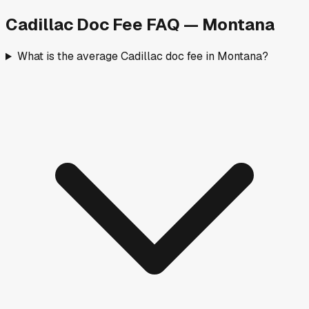
Cadillac
Doc Fee FAQ —
Montana
What is the average Cadillac doc fee in Montana?