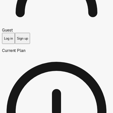
Guest
Log in
Sign up
Current Plan