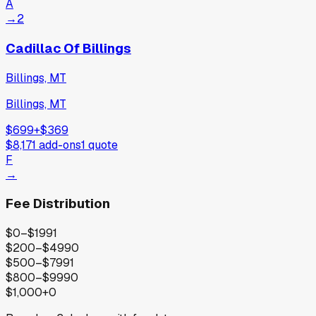
A
→
2
Cadillac Of Billings
Billings, MT
Billings, MT
$699
+
$369
$8,171
add-ons
1
quote
F
→
Fee Distribution
$0–$199
1
$200–$499
0
$500–$799
1
$800–$999
0
$1,000+
0