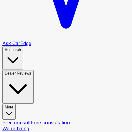
Ask CarEdge
Research
Dealer Reviews
More
Free consult
Free consultation
We’re hiring