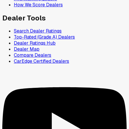
How We Score Dealers
Dealer Tools
Search Dealer Ratings
Top-Rated (Grade A) Dealers
Dealer Ratings Hub
Dealer Map
Compare Dealers
CarEdge Certified Dealers