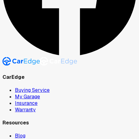
CarEdge
Buying Service
My Garage
Insurance
Warranty
Resources
Blog