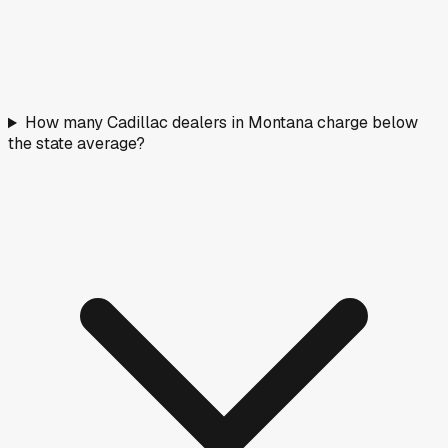
How many Cadillac dealers in Montana charge below
the state average?