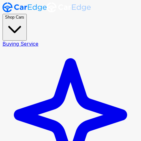
Shop Cars
Buying Service