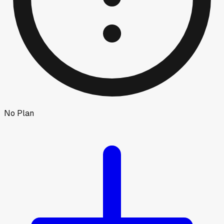
No Plan