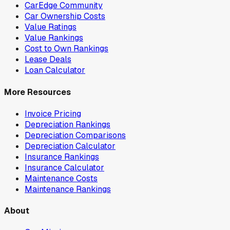
CarEdge Community
Car Ownership Costs
Value Ratings
Value Rankings
Cost to Own Rankings
Lease Deals
Loan Calculator
More Resources
Invoice Pricing
Depreciation Rankings
Depreciation Comparisons
Depreciation Calculator
Insurance Rankings
Insurance Calculator
Maintenance Costs
Maintenance Rankings
About