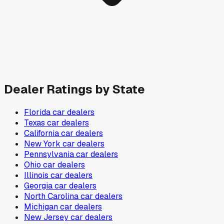
Dealer Ratings by State
Florida
car dealers
Texas
car dealers
California
car dealers
New York
car dealers
Pennsylvania
car dealers
Ohio
car dealers
Illinois
car dealers
Georgia
car dealers
North Carolina
car dealers
Michigan
car dealers
New Jersey
car dealers