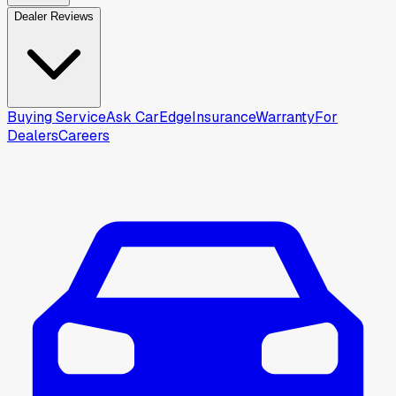
Dealer Reviews
Buying Service
Ask CarEdge
Insurance
Warranty
For
Dealers
Careers