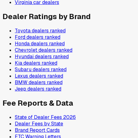
Virginia
car dealers
Dealer Ratings by Brand
Toyota
dealers ranked
Ford
dealers ranked
Honda
dealers ranked
Chevrolet
dealers ranked
Hyundai
dealers ranked
Kia
dealers ranked
Subaru
dealers ranked
Lexus
dealers ranked
BMW
dealers ranked
Jeep
dealers ranked
Fee Reports & Data
State of Dealer Fees 2026
Dealer Fees by State
Brand Report Cards
FTC Warning Letters