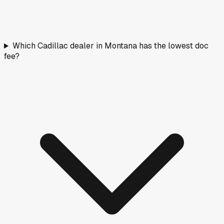
Which Cadillac dealer in Montana has the lowest doc
fee?