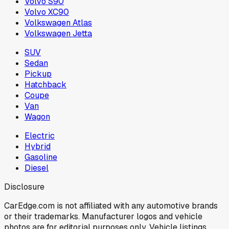
Volvo S90
Volvo XC90
Volkswagen Atlas
Volkswagen Jetta
SUV
Sedan
Pickup
Hatchback
Coupe
Van
Wagon
Electric
Hybrid
Gasoline
Diesel
Disclosure
CarEdge.com is not affiliated with any automotive brands
or their trademarks. Manufacturer logos and vehicle
photos are for editorial purposes only. Vehicle listings,