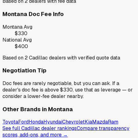
Based on
2
dealers with fee data
Montana
Doc Fee Info
Montana
Avg
$330
National Avg
$400
Based on
2
Cadillac
dealers with verified quote data
Negotiation Tip
Doc fees are rarely negotiable, but you can ask. If a
dealer's doc fee is above
$330
,
use that as leverage — or
consider a lower-fee dealer nearby.
Other Brands in
Montana
Toyota
Ford
Honda
Hyundai
Chevrolet
Kia
Mazda
Ram
See full
Cadillac
dealer rankings
Compare transparency
scores, add-ons, and more →