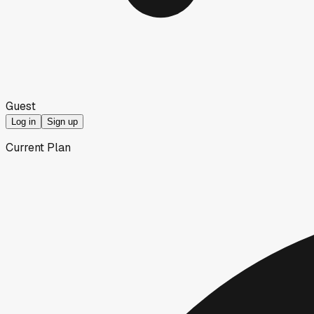
Guest
Log in
Sign up
Current Plan