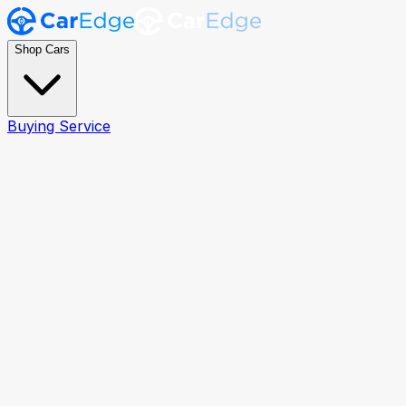
Shop Cars
Buying Service