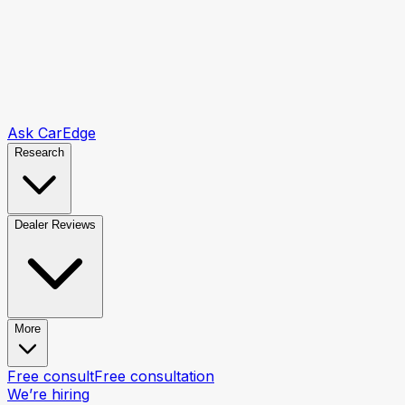
Ask CarEdge
Research
Dealer Reviews
More
Free consult
Free consultation
We’re hiring