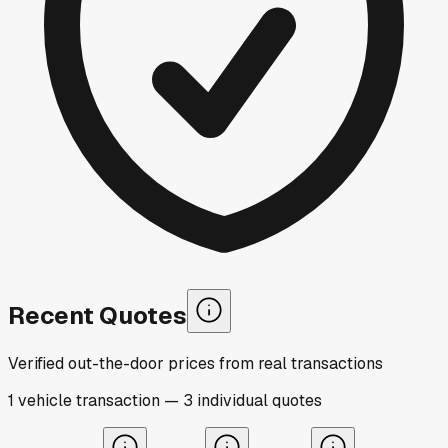
Recent Quotes
Verified out-the-door prices from real transactions
1
vehicle
transaction
—
3
individual
quotes