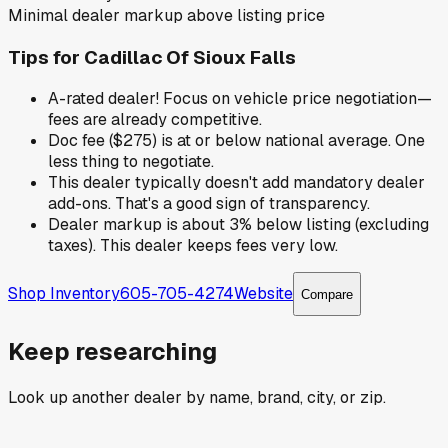
Minimal dealer markup above listing price
Tips for
Cadillac Of Sioux Falls
A-rated dealer! Focus on vehicle price negotiation—
fees are already competitive.
Doc fee ($275) is at or below national average. One
less thing to negotiate.
This dealer typically doesn't add mandatory dealer
add-ons. That's a good sign of transparency.
Dealer markup is about 3% below listing (excluding
taxes). This dealer keeps fees very low.
Shop Inventory
605-705-4274
Website
Compare
Keep researching
Look up another dealer by name, brand, city, or zip.