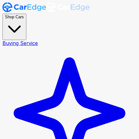
Shop Cars
Buying Service