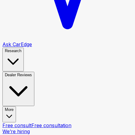
Ask CarEdge
Research
Dealer Reviews
More
Free consult
Free consultation
We’re hiring