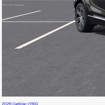
2026
Cadillac
LYRIQ