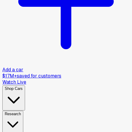
Add a car
$17M+
saved for customers
Watch Live
Shop Cars
Research