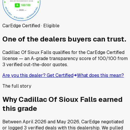
CarEdge Certified · Eligible
One of the dealers buyers can trust.
Cadillac Of Sioux Falls
qualifies for the CarEdge Certified
license — an A-grade transparency score of
100
/100
from
3
verified out-the-door quotes.
Are you this dealer? Get Certified
What does this mean?
The full story
Why
Cadillac Of Sioux Falls
earned
this grade
Between
April 2026
and
May 2026
, CarEdge negotiated
or logged
3
verified deals
with this dealership. We pulled