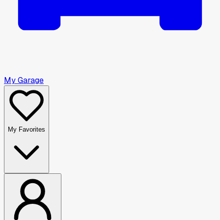
My Garage
My Favorites