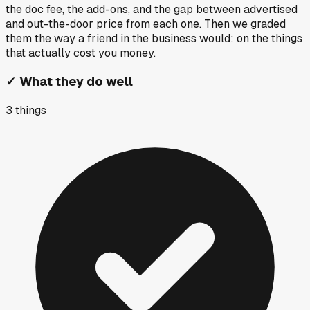
the doc fee, the add-ons, and the gap between advertised
and out-the-door price from each one. Then we graded
them the way a friend in the business would: on the things
that actually cost you money.
✓
What they do well
3
things