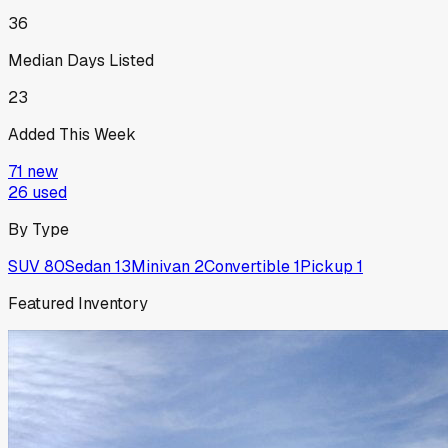
36
Median Days Listed
23
Added This Week
71
new
26
used
By Type
SUV
80
Sedan
13
Minivan
2
Convertible
1
Pickup
1
Featured Inventory