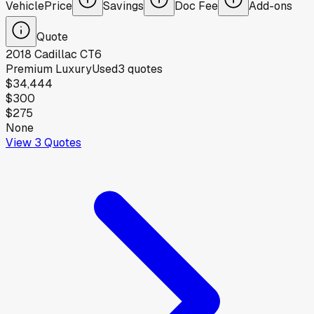
Vehicle
Price
Savings
Doc Fee
Add-ons
Quote
2018
Cadillac
CT6
Premium Luxury
Used
3
quotes
$34,444
$300
$275
None
View
3
Quotes