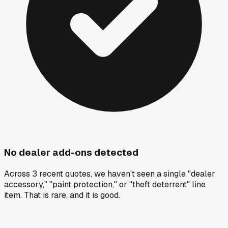
No dealer add-ons detected
Across 3 recent quotes, we haven't seen a single "dealer
accessory," "paint protection," or "theft deterrent" line
item. That is rare, and it is good.