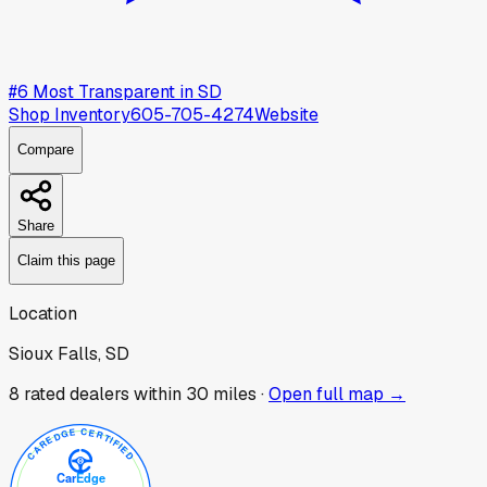
#
6
Most Transparent in
SD
Shop Inventory
605-705-4274
Website
Compare
Share
Claim this page
Location
Sioux Falls, SD
8
rated dealer
s
within 30 miles ·
Open full map →