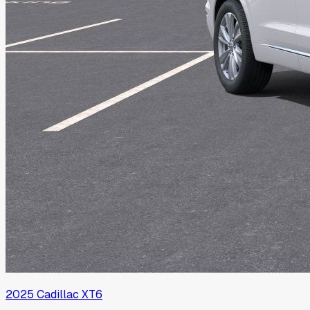
2025
Cadillac
XT6