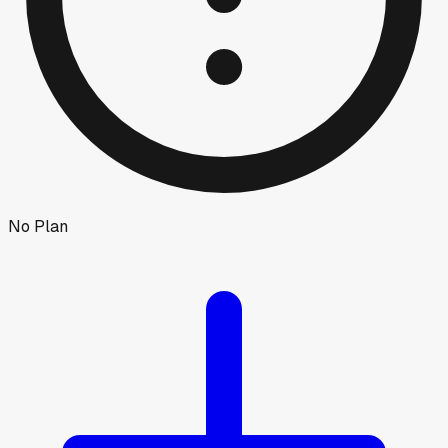
No Plan