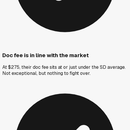
Doc fee is in line with the market
At $275, their doc fee sits at or just under the SD average.
Not exceptional, but nothing to fight over.