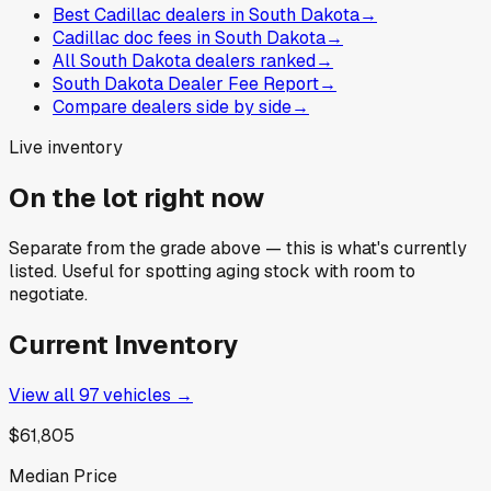
Best Cadillac dealers in South Dakota
→
Cadillac doc fees in South Dakota
→
All South Dakota dealers ranked
→
South Dakota Dealer Fee Report
→
Compare dealers side by side
→
Live inventory
On the lot right now
Separate from the grade above — this is what's currently
listed. Useful for spotting aging stock with room to
negotiate.
Current Inventory
View all
97
vehicles →
$61,805
Median Price