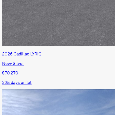
2026
Cadillac
LYRIQ
New
·
Silver
$70,270
328
days on lot