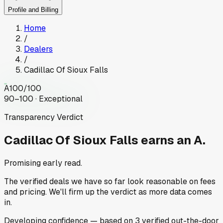
Profile and Billing
Home
/
Dealers
/
Cadillac Of Sioux Falls
A
100
/100
90–100 · Exceptional
Transparency Verdict
Cadillac Of Sioux Falls
earns an A.
Promising early read.
The verified deals we have so far look reasonable on fees
and pricing. We'll firm up the verdict as more data comes
in.
Developing
confidence
— based on
3
verified out-the-door