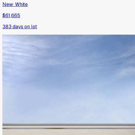
New
·
White
$61,665
383
days on lot