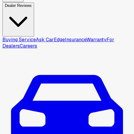
Dealer Reviews
Buying Service
Ask CarEdge
Insurance
Warranty
For
Dealers
Careers