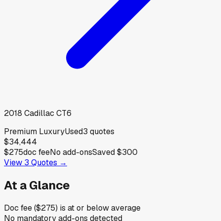
2018
Cadillac
CT6
Premium Luxury
Used
3
quotes
$34,444
$275
doc fee
No add-ons
Saved
$300
View
3
Quotes →
At a Glance
Doc fee ($275) is at or below average
No mandatory add-ons detected