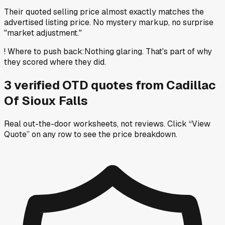
Their quoted selling price almost exactly matches the
advertised listing price. No mystery markup, no surprise
"market adjustment."
!
Where to push back
:
Nothing glaring. That's part of why
they scored where they did.
3
verified OTD
quotes
from
Cadillac
Of Sioux Falls
Real out-the-door worksheets, not reviews.
Click “View
Quote” on any row
to see the price breakdown.