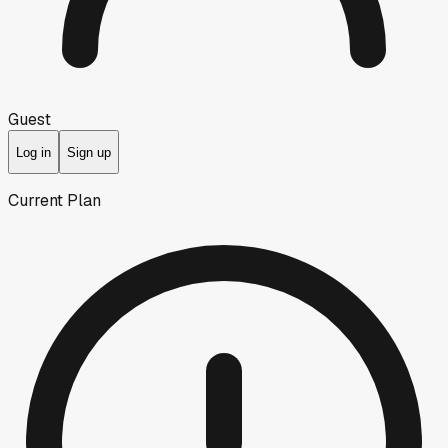
Guest
Log in
Sign up
Current Plan