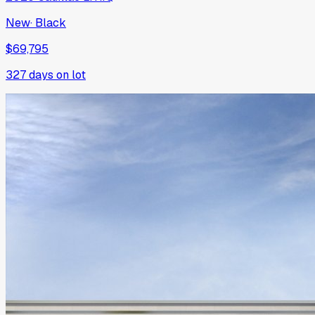
New
·
Black
$69,795
327
days on lot