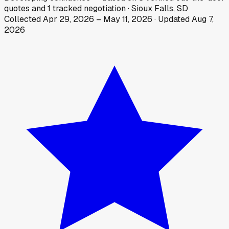
quotes
and
1
tracked
negotiation
·
Sioux Falls, SD
Collected
Apr 29, 2026
–
May 11, 2026
· Updated
Aug 7,
2026