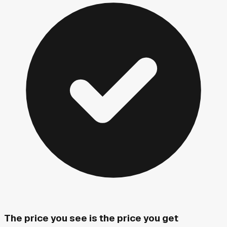
The price you see is the price you get