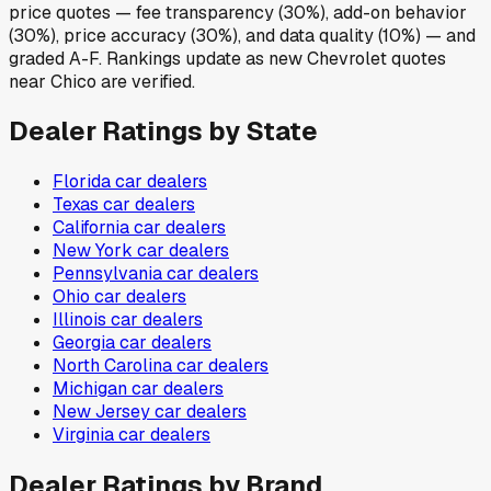
price quotes — fee transparency (30%), add-on behavior
(30%), price accuracy (30%), and data quality (10%) — and
graded A-F. Rankings update as new Chevrolet quotes
near Chico are verified.
Dealer Ratings by State
Florida
car dealers
Texas
car dealers
California
car dealers
New York
car dealers
Pennsylvania
car dealers
Ohio
car dealers
Illinois
car dealers
Georgia
car dealers
North Carolina
car dealers
Michigan
car dealers
New Jersey
car dealers
Virginia
car dealers
Dealer Ratings by Brand