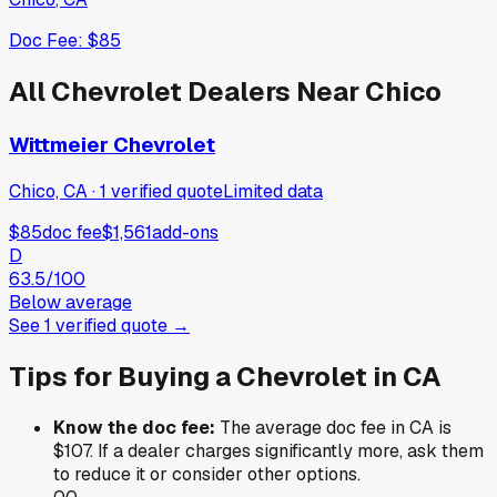
Doc Fee:
$85
All
Chevrolet
Dealers Near
Chico
Wittmeier Chevrolet
Chico, CA
·
1
verified
quote
Limited data
$85
doc fee
$1,561
add-ons
D
63.5
/100
Below average
See
1
verified
quote
→
Tips for Buying a
Chevrolet
in
CA
Know the doc fee:
The average doc fee in
CA
is
$107
. If a dealer charges significantly more, ask them
to reduce it or consider other options.