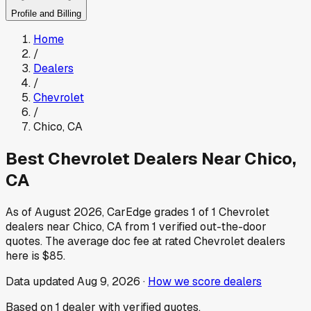
Profile and Billing
Home
/
Dealers
/
Chevrolet
/
Chico
,
CA
Best
Chevrolet
Dealers Near
Chico
,
CA
As of
August 2026
, CarEdge grades
1
of
1
Chevrolet
dealers near
Chico
,
CA
from
1
verified out-the-door
quotes.
The average doc fee at rated
Chevrolet
dealers
here is
$85
.
Data updated
Aug 9, 2026
·
How we score dealers
Based on
1
dealer
with verified quotes.