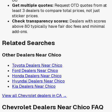
0
0
Get multiple quotes:
Request OTD quotes from at
least 3 dealers to compare total prices, not just
sticker prices.
Check transparency scores:
Dealers with scores
above 80 typically have fair doc fees and minimal
add-ons.
Related Searches
Other Dealers Near
Chico
Toyota
Dealers Near
Chico
Ford
Dealers Near
Chico
Honda
Dealers Near
Chico
Hyundai
Dealers Near
Chico
Kia
Dealers Near
Chico
View all
Chevrolet
dealers in
CA
→
Chevrolet
Dealers Near
Chico
FAQ