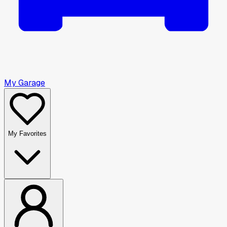
My Garage
My Favorites