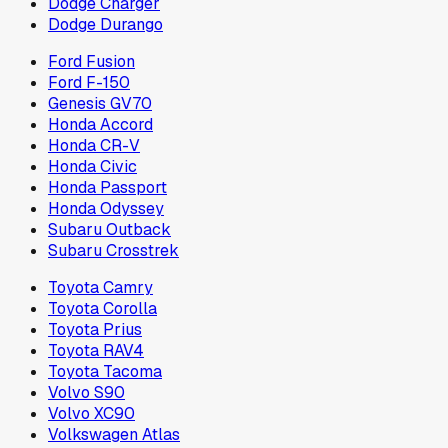
Dodge Charger
Dodge Durango
Ford Fusion
Ford F-150
Genesis GV70
Honda Accord
Honda CR-V
Honda Civic
Honda Passport
Honda Odyssey
Subaru Outback
Subaru Crosstrek
Toyota Camry
Toyota Corolla
Toyota Prius
Toyota RAV4
Toyota Tacoma
Volvo S90
Volvo XC90
Volkswagen Atlas