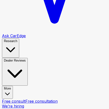
Ask CarEdge
Research
Dealer Reviews
More
Free consult
Free consultation
We’re hiring