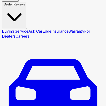
Dealer Reviews
Buying Service
Ask CarEdge
Insurance
Warranty
For
Dealers
Careers