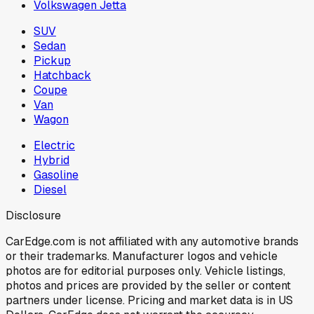
Volkswagen Jetta
SUV
Sedan
Pickup
Hatchback
Coupe
Van
Wagon
Electric
Hybrid
Gasoline
Diesel
Disclosure
CarEdge.com is not affiliated with any automotive brands
or their trademarks. Manufacturer logos and vehicle
photos are for editorial purposes only. Vehicle listings,
photos and prices are provided by the seller or content
partners under license. Pricing and market data is in US