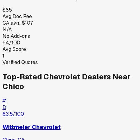
$85
Avg Doc Fee
CA
avg:
$107
N/A
No Add-ons
64/100
Avg Score
1
Verified Quotes
Top-Rated
Chevrolet
Dealers Near
Chico
#
1
D
63.5
/100
Wittmeier Chevrolet
Chico
,
CA