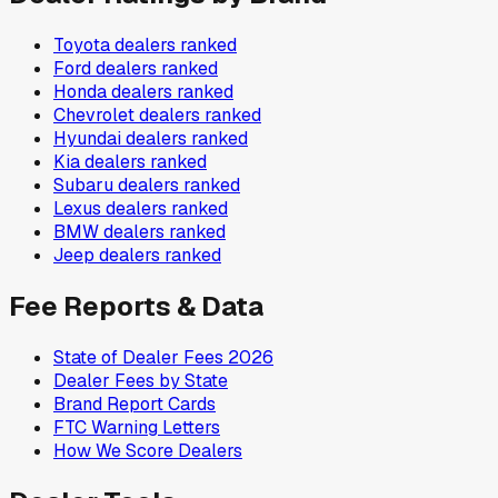
Toyota
dealers ranked
Ford
dealers ranked
Honda
dealers ranked
Chevrolet
dealers ranked
Hyundai
dealers ranked
Kia
dealers ranked
Subaru
dealers ranked
Lexus
dealers ranked
BMW
dealers ranked
Jeep
dealers ranked
Fee Reports & Data
State of Dealer Fees 2026
Dealer Fees by State
Brand Report Cards
FTC Warning Letters
How We Score Dealers