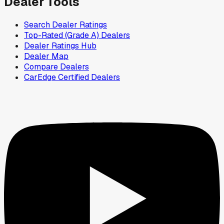
Dealer Tools
Search Dealer Ratings
Top-Rated (Grade A) Dealers
Dealer Ratings Hub
Dealer Map
Compare Dealers
CarEdge Certified Dealers