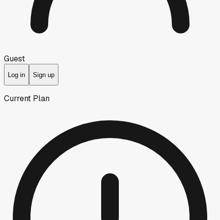
Guest
Log in
Sign up
Current Plan