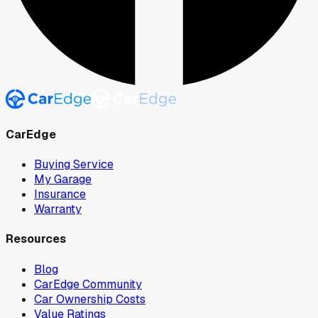
CarEdge
Buying Service
My Garage
Insurance
Warranty
Resources
Blog
CarEdge Community
Car Ownership Costs
Value Ratings