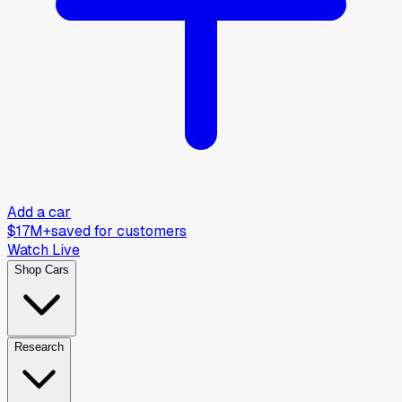
Add a car
$17M+
saved for customers
Watch Live
Shop Cars
Research