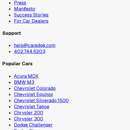
Press
Manifesto
Success Stories
For Car Dealers
Support
help@caredge.com
402.744.6203
Popular Cars
Acura MDX
BMW M3
Chevrolet Colorado
Chevrolet Equinox
Chevrolet Silverado 1500
Chevrolet Tahoe
Chrysler 200
Chrysler 300
Dodge Challenger