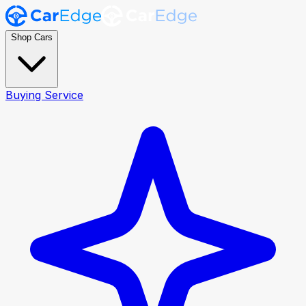
Shop Cars
Buying Service