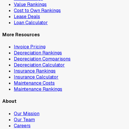
Value Rankings
Cost to Own Rankings
Lease Deals
Loan Calculator
More Resources
Invoice Pricing
Depreciation Rankings
Depreciation Comparisons
Depreciation Calculator
Insurance Rankings
Insurance Calculator
Maintenance Costs
Maintenance Rankings
About
Our Mission
Our Team
Careers