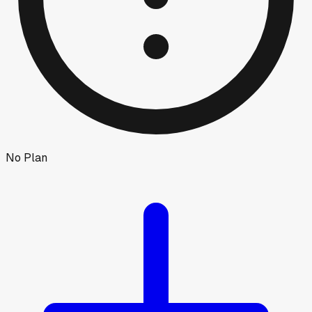
No Plan