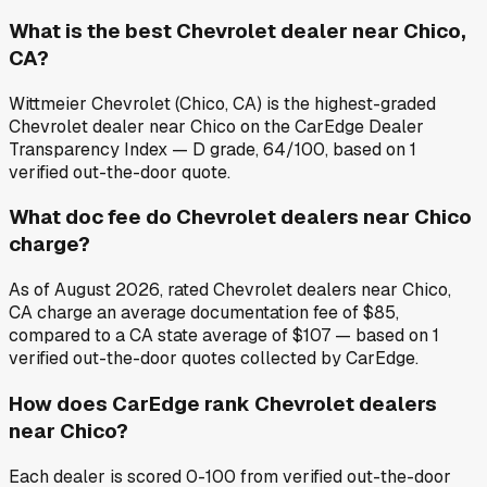
What is the best Chevrolet dealer near Chico,
CA?
Wittmeier Chevrolet (Chico, CA) is the highest-graded
Chevrolet dealer near Chico on the CarEdge Dealer
Transparency Index — D grade, 64/100, based on 1
verified out-the-door quote.
What doc fee do Chevrolet dealers near Chico
charge?
As of August 2026, rated Chevrolet dealers near Chico,
CA charge an average documentation fee of $85,
compared to a CA state average of $107 — based on 1
verified out-the-door quotes collected by CarEdge.
How does CarEdge rank Chevrolet dealers
near Chico?
Each dealer is scored 0-100 from verified out-the-door