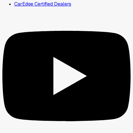
CarEdge Certified Dealers