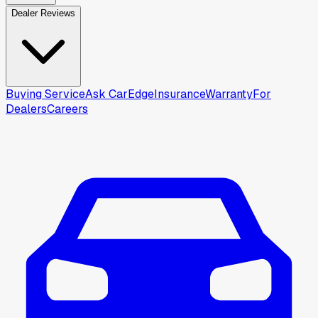
Dealer Reviews
Buying Service
Ask CarEdge
Insurance
Warranty
For
Dealers
Careers