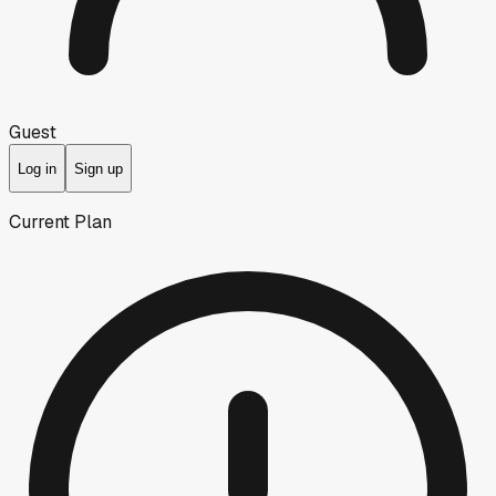
Guest
Log in
Sign up
Current Plan