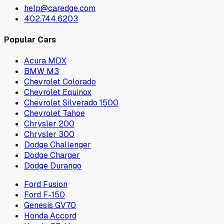
help@caredge.com
402.744.6203
Popular Cars
Acura MDX
BMW M3
Chevrolet Colorado
Chevrolet Equinox
Chevrolet Silverado 1500
Chevrolet Tahoe
Chrysler 200
Chrysler 300
Dodge Challenger
Dodge Charger
Dodge Durango
Ford Fusion
Ford F-150
Genesis GV70
Honda Accord