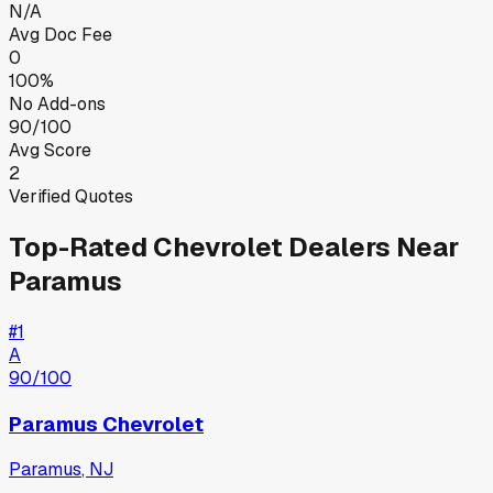
N/A
Avg Doc Fee
0
100%
No Add-ons
90/100
Avg Score
2
Verified Quotes
Top-Rated
Chevrolet
Dealers Near
Paramus
#
1
A
90
/100
Paramus Chevrolet
Paramus
,
NJ