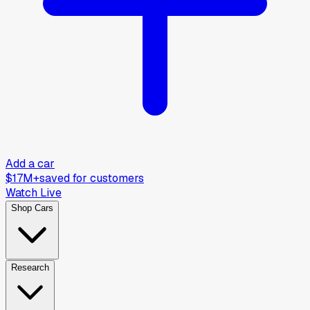
Add a car
$17M+
saved for customers
Watch Live
Shop Cars
Research