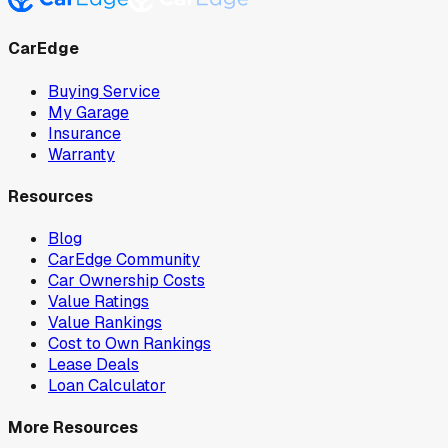
CarEdge
Buying Service
My Garage
Insurance
Warranty
Resources
Blog
CarEdge Community
Car Ownership Costs
Value Ratings
Value Rankings
Cost to Own Rankings
Lease Deals
Loan Calculator
More Resources