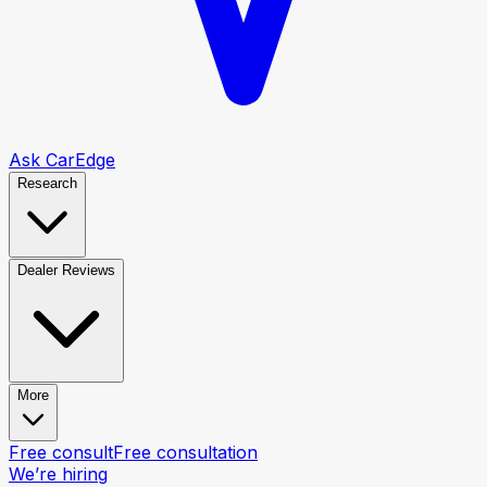
Ask CarEdge
Research
Dealer Reviews
More
Free consult
Free consultation
We’re hiring