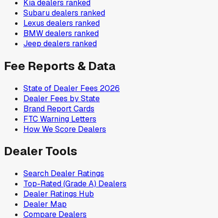
Kia
dealers ranked
Subaru
dealers ranked
Lexus
dealers ranked
BMW
dealers ranked
Jeep
dealers ranked
Fee Reports & Data
State of Dealer Fees 2026
Dealer Fees by State
Brand Report Cards
FTC Warning Letters
How We Score Dealers
Dealer Tools
Search Dealer Ratings
Top-Rated (Grade A) Dealers
Dealer Ratings Hub
Dealer Map
Compare Dealers