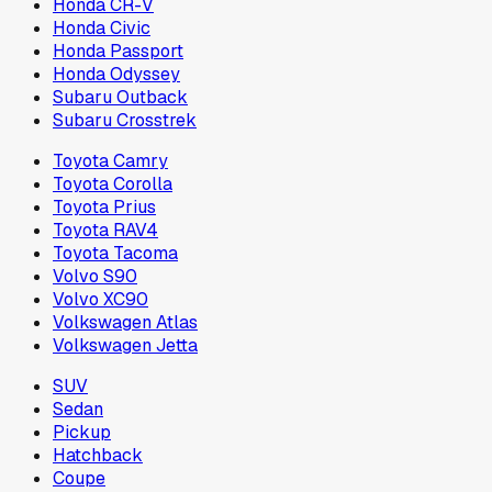
Honda CR-V
Honda Civic
Honda Passport
Honda Odyssey
Subaru Outback
Subaru Crosstrek
Toyota Camry
Toyota Corolla
Toyota Prius
Toyota RAV4
Toyota Tacoma
Volvo S90
Volvo XC90
Volkswagen Atlas
Volkswagen Jetta
SUV
Sedan
Pickup
Hatchback
Coupe