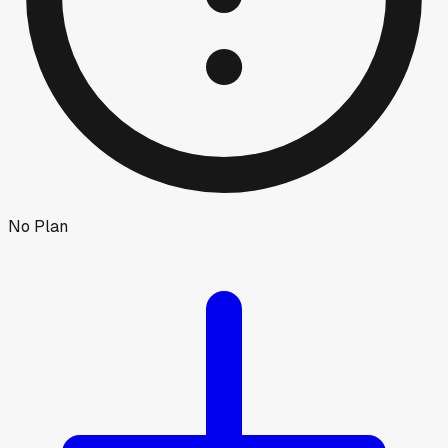
No Plan