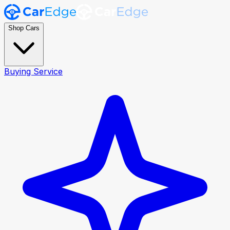
Shop Cars
Buying Service