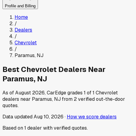
Profile and Billing
Home
/
Dealers
/
Chevrolet
/
Paramus
,
NJ
Best
Chevrolet
Dealers Near
Paramus
,
NJ
As of
August 2026
, CarEdge grades
1
of
1
Chevrolet
dealers near
Paramus
,
NJ
from
2
verified out-the-door
quotes.
Data updated
Aug 10, 2026
·
How we score dealers
Based on
1
dealer
with verified quotes.