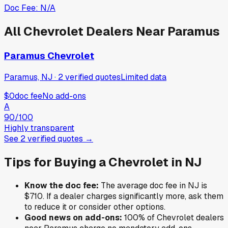
Doc Fee:
N/A
All
Chevrolet
Dealers Near
Paramus
Paramus Chevrolet
Paramus, NJ
·
2
verified
quotes
Limited data
$0
doc fee
No add-ons
A
90
/100
Highly transparent
See
2
verified
quotes
→
Tips for Buying a
Chevrolet
in
NJ
Know the doc fee:
The average doc fee in
NJ
is
$710
. If a dealer charges significantly more, ask them
to reduce it or consider other options.
Good news on add-ons:
100
% of
Chevrolet
dealers