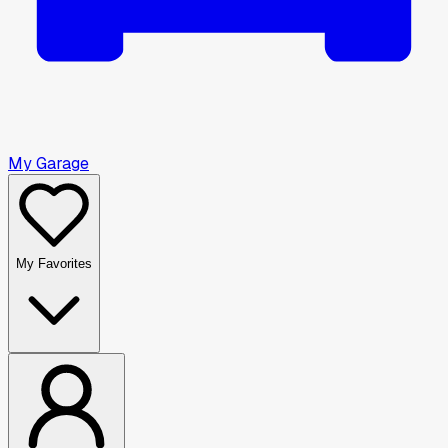
My Garage
My Favorites