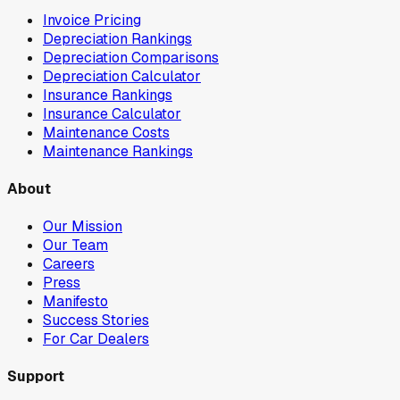
Invoice Pricing
Depreciation Rankings
Depreciation Comparisons
Depreciation Calculator
Insurance Rankings
Insurance Calculator
Maintenance Costs
Maintenance Rankings
About
Our Mission
Our Team
Careers
Press
Manifesto
Success Stories
For Car Dealers
Support