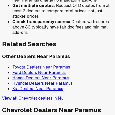
near
Paramus
charge no mandatory add-ons.
Get multiple quotes:
Request OTD quotes from at
least 3 dealers to compare total prices, not just
sticker prices.
Check transparency scores:
Dealers with scores
above 80 typically have fair doc fees and minimal
add-ons.
Related Searches
Other Dealers Near
Paramus
Toyota
Dealers Near
Paramus
Ford
Dealers Near
Paramus
Honda
Dealers Near
Paramus
Hyundai
Dealers Near
Paramus
Kia
Dealers Near
Paramus
View all
Chevrolet
dealers in
NJ
→
Chevrolet
Dealers Near
Paramus