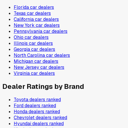
Florida
car dealers
Texas
car dealers
California
car dealers
New York
car dealers
Pennsylvania
car dealers
Ohio
car dealers
Illinois
car dealers
Georgia
car dealers
North Carolina
car dealers
Michigan
car dealers
New Jersey
car dealers
Virginia
car dealers
Dealer Ratings by Brand
Toyota
dealers ranked
Ford
dealers ranked
Honda
dealers ranked
Chevrolet
dealers ranked
Hyundai
dealers ranked