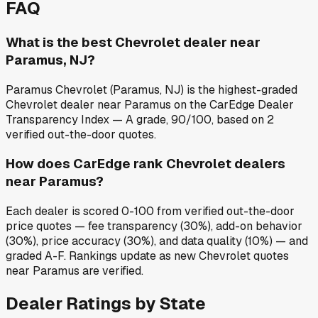
FAQ
What is the best Chevrolet dealer near
Paramus, NJ?
Paramus Chevrolet (Paramus, NJ) is the highest-graded
Chevrolet dealer near Paramus on the CarEdge Dealer
Transparency Index — A grade, 90/100, based on 2
verified out-the-door quotes.
How does CarEdge rank Chevrolet dealers
near Paramus?
Each dealer is scored 0-100 from verified out-the-door
price quotes — fee transparency (30%), add-on behavior
(30%), price accuracy (30%), and data quality (10%) — and
graded A-F. Rankings update as new Chevrolet quotes
near Paramus are verified.
Dealer Ratings by State