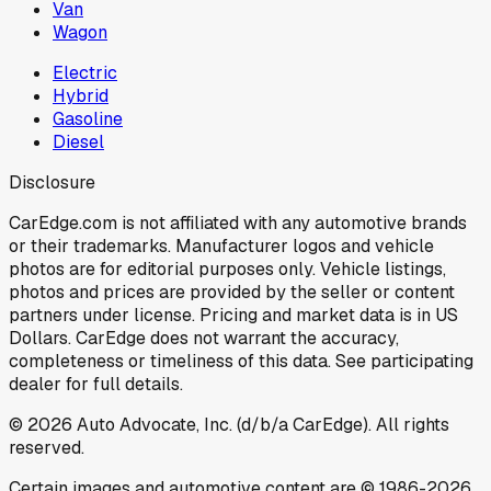
Van
Wagon
Electric
Hybrid
Gasoline
Diesel
Disclosure
CarEdge.com is not affiliated with any automotive brands
or their trademarks. Manufacturer logos and vehicle
photos are for editorial purposes only. Vehicle listings,
photos and prices are provided by the seller or content
partners under license. Pricing and market data is in US
Dollars. CarEdge does not warrant the accuracy,
completeness or timeliness of this data. See participating
dealer for full details.
©
2026
Auto Advocate, Inc. (d/b/a CarEdge). All rights
reserved.
Certain images and automotive content are © 1986-
2026