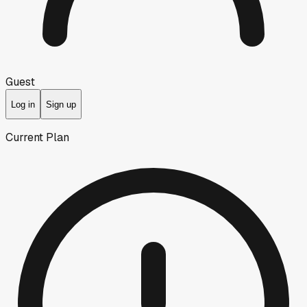
Guest
Log in
Sign up
Current Plan