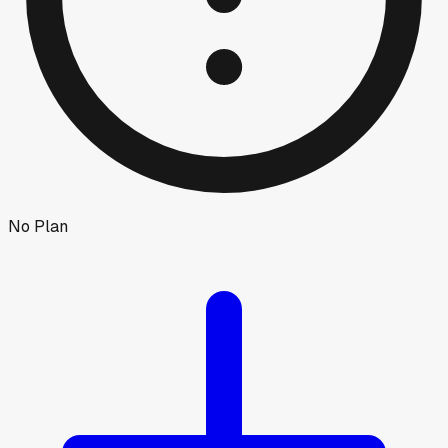
No Plan