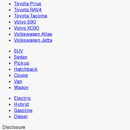
Toyota Prius
Toyota RAV4
Toyota Tacoma
Volvo S90
Volvo XC90
Volkswagen Atlas
Volkswagen Jetta
SUV
Sedan
Pickup
Hatchback
Coupe
Van
Wagon
Electric
Hybrid
Gasoline
Diesel
Disclosure