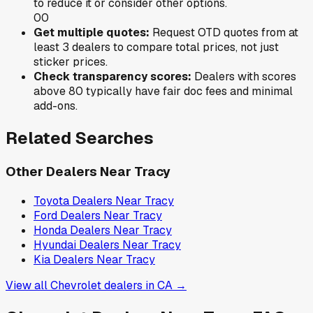
to reduce it or consider other options.
0
0
Get multiple quotes:
Request OTD quotes from at
least 3 dealers to compare total prices, not just
sticker prices.
Check transparency scores:
Dealers with scores
above 80 typically have fair doc fees and minimal
add-ons.
Related Searches
Other Dealers Near
Tracy
Toyota
Dealers Near
Tracy
Ford
Dealers Near
Tracy
Honda
Dealers Near
Tracy
Hyundai
Dealers Near
Tracy
Kia
Dealers Near
Tracy
View all
Chevrolet
dealers in
CA
→