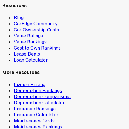
Resources
Blog
CarEdge Community
Car Ownership Costs
Value Ratings
Value Rankings
Cost to Own Rankings
Lease Deals
Loan Calculator
More Resources
Invoice Pricing
Depreciation Rankings
Depreciation Comparisons
Depreciation Calculator
Insurance Rankings
Insurance Calculator
Maintenance Costs
Maintenance Rankings