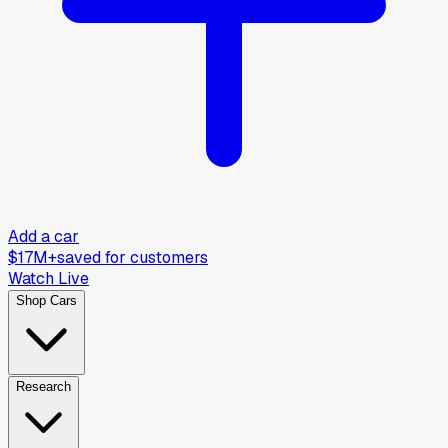
Add a car
$17M+
saved for customers
Watch Live
Shop Cars
Research