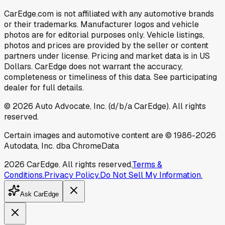
CarEdge.com is not affiliated with any automotive brands
or their trademarks. Manufacturer logos and vehicle
photos are for editorial purposes only. Vehicle listings,
photos and prices are provided by the seller or content
partners under license. Pricing and market data is in US
Dollars. CarEdge does not warrant the accuracy,
completeness or timeliness of this data. See participating
dealer for full details.
©
2026
Auto Advocate, Inc. (d/b/a CarEdge). All rights
reserved.
Certain images and automotive content are © 1986-
2026
Autodata, Inc. dba ChromeData
2026
CarEdge. All rights reserved.
Terms &
Conditions.
Privacy Policy.
Do Not Sell My Information.
Ask CarEdge