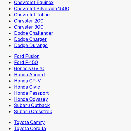
Chevrolet Equinox
Chevrolet Silverado 1500
Chevrolet Tahoe
Chrysler 200
Chrysler 300
Dodge Challenger
Dodge Charger
Dodge Durango
Ford Fusion
Ford F-150
Genesis GV70
Honda Accord
Honda CR-V
Honda Civic
Honda Passport
Honda Odyssey
Subaru Outback
Subaru Crosstrek
Toyota Camry
Toyota Corolla