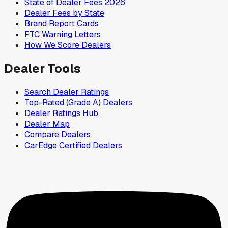
State of Dealer Fees 2026
Dealer Fees by State
Brand Report Cards
FTC Warning Letters
How We Score Dealers
Dealer Tools
Search Dealer Ratings
Top-Rated (Grade A) Dealers
Dealer Ratings Hub
Dealer Map
Compare Dealers
CarEdge Certified Dealers