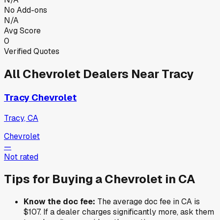
No Add-ons
N/A
Avg Score
0
Verified Quotes
All
Chevrolet
Dealers Near
Tracy
Tracy Chevrolet
Tracy, CA
Chevrolet
—
Not rated
Tips for Buying a
Chevrolet
in
CA
Know the doc fee:
The average doc fee in
CA
is
$107
. If a dealer charges significantly more, ask them