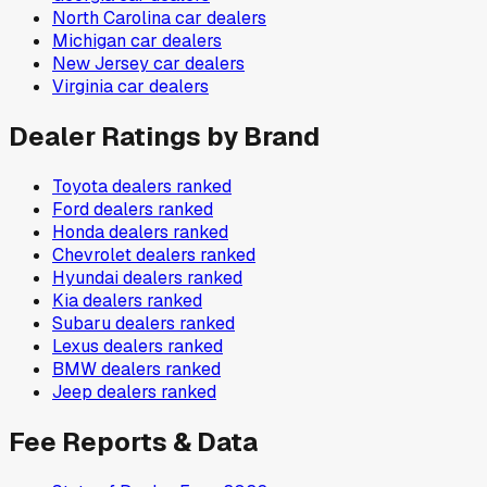
North Carolina
car dealers
Michigan
car dealers
New Jersey
car dealers
Virginia
car dealers
Dealer Ratings by Brand
Toyota
dealers ranked
Ford
dealers ranked
Honda
dealers ranked
Chevrolet
dealers ranked
Hyundai
dealers ranked
Kia
dealers ranked
Subaru
dealers ranked
Lexus
dealers ranked
BMW
dealers ranked
Jeep
dealers ranked
Fee Reports & Data