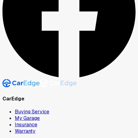
CarEdge
Buying Service
My Garage
Insurance
Warranty