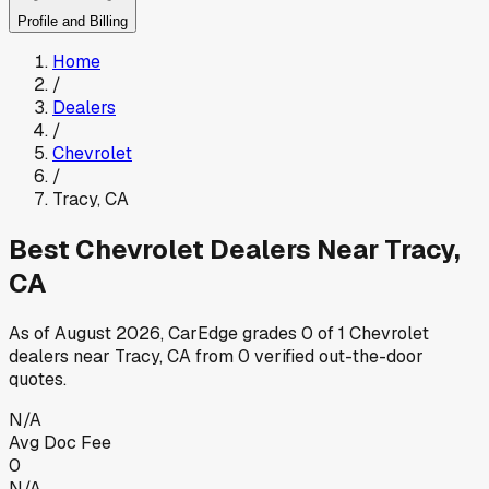
Profile and Billing
Home
/
Dealers
/
Chevrolet
/
Tracy
,
CA
Best
Chevrolet
Dealers Near
Tracy
,
CA
As of
August 2026
, CarEdge grades
0
of
1
Chevrolet
dealers near
Tracy
,
CA
from
0
verified out-the-door
quotes.
N/A
Avg Doc Fee
0
N/A