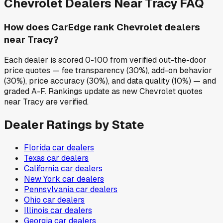
Chevrolet
Dealers Near
Tracy
FAQ
How does CarEdge rank Chevrolet dealers
near Tracy?
Each dealer is scored 0-100 from verified out-the-door
price quotes — fee transparency (30%), add-on behavior
(30%), price accuracy (30%), and data quality (10%) — and
graded A-F. Rankings update as new Chevrolet quotes
near Tracy are verified.
Dealer Ratings by State
Florida
car dealers
Texas
car dealers
California
car dealers
New York
car dealers
Pennsylvania
car dealers
Ohio
car dealers
Illinois
car dealers
Georgia
car dealers