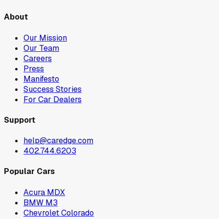
About
Our Mission
Our Team
Careers
Press
Manifesto
Success Stories
For Car Dealers
Support
help@caredge.com
402.744.6203
Popular Cars
Acura MDX
BMW M3
Chevrolet Colorado