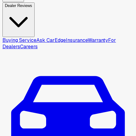
Dealer Reviews
Buying Service
Ask CarEdge
Insurance
Warranty
For
Dealers
Careers