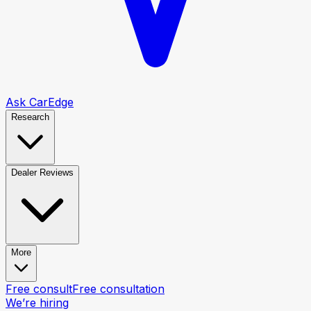
Ask CarEdge
Research
Dealer Reviews
More
Free consult
Free consultation
We’re hiring