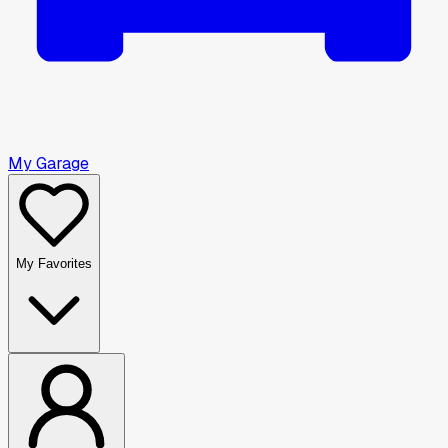
My Garage
My Favorites