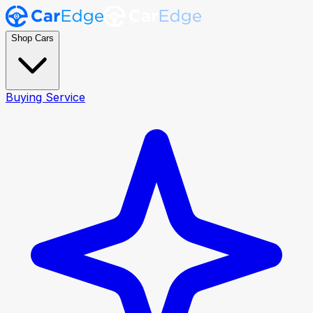
Shop Cars
Buying Service