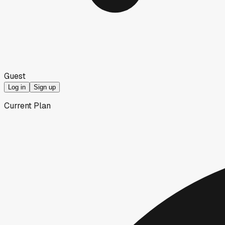
Guest
Log in
Sign up
Current Plan