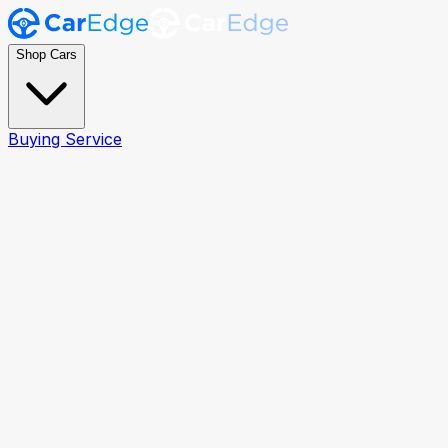
Shop Cars
Buying Service