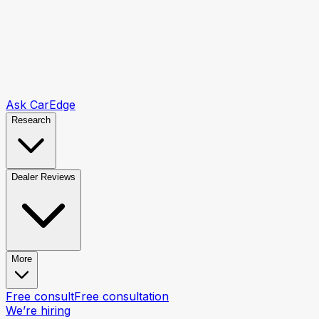
Ask CarEdge
Research
Dealer Reviews
More
Free consult
Free consultation
We’re hiring