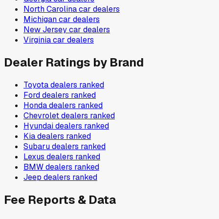
North Carolina
car dealers
Michigan
car dealers
New Jersey
car dealers
Virginia
car dealers
Dealer Ratings by Brand
Toyota
dealers ranked
Ford
dealers ranked
Honda
dealers ranked
Chevrolet
dealers ranked
Hyundai
dealers ranked
Kia
dealers ranked
Subaru
dealers ranked
Lexus
dealers ranked
BMW
dealers ranked
Jeep
dealers ranked
Fee Reports & Data