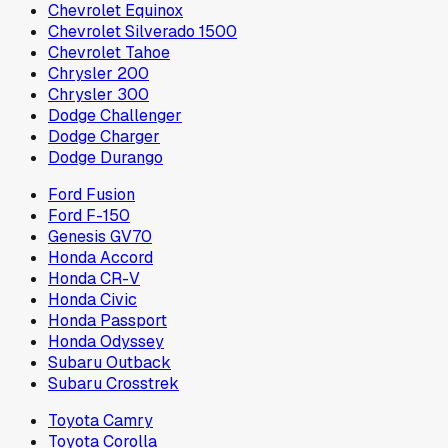
Chevrolet Equinox
Chevrolet Silverado 1500
Chevrolet Tahoe
Chrysler 200
Chrysler 300
Dodge Challenger
Dodge Charger
Dodge Durango
Ford Fusion
Ford F-150
Genesis GV70
Honda Accord
Honda CR-V
Honda Civic
Honda Passport
Honda Odyssey
Subaru Outback
Subaru Crosstrek
Toyota Camry
Toyota Corolla