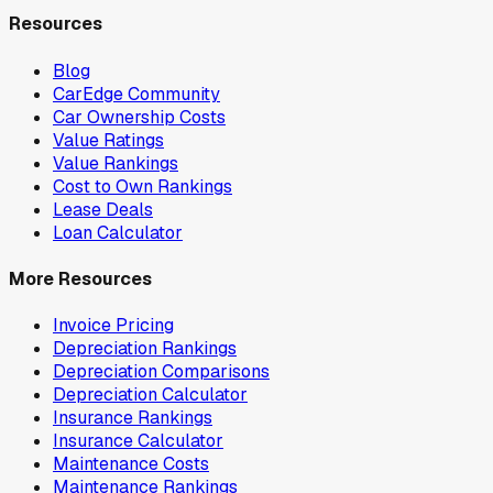
Resources
Blog
CarEdge Community
Car Ownership Costs
Value Ratings
Value Rankings
Cost to Own Rankings
Lease Deals
Loan Calculator
More Resources
Invoice Pricing
Depreciation Rankings
Depreciation Comparisons
Depreciation Calculator
Insurance Rankings
Insurance Calculator
Maintenance Costs
Maintenance Rankings