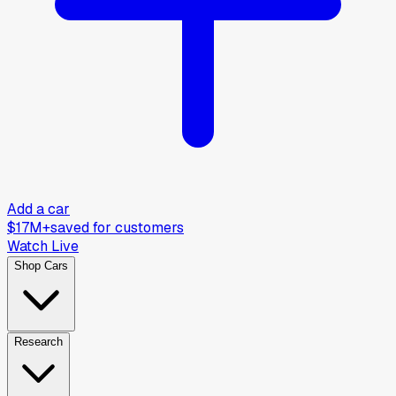
Add a car
$17M+
saved for customers
Watch Live
Shop Cars
Research