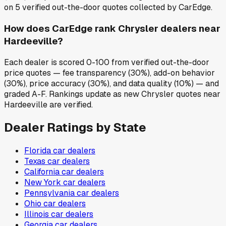
on 5 verified out-the-door quotes collected by CarEdge.
How does CarEdge rank Chrysler dealers near
Hardeeville?
Each dealer is scored 0-100 from verified out-the-door
price quotes — fee transparency (30%), add-on behavior
(30%), price accuracy (30%), and data quality (10%) — and
graded A-F. Rankings update as new Chrysler quotes near
Hardeeville are verified.
Dealer Ratings by State
Florida
car dealers
Texas
car dealers
California
car dealers
New York
car dealers
Pennsylvania
car dealers
Ohio
car dealers
Illinois
car dealers
Georgia
car dealers