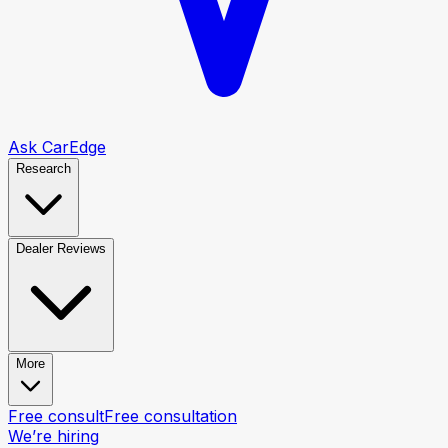
Ask CarEdge
Research
Dealer Reviews
More
Free consult
Free consultation
We’re hiring