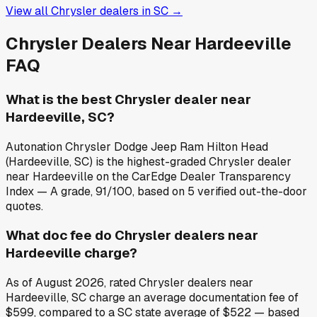
View all
Chrysler
dealers in
SC
→
Chrysler
Dealers Near
Hardeeville
FAQ
What is the best Chrysler dealer near
Hardeeville, SC?
Autonation Chrysler Dodge Jeep Ram Hilton Head
(Hardeeville, SC) is the highest-graded Chrysler dealer
near Hardeeville on the CarEdge Dealer Transparency
Index — A grade, 91/100, based on 5 verified out-the-door
quotes.
What doc fee do Chrysler dealers near
Hardeeville charge?
As of August 2026, rated Chrysler dealers near
Hardeeville, SC charge an average documentation fee of
$599, compared to a SC state average of $522 — based