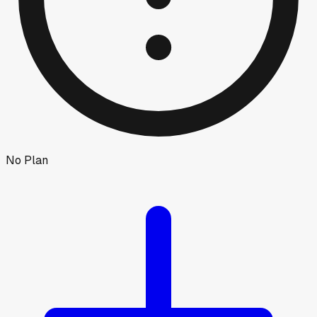
No Plan