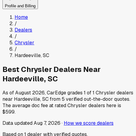
Profile and Billing
Home
/
Dealers
/
Chrysler
/
Hardeeville
,
SC
Best
Chrysler
Dealers Near
Hardeeville
,
SC
As of
August 2026
, CarEdge grades
1
of
1
Chrysler
dealers
near
Hardeeville
,
SC
from
5
verified out-the-door quotes.
The average doc fee at rated
Chrysler
dealers here is
$599
.
Data updated
Aug 7, 2026
·
How we score dealers
Based on
1
dealer
with verified quotes.