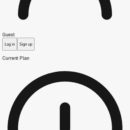
Guest
Log in
Sign up
Current Plan