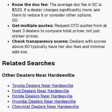
Know the doc fee:
The average doc fee in
SC
is
$522
. If a dealer charges significantly more, ask
them to reduce it or consider other options.
0
0
Get multiple quotes:
Request OTD quotes from at
least 3 dealers to compare total prices, not just
sticker prices.
Check transparency scores:
Dealers with scores
above 80 typically have fair doc fees and minimal
add-ons.
Related Searches
Other Dealers Near
Hardeeville
Toyota
Dealers Near
Hardeeville
Ford
Dealers Near
Hardeeville
Honda
Dealers Near
Hardeeville
Hyundai
Dealers Near
Hardeeville
Chevrolet
Dealers Near
Hardeeville