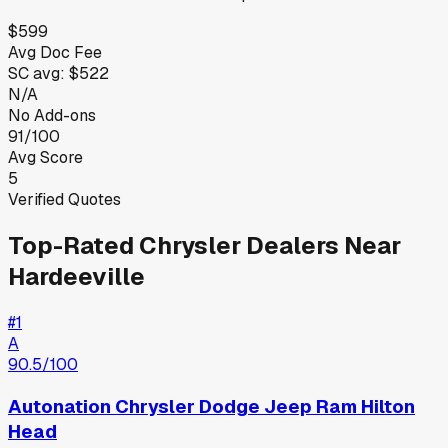
$599
Avg Doc Fee
SC
avg:
$522
N/A
No Add-ons
91/100
Avg Score
5
Verified Quotes
Top-Rated
Chrysler
Dealers Near
Hardeeville
#
1
A
90.5
/100
Autonation Chrysler Dodge Jeep Ram Hilton
Head