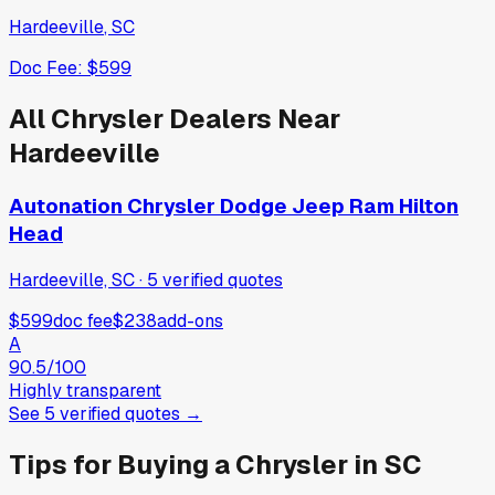
Hardeeville
,
SC
Doc Fee:
$599
All
Chrysler
Dealers Near
Hardeeville
Autonation Chrysler Dodge Jeep Ram Hilton
Head
Hardeeville, SC
·
5
verified
quotes
$599
doc fee
$238
add-ons
A
90.5
/100
Highly transparent
See
5
verified
quotes
→
Tips for Buying a
Chrysler
in
SC