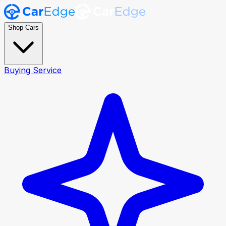
Shop Cars
Buying Service