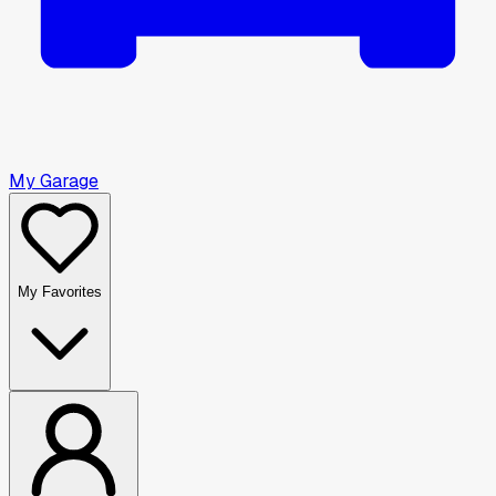
My Garage
My Favorites