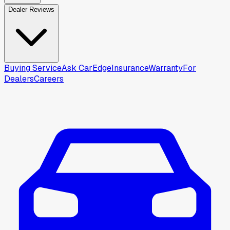
Dealer Reviews
Buying Service
Ask CarEdge
Insurance
Warranty
For
Dealers
Careers