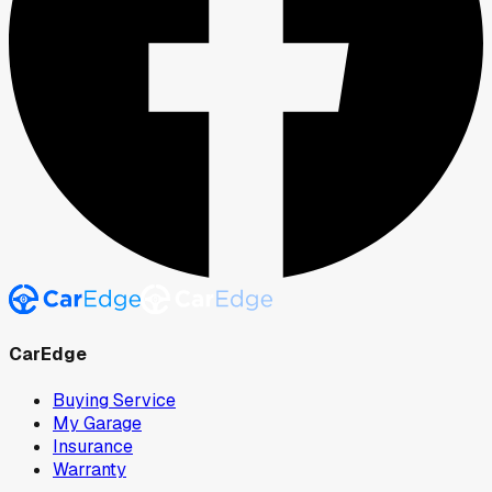
CarEdge
Buying Service
My Garage
Insurance
Warranty