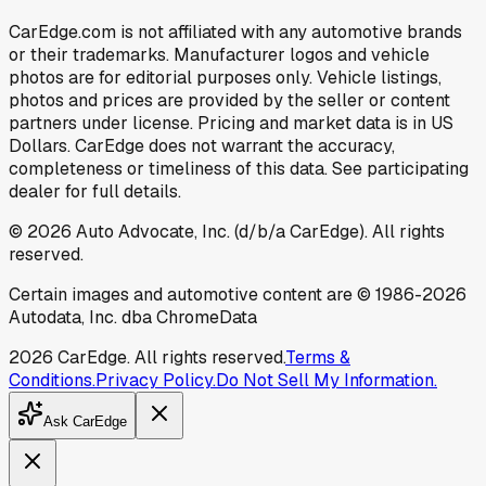
CarEdge.com is not affiliated with any automotive brands
or their trademarks. Manufacturer logos and vehicle
photos are for editorial purposes only. Vehicle listings,
photos and prices are provided by the seller or content
partners under license. Pricing and market data is in US
Dollars. CarEdge does not warrant the accuracy,
completeness or timeliness of this data. See participating
dealer for full details.
©
2026
Auto Advocate, Inc. (d/b/a CarEdge). All rights
reserved.
Certain images and automotive content are © 1986-
2026
Autodata, Inc. dba ChromeData
2026
CarEdge. All rights reserved.
Terms &
Conditions.
Privacy Policy.
Do Not Sell My Information.
Ask CarEdge