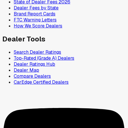
State of Dealer Fees 2026
Dealer Fees by State
Brand Report Cards
FTC Warning Letters
How We Score Dealers
Dealer Tools
Search Dealer Ratings
Top-Rated (Grade A) Dealers
Dealer Ratings Hub
Dealer Map
Compare Dealers
CarEdge Certified Dealers