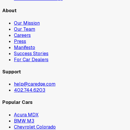
About
Our Mission
Our Team
Careers
Press
Manifesto
Success Stories
For Car Dealers
Support
help@caredge.com
402.744.6203
Popular Cars
Acura MDX
BMW M3
Chevrolet Colorado