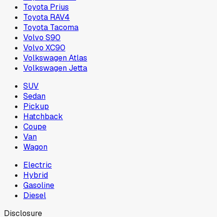
Toyota Prius
Toyota RAV4
Toyota Tacoma
Volvo S90
Volvo XC90
Volkswagen Atlas
Volkswagen Jetta
SUV
Sedan
Pickup
Hatchback
Coupe
Van
Wagon
Electric
Hybrid
Gasoline
Diesel
Disclosure