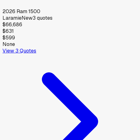
2026
Ram
1500
Laramie
New
3
quotes
$66,686
$631
$599
None
View
3
Quotes