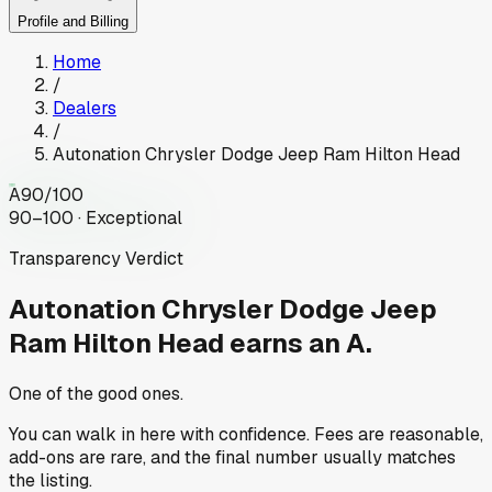
Profile and Billing
Home
/
Dealers
/
Autonation Chrysler Dodge Jeep Ram Hilton Head
A
90
/100
90–100 · Exceptional
Transparency Verdict
Autonation Chrysler Dodge Jeep
Ram Hilton Head
earns an A.
One of the good ones.
You can walk in here with confidence. Fees are reasonable,
add-ons are rare, and the final number usually matches
the listing.