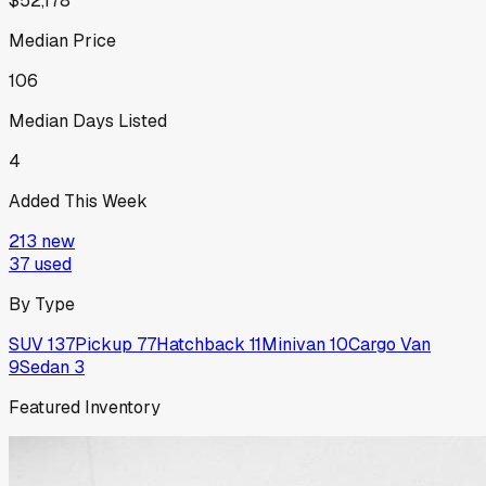
$52,178
Median Price
106
Median Days Listed
4
Added This Week
213
new
37
used
By Type
SUV
137
Pickup
77
Hatchback
11
Minivan
10
Cargo Van
9
Sedan
3
Featured Inventory