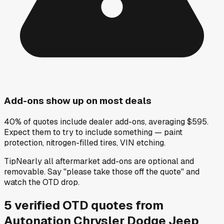
Add-ons show up on most deals
40% of quotes include dealer add-ons, averaging $595.
Expect them to try to include something — paint
protection, nitrogen-filled tires, VIN etching.
Tip
Nearly all aftermarket add-ons are optional and
removable. Say "please take those off the quote" and
watch the OTD drop.
5
verified OTD
quotes
from
Autonation Chrysler Dodge Jeep