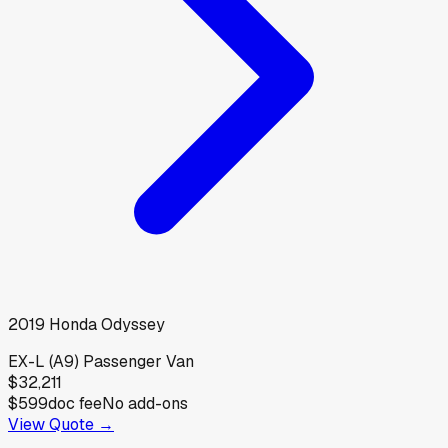
2019
Honda
Odyssey
EX-L (A9) Passenger Van
$32,211
$599
doc fee
No add-ons
View Quote →