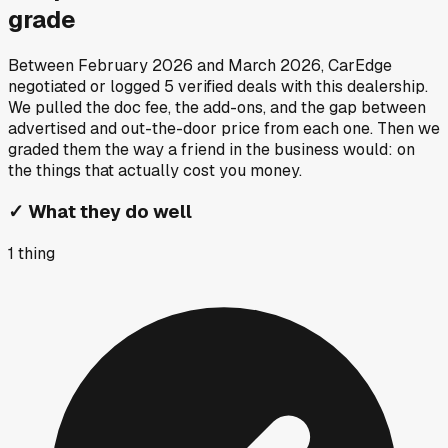
grade
Between
February 2026
and
March 2026
, CarEdge
negotiated or logged
5
verified deals
with this dealership.
We pulled the doc fee, the add-ons, and the gap between
advertised and out-the-door price from each one. Then we
graded them the way a friend in the business would: on
the things that actually cost you money.
✓
What they do well
1
thing