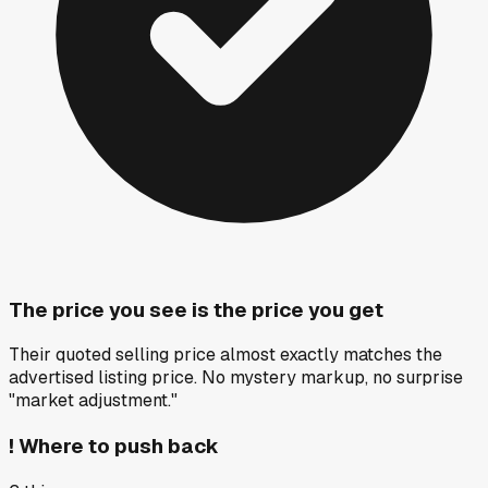
The price you see is the price you get
Their quoted selling price almost exactly matches the
advertised listing price. No mystery markup, no surprise
"market adjustment."
!
Where to push back