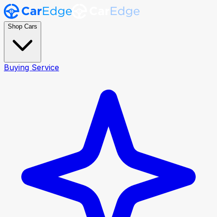
Shop Cars
Buying Service