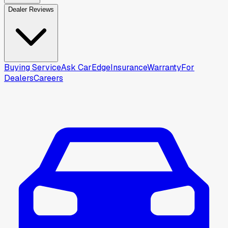
Dealer Reviews
Buying Service
Ask CarEdge
Insurance
Warranty
For
Dealers
Careers