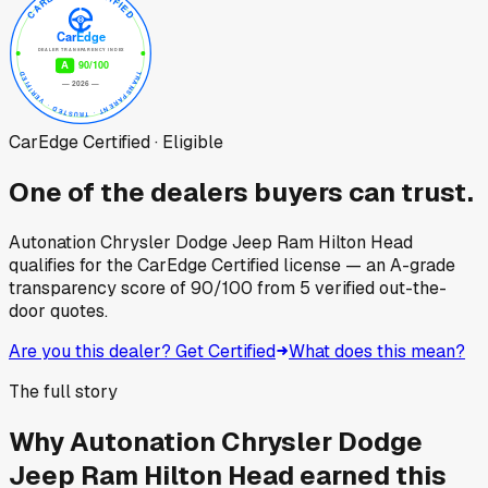
CarEdge Certified · Eligible
One of the dealers buyers can trust.
Autonation Chrysler Dodge Jeep Ram Hilton Head
qualifies for the CarEdge Certified license — an A-grade
transparency score of
90
/100
from
5
verified out-the-
door quotes.
Are you this dealer? Get Certified
What does this mean?
The full story
Why
Autonation Chrysler Dodge
Jeep Ram Hilton Head
earned this