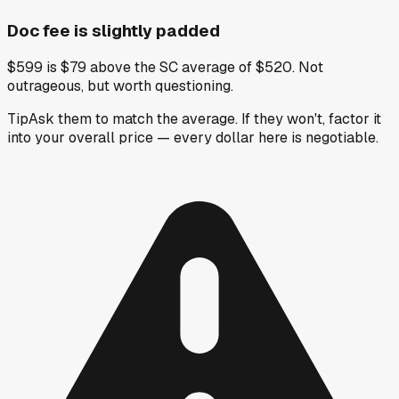
Doc fee is slightly padded
$599 is $79 above the SC average of $520. Not
outrageous, but worth questioning.
Tip
Ask them to match the average. If they won't, factor it
into your overall price — every dollar here is negotiable.