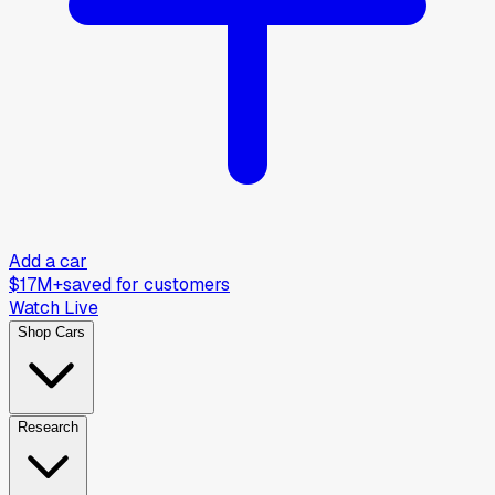
Add a car
$17M+
saved for customers
Watch Live
Shop Cars
Research