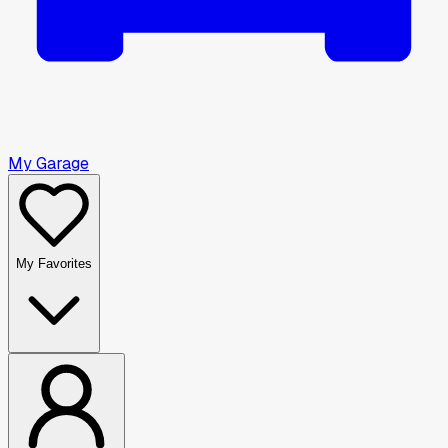
My Garage
My Favorites