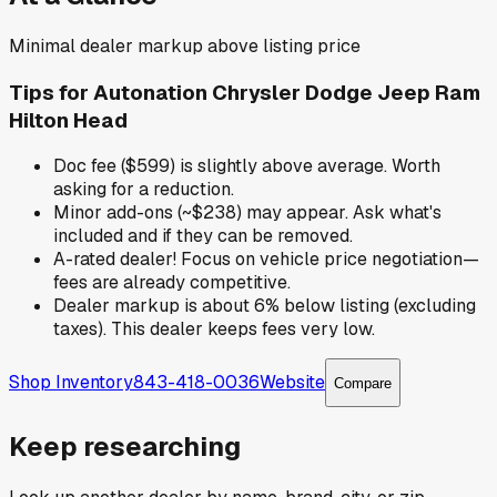
Minimal dealer markup above listing price
Tips for
Autonation Chrysler Dodge Jeep Ram
Hilton Head
Doc fee ($599) is slightly above average. Worth
asking for a reduction.
Minor add-ons (~$238) may appear. Ask what's
included and if they can be removed.
A-rated dealer! Focus on vehicle price negotiation—
fees are already competitive.
Dealer markup is about 6% below listing (excluding
taxes). This dealer keeps fees very low.
Shop Inventory
843-418-0036
Website
Compare
Keep researching