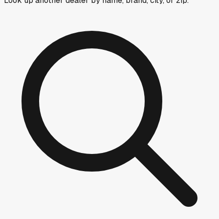
Look up another dealer by name, brand, city, or zip.