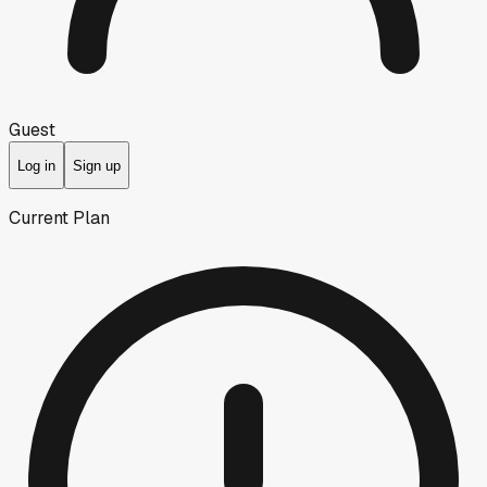
Guest
Log in
Sign up
Current Plan