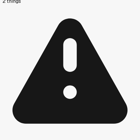
2
things