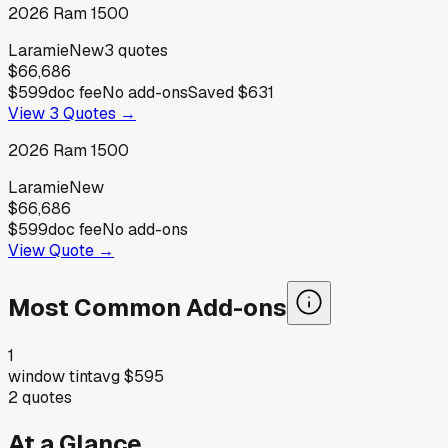
2026
Ram
1500
Laramie
New
3
quotes
$66,686
$599
doc fee
No add-ons
Saved
$631
View
3
Quotes →
2026
Ram
1500
Laramie
New
$66,686
$599
doc fee
No add-ons
View Quote →
Most Common Add-ons
1
window tint
avg
$595
2
quotes
At a Glance