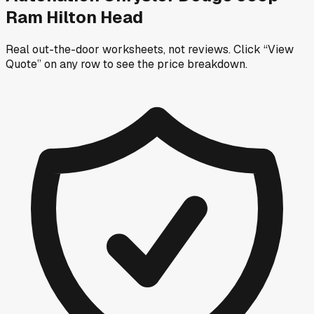
Ram Hilton Head
Real out-the-door worksheets, not reviews.
Click “View
Quote” on any row
to see the price breakdown.