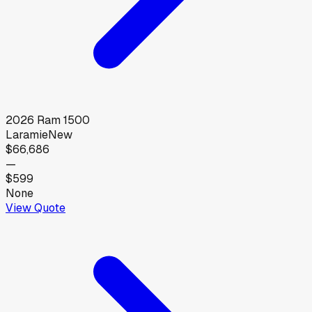
2026
Ram
1500
Laramie
New
$66,686
—
$599
None
View Quote