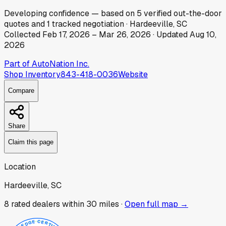
Developing
confidence
— based on
5
verified out-the-door
quotes
and
1
tracked
negotiation
·
Hardeeville, SC
Collected
Feb 17, 2026
–
Mar 26, 2026
· Updated
Aug 10,
2026
Part of
AutoNation Inc.
Shop Inventory
843-418-0036
Website
Compare
Share
Claim this page
Location
Hardeeville, SC
8
rated dealer
s
within 30 miles ·
Open full map →