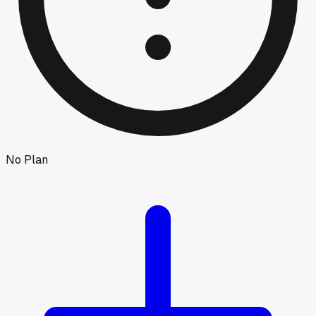
No Plan