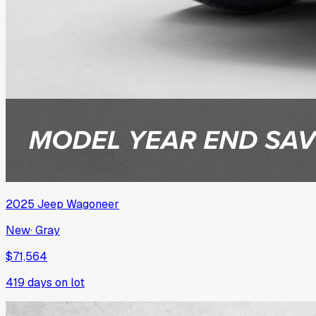
2025
Jeep
Wagoneer
New
·
Gray
$71,564
419
days on lot