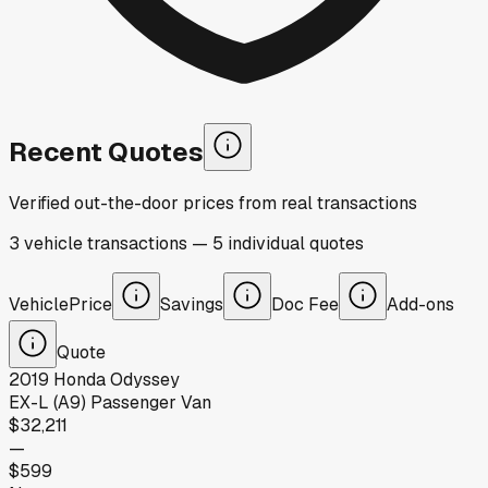
Recent Quotes
Verified out-the-door prices from real transactions
3
vehicle
transactions
—
5
individual
quotes
Vehicle
Price
Savings
Doc Fee
Add-ons
Quote
2019
Honda
Odyssey
EX-L (A9) Passenger Van
$32,211
—
$599