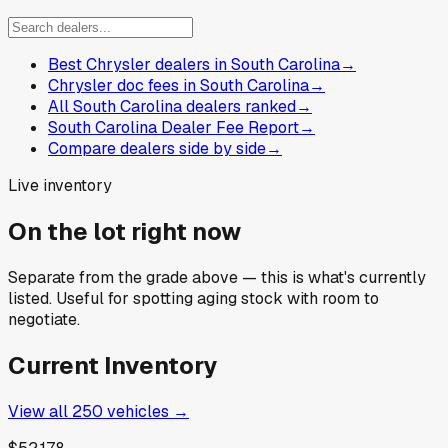
Best Chrysler dealers in South Carolina
→
Chrysler doc fees in South Carolina
→
All South Carolina dealers ranked
→
South Carolina Dealer Fee Report
→
Compare dealers side by side
→
Live inventory
On the lot right now
Separate from the grade above — this is what's currently
listed. Useful for spotting aging stock with room to
negotiate.
Current Inventory
View all
250
vehicles →