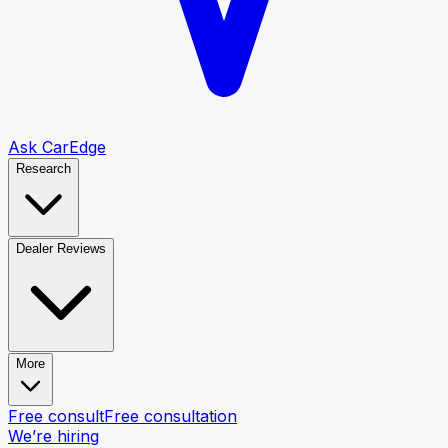
Ask CarEdge
Research
Dealer Reviews
More
Free consult
Free consultation
We’re hiring