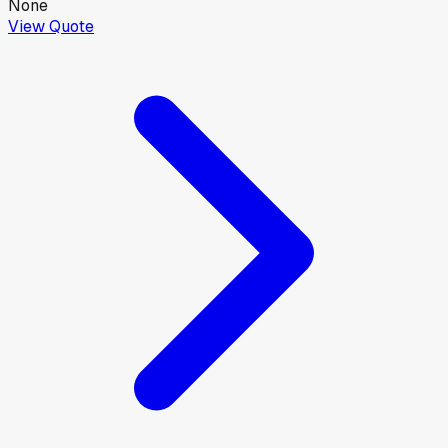
None
View Quote