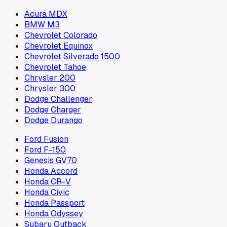
Acura MDX
BMW M3
Chevrolet Colorado
Chevrolet Equinox
Chevrolet Silverado 1500
Chevrolet Tahoe
Chrysler 200
Chrysler 300
Dodge Challenger
Dodge Charger
Dodge Durango
Ford Fusion
Ford F-150
Genesis GV70
Honda Accord
Honda CR-V
Honda Civic
Honda Passport
Honda Odyssey
Subaru Outback