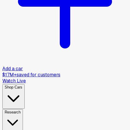
Add a car
$17M+
saved for customers
Watch Live
Shop Cars
Research