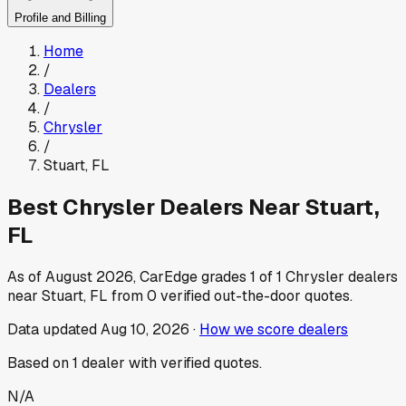
Profile and Billing
Home
/
Dealers
/
Chrysler
/
Stuart
,
FL
Best
Chrysler
Dealers Near
Stuart
,
FL
As of
August 2026
, CarEdge grades
1
of
1
Chrysler
dealers
near
Stuart
,
FL
from
0
verified out-the-door quotes.
Data updated
Aug 10, 2026
·
How we score dealers
Based on
1
dealer
with verified quotes.
N/A