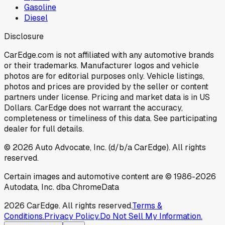
Gasoline
Diesel
Disclosure
CarEdge.com is not affiliated with any automotive brands
or their trademarks. Manufacturer logos and vehicle
photos are for editorial purposes only. Vehicle listings,
photos and prices are provided by the seller or content
partners under license. Pricing and market data is in US
Dollars. CarEdge does not warrant the accuracy,
completeness or timeliness of this data. See participating
dealer for full details.
©
2026
Auto Advocate, Inc. (d/b/a CarEdge). All rights
reserved.
Certain images and automotive content are © 1986-
2026
Autodata, Inc. dba ChromeData
2026
CarEdge. All rights reserved.
Terms &
Conditions.
Privacy Policy.
Do Not Sell My Information.