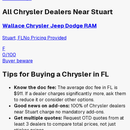
All
Chrysler
Dealers Near
Stuart
Wallace Chrysler Jeep Dodge RAM
Stuart, FL
No Pricing Provided
F
0
/100
Buyer beware
Tips for Buying a
Chrysler
in
FL
Know the doc fee:
The average doc fee in
FL
is
$911
. If a dealer charges significantly more, ask them
to reduce it or consider other options.
Good news on add-ons:
100
% of
Chrysler
dealers
near
Stuart
charge no mandatory add-ons.
Get multiple quotes:
Request OTD quotes from at
least 3 dealers to compare total prices, not just