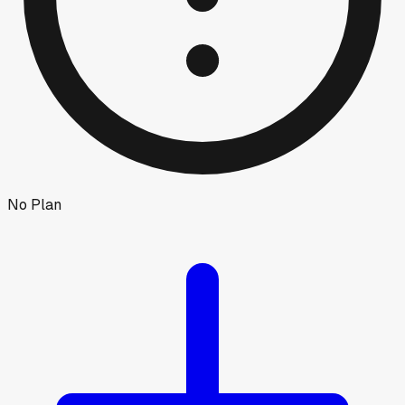
No Plan