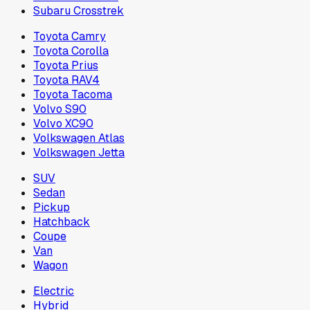
Subaru Crosstrek
Toyota Camry
Toyota Corolla
Toyota Prius
Toyota RAV4
Toyota Tacoma
Volvo S90
Volvo XC90
Volkswagen Atlas
Volkswagen Jetta
SUV
Sedan
Pickup
Hatchback
Coupe
Van
Wagon
Electric
Hybrid