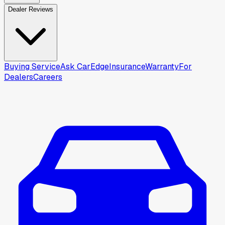
Dealer Reviews
Buying Service
Ask CarEdge
Insurance
Warranty
For
Dealers
Careers