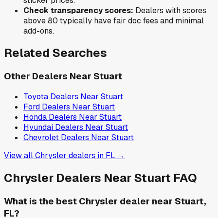
sticker prices.
Check transparency scores:
Dealers with scores
above 80 typically have fair doc fees and minimal
add-ons.
Related Searches
Other Dealers Near
Stuart
Toyota
Dealers Near
Stuart
Ford
Dealers Near
Stuart
Honda
Dealers Near
Stuart
Hyundai
Dealers Near
Stuart
Chevrolet
Dealers Near
Stuart
View all
Chrysler
dealers in
FL
→
Chrysler
Dealers Near
Stuart
FAQ
What is the best Chrysler dealer near Stuart,
FL?