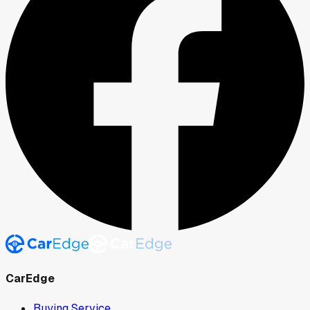
CarEdge
Buying Service