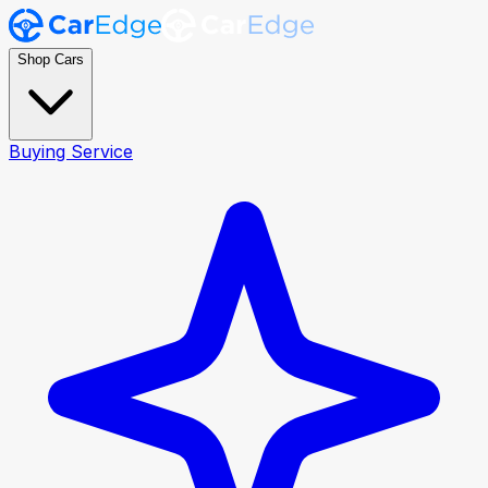
Shop Cars
Buying Service