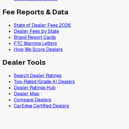
Fee Reports & Data
State of Dealer Fees 2026
Dealer Fees by State
Brand Report Cards
FTC Warning Letters
How We Score Dealers
Dealer Tools
Search Dealer Ratings
Top-Rated (Grade A) Dealers
Dealer Ratings Hub
Dealer Map
Compare Dealers
CarEdge Certified Dealers