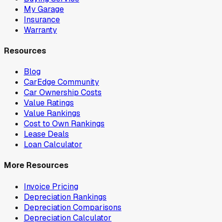
My Garage
Insurance
Warranty
Resources
Blog
CarEdge Community
Car Ownership Costs
Value Ratings
Value Rankings
Cost to Own Rankings
Lease Deals
Loan Calculator
More Resources
Invoice Pricing
Depreciation Rankings
Depreciation Comparisons
Depreciation Calculator