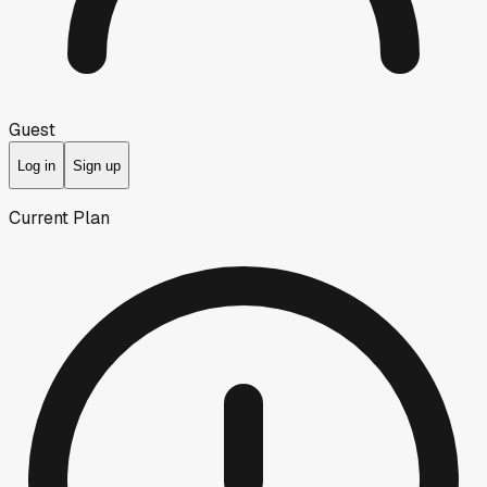
Guest
Log in
Sign up
Current Plan