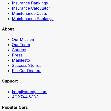
Insurance Rankings
Insurance Calculator
Maintenance Costs
Maintenance Rankings
About
Our Mission
Our Team
Careers
Press
Manifesto
Success Stories
For Car Dealers
Support
help@caredge.com
402.744.6203
Popular Cars