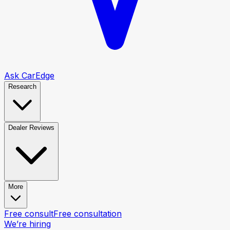
Ask CarEdge
Research
Dealer Reviews
More
Free consult
Free consultation
We’re hiring