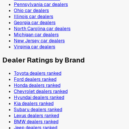
Pennsylvania
car dealers
Ohio
car dealers
Illinois
car dealers
Georgia
car dealers
North Carolina
car dealers
Michigan
car dealers
New Jersey
car dealers
Virginia
car dealers
Dealer Ratings by Brand
Toyota
dealers ranked
Ford
dealers ranked
Honda
dealers ranked
Chevrolet
dealers ranked
Hyundai
dealers ranked
Kia
dealers ranked
Subaru
dealers ranked
Lexus
dealers ranked
BMW
dealers ranked
Jeep
dealers ranked