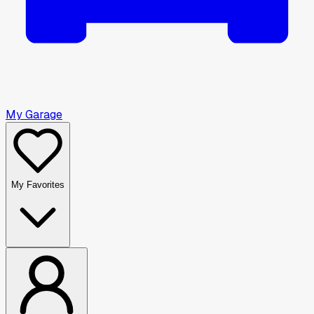
My Garage
My Favorites