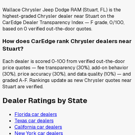
Wallace Chrysler Jeep Dodge RAM (Stuart, FL) is the
highest-graded Chrysler dealer near Stuart on the
CarEdge Dealer Transparency Index — F grade, 0/100,
based on 0 verified out-the-door quotes.
How does CarEdge rank Chrysler dealers near
Stuart?
Each dealer is scored 0-100 from verified out-the-door
price quotes — fee transparency (30%), add-on behavior
(30%), price accuracy (30%), and data quality (10%) — and
graded A-F. Rankings update as new Chrysler quotes near
Stuart are verified.
Dealer Ratings by State
Florida
car dealers
Texas
car dealers
California
car dealers
New York
car dealers