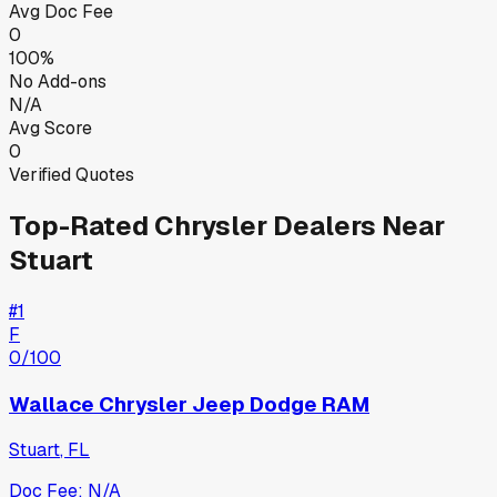
Avg Doc Fee
0
100%
No Add-ons
N/A
Avg Score
0
Verified Quotes
Top-Rated
Chrysler
Dealers Near
Stuart
#
1
F
0
/100
Wallace Chrysler Jeep Dodge RAM
Stuart
,
FL
Doc Fee:
N/A