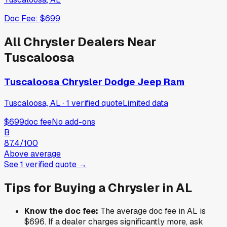
Doc Fee:
$699
All
Chrysler
Dealers Near
Tuscaloosa
Tuscaloosa Chrysler Dodge Jeep Ram
Tuscaloosa, AL
·
1
verified
quote
Limited data
$699
doc fee
No add-ons
B
87.4
/100
Above average
See
1
verified
quote
→
Tips for Buying a
Chrysler
in
AL
Know the doc fee:
The average doc fee in
AL
is
$696
. If a dealer charges significantly more, ask