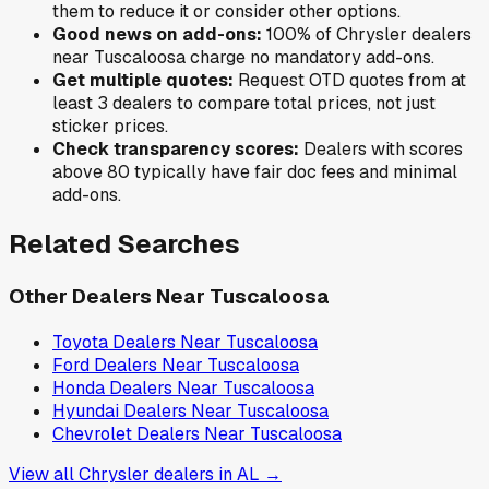
them to reduce it or consider other options.
Good news on add-ons:
100
% of
Chrysler
dealers
near
Tuscaloosa
charge no mandatory add-ons.
Get multiple quotes:
Request OTD quotes from at
least 3 dealers to compare total prices, not just
sticker prices.
Check transparency scores:
Dealers with scores
above 80 typically have fair doc fees and minimal
add-ons.
Related Searches
Other Dealers Near
Tuscaloosa
Toyota
Dealers Near
Tuscaloosa
Ford
Dealers Near
Tuscaloosa
Honda
Dealers Near
Tuscaloosa
Hyundai
Dealers Near
Tuscaloosa
Chevrolet
Dealers Near
Tuscaloosa
View all
Chrysler
dealers in
AL
→