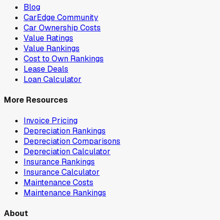
Blog
CarEdge Community
Car Ownership Costs
Value Ratings
Value Rankings
Cost to Own Rankings
Lease Deals
Loan Calculator
More Resources
Invoice Pricing
Depreciation Rankings
Depreciation Comparisons
Depreciation Calculator
Insurance Rankings
Insurance Calculator
Maintenance Costs
Maintenance Rankings
About