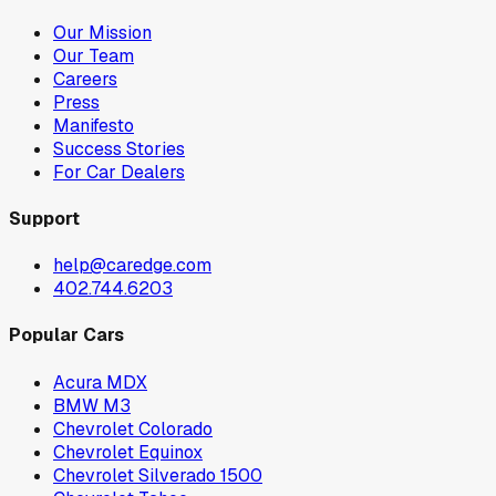
Our Mission
Our Team
Careers
Press
Manifesto
Success Stories
For Car Dealers
Support
help@caredge.com
402.744.6203
Popular Cars
Acura MDX
BMW M3
Chevrolet Colorado
Chevrolet Equinox
Chevrolet Silverado 1500