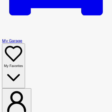
My Garage
My Favorites