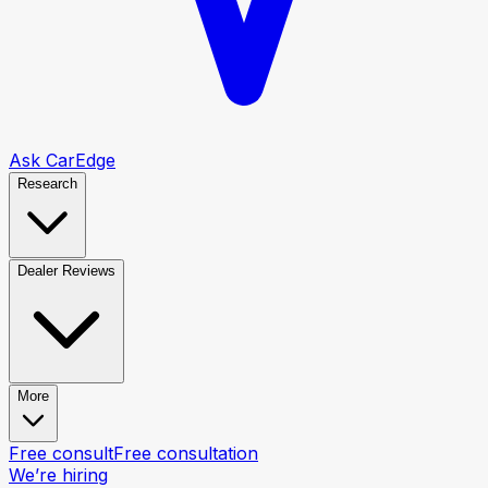
Ask CarEdge
Research
Dealer Reviews
More
Free consult
Free consultation
We’re hiring