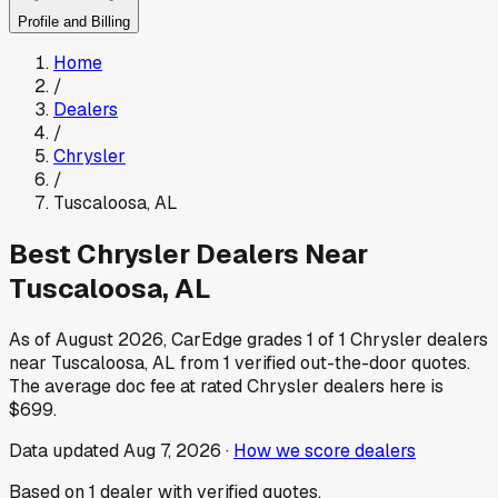
Profile and Billing
Home
/
Dealers
/
Chrysler
/
Tuscaloosa
,
AL
Best
Chrysler
Dealers Near
Tuscaloosa
,
AL
As of
August 2026
, CarEdge grades
1
of
1
Chrysler
dealers
near
Tuscaloosa
,
AL
from
1
verified out-the-door quotes.
The average doc fee at rated
Chrysler
dealers here is
$699
.
Data updated
Aug 7, 2026
·
How we score dealers
Based on
1
dealer
with verified quotes.