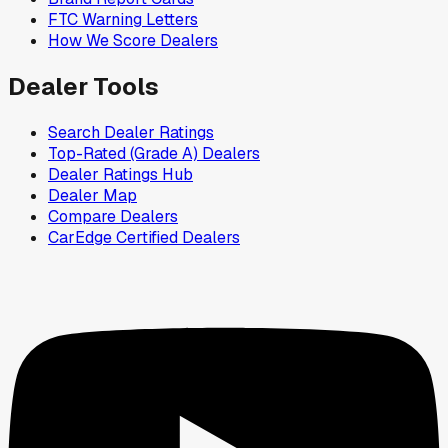
FTC Warning Letters
How We Score Dealers
Dealer Tools
Search Dealer Ratings
Top-Rated (Grade A) Dealers
Dealer Ratings Hub
Dealer Map
Compare Dealers
CarEdge Certified Dealers