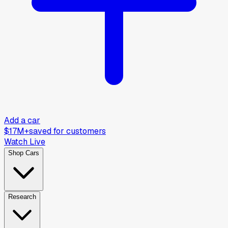
Add a car
$17M+
saved for customers
Watch Live
Shop Cars
Research