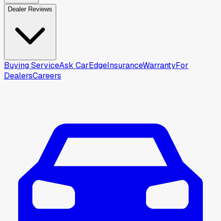
Dealer Reviews
Buying Service
Ask CarEdge
Insurance
Warranty
For
Dealers
Careers