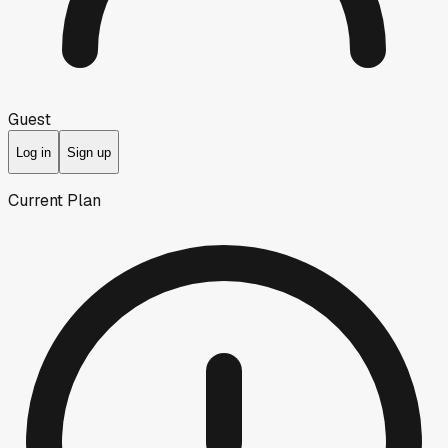
Guest
Log in
Sign up
Current Plan