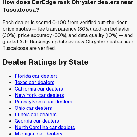
How does CarEdge rank Chrysler dealers near
Tuscaloosa?
Each dealer is scored 0-100 from verified out-the-door
price quotes — fee transparency (30%), add-on behavior
(30%), price accuracy (30%), and data quality (10%) — and
graded A-F. Rankings update as new Chrysler quotes near
Tuscaloosa are verified.
Dealer Ratings by State
Florida
car dealers
Texas
car dealers
California
car dealers
New York
car dealers
Pennsylvania
car dealers
Ohio
car dealers
Illinois
car dealers
Georgia
car dealers
North Carolina
car dealers
Michigan
car dealers