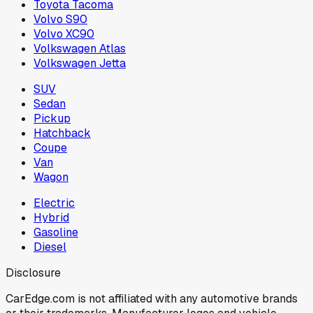
Toyota Tacoma
Volvo S90
Volvo XC90
Volkswagen Atlas
Volkswagen Jetta
SUV
Sedan
Pickup
Hatchback
Coupe
Van
Wagon
Electric
Hybrid
Gasoline
Diesel
Disclosure
CarEdge.com is not affiliated with any automotive brands