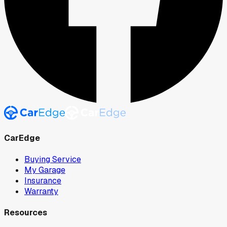
CarEdge
Buying Service
My Garage
Insurance
Warranty
Resources