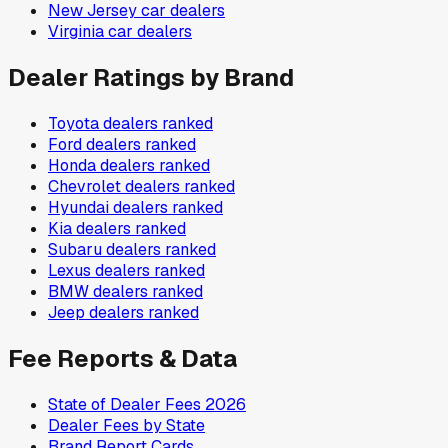
New Jersey
car dealers
Virginia
car dealers
Dealer Ratings by Brand
Toyota
dealers ranked
Ford
dealers ranked
Honda
dealers ranked
Chevrolet
dealers ranked
Hyundai
dealers ranked
Kia
dealers ranked
Subaru
dealers ranked
Lexus
dealers ranked
BMW
dealers ranked
Jeep
dealers ranked
Fee Reports & Data
State of Dealer Fees 2026
Dealer Fees by State
Brand Report Cards