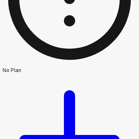
No Plan