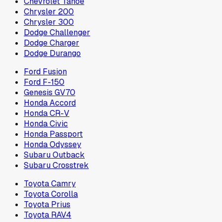
Chevrolet Tahoe
Chrysler 200
Chrysler 300
Dodge Challenger
Dodge Charger
Dodge Durango
Ford Fusion
Ford F-150
Genesis GV70
Honda Accord
Honda CR-V
Honda Civic
Honda Passport
Honda Odyssey
Subaru Outback
Subaru Crosstrek
Toyota Camry
Toyota Corolla
Toyota Prius
Toyota RAV4