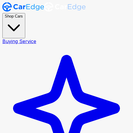
Shop Cars
Buying Service