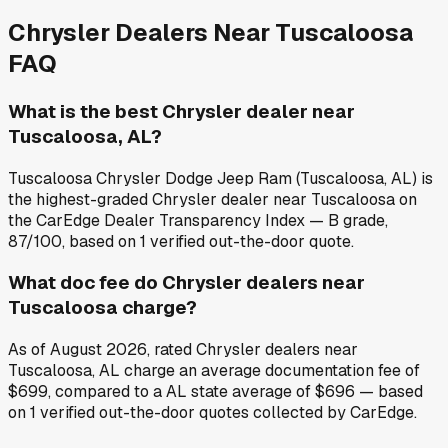
Chrysler
Dealers Near
Tuscaloosa
FAQ
What is the best Chrysler dealer near
Tuscaloosa, AL?
Tuscaloosa Chrysler Dodge Jeep Ram (Tuscaloosa, AL) is
the highest-graded Chrysler dealer near Tuscaloosa on
the CarEdge Dealer Transparency Index — B grade,
87/100, based on 1 verified out-the-door quote.
What doc fee do Chrysler dealers near
Tuscaloosa charge?
As of August 2026, rated Chrysler dealers near
Tuscaloosa, AL charge an average documentation fee of
$699, compared to a AL state average of $696 — based
on 1 verified out-the-door quotes collected by CarEdge.