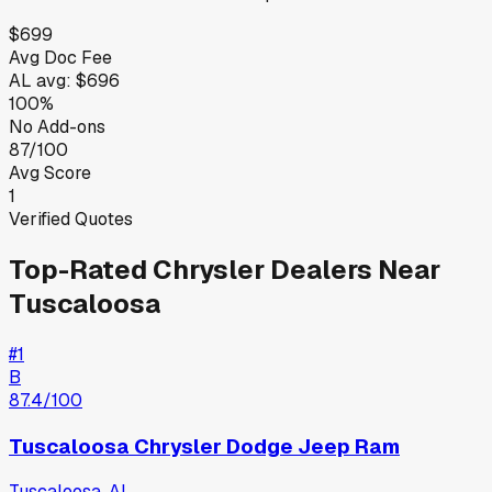
$699
Avg Doc Fee
AL
avg:
$696
100%
No Add-ons
87/100
Avg Score
1
Verified Quotes
Top-Rated
Chrysler
Dealers Near
Tuscaloosa
#
1
B
87.4
/100
Tuscaloosa Chrysler Dodge Jeep Ram
Tuscaloosa
,
AL