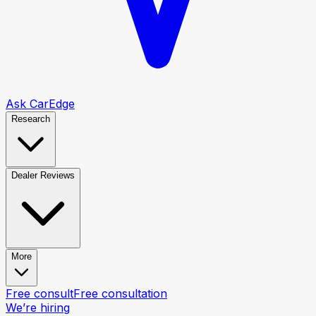
Ask CarEdge
Research
Dealer Reviews
More
Free consult
Free consultation
We’re hiring