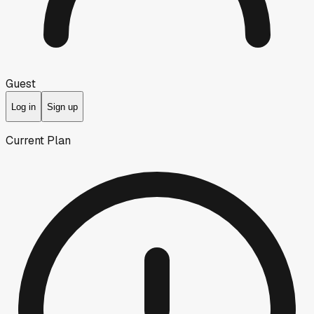
Guest
Log in
Sign up
Current Plan