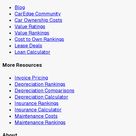
Blog
CarEdge Community
Car Ownership Costs
Value Ratings
Value Rankings
Cost to Own Rankings
Lease Deals
Loan Calculator
More Resources
Invoice Pricing
Depreciation Rankings
Depreciation Comparisons
Depreciation Calculator
Insurance Rankings
Insurance Calculator
Maintenance Costs
Maintenance Rankings
About