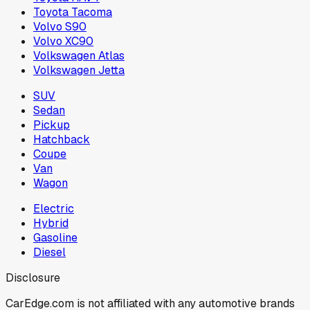
Toyota Tacoma
Volvo S90
Volvo XC90
Volkswagen Atlas
Volkswagen Jetta
SUV
Sedan
Pickup
Hatchback
Coupe
Van
Wagon
Electric
Hybrid
Gasoline
Diesel
Disclosure
CarEdge.com is not affiliated with any automotive brands