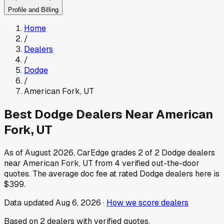
Profile and Billing
Home
/
Dealers
/
Dodge
/
American Fork
,
UT
Best
Dodge
Dealers Near
American
Fork
,
UT
As of
August 2026
, CarEdge grades
2
of
2
Dodge
dealers
near
American Fork
,
UT
from
4
verified out-the-door
quotes.
The average doc fee at rated
Dodge
dealers here is
$399
.
Data updated
Aug 6, 2026
·
How we score dealers
Based on
2
dealers
with verified quotes.