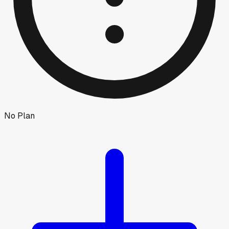
No Plan