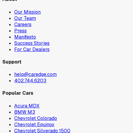
Our Mission
Our Team
Careers
Press
Manifesto
Success Stories
For Car Dealers
Support
help@caredge.com
402.744.6203
Popular Cars
Acura MDX
BMW M3
Chevrolet Colorado
Chevrolet Equinox
Chevrolet Silverado 1500