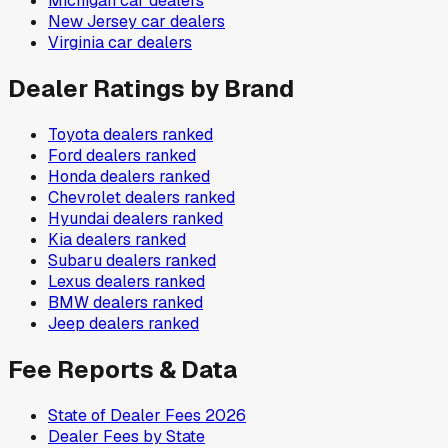
Michigan
car dealers
New Jersey
car dealers
Virginia
car dealers
Dealer Ratings by Brand
Toyota
dealers ranked
Ford
dealers ranked
Honda
dealers ranked
Chevrolet
dealers ranked
Hyundai
dealers ranked
Kia
dealers ranked
Subaru
dealers ranked
Lexus
dealers ranked
BMW
dealers ranked
Jeep
dealers ranked
Fee Reports & Data
State of Dealer Fees 2026
Dealer Fees by State