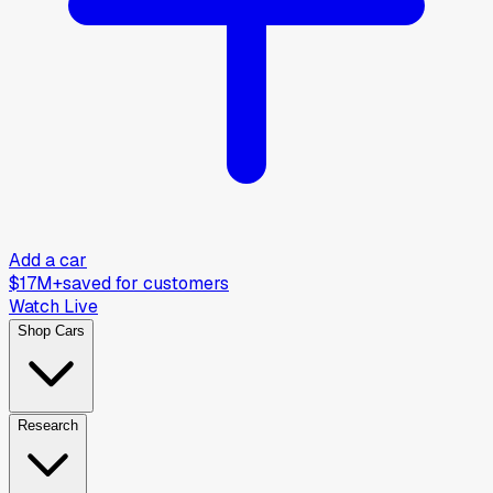
Add a car
$17M+
saved for customers
Watch Live
Shop Cars
Research