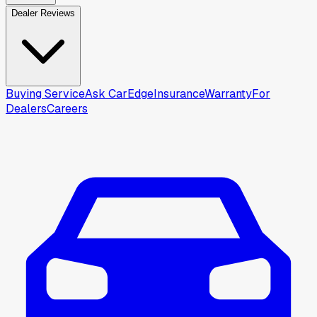
Dealer Reviews
Buying Service
Ask CarEdge
Insurance
Warranty
For
Dealers
Careers