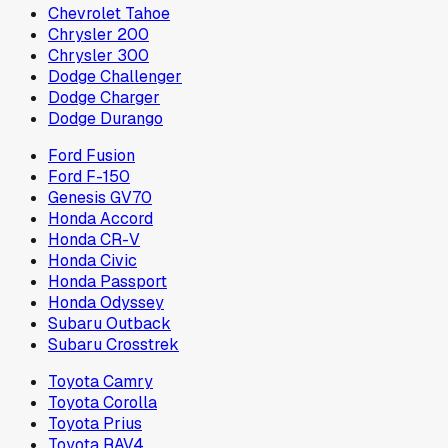
Chevrolet Tahoe
Chrysler 200
Chrysler 300
Dodge Challenger
Dodge Charger
Dodge Durango
Ford Fusion
Ford F-150
Genesis GV70
Honda Accord
Honda CR-V
Honda Civic
Honda Passport
Honda Odyssey
Subaru Outback
Subaru Crosstrek
Toyota Camry
Toyota Corolla
Toyota Prius
Toyota RAV4