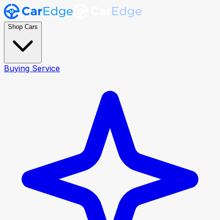
Shop Cars
Buying Service