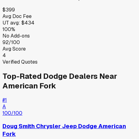
$399
Avg Doc Fee
UT
avg:
$434
100%
No Add-ons
92/100
Avg Score
4
Verified Quotes
Top-Rated
Dodge
Dealers Near
American Fork
#
1
A
100
/100
Doug Smith Chrysler Jeep Dodge American
Fork