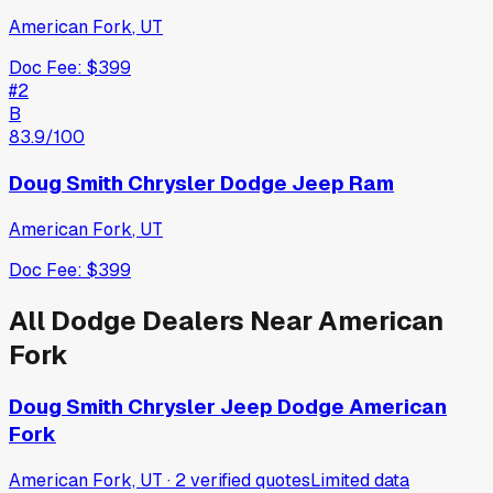
American Fork
,
UT
Doc Fee:
$399
#
2
B
83.9
/100
Doug Smith Chrysler Dodge Jeep Ram
American Fork
,
UT
Doc Fee:
$399
All
Dodge
Dealers Near
American
Fork
Doug Smith Chrysler Jeep Dodge American
Fork
American Fork, UT
·
2
verified
quotes
Limited data