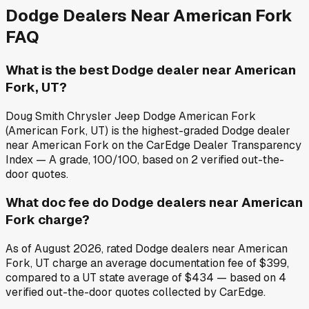
Dodge
Dealers Near
American Fork
FAQ
What is the best Dodge dealer near American
Fork, UT?
Doug Smith Chrysler Jeep Dodge American Fork
(American Fork, UT) is the highest-graded Dodge dealer
near American Fork on the CarEdge Dealer Transparency
Index — A grade, 100/100, based on 2 verified out-the-
door quotes.
What doc fee do Dodge dealers near American
Fork charge?
As of August 2026, rated Dodge dealers near American
Fork, UT charge an average documentation fee of $399,
compared to a UT state average of $434 — based on 4
verified out-the-door quotes collected by CarEdge.