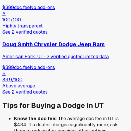
$399
doc fee
No add-ons
A
100
/100
Highly transparent
See
2
verified
quotes
→
Doug Smith Chrysler Dodge Jeep Ram
American Fork, UT
·
2
verified
quotes
Limited data
$399
doc fee
No add-ons
B
83.9
/100
Above average
See
2
verified
quotes
→
Tips for Buying a
Dodge
in
UT
Know the doc fee:
The average doc fee in
UT
is
$434
. If a dealer charges significantly more, ask
them to reduce it or consider other options.