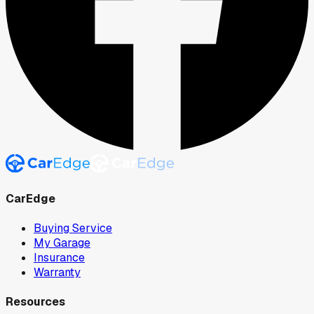
CarEdge
Buying Service
My Garage
Insurance
Warranty
Resources