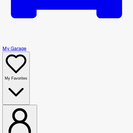
My Garage
My Favorites