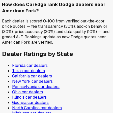
How does CarEdge rank Dodge dealers near
American Fork?
Each dealer is scored 0-100 from verified out-the-door
price quotes — fee transparency (30%), add-on behavior
(30%), price accuracy (30%), and data quality (10%) — and
graded A-F. Rankings update as new Dodge quotes near
American Fork are verified.
Dealer Ratings by State
Florida
car dealers
Texas
car dealers
California
car dealers
New York
car dealers
Pennsylvania
car dealers
Ohio
car dealers
Illinois
car dealers
Georgia
car dealers
North Carolina
car dealers