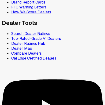
Brand Report Cards
FTC Warning Letters
How We Score Dealers
Dealer Tools
Search Dealer Ratings
Top-Rated (Grade A) Dealers
Dealer Ratings Hub
Dealer Map
Compare Dealers
CarEdge Certified Dealers