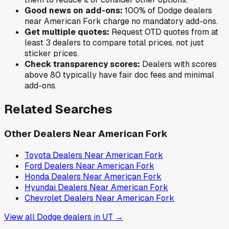
Good news on add-ons:
100
% of
Dodge
dealers
near
American Fork
charge no mandatory add-ons.
Get multiple quotes:
Request OTD quotes from at
least 3 dealers to compare total prices, not just
sticker prices.
Check transparency scores:
Dealers with scores
above 80 typically have fair doc fees and minimal
add-ons.
Related Searches
Other Dealers Near
American Fork
Toyota
Dealers Near
American Fork
Ford
Dealers Near
American Fork
Honda
Dealers Near
American Fork
Hyundai
Dealers Near
American Fork
Chevrolet
Dealers Near
American Fork
View all
Dodge
dealers in
UT
→