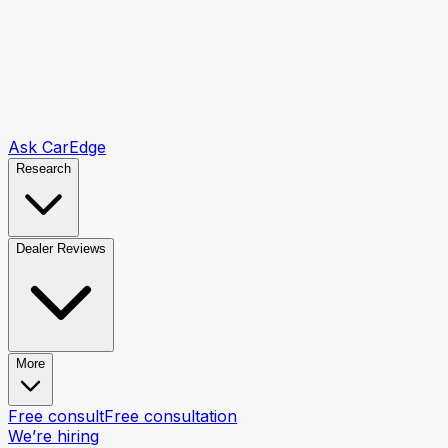
Ask CarEdge
Research
Dealer Reviews
More
Free consult
Free consultation
We’re hiring