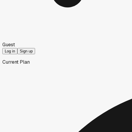
Guest
Log in
Sign up
Current Plan