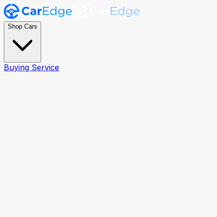
Shop Cars
Buying Service