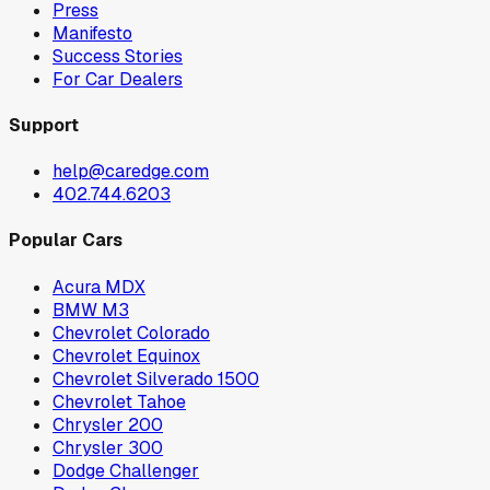
Press
Manifesto
Success Stories
For Car Dealers
Support
help@caredge.com
402.744.6203
Popular Cars
Acura MDX
BMW M3
Chevrolet Colorado
Chevrolet Equinox
Chevrolet Silverado 1500
Chevrolet Tahoe
Chrysler 200
Chrysler 300
Dodge Challenger