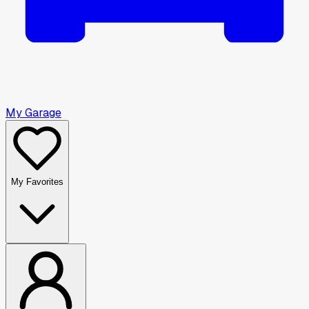
My Garage
My Favorites