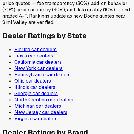
price quotes — fee transparency (30%), add-on behavior
(30%), price accuracy (30%), and data quality (10%) — and
graded A-F. Rankings update as new Dodge quotes near
Simi Valley are verified.
Dealer Ratings by State
Florida
car dealers
Texas
car dealers
California
car dealers
New York
car dealers
Pennsylvania
car dealers
Ohio
car dealers
Illinois
car dealers
Georgia
car dealers
North Carolina
car dealers
Michigan
car dealers
New Jersey
car dealers
Virginia
car dealers
Dealer Ratings by Brand