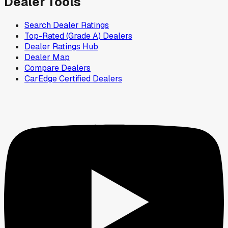
Dealer Tools
Search Dealer Ratings
Top-Rated (Grade A) Dealers
Dealer Ratings Hub
Dealer Map
Compare Dealers
CarEdge Certified Dealers