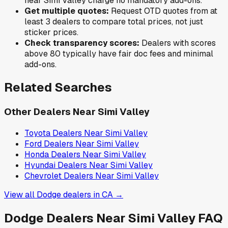
near
Simi Valley
charge no mandatory add-ons.
Get multiple quotes:
Request OTD quotes from at
least 3 dealers to compare total prices, not just
sticker prices.
Check transparency scores:
Dealers with scores
above 80 typically have fair doc fees and minimal
add-ons.
Related Searches
Other Dealers Near
Simi Valley
Toyota
Dealers Near
Simi Valley
Ford
Dealers Near
Simi Valley
Honda
Dealers Near
Simi Valley
Hyundai
Dealers Near
Simi Valley
Chevrolet
Dealers Near
Simi Valley
View all
Dodge
dealers in
CA
→
Dodge
Dealers Near
Simi Valley
FAQ