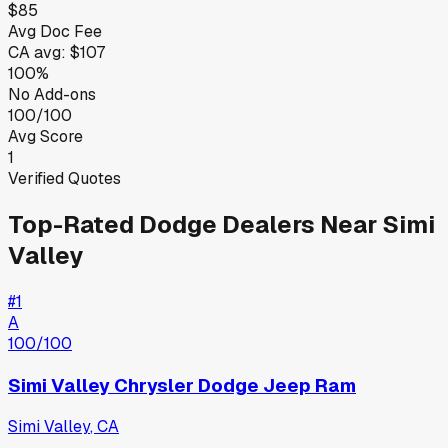
$85
Avg Doc Fee
CA
avg:
$107
100%
No Add-ons
100/100
Avg Score
1
Verified Quotes
Top-Rated
Dodge
Dealers Near
Simi
Valley
#
1
A
100
/100
Simi Valley Chrysler Dodge Jeep Ram
Simi Valley
,
CA