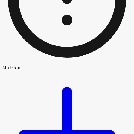
No Plan