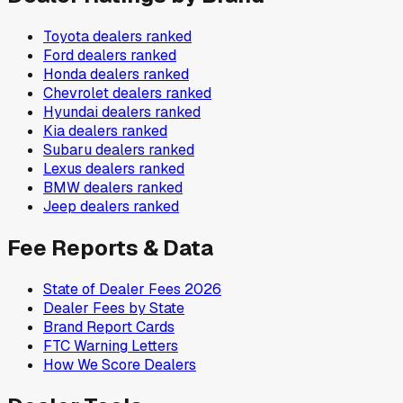
Toyota
dealers ranked
Ford
dealers ranked
Honda
dealers ranked
Chevrolet
dealers ranked
Hyundai
dealers ranked
Kia
dealers ranked
Subaru
dealers ranked
Lexus
dealers ranked
BMW
dealers ranked
Jeep
dealers ranked
Fee Reports & Data
State of Dealer Fees 2026
Dealer Fees by State
Brand Report Cards
FTC Warning Letters
How We Score Dealers