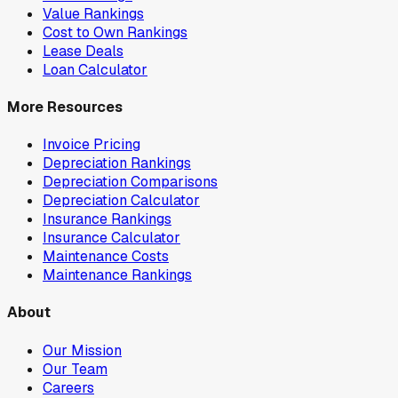
Value Rankings
Cost to Own Rankings
Lease Deals
Loan Calculator
More Resources
Invoice Pricing
Depreciation Rankings
Depreciation Comparisons
Depreciation Calculator
Insurance Rankings
Insurance Calculator
Maintenance Costs
Maintenance Rankings
About
Our Mission
Our Team
Careers