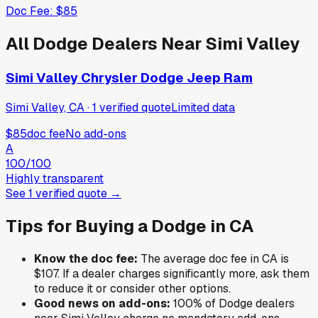
Doc Fee:
$85
All
Dodge
Dealers Near
Simi Valley
Simi Valley Chrysler Dodge Jeep Ram
Simi Valley, CA
·
1
verified
quote
Limited data
$85
doc fee
No add-ons
A
100
/100
Highly transparent
See
1
verified
quote
→
Tips for Buying a
Dodge
in
CA
Know the doc fee:
The average doc fee in
CA
is
$107
. If a dealer charges significantly more, ask them
to reduce it or consider other options.
Good news on add-ons:
100
% of
Dodge
dealers