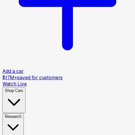
Add a car
$17M+
saved for customers
Watch Live
Shop Cars
Research