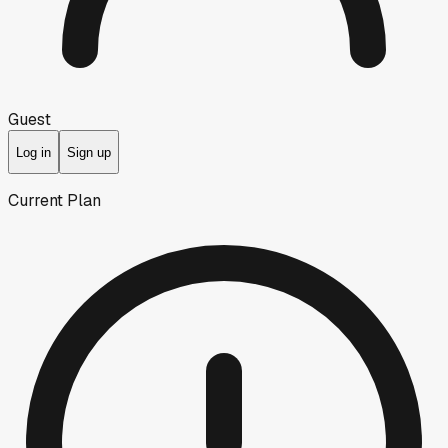
Guest
Log in
Sign up
Current Plan