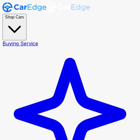
Shop Cars
Buying Service