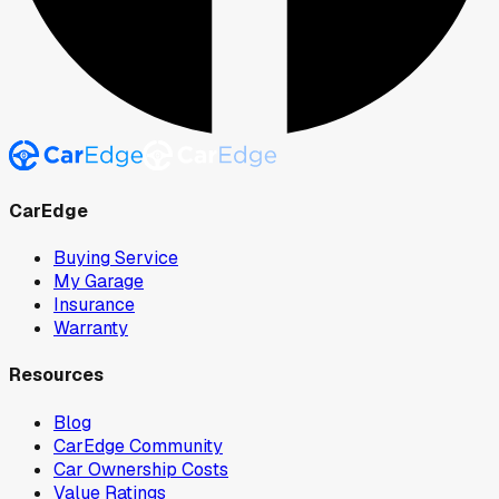
CarEdge
Buying Service
My Garage
Insurance
Warranty
Resources
Blog
CarEdge Community
Car Ownership Costs
Value Ratings