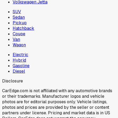
Volkswagen Jetta
SUV
Sedan
Pickup
Hatchback
Coupe
Van
Wagon
Electric
Hybrid
Gasoline
Diesel
Disclosure
CarEdge.com is not affiliated with any automotive brands
or their trademarks. Manufacturer logos and vehicle
photos are for editorial purposes only. Vehicle listings,
photos and prices are provided by the seller or content
partners under license. Pricing and market data is in US