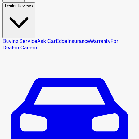
Dealer Reviews
Buying Service
Ask CarEdge
Insurance
Warranty
For
Dealers
Careers