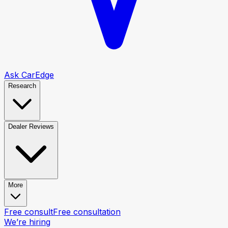
Ask CarEdge
Research
Dealer Reviews
More
Free consult
Free consultation
We’re hiring