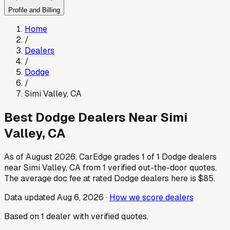
Profile and Billing
Home
/
Dealers
/
Dodge
/
Simi Valley
,
CA
Best
Dodge
Dealers Near
Simi
Valley
,
CA
As of
August 2026
, CarEdge grades
1
of
1
Dodge
dealers
near
Simi Valley
,
CA
from
1
verified out-the-door quotes.
The average doc fee at rated
Dodge
dealers here is
$85
.
Data updated
Aug 6, 2026
·
How we score dealers
Based on
1
dealer
with verified quotes.