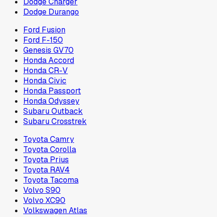
Dodge Charger
Dodge Durango
Ford Fusion
Ford F-150
Genesis GV70
Honda Accord
Honda CR-V
Honda Civic
Honda Passport
Honda Odyssey
Subaru Outback
Subaru Crosstrek
Toyota Camry
Toyota Corolla
Toyota Prius
Toyota RAV4
Toyota Tacoma
Volvo S90
Volvo XC90
Volkswagen Atlas