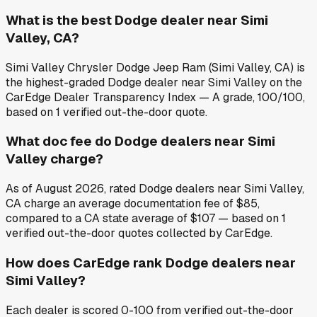
What is the best Dodge dealer near Simi
Valley, CA?
Simi Valley Chrysler Dodge Jeep Ram (Simi Valley, CA) is
the highest-graded Dodge dealer near Simi Valley on the
CarEdge Dealer Transparency Index — A grade, 100/100,
based on 1 verified out-the-door quote.
What doc fee do Dodge dealers near Simi
Valley charge?
As of August 2026, rated Dodge dealers near Simi Valley,
CA charge an average documentation fee of $85,
compared to a CA state average of $107 — based on 1
verified out-the-door quotes collected by CarEdge.
How does CarEdge rank Dodge dealers near
Simi Valley?
Each dealer is scored 0-100 from verified out-the-door