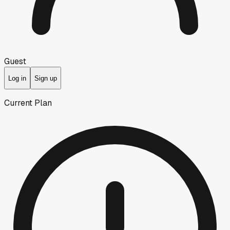
Guest
Log in
Sign up
Current Plan