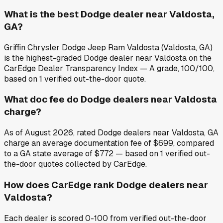
What is the best Dodge dealer near Valdosta,
GA?
Griffin Chrysler Dodge Jeep Ram Valdosta (Valdosta, GA)
is the highest-graded Dodge dealer near Valdosta on the
CarEdge Dealer Transparency Index — A grade, 100/100,
based on 1 verified out-the-door quote.
What doc fee do Dodge dealers near Valdosta
charge?
As of August 2026, rated Dodge dealers near Valdosta, GA
charge an average documentation fee of $699, compared
to a GA state average of $772 — based on 1 verified out-
the-door quotes collected by CarEdge.
How does CarEdge rank Dodge dealers near
Valdosta?
Each dealer is scored 0-100 from verified out-the-door