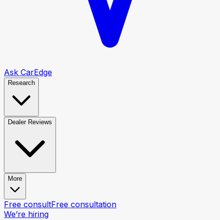
Ask CarEdge
Research
Dealer Reviews
More
Free consult
Free consultation
We’re hiring