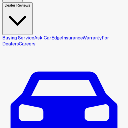
Dealer Reviews
Buying Service
Ask CarEdge
Insurance
Warranty
For
Dealers
Careers