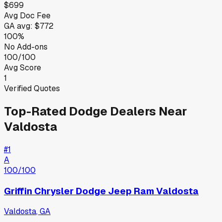
$699
Avg Doc Fee
GA
avg:
$772
100%
No Add-ons
100/100
Avg Score
1
Verified Quotes
Top-Rated
Dodge
Dealers Near
Valdosta
#
1
A
100
/100
Griffin Chrysler Dodge Jeep Ram Valdosta
Valdosta
,
GA