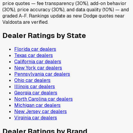
price quotes — fee transparency (30%), add-on behavior
(30%), price accuracy (30%), and data quality (10%) — and
graded A-F. Rankings update as new Dodge quotes near
Valdosta are verified.
Dealer Ratings by State
Florida
car dealers
Texas
car dealers
California
car dealers
New York
car dealers
Pennsylvania
car dealers
Ohio
car dealers
Illinois
car dealers
Georgia
car dealers
North Carolina
car dealers
Michigan
car dealers
New Jersey
car dealers
Virginia
car dealers
Dealer Ratings by Brand