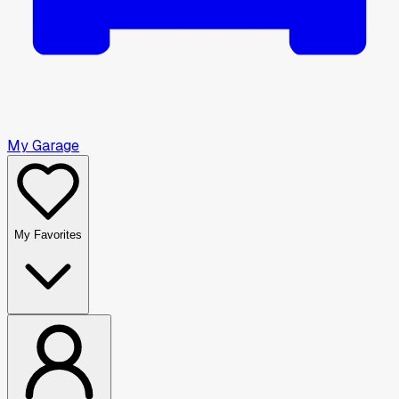
My Garage
My Favorites