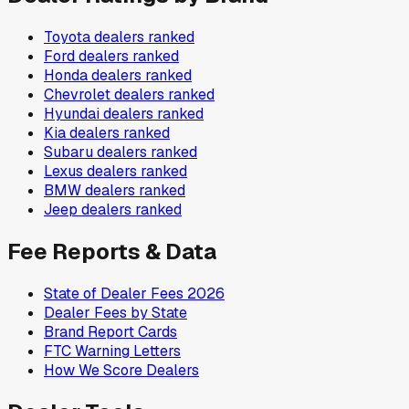
Toyota
dealers ranked
Ford
dealers ranked
Honda
dealers ranked
Chevrolet
dealers ranked
Hyundai
dealers ranked
Kia
dealers ranked
Subaru
dealers ranked
Lexus
dealers ranked
BMW
dealers ranked
Jeep
dealers ranked
Fee Reports & Data
State of Dealer Fees 2026
Dealer Fees by State
Brand Report Cards
FTC Warning Letters
How We Score Dealers