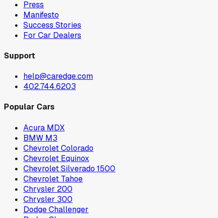
Press
Manifesto
Success Stories
For Car Dealers
Support
help@caredge.com
402.744.6203
Popular Cars
Acura MDX
BMW M3
Chevrolet Colorado
Chevrolet Equinox
Chevrolet Silverado 1500
Chevrolet Tahoe
Chrysler 200
Chrysler 300
Dodge Challenger