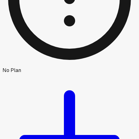
No Plan