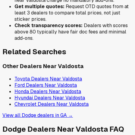
near
Valdosta
charge no mandatory add-ons.
Get multiple quotes:
Request OTD quotes from at
least 3 dealers to compare total prices, not just
sticker prices.
Check transparency scores:
Dealers with scores
above 80 typically have fair doc fees and minimal
add-ons.
Related Searches
Other Dealers Near
Valdosta
Toyota
Dealers Near
Valdosta
Ford
Dealers Near
Valdosta
Honda
Dealers Near
Valdosta
Hyundai
Dealers Near
Valdosta
Chevrolet
Dealers Near
Valdosta
View all
Dodge
dealers in
GA
→
Dodge
Dealers Near
Valdosta
FAQ