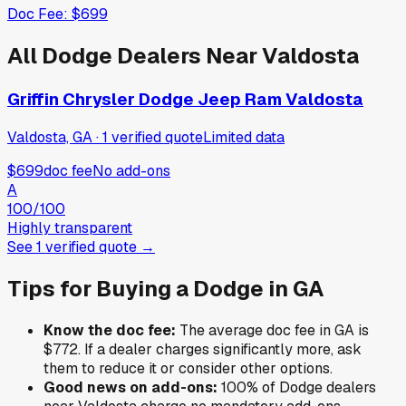
Doc Fee:
$699
All
Dodge
Dealers Near
Valdosta
Griffin Chrysler Dodge Jeep Ram Valdosta
Valdosta, GA
·
1
verified
quote
Limited data
$699
doc fee
No add-ons
A
100
/100
Highly transparent
See
1
verified
quote
→
Tips for Buying a
Dodge
in
GA
Know the doc fee:
The average doc fee in
GA
is
$772
. If a dealer charges significantly more, ask
them to reduce it or consider other options.
Good news on add-ons:
100
% of
Dodge
dealers