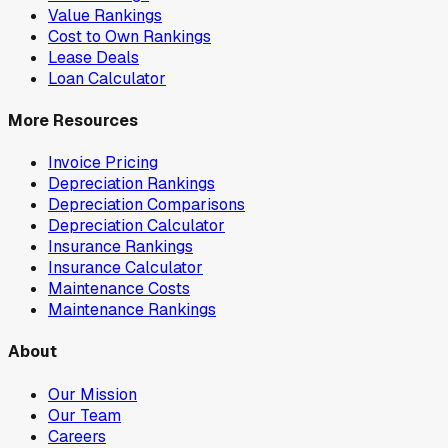
Value Rankings
Cost to Own Rankings
Lease Deals
Loan Calculator
More Resources
Invoice Pricing
Depreciation Rankings
Depreciation Comparisons
Depreciation Calculator
Insurance Rankings
Insurance Calculator
Maintenance Costs
Maintenance Rankings
About
Our Mission
Our Team
Careers