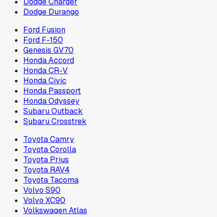
Dodge Charger
Dodge Durango
Ford Fusion
Ford F-150
Genesis GV70
Honda Accord
Honda CR-V
Honda Civic
Honda Passport
Honda Odyssey
Subaru Outback
Subaru Crosstrek
Toyota Camry
Toyota Corolla
Toyota Prius
Toyota RAV4
Toyota Tacoma
Volvo S90
Volvo XC90
Volkswagen Atlas