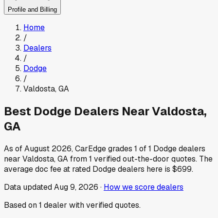
Profile and Billing
Home
/
Dealers
/
Dodge
/
Valdosta
,
GA
Best
Dodge
Dealers Near
Valdosta
,
GA
As of
August 2026
, CarEdge grades
1
of
1
Dodge
dealers
near
Valdosta
,
GA
from
1
verified out-the-door quotes.
The
average doc fee at rated
Dodge
dealers here is
$699
.
Data updated
Aug 9, 2026
·
How we score dealers
Based on
1
dealer
with verified quotes.