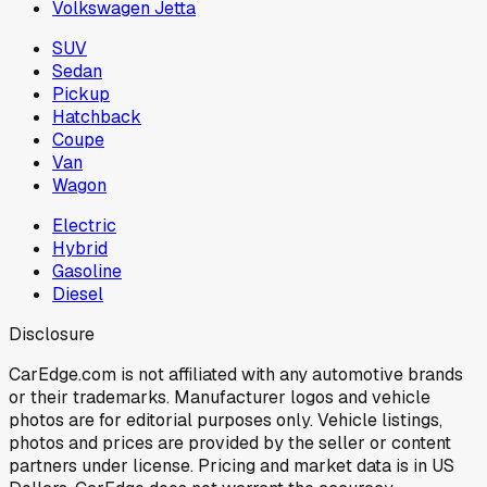
Volkswagen Jetta
SUV
Sedan
Pickup
Hatchback
Coupe
Van
Wagon
Electric
Hybrid
Gasoline
Diesel
Disclosure
CarEdge.com is not affiliated with any automotive brands
or their trademarks. Manufacturer logos and vehicle
photos are for editorial purposes only. Vehicle listings,
photos and prices are provided by the seller or content
partners under license. Pricing and market data is in US