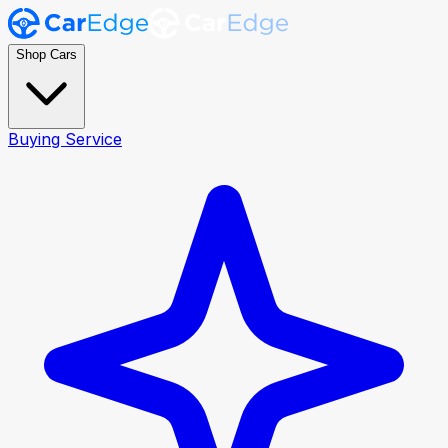
Shop Cars
Buying Service