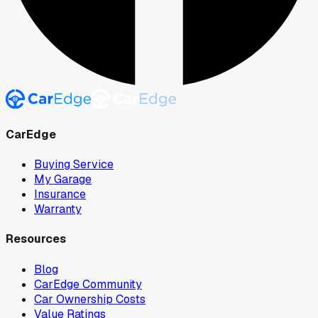
CarEdge
Buying Service
My Garage
Insurance
Warranty
Resources
Blog
CarEdge Community
Car Ownership Costs
Value Ratings