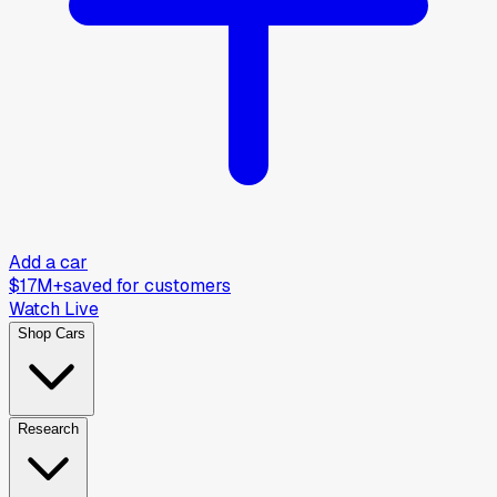
Add a car
$17M+
saved for customers
Watch Live
Shop Cars
Research