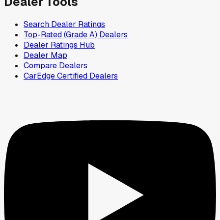
Dealer Tools
Search Dealer Ratings
Top-Rated (Grade A) Dealers
Dealer Ratings Hub
Dealer Map
Compare Dealers
CarEdge Certified Dealers