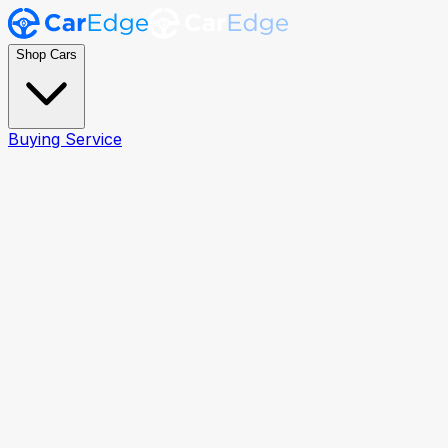
Shop Cars
Buying Service