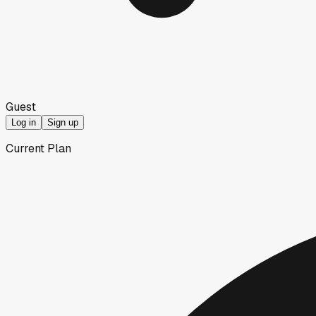
Guest
Log in
Sign up
Current Plan