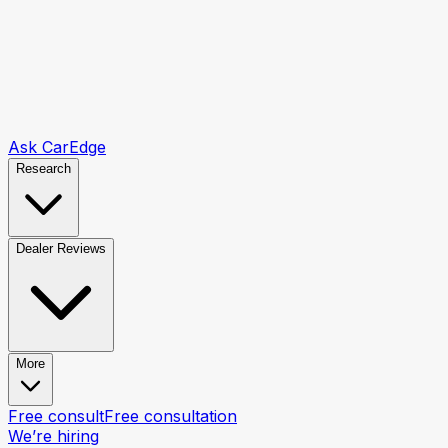
Ask CarEdge
Research
Dealer Reviews
More
Free consult
Free consultation
We’re hiring