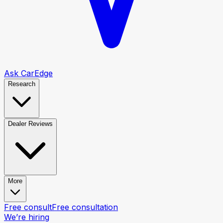
Ask CarEdge
Research
Dealer Reviews
More
Free consult
Free consultation
We’re hiring