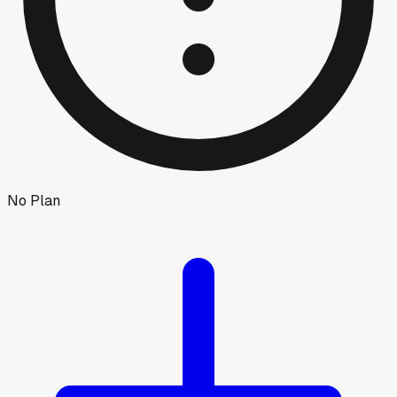
No Plan