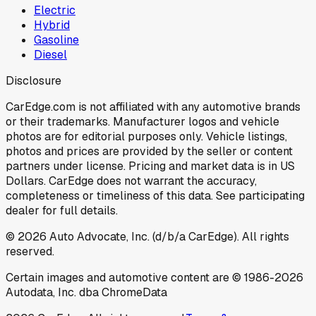
Electric
Hybrid
Gasoline
Diesel
Disclosure
CarEdge.com is not affiliated with any automotive brands
or their trademarks. Manufacturer logos and vehicle
photos are for editorial purposes only. Vehicle listings,
photos and prices are provided by the seller or content
partners under license. Pricing and market data is in US
Dollars. CarEdge does not warrant the accuracy,
completeness or timeliness of this data. See participating
dealer for full details.
©
2026
Auto Advocate, Inc. (d/b/a CarEdge). All rights
reserved.
Certain images and automotive content are © 1986-
2026
Autodata, Inc. dba ChromeData