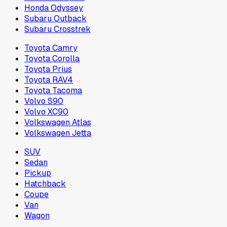
Honda Odyssey
Subaru Outback
Subaru Crosstrek
Toyota Camry
Toyota Corolla
Toyota Prius
Toyota RAV4
Toyota Tacoma
Volvo S90
Volvo XC90
Volkswagen Atlas
Volkswagen Jetta
SUV
Sedan
Pickup
Hatchback
Coupe
Van
Wagon