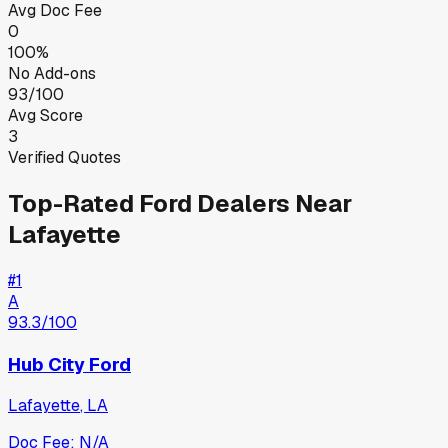
Avg Doc Fee
0
100%
No Add-ons
93/100
Avg Score
3
Verified Quotes
Top-Rated
Ford
Dealers Near
Lafayette
#
1
A
93.3
/100
Hub City Ford
Lafayette
,
LA
Doc Fee:
N/A