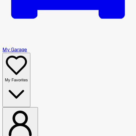
My Garage
My Favorites