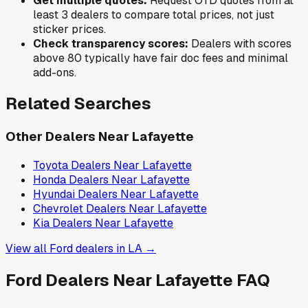
Get multiple quotes:
Request OTD quotes from at
least 3 dealers to compare total prices, not just
sticker prices.
Check transparency scores:
Dealers with scores
above 80 typically have fair doc fees and minimal
add-ons.
Related Searches
Other Dealers Near
Lafayette
Toyota
Dealers Near
Lafayette
Honda
Dealers Near
Lafayette
Hyundai
Dealers Near
Lafayette
Chevrolet
Dealers Near
Lafayette
Kia
Dealers Near
Lafayette
View all
Ford
dealers in
LA
→
Ford
Dealers Near
Lafayette
FAQ