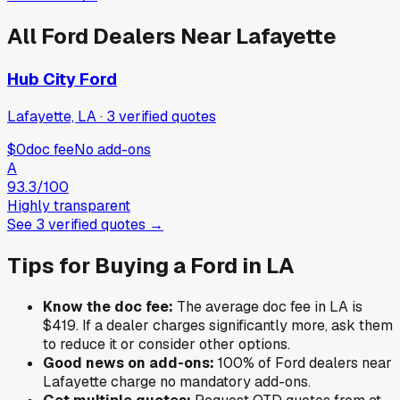
All
Ford
Dealers Near
Lafayette
Hub City Ford
Lafayette, LA
·
3
verified
quotes
$0
doc fee
No add-ons
A
93.3
/100
Highly transparent
See
3
verified
quotes
→
Tips for Buying a
Ford
in
LA
Know the doc fee:
The average doc fee in
LA
is
$419
. If a dealer charges significantly more, ask them
to reduce it or consider other options.
Good news on add-ons:
100
% of
Ford
dealers near
Lafayette
charge no mandatory add-ons.