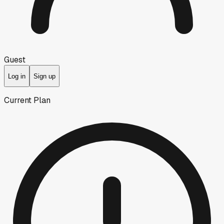
Guest
Log in
Sign up
Current Plan