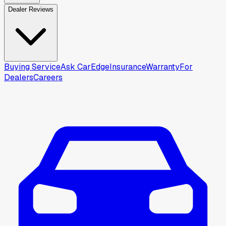
Dealer Reviews
Buying Service
Ask CarEdge
Insurance
Warranty
For
Dealers
Careers