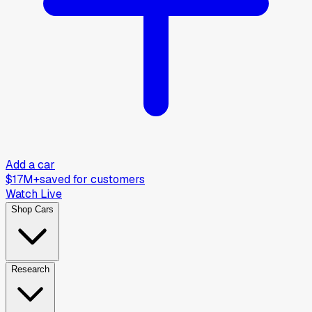
Add a car
$17M+
saved for customers
Watch Live
Shop Cars
Research