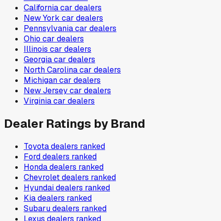
California
car dealers
New York
car dealers
Pennsylvania
car dealers
Ohio
car dealers
Illinois
car dealers
Georgia
car dealers
North Carolina
car dealers
Michigan
car dealers
New Jersey
car dealers
Virginia
car dealers
Dealer Ratings by Brand
Toyota
dealers ranked
Ford
dealers ranked
Honda
dealers ranked
Chevrolet
dealers ranked
Hyundai
dealers ranked
Kia
dealers ranked
Subaru
dealers ranked
Lexus
dealers ranked