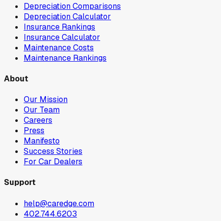
Depreciation Comparisons
Depreciation Calculator
Insurance Rankings
Insurance Calculator
Maintenance Costs
Maintenance Rankings
About
Our Mission
Our Team
Careers
Press
Manifesto
Success Stories
For Car Dealers
Support
help@caredge.com
402.744.6203