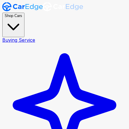
Shop Cars
Buying Service