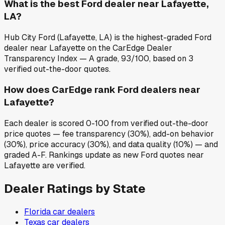
What is the best Ford dealer near Lafayette,
LA?
Hub City Ford (Lafayette, LA) is the highest-graded Ford
dealer near Lafayette on the CarEdge Dealer
Transparency Index — A grade, 93/100, based on 3
verified out-the-door quotes.
How does CarEdge rank Ford dealers near
Lafayette?
Each dealer is scored 0-100 from verified out-the-door
price quotes — fee transparency (30%), add-on behavior
(30%), price accuracy (30%), and data quality (10%) — and
graded A-F. Rankings update as new Ford quotes near
Lafayette are verified.
Dealer Ratings by State
Florida
car dealers
Texas
car dealers