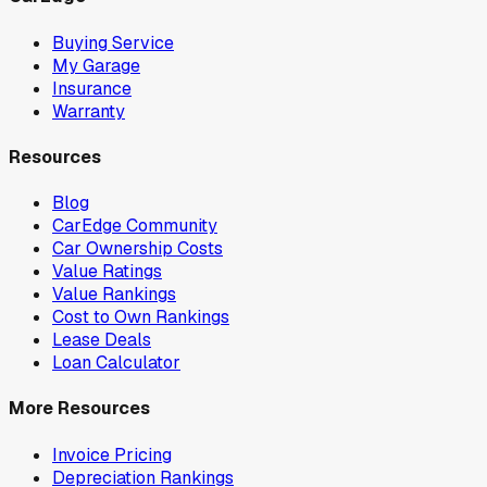
Buying Service
My Garage
Insurance
Warranty
Resources
Blog
CarEdge Community
Car Ownership Costs
Value Ratings
Value Rankings
Cost to Own Rankings
Lease Deals
Loan Calculator
More Resources
Invoice Pricing
Depreciation Rankings