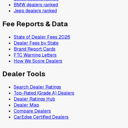
BMW
dealers ranked
Jeep
dealers ranked
Fee Reports & Data
State of Dealer Fees 2026
Dealer Fees by State
Brand Report Cards
FTC Warning Letters
How We Score Dealers
Dealer Tools
Search Dealer Ratings
Top-Rated (Grade A) Dealers
Dealer Ratings Hub
Dealer Map
Compare Dealers
CarEdge Certified Dealers