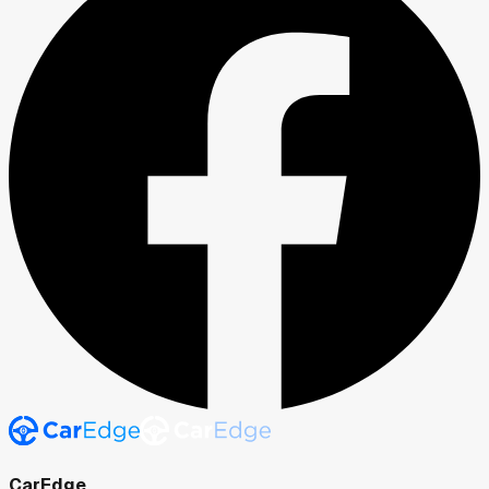
CarEdge