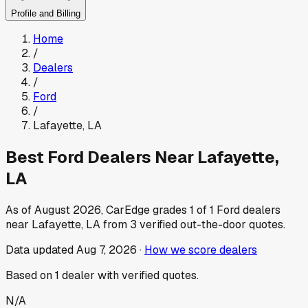
Profile and Billing
Home
/
Dealers
/
Ford
/
Lafayette
,
LA
Best
Ford
Dealers Near
Lafayette
,
LA
As of
August 2026
, CarEdge grades
1
of
1
Ford
dealers
near
Lafayette
,
LA
from
3
verified out-the-door quotes.
Data updated
Aug 7, 2026
·
How we score dealers
Based on
1
dealer
with verified quotes.
N/A