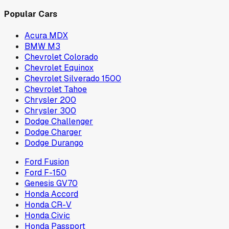
Popular Cars
Acura MDX
BMW M3
Chevrolet Colorado
Chevrolet Equinox
Chevrolet Silverado 1500
Chevrolet Tahoe
Chrysler 200
Chrysler 300
Dodge Challenger
Dodge Charger
Dodge Durango
Ford Fusion
Ford F-150
Genesis GV70
Honda Accord
Honda CR-V
Honda Civic
Honda Passport