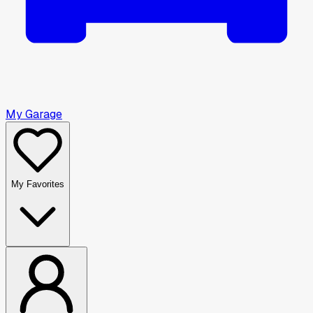
My Garage
My Favorites