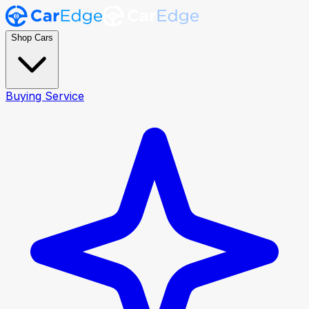
Shop Cars
Buying Service