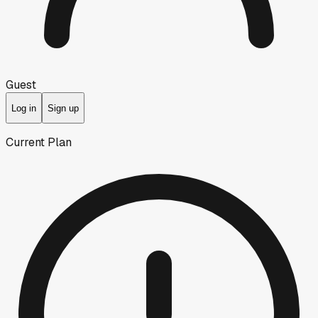
Guest
Log in
Sign up
Current Plan