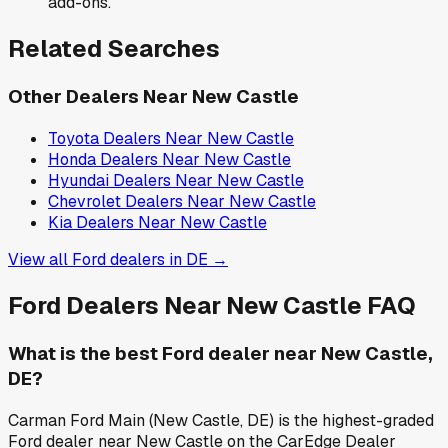
add-ons.
Related Searches
Other Dealers Near
New Castle
Toyota
Dealers Near
New Castle
Honda
Dealers Near
New Castle
Hyundai
Dealers Near
New Castle
Chevrolet
Dealers Near
New Castle
Kia
Dealers Near
New Castle
View all
Ford
dealers in
DE
→
Ford
Dealers Near
New Castle
FAQ
What is the best Ford dealer near New Castle,
DE?
Carman Ford Main (New Castle, DE) is the highest-graded
Ford dealer near New Castle on the CarEdge Dealer