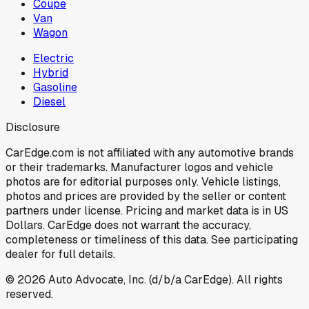
Coupe
Van
Wagon
Electric
Hybrid
Gasoline
Diesel
Disclosure
CarEdge.com is not affiliated with any automotive brands
or their trademarks. Manufacturer logos and vehicle
photos are for editorial purposes only. Vehicle listings,
photos and prices are provided by the seller or content
partners under license. Pricing and market data is in US
Dollars. CarEdge does not warrant the accuracy,
completeness or timeliness of this data. See participating
dealer for full details.
©
2026
Auto Advocate, Inc. (d/b/a CarEdge). All rights
reserved.