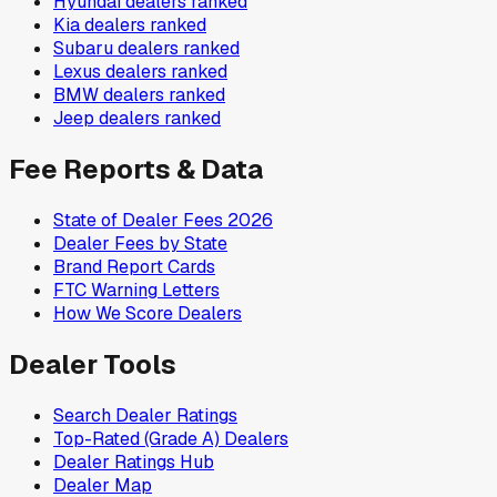
Hyundai
dealers ranked
Kia
dealers ranked
Subaru
dealers ranked
Lexus
dealers ranked
BMW
dealers ranked
Jeep
dealers ranked
Fee Reports & Data
State of Dealer Fees 2026
Dealer Fees by State
Brand Report Cards
FTC Warning Letters
How We Score Dealers
Dealer Tools
Search Dealer Ratings
Top-Rated (Grade A) Dealers
Dealer Ratings Hub
Dealer Map