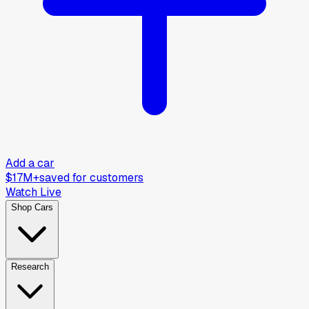
Add a car
$17M+
saved for customers
Watch Live
Shop Cars
Research