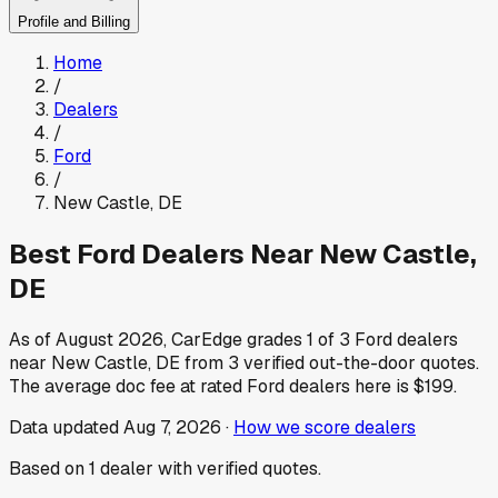
Profile and Billing
Home
/
Dealers
/
Ford
/
New Castle
,
DE
Best
Ford
Dealers Near
New Castle
,
DE
As of
August 2026
, CarEdge grades
1
of
3
Ford
dealers
near
New Castle
,
DE
from
3
verified out-the-door quotes.
The average doc fee at rated
Ford
dealers here is
$199
.
Data updated
Aug 7, 2026
·
How we score dealers
Based on
1
dealer
with verified quotes.