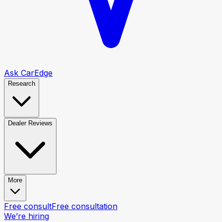
Ask CarEdge
Research
Dealer Reviews
More
Free consult
Free consultation
We’re hiring