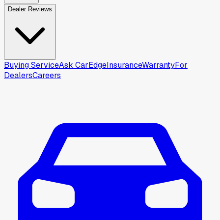
Dealer Reviews
Buying Service
Ask CarEdge
Insurance
Warranty
For
Dealers
Careers