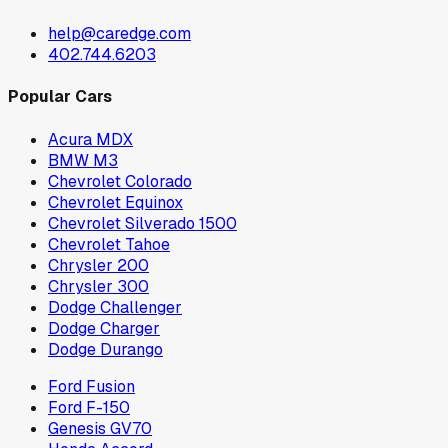
help@caredge.com
402.744.6203
Popular Cars
Acura MDX
BMW M3
Chevrolet Colorado
Chevrolet Equinox
Chevrolet Silverado 1500
Chevrolet Tahoe
Chrysler 200
Chrysler 300
Dodge Challenger
Dodge Charger
Dodge Durango
Ford Fusion
Ford F-150
Genesis GV70