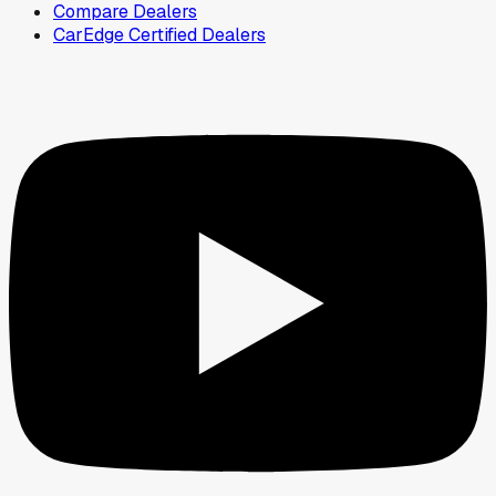
Compare Dealers
CarEdge Certified Dealers