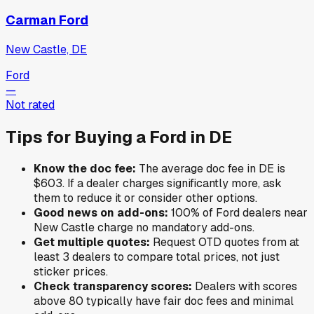
Carman Ford
New Castle, DE
Ford
—
Not rated
Tips for Buying a
Ford
in
DE
Know the doc fee:
The average doc fee in
DE
is
$603
. If a dealer charges significantly more, ask
them to reduce it or consider other options.
Good news on add-ons:
100
% of
Ford
dealers near
New Castle
charge no mandatory add-ons.
Get multiple quotes:
Request OTD quotes from at
least 3 dealers to compare total prices, not just
sticker prices.
Check transparency scores:
Dealers with scores
above 80 typically have fair doc fees and minimal