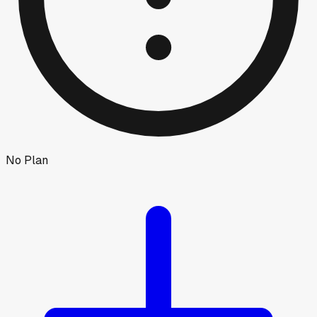
No Plan