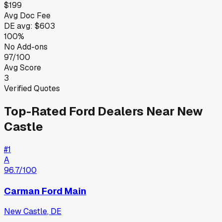
$199
Avg Doc Fee
DE
avg:
$603
100%
No Add-ons
97/100
Avg Score
3
Verified Quotes
Top-Rated
Ford
Dealers Near
New
Castle
#
1
A
96.7
/100
Carman Ford Main
New Castle
,
DE