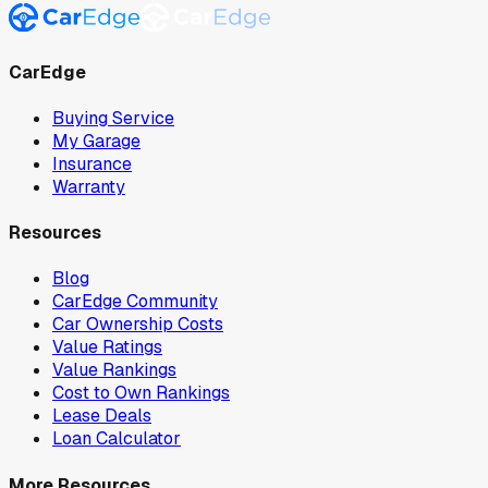
CarEdge
Buying Service
My Garage
Insurance
Warranty
Resources
Blog
CarEdge Community
Car Ownership Costs
Value Ratings
Value Rankings
Cost to Own Rankings
Lease Deals
Loan Calculator
More Resources