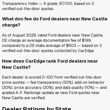
Transparency Index — A grade, 97/100, based on 3
verified out-the-door quotes.
What doc fee do Ford dealers near New Castle
charge?
As of August 2026, rated Ford dealers near New Castle,
DE charge an average documentation fee of $199,
compared to a DE state average of $603 — based on 3
verified out-the-door quotes collected by CarEdge.
How does CarEdge rank Ford dealers near
New Castle?
Each dealer is scored 0-100 from verified out-the-door
price quotes — fee transparency (30%), add-on behavior
(30%), price accuracy (30%), and data quality (10%) — and
graded A-F. Rankings update as new Ford quotes near
New Castle are verified.
Dealer Ratings by State