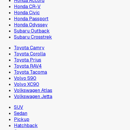
Honda Accord
Honda CR-V
Honda Civic
Honda Passport
Honda Odyssey
Subaru Outback
Subaru Crosstrek
Toyota Camry
Toyota Corolla
Toyota Prius
Toyota RAV4
Toyota Tacoma
Volvo S90
Volvo XC90
Volkswagen Atlas
Volkswagen Jetta
SUV
Sedan
Pickup
Hatchback