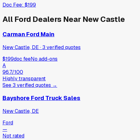
Doc Fee:
$199
All
Ford
Dealers Near
New Castle
Carman Ford Main
New Castle, DE
·
3
verified
quotes
$199
doc fee
No add-ons
A
96.7
/100
Highly transparent
See
3
verified
quotes
→
Bayshore Ford Truck Sales
New Castle, DE
Ford
—
Not rated