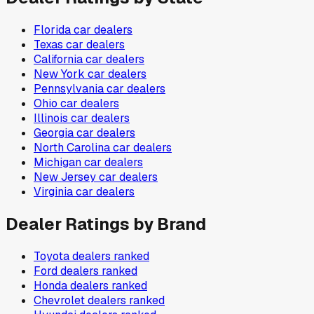
Florida
car dealers
Texas
car dealers
California
car dealers
New York
car dealers
Pennsylvania
car dealers
Ohio
car dealers
Illinois
car dealers
Georgia
car dealers
North Carolina
car dealers
Michigan
car dealers
New Jersey
car dealers
Virginia
car dealers
Dealer Ratings by Brand
Toyota
dealers ranked
Ford
dealers ranked
Honda
dealers ranked
Chevrolet
dealers ranked