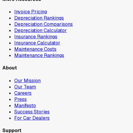
Invoice Pricing
Depreciation Rankings
Depreciation Comparisons
Depreciation Calculator
Insurance Rankings
Insurance Calculator
Maintenance Costs
Maintenance Rankings
About
Our Mission
Our Team
Careers
Press
Manifesto
Success Stories
For Car Dealers
Support