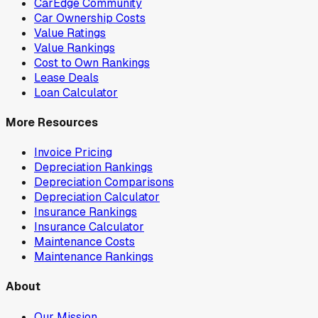
CarEdge Community
Car Ownership Costs
Value Ratings
Value Rankings
Cost to Own Rankings
Lease Deals
Loan Calculator
More Resources
Invoice Pricing
Depreciation Rankings
Depreciation Comparisons
Depreciation Calculator
Insurance Rankings
Insurance Calculator
Maintenance Costs
Maintenance Rankings
About
Our Mission