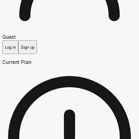
Guest
Log in
Sign up
Current Plan