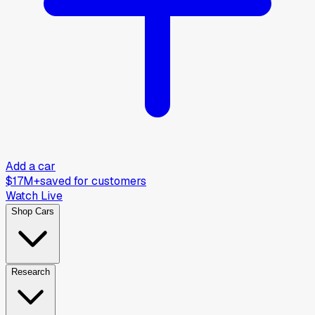
Add a car
$17M+
saved for customers
Watch Live
Shop Cars
Research