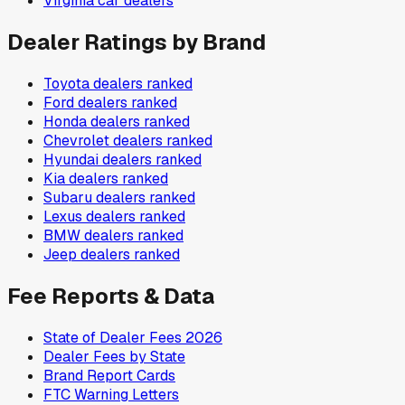
Virginia
car dealers
Dealer Ratings by Brand
Toyota
dealers ranked
Ford
dealers ranked
Honda
dealers ranked
Chevrolet
dealers ranked
Hyundai
dealers ranked
Kia
dealers ranked
Subaru
dealers ranked
Lexus
dealers ranked
BMW
dealers ranked
Jeep
dealers ranked
Fee Reports & Data
State of Dealer Fees 2026
Dealer Fees by State
Brand Report Cards
FTC Warning Letters