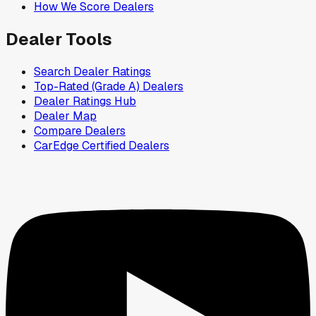
How We Score Dealers
Dealer Tools
Search Dealer Ratings
Top-Rated (Grade A) Dealers
Dealer Ratings Hub
Dealer Map
Compare Dealers
CarEdge Certified Dealers