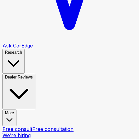
Ask CarEdge
Research
Dealer Reviews
More
Free consult
Free consultation
We’re hiring