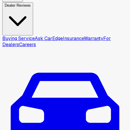
Dealer Reviews
Buying Service
Ask CarEdge
Insurance
Warranty
For
Dealers
Careers