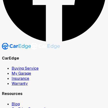
CarEdge
Buying Service
My Garage
Insurance
Warranty
Resources
Blog