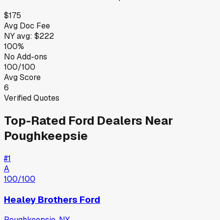
$175
Avg Doc Fee
NY
avg:
$222
100%
No Add-ons
100/100
Avg Score
6
Verified Quotes
Top-Rated
Ford
Dealers Near
Poughkeepsie
#
1
A
100
/100
Healey Brothers Ford
Poughkeepsie
,
NY