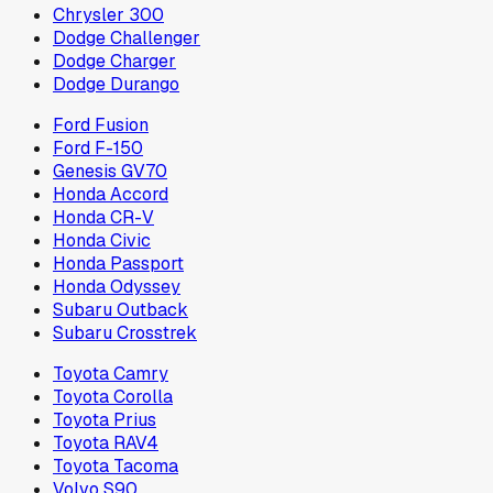
Chrysler 300
Dodge Challenger
Dodge Charger
Dodge Durango
Ford Fusion
Ford F-150
Genesis GV70
Honda Accord
Honda CR-V
Honda Civic
Honda Passport
Honda Odyssey
Subaru Outback
Subaru Crosstrek
Toyota Camry
Toyota Corolla
Toyota Prius
Toyota RAV4
Toyota Tacoma
Volvo S90