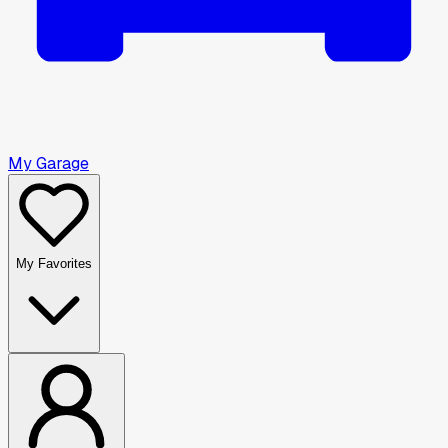
My Garage
My Favorites