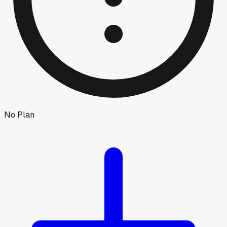
No Plan