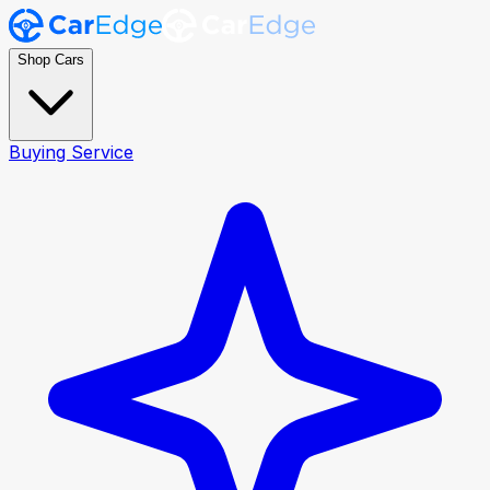
Shop Cars
Buying Service