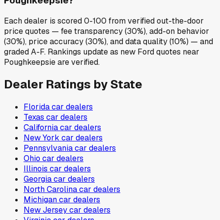
Poughkeepsie?
Each dealer is scored 0-100 from verified out-the-door
price quotes — fee transparency (30%), add-on behavior
(30%), price accuracy (30%), and data quality (10%) — and
graded A-F. Rankings update as new Ford quotes near
Poughkeepsie are verified.
Dealer Ratings by State
Florida
car dealers
Texas
car dealers
California
car dealers
New York
car dealers
Pennsylvania
car dealers
Ohio
car dealers
Illinois
car dealers
Georgia
car dealers
North Carolina
car dealers
Michigan
car dealers
New Jersey
car dealers