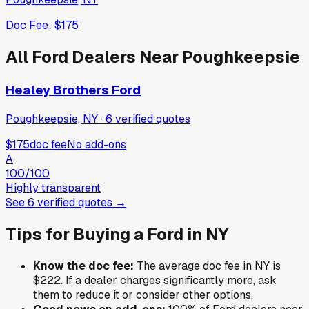
Doc Fee:
$175
All
Ford
Dealers Near
Poughkeepsie
Healey Brothers Ford
Poughkeepsie, NY
·
6
verified
quotes
$175
doc fee
No add-ons
A
100
/100
Highly transparent
See
6
verified
quotes
→
Tips for Buying a
Ford
in
NY
Know the doc fee:
The average doc fee in
NY
is
$222
. If a dealer charges significantly more, ask
them to reduce it or consider other options.