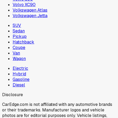
Volvo XC90
Volkswagen Atlas
Volkswagen Jetta
SUV
Sedan
Pickup
Hatchback
Coupe
Van
Wagon
Electric
Hybrid
Gasoline
Diesel
Disclosure
CarEdge.com is not affiliated with any automotive brands
or their trademarks. Manufacturer logos and vehicle
photos are for editorial purposes only. Vehicle listings,