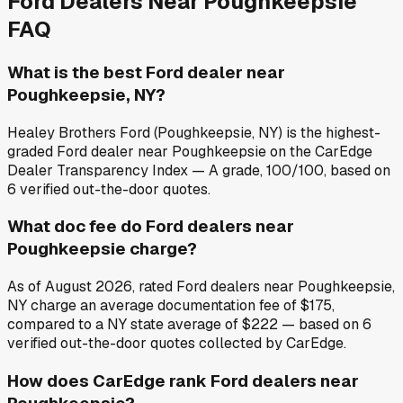
Ford
Dealers Near
Poughkeepsie
FAQ
What is the best Ford dealer near
Poughkeepsie, NY?
Healey Brothers Ford (Poughkeepsie, NY) is the highest-
graded Ford dealer near Poughkeepsie on the CarEdge
Dealer Transparency Index — A grade, 100/100, based on
6 verified out-the-door quotes.
What doc fee do Ford dealers near
Poughkeepsie charge?
As of August 2026, rated Ford dealers near Poughkeepsie,
NY charge an average documentation fee of $175,
compared to a NY state average of $222 — based on 6
verified out-the-door quotes collected by CarEdge.
How does CarEdge rank Ford dealers near