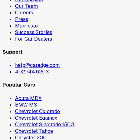
Our Team
Careers
Press
Manifesto
Success Stories
For Car Dealers
Support
help@caredge.com
402.744.6203
Popular Cars
Acura MDX
BMW M3
Chevrolet Colorado
Chevrolet Equinox
Chevrolet Silverado 1500
Chevrolet Tahoe
Chrysler 200