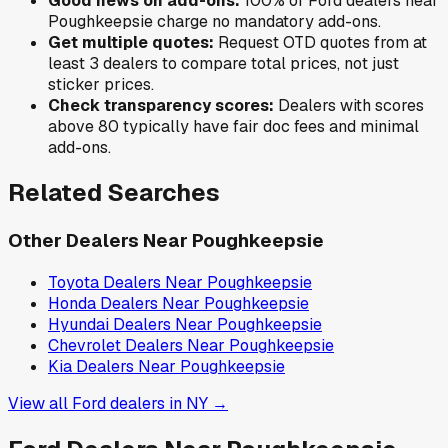
Good news on add-ons:
100
% of
Ford
dealers near
Poughkeepsie
charge no mandatory add-ons.
Get multiple quotes:
Request OTD quotes from at
least 3 dealers to compare total prices, not just
sticker prices.
Check transparency scores:
Dealers with scores
above 80 typically have fair doc fees and minimal
add-ons.
Related Searches
Other Dealers Near
Poughkeepsie
Toyota
Dealers Near
Poughkeepsie
Honda
Dealers Near
Poughkeepsie
Hyundai
Dealers Near
Poughkeepsie
Chevrolet
Dealers Near
Poughkeepsie
Kia
Dealers Near
Poughkeepsie
View all
Ford
dealers in
NY
→