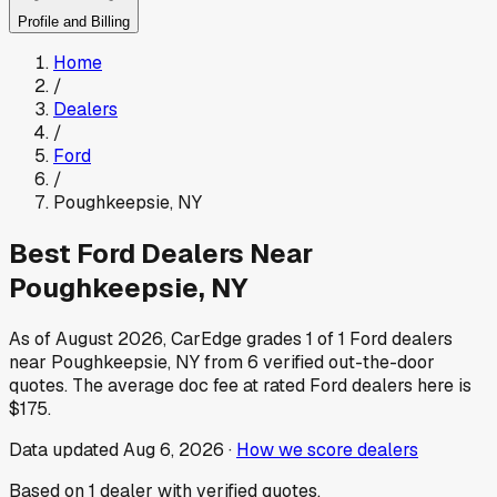
Profile and Billing
Home
/
Dealers
/
Ford
/
Poughkeepsie
,
NY
Best
Ford
Dealers Near
Poughkeepsie
,
NY
As of
August 2026
, CarEdge grades
1
of
1
Ford
dealers
near
Poughkeepsie
,
NY
from
6
verified out-the-door
quotes.
The average doc fee at rated
Ford
dealers here is
$175
.
Data updated
Aug 6, 2026
·
How we score dealers
Based on
1
dealer
with verified quotes.