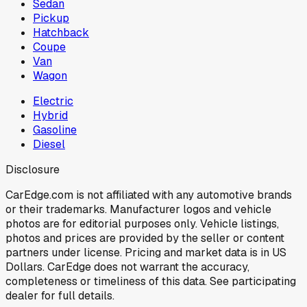
Sedan
Pickup
Hatchback
Coupe
Van
Wagon
Electric
Hybrid
Gasoline
Diesel
Disclosure
CarEdge.com is not affiliated with any automotive brands
or their trademarks. Manufacturer logos and vehicle
photos are for editorial purposes only. Vehicle listings,
photos and prices are provided by the seller or content
partners under license. Pricing and market data is in US
Dollars. CarEdge does not warrant the accuracy,
completeness or timeliness of this data. See participating
dealer for full details.