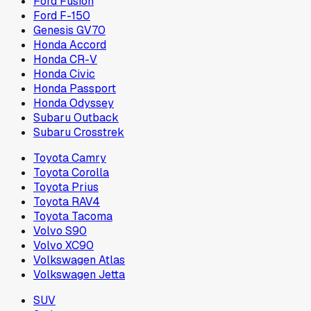
Ford Fusion
Ford F-150
Genesis GV70
Honda Accord
Honda CR-V
Honda Civic
Honda Passport
Honda Odyssey
Subaru Outback
Subaru Crosstrek
Toyota Camry
Toyota Corolla
Toyota Prius
Toyota RAV4
Toyota Tacoma
Volvo S90
Volvo XC90
Volkswagen Atlas
Volkswagen Jetta
SUV