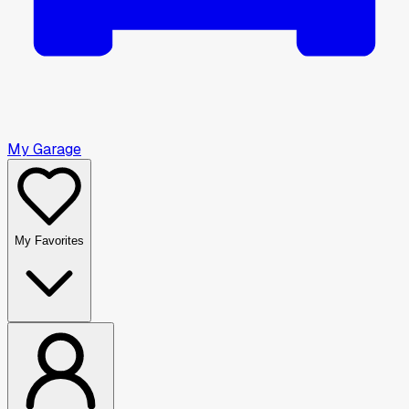
My Garage
My Favorites