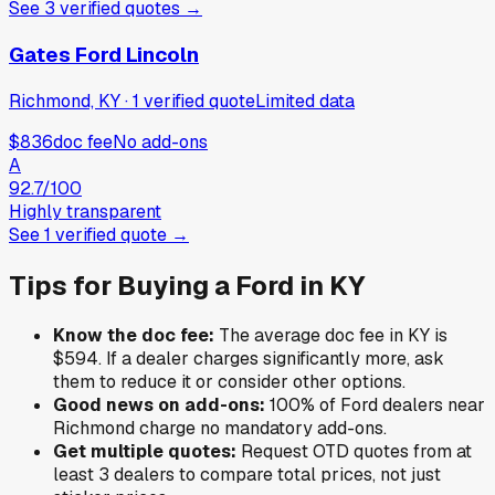
See
3
verified
quotes
→
Gates Ford Lincoln
Richmond, KY
·
1
verified
quote
Limited data
$836
doc fee
No add-ons
A
92.7
/100
Highly transparent
See
1
verified
quote
→
Tips for Buying a
Ford
in
KY
Know the doc fee:
The average doc fee in
KY
is
$594
. If a dealer charges significantly more, ask
them to reduce it or consider other options.
Good news on add-ons:
100
% of
Ford
dealers near
Richmond
charge no mandatory add-ons.
Get multiple quotes:
Request OTD quotes from at
least 3 dealers to compare total prices, not just