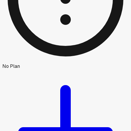
No Plan