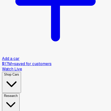
Add a car
$17M+
saved for customers
Watch Live
Shop Cars
Research