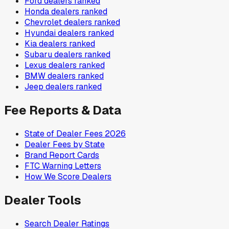
Ford
dealers ranked
Honda
dealers ranked
Chevrolet
dealers ranked
Hyundai
dealers ranked
Kia
dealers ranked
Subaru
dealers ranked
Lexus
dealers ranked
BMW
dealers ranked
Jeep
dealers ranked
Fee Reports & Data
State of Dealer Fees 2026
Dealer Fees by State
Brand Report Cards
FTC Warning Letters
How We Score Dealers
Dealer Tools
Search Dealer Ratings