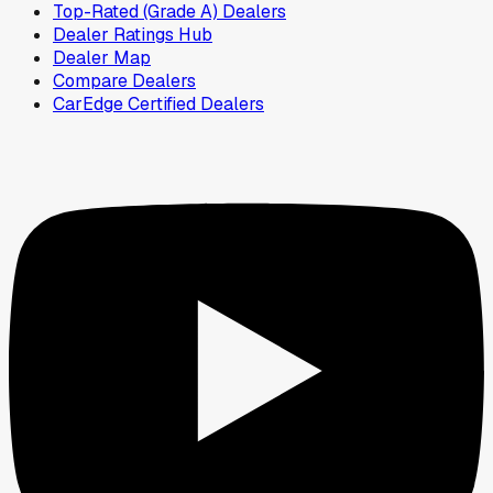
Top-Rated (Grade A) Dealers
Dealer Ratings Hub
Dealer Map
Compare Dealers
CarEdge Certified Dealers