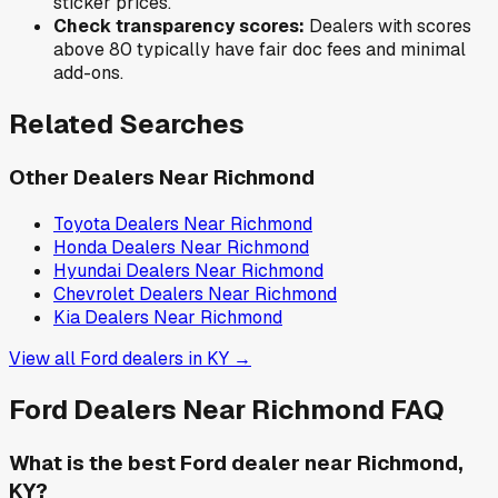
sticker prices.
Check transparency scores:
Dealers with scores
above 80 typically have fair doc fees and minimal
add-ons.
Related Searches
Other Dealers Near
Richmond
Toyota
Dealers Near
Richmond
Honda
Dealers Near
Richmond
Hyundai
Dealers Near
Richmond
Chevrolet
Dealers Near
Richmond
Kia
Dealers Near
Richmond
View all
Ford
dealers in
KY
→
Ford
Dealers Near
Richmond
FAQ
What is the best Ford dealer near Richmond,
KY?