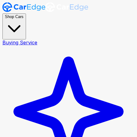
Shop Cars
Buying Service