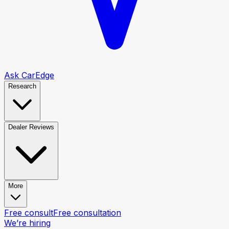
Ask CarEdge
Research
Dealer Reviews
More
Free consult
Free consultation
We’re hiring