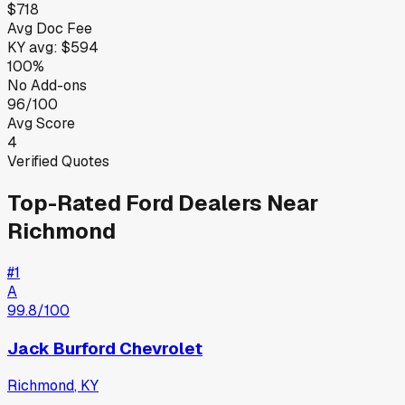
$718
Avg Doc Fee
KY
avg:
$594
100%
No Add-ons
96/100
Avg Score
4
Verified Quotes
Top-Rated
Ford
Dealers Near
Richmond
#
1
A
99.8
/100
Jack Burford Chevrolet
Richmond
,
KY