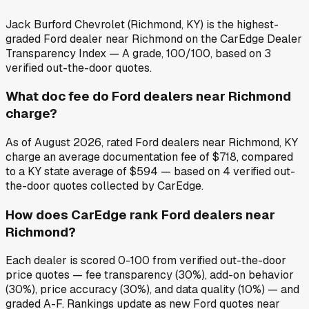
Jack Burford Chevrolet (Richmond, KY) is the highest-
graded Ford dealer near Richmond on the CarEdge Dealer
Transparency Index — A grade, 100/100, based on 3
verified out-the-door quotes.
What doc fee do Ford dealers near Richmond
charge?
As of August 2026, rated Ford dealers near Richmond, KY
charge an average documentation fee of $718, compared
to a KY state average of $594 — based on 4 verified out-
the-door quotes collected by CarEdge.
How does CarEdge rank Ford dealers near
Richmond?
Each dealer is scored 0-100 from verified out-the-door
price quotes — fee transparency (30%), add-on behavior
(30%), price accuracy (30%), and data quality (10%) — and
graded A-F. Rankings update as new Ford quotes near