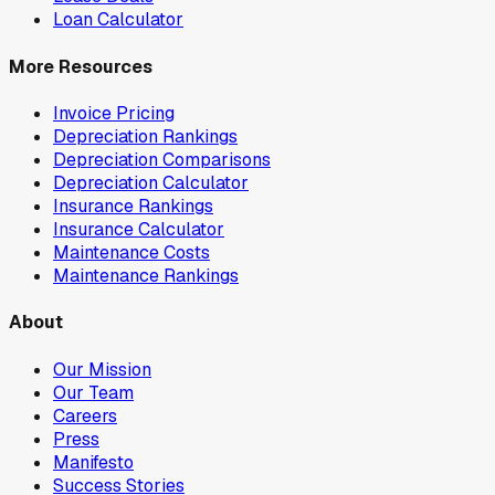
Loan Calculator
More Resources
Invoice Pricing
Depreciation Rankings
Depreciation Comparisons
Depreciation Calculator
Insurance Rankings
Insurance Calculator
Maintenance Costs
Maintenance Rankings
About
Our Mission
Our Team
Careers
Press
Manifesto
Success Stories