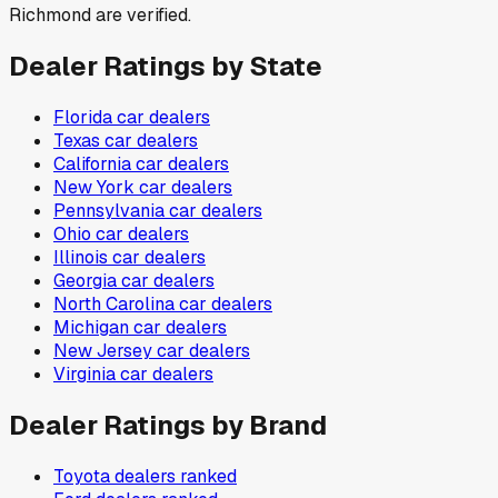
Richmond are verified.
Dealer Ratings by State
Florida
car dealers
Texas
car dealers
California
car dealers
New York
car dealers
Pennsylvania
car dealers
Ohio
car dealers
Illinois
car dealers
Georgia
car dealers
North Carolina
car dealers
Michigan
car dealers
New Jersey
car dealers
Virginia
car dealers
Dealer Ratings by Brand
Toyota
dealers ranked