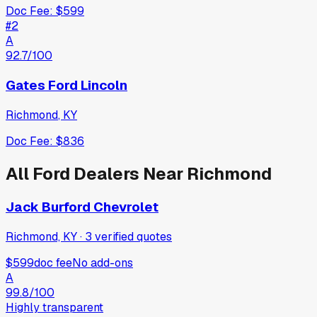
Doc Fee:
$599
#
2
A
92.7
/100
Gates Ford Lincoln
Richmond
,
KY
Doc Fee:
$836
All
Ford
Dealers Near
Richmond
Jack Burford Chevrolet
Richmond, KY
·
3
verified
quotes
$599
doc fee
No add-ons
A
99.8
/100
Highly transparent