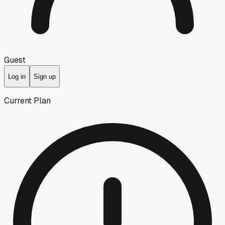
Guest
Log in
Sign up
Current Plan