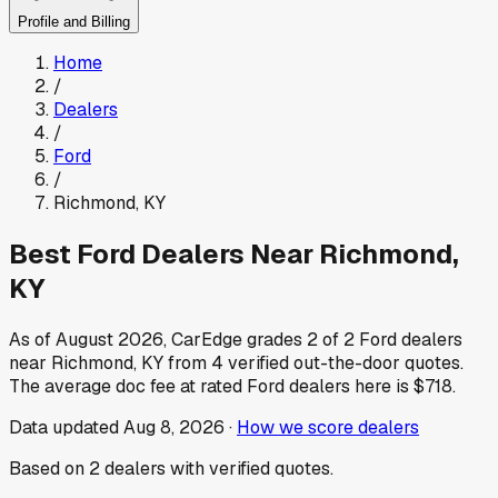
Profile and Billing
Home
/
Dealers
/
Ford
/
Richmond
,
KY
Best
Ford
Dealers Near
Richmond
,
KY
As of
August 2026
, CarEdge grades
2
of
2
Ford
dealers
near
Richmond
,
KY
from
4
verified out-the-door quotes.
The average doc fee at rated
Ford
dealers here is
$718
.
Data updated
Aug 8, 2026
·
How we score dealers
Based on
2
dealers
with verified quotes.