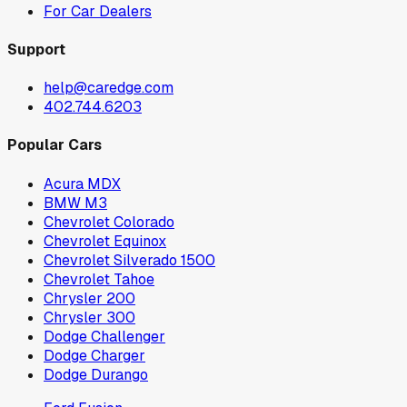
For Car Dealers
Support
help@caredge.com
402.744.6203
Popular Cars
Acura MDX
BMW M3
Chevrolet Colorado
Chevrolet Equinox
Chevrolet Silverado 1500
Chevrolet Tahoe
Chrysler 200
Chrysler 300
Dodge Challenger
Dodge Charger
Dodge Durango