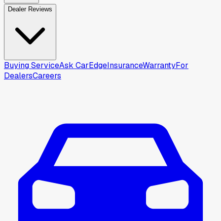
Dealer Reviews
Buying Service
Ask CarEdge
Insurance
Warranty
For
Dealers
Careers