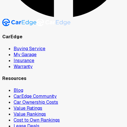
CarEdge
Buying Service
My Garage
Insurance
Warranty
Resources
Blog
CarEdge Community
Car Ownership Costs
Value Ratings
Value Rankings
Cost to Own Rankings
Lease Deals