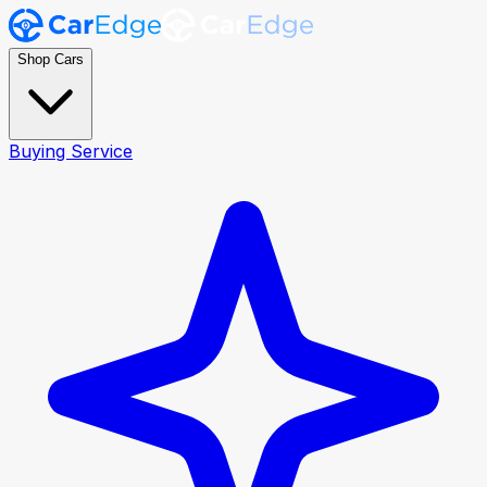
Shop Cars
Buying Service