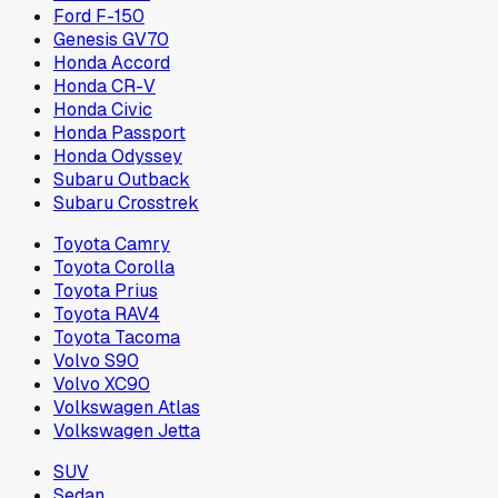
Ford F-150
Genesis GV70
Honda Accord
Honda CR-V
Honda Civic
Honda Passport
Honda Odyssey
Subaru Outback
Subaru Crosstrek
Toyota Camry
Toyota Corolla
Toyota Prius
Toyota RAV4
Toyota Tacoma
Volvo S90
Volvo XC90
Volkswagen Atlas
Volkswagen Jetta
SUV
Sedan