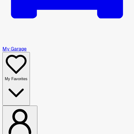
My Garage
My Favorites