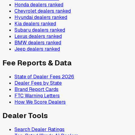
Honda
dealers ranked
Chevrolet
dealers ranked
Hyundai
dealers ranked
Kia
dealers ranked
Subaru
dealers ranked
Lexus
dealers ranked
BMW
dealers ranked
Jeep
dealers ranked
Fee Reports & Data
State of Dealer Fees 2026
Dealer Fees by State
Brand Report Cards
FTC Warning Letters
How We Score Dealers
Dealer Tools
Search Dealer Ratings