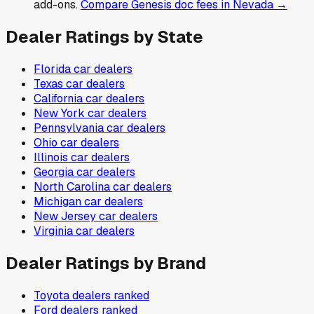
add-ons.
Compare
Genesis
doc fees in
Nevada
→
Dealer Ratings by State
Florida
car dealers
Texas
car dealers
California
car dealers
New York
car dealers
Pennsylvania
car dealers
Ohio
car dealers
Illinois
car dealers
Georgia
car dealers
North Carolina
car dealers
Michigan
car dealers
New Jersey
car dealers
Virginia
car dealers
Dealer Ratings by Brand
Toyota
dealers ranked
Ford
dealers ranked