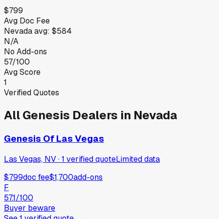
$799
Avg Doc Fee
Nevada
avg:
$584
N/A
No Add-ons
57/100
Avg Score
1
Verified Quotes
All
Genesis
Dealers in
Nevada
Genesis Of Las Vegas
Las Vegas, NV
·
1
verified
quote
Limited data
$799
doc fee
$1,700
add-ons
F
57.1
/100
Buyer beware
See
1
verified
quote
→