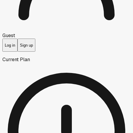
Guest
Log in
Sign up
Current Plan