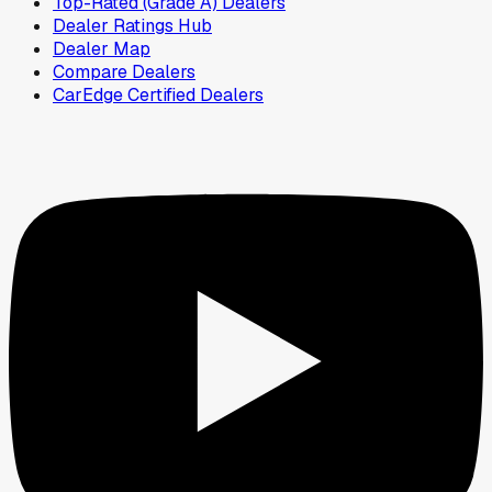
Top-Rated (Grade A) Dealers
Dealer Ratings Hub
Dealer Map
Compare Dealers
CarEdge Certified Dealers