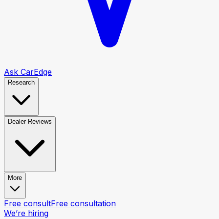
Ask CarEdge
Research
Dealer Reviews
More
Free consult
Free consultation
We’re hiring