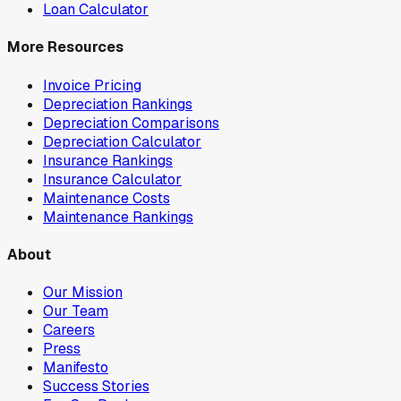
Loan Calculator
More Resources
Invoice Pricing
Depreciation Rankings
Depreciation Comparisons
Depreciation Calculator
Insurance Rankings
Insurance Calculator
Maintenance Costs
Maintenance Rankings
About
Our Mission
Our Team
Careers
Press
Manifesto
Success Stories