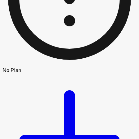
No Plan