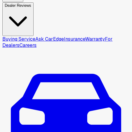
Dealer Reviews
Buying Service
Ask CarEdge
Insurance
Warranty
For
Dealers
Careers