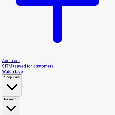
Add a car
$17M+
saved for customers
Watch Live
Shop Cars
Research