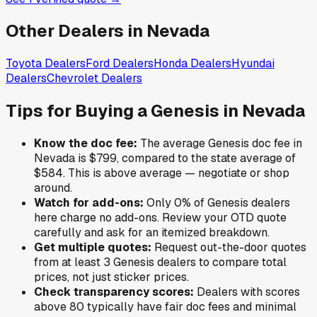
Other Dealers in
Nevada
Toyota
Dealers
Ford
Dealers
Honda
Dealers
Hyundai
Dealers
Chevrolet
Dealers
Tips for Buying a
Genesis
in
Nevada
Know the doc fee:
The average
Genesis
doc fee in
Nevada
is
$799
,
compared to the state average of
$584
.
This is above average — negotiate or shop
around.
Watch for add-ons:
Only
0
% of
Genesis
dealers
here charge no add-ons. Review your OTD quote
carefully and ask for an itemized breakdown.
Get multiple quotes:
Request out-the-door quotes
from at least 3
Genesis
dealers to compare total
prices, not just sticker prices.
Check transparency scores:
Dealers with scores
above 80 typically have fair doc fees and minimal