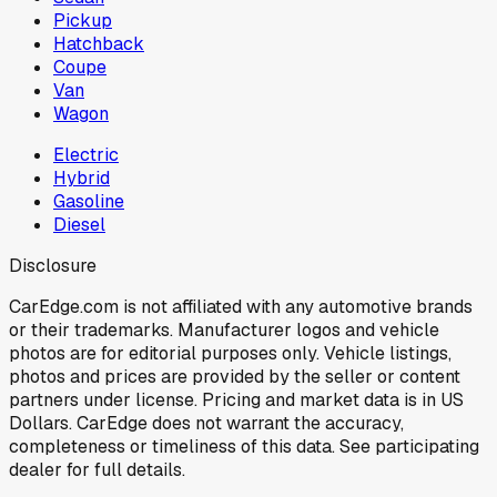
Pickup
Hatchback
Coupe
Van
Wagon
Electric
Hybrid
Gasoline
Diesel
Disclosure
CarEdge.com is not affiliated with any automotive brands
or their trademarks. Manufacturer logos and vehicle
photos are for editorial purposes only. Vehicle listings,
photos and prices are provided by the seller or content
partners under license. Pricing and market data is in US
Dollars. CarEdge does not warrant the accuracy,
completeness or timeliness of this data. See participating
dealer for full details.