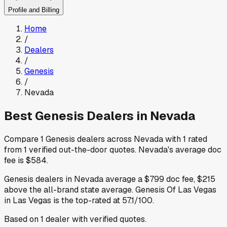
Profile and Billing
Home
/
Dealers
/
Genesis
/
Nevada
Best
Genesis
Dealers in
Nevada
Compare
1
Genesis
dealers across
Nevada
with
1
rated
from
1
verified out-the-door quotes
.
Nevada
's average doc
fee is
$584
.
Genesis
dealers in
Nevada
average a
$799
doc fee
,
$215
above
the all-brand state average
.
Genesis Of Las Vegas
in Las Vegas
is the top-rated at
57.1
/100.
Based on
1
dealer
with verified quotes.