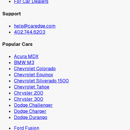
For Car Dealers
Support
help@caredge.com
402.744.6203
Popular Cars
Acura MDX
BMW M3
Chevrolet Colorado
Chevrolet Equinox
Chevrolet Silverado 1500
Chevrolet Tahoe
Chrysler 200
Chrysler 300
Dodge Challenger
Dodge Charger
Dodge Durango
Ford Fusion