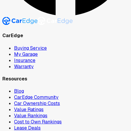
CarEdge
Buying Service
My Garage
Insurance
Warranty
Resources
Blog
CarEdge Community
Car Ownership Costs
Value Ratings
Value Rankings
Cost to Own Rankings
Lease Deals