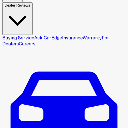
Dealer Reviews
Buying Service
Ask CarEdge
Insurance
Warranty
For
Dealers
Careers