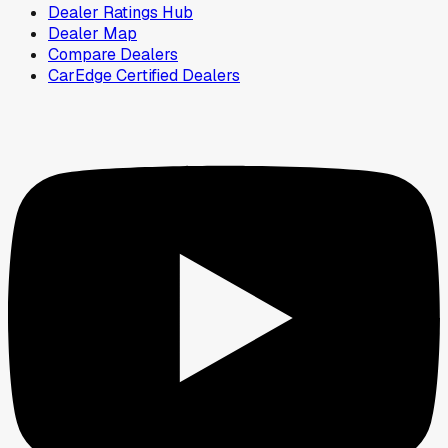
Dealer Ratings Hub
Dealer Map
Compare Dealers
CarEdge Certified Dealers