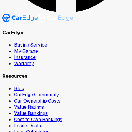
CarEdge
Buying Service
My Garage
Insurance
Warranty
Resources
Blog
CarEdge Community
Car Ownership Costs
Value Ratings
Value Rankings
Cost to Own Rankings
Lease Deals
Loan Calculator