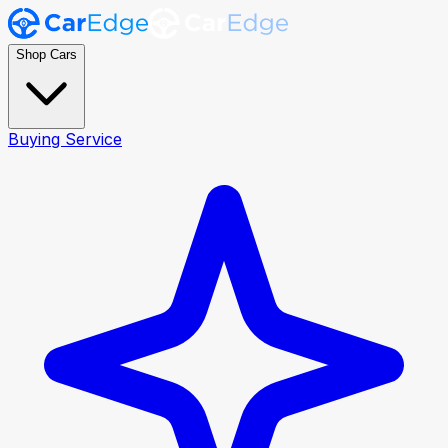
Shop Cars
Buying Service