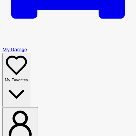
My Garage
My Favorites