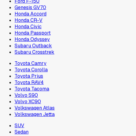
Ford F-150
Genesis GV70
Honda Accord
Honda CR-V
Honda Civic
Honda Passport
Honda Odyssey
Subaru Outback
Subaru Crosstrek
Toyota Camry
Toyota Corolla
Toyota Prius
Toyota RAV4
Toyota Tacoma
Volvo S90
Volvo XC90
Volkswagen Atlas
Volkswagen Jetta
SUV
Sedan