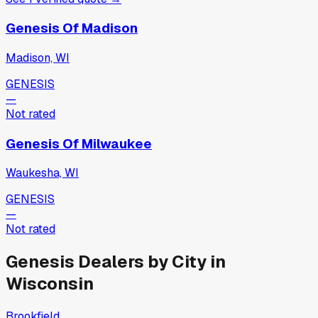
Genesis Of Madison
Madison, WI
GENESIS
—
Not rated
Genesis Of Milwaukee
Waukesha, WI
GENESIS
—
Not rated
Genesis
Dealers by City in
Wisconsin
Brookfield