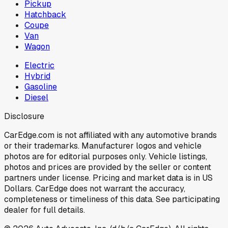
Pickup
Hatchback
Coupe
Van
Wagon
Electric
Hybrid
Gasoline
Diesel
Disclosure
CarEdge.com is not affiliated with any automotive brands
or their trademarks. Manufacturer logos and vehicle
photos are for editorial purposes only. Vehicle listings,
photos and prices are provided by the seller or content
partners under license. Pricing and market data is in US
Dollars. CarEdge does not warrant the accuracy,
completeness or timeliness of this data. See participating
dealer for full details.