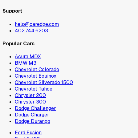
Support
help@caredge.com
402.744.6203
Popular Cars
Acura MDX
BMW M3
Chevrolet Colorado
Chevrolet Equinox
Chevrolet Silverado 1500
Chevrolet Tahoe
Chrysler 200
Chrysler 300
Dodge Challenger
Dodge Charger
Dodge Durango
Ford Fusion