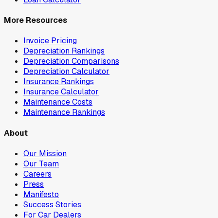
More Resources
Invoice Pricing
Depreciation Rankings
Depreciation Comparisons
Depreciation Calculator
Insurance Rankings
Insurance Calculator
Maintenance Costs
Maintenance Rankings
About
Our Mission
Our Team
Careers
Press
Manifesto
Success Stories
For Car Dealers