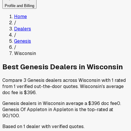
Profile and Billing
Home
/
Dealers
/
Genesis
/
Wisconsin
Best
Genesis
Dealers in
Wisconsin
Compare
3
Genesis
dealers across
Wisconsin
with
1
rated
from
1
verified out-the-door quotes
.
Wisconsin
's average
doc fee is
$396
.
Genesis
dealers in
Wisconsin
average a
$396
doc fee
0
.
Genesis Of Appleton
in Appleton
is the top-rated at
90
/100.
Based on
1
dealer
with verified quotes.