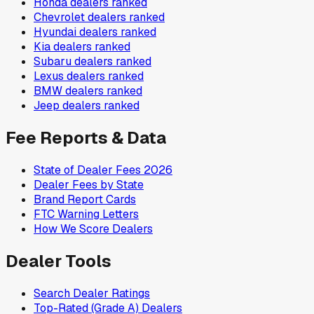
Honda
dealers ranked
Chevrolet
dealers ranked
Hyundai
dealers ranked
Kia
dealers ranked
Subaru
dealers ranked
Lexus
dealers ranked
BMW
dealers ranked
Jeep
dealers ranked
Fee Reports & Data
State of Dealer Fees 2026
Dealer Fees by State
Brand Report Cards
FTC Warning Letters
How We Score Dealers
Dealer Tools
Search Dealer Ratings
Top-Rated (Grade A) Dealers