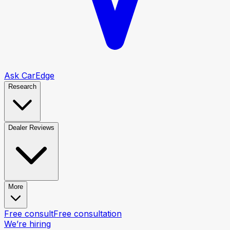
Ask CarEdge
Research
Dealer Reviews
More
Free consult
Free consultation
We’re hiring