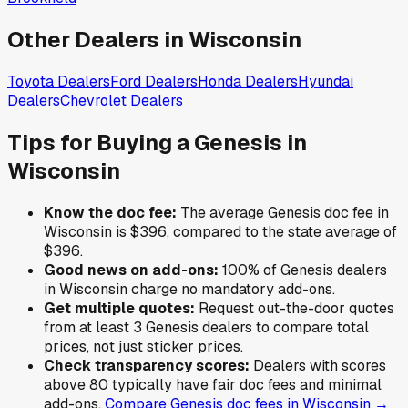
Other Dealers in
Wisconsin
Toyota
Dealers
Ford
Dealers
Honda
Dealers
Hyundai
Dealers
Chevrolet
Dealers
Tips for Buying a
Genesis
in
Wisconsin
Know the doc fee:
The average
Genesis
doc fee in
Wisconsin
is
$396
,
compared to the state average of
$396
.
Good news on add-ons:
100
% of
Genesis
dealers
in
Wisconsin
charge no mandatory add-ons.
Get multiple quotes:
Request out-the-door quotes
from at least 3
Genesis
dealers to compare total
prices, not just sticker prices.
Check transparency scores:
Dealers with scores
above 80 typically have fair doc fees and minimal
add-ons.
Compare
Genesis
doc fees in
Wisconsin
→