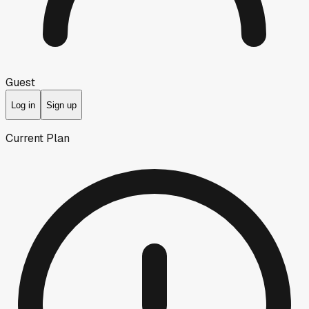
Guest
Log in
Sign up
Current Plan