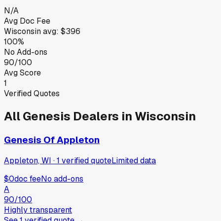
N/A
Avg Doc Fee
Wisconsin
avg:
$396
100%
No Add-ons
90/100
Avg Score
1
Verified Quotes
All
Genesis
Dealers in
Wisconsin
Genesis Of Appleton
Appleton, WI
·
1
verified
quote
Limited data
$0
doc fee
No add-ons
A
90
/100
Highly transparent
See
1
verified
quote
→