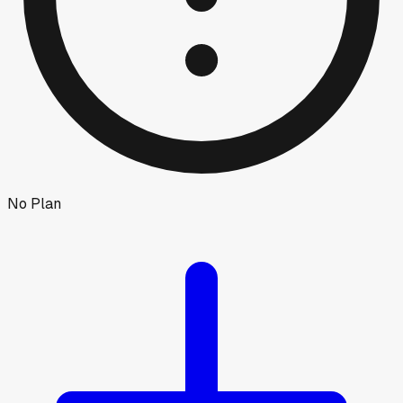
No Plan