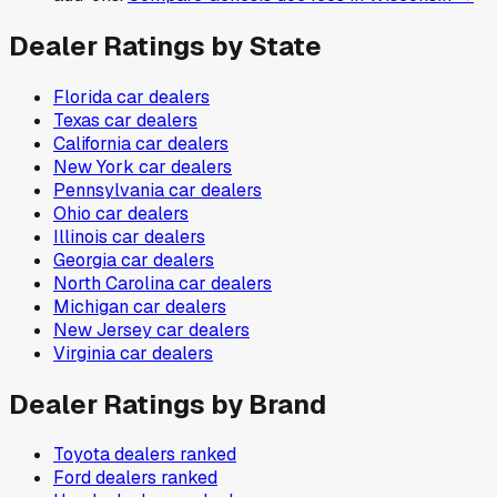
Dealer Ratings by State
Florida
car dealers
Texas
car dealers
California
car dealers
New York
car dealers
Pennsylvania
car dealers
Ohio
car dealers
Illinois
car dealers
Georgia
car dealers
North Carolina
car dealers
Michigan
car dealers
New Jersey
car dealers
Virginia
car dealers
Dealer Ratings by Brand
Toyota
dealers ranked
Ford
dealers ranked