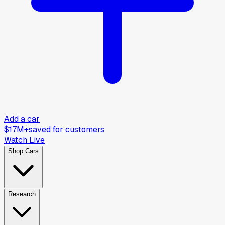
Add a car
$17M+
saved for customers
Watch Live
Shop Cars
Research