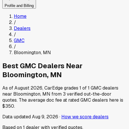
Profile and Billing
Home
/
Dealers
/
GMC
/
Bloomington
,
MN
Best
GMC
Dealers Near
Bloomington
,
MN
As of
August 2026
, CarEdge grades
1
of
1
GMC
dealers
near
Bloomington
,
MN
from
3
verified out-the-door
quotes.
The average doc fee at rated
GMC
dealers here is
$350
.
Data updated
Aug 9, 2026
·
How we score dealers
Based on
1
dealer
with verified quotes.