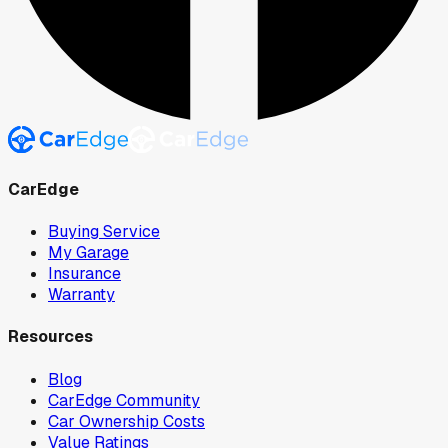
CarEdge
Buying Service
My Garage
Insurance
Warranty
Resources
Blog
CarEdge Community
Car Ownership Costs
Value Ratings