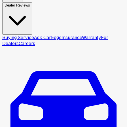
Dealer Reviews
Buying Service
Ask CarEdge
Insurance
Warranty
For
Dealers
Careers