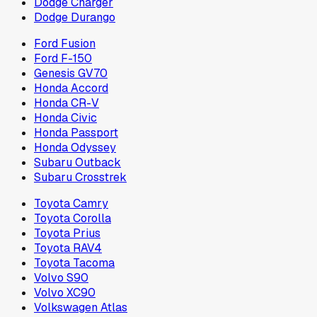
Dodge Charger
Dodge Durango
Ford Fusion
Ford F-150
Genesis GV70
Honda Accord
Honda CR-V
Honda Civic
Honda Passport
Honda Odyssey
Subaru Outback
Subaru Crosstrek
Toyota Camry
Toyota Corolla
Toyota Prius
Toyota RAV4
Toyota Tacoma
Volvo S90
Volvo XC90
Volkswagen Atlas