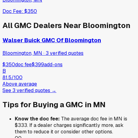
Doc Fee:
$350
All
GMC
Dealers Near
Bloomington
Walser Buick GMC Of Bloomington
Bloomington, MN
·
3
verified
quotes
$350
doc fee
$399
add-ons
B
81.5
/100
Above average
See
3
verified
quotes
→
Tips for Buying a
GMC
in
MN
Know the doc fee:
The average doc fee in
MN
is
$333
. If a dealer charges significantly more, ask
them to reduce it or consider other options.