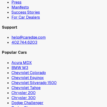
Press
Manifesto
Success Stories
For Car Dealers
Support
help@caredge.com
402.744.6203
Popular Cars
Acura MDX
BMW M3
Chevrolet Colorado
Chevrolet Equinox
Chevrolet Silverado 1500
Chevrolet Tahoe
Chrysler 200
Chrysler 300
Dodge Challenger