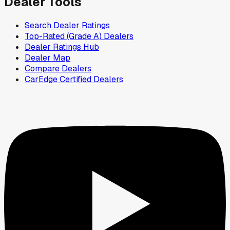
Dealer Tools
Search Dealer Ratings
Top-Rated (Grade A) Dealers
Dealer Ratings Hub
Dealer Map
Compare Dealers
CarEdge Certified Dealers