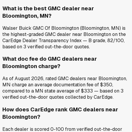
What is the best GMC dealer near
Bloomington, MN?
Walser Buick GMC Of Bloomington (Bloomington, MN) is
the highest-graded GMC dealer near Bloomington on the
CarEdge Dealer Transparency Index — B grade, 82/100,
based on 3 verified out-the-door quotes.
What doc fee do GMC dealers near
Bloomington charge?
As of August 2026, rated GMC dealers near Bloomington,
MN charge an average documentation fee of $350,
compared to a MN state average of $333 — based on 3
verified out-the-door quotes collected by CarEdge.
How does CarEdge rank GMC dealers near
Bloomington?
Each dealer is scored 0-100 from verified out-the-door