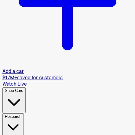
Add a car
$17M+
saved for customers
Watch Live
Shop Cars
Research