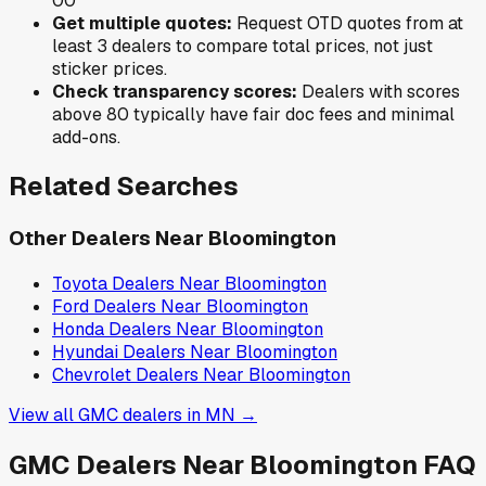
0
0
Get multiple quotes:
Request OTD quotes from at
least 3 dealers to compare total prices, not just
sticker prices.
Check transparency scores:
Dealers with scores
above 80 typically have fair doc fees and minimal
add-ons.
Related Searches
Other Dealers Near
Bloomington
Toyota
Dealers Near
Bloomington
Ford
Dealers Near
Bloomington
Honda
Dealers Near
Bloomington
Hyundai
Dealers Near
Bloomington
Chevrolet
Dealers Near
Bloomington
View all
GMC
dealers in
MN
→
GMC
Dealers Near
Bloomington
FAQ