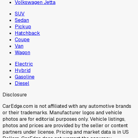
Volkswagen Jetta
SUV
Sedan
Pickup
Hatchback
Coupe
Van
Wagon
Electric
Hybrid
Gasoline
Diesel
Disclosure
CarEdge.com is not affiliated with any automotive brands
or their trademarks. Manufacturer logos and vehicle
photos are for editorial purposes only. Vehicle listings,
photos and prices are provided by the seller or content
partners under license. Pricing and market data is in US