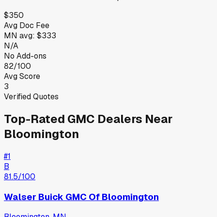
$350
Avg Doc Fee
MN
avg:
$333
N/A
No Add-ons
82/100
Avg Score
3
Verified Quotes
Top-Rated
GMC
Dealers Near
Bloomington
#
1
B
81.5
/100
Walser Buick GMC Of Bloomington
Bloomington
,
MN