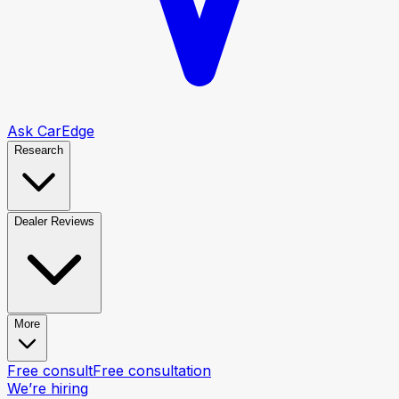
Ask CarEdge
Research
Dealer Reviews
More
Free consult
Free consultation
We’re hiring