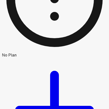
No Plan