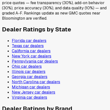
price quotes — fee transparency (30%), add-on behavior
(30%), price accuracy (30%), and data quality (10%) — and
graded A-F. Rankings update as new GMC quotes near
Bloomington are verified.
Dealer Ratings by State
Florida
car dealers
Texas
car dealers
California
car dealers
New York
car dealers
Pennsylvania
car dealers
Ohio
car dealers
Illinois
car dealers
Georgia
car dealers
North Carolina
car dealers
Michigan
car dealers
New Jersey
car dealers
Virginia
car dealers
Dealer Ratings by Brand