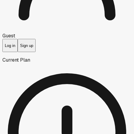
Guest
Log in
Sign up
Current Plan