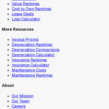
Value Rankings
Cost to Own Rankings
Lease Deals
Loan Calculator
More Resources
Invoice Pricing
Depreciation Rankings
Depreciation Comparisons
Depreciation Calculator
Insurance Rankings
Insurance Calculator
Maintenance Costs
Maintenance Rankings
About
Our Mission
Our Team
Careers