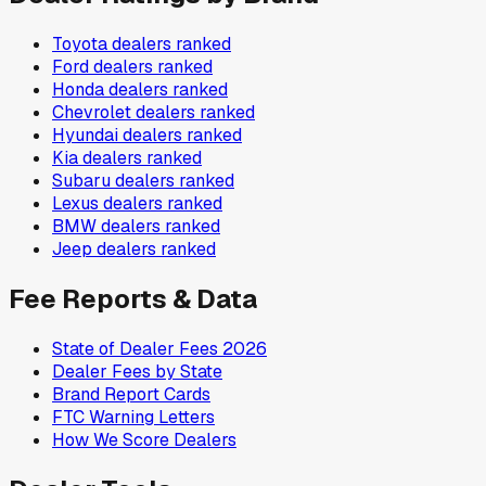
Toyota
dealers ranked
Ford
dealers ranked
Honda
dealers ranked
Chevrolet
dealers ranked
Hyundai
dealers ranked
Kia
dealers ranked
Subaru
dealers ranked
Lexus
dealers ranked
BMW
dealers ranked
Jeep
dealers ranked
Fee Reports & Data
State of Dealer Fees 2026
Dealer Fees by State
Brand Report Cards
FTC Warning Letters
How We Score Dealers