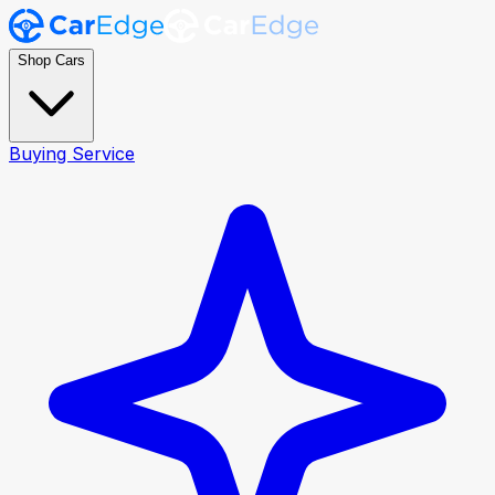
Shop Cars
Buying Service