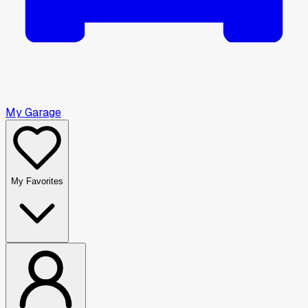
My Garage
My Favorites