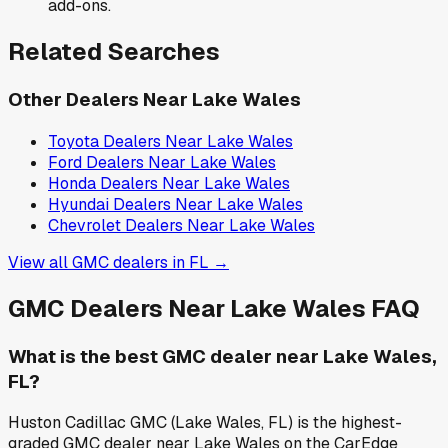
add-ons.
Related Searches
Other Dealers Near
Lake Wales
Toyota
Dealers Near
Lake Wales
Ford
Dealers Near
Lake Wales
Honda
Dealers Near
Lake Wales
Hyundai
Dealers Near
Lake Wales
Chevrolet
Dealers Near
Lake Wales
View all
GMC
dealers in
FL
→
GMC
Dealers Near
Lake Wales
FAQ
What is the best GMC dealer near Lake Wales,
FL?
Huston Cadillac GMC (Lake Wales, FL) is the highest-
graded GMC dealer near Lake Wales on the CarEdge