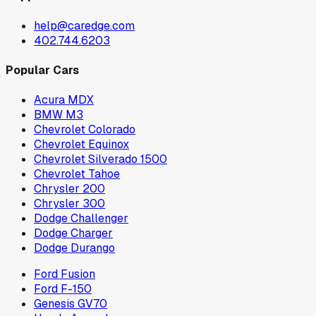
help@caredge.com
402.744.6203
Popular Cars
Acura MDX
BMW M3
Chevrolet Colorado
Chevrolet Equinox
Chevrolet Silverado 1500
Chevrolet Tahoe
Chrysler 200
Chrysler 300
Dodge Challenger
Dodge Charger
Dodge Durango
Ford Fusion
Ford F-150
Genesis GV70