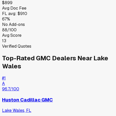
$899
Avg Doc Fee
FL
avg:
$910
67%
No Add-ons
88/100
Avg Score
13
Verified Quotes
Top-Rated
GMC
Dealers Near
Lake
Wales
#
1
A
96.7
/100
Huston Cadillac GMC
Lake Wales
,
FL