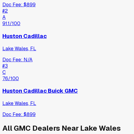
Doc Fee:
$899
#
2
A
91.1
/100
Huston Cadillac
Lake Wales
,
FL
Doc Fee:
N/A
#
3
C
76
/100
Huston Cadillac Buick GMC
Lake Wales
,
FL
Doc Fee:
$899
All
GMC
Dealers Near
Lake Wales