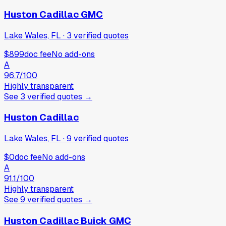
Huston Cadillac GMC
Lake Wales, FL
·
3
verified
quotes
$899
doc fee
No add-ons
A
96.7
/100
Highly transparent
See
3
verified
quotes
→
Huston Cadillac
Lake Wales, FL
·
9
verified
quotes
$0
doc fee
No add-ons
A
91.1
/100
Highly transparent
See
9
verified
quotes
→
Huston Cadillac Buick GMC