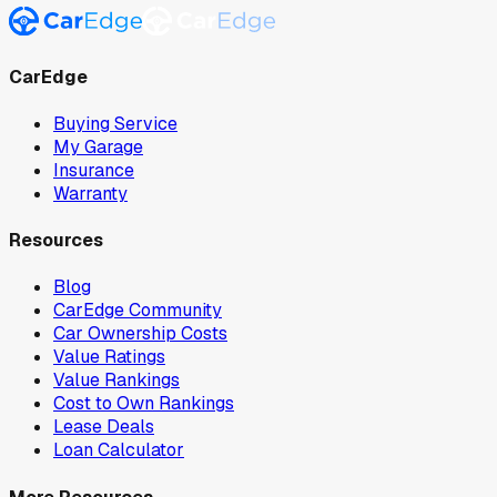
CarEdge
Buying Service
My Garage
Insurance
Warranty
Resources
Blog
CarEdge Community
Car Ownership Costs
Value Ratings
Value Rankings
Cost to Own Rankings
Lease Deals
Loan Calculator