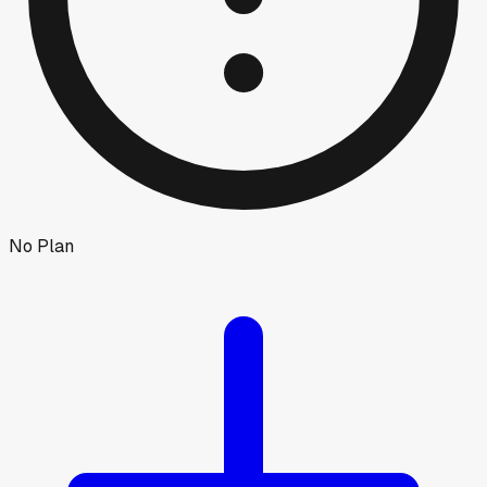
No Plan