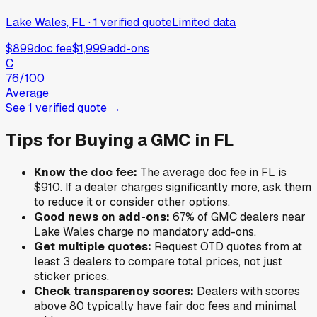
Lake Wales, FL
·
1
verified
quote
Limited data
$899
doc fee
$1,999
add-ons
C
76
/100
Average
See
1
verified
quote
→
Tips for Buying a
GMC
in
FL
Know the doc fee:
The average doc fee in
FL
is
$910
. If a dealer charges significantly more, ask them
to reduce it or consider other options.
Good news on add-ons:
67
% of
GMC
dealers near
Lake Wales
charge no mandatory add-ons.
Get multiple quotes:
Request OTD quotes from at
least 3 dealers to compare total prices, not just
sticker prices.
Check transparency scores:
Dealers with scores
above 80 typically have fair doc fees and minimal