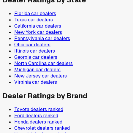
Florida
car dealers
Texas
car dealers
California
car dealers
New York
car dealers
Pennsylvania
car dealers
Ohio
car dealers
Illinois
car dealers
Georgia
car dealers
North Carolina
car dealers
Michigan
car dealers
New Jersey
car dealers
Virginia
car dealers
Dealer Ratings by Brand
Toyota
dealers ranked
Ford
dealers ranked
Honda
dealers ranked
Chevrolet
dealers ranked