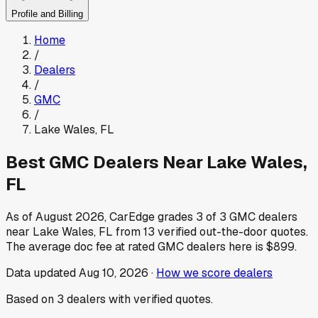
Profile and Billing
Home
/
Dealers
/
GMC
/
Lake Wales
,
FL
Best
GMC
Dealers Near
Lake Wales
,
FL
As of
August 2026
, CarEdge grades
3
of
3
GMC
dealers
near
Lake Wales
,
FL
from
13
verified out-the-door quotes.
The average doc fee at rated
GMC
dealers here is
$899
.
Data updated
Aug 10, 2026
·
How we score dealers
Based on
3
dealers
with verified quotes.