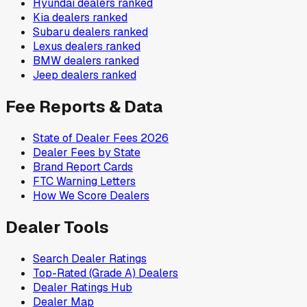
Hyundai
dealers ranked
Kia
dealers ranked
Subaru
dealers ranked
Lexus
dealers ranked
BMW
dealers ranked
Jeep
dealers ranked
Fee Reports & Data
State of Dealer Fees 2026
Dealer Fees by State
Brand Report Cards
FTC Warning Letters
How We Score Dealers
Dealer Tools
Search Dealer Ratings
Top-Rated (Grade A) Dealers
Dealer Ratings Hub
Dealer Map