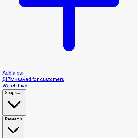
Add a car
$17M+
saved for customers
Watch Live
Shop Cars
Research