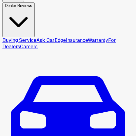
Dealer Reviews
Buying Service
Ask CarEdge
Insurance
Warranty
For
Dealers
Careers