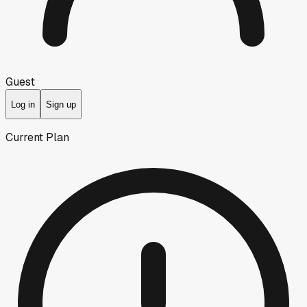
Guest
Log in
Sign up
Current Plan