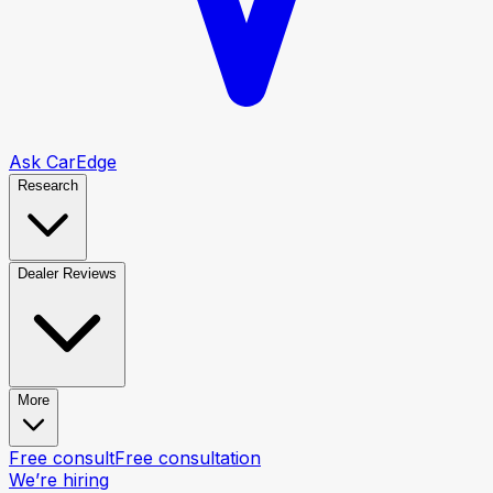
Ask CarEdge
Research
Dealer Reviews
More
Free consult
Free consultation
We’re hiring