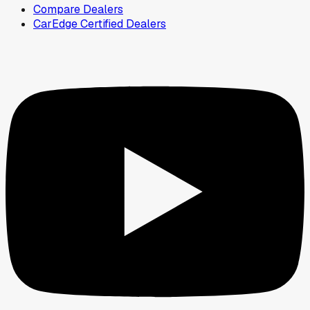
Compare Dealers
CarEdge Certified Dealers