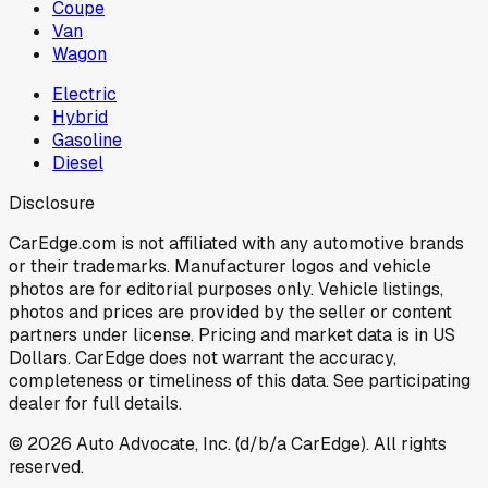
Coupe
Van
Wagon
Electric
Hybrid
Gasoline
Diesel
Disclosure
CarEdge.com is not affiliated with any automotive brands
or their trademarks. Manufacturer logos and vehicle
photos are for editorial purposes only. Vehicle listings,
photos and prices are provided by the seller or content
partners under license. Pricing and market data is in US
Dollars. CarEdge does not warrant the accuracy,
completeness or timeliness of this data. See participating
dealer for full details.
©
2026
Auto Advocate, Inc. (d/b/a CarEdge). All rights
reserved.