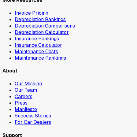
More Resources
Invoice Pricing
Depreciation Rankings
Depreciation Comparisons
Depreciation Calculator
Insurance Rankings
Insurance Calculator
Maintenance Costs
Maintenance Rankings
About
Our Mission
Our Team
Careers
Press
Manifesto
Success Stories
For Car Dealers
Support