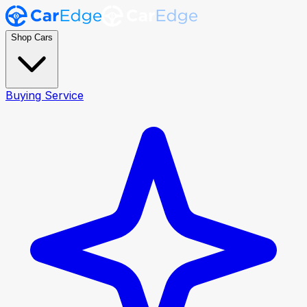
Shop Cars
Buying Service