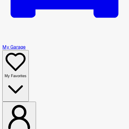
My Garage
My Favorites