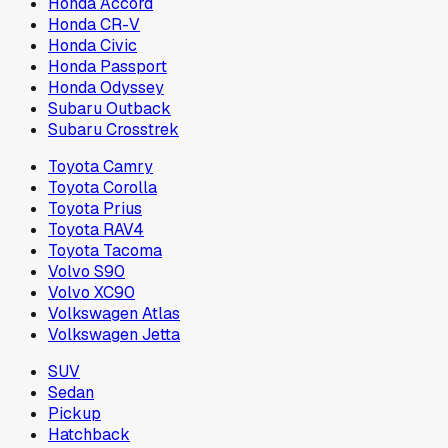
Honda Accord
Honda CR-V
Honda Civic
Honda Passport
Honda Odyssey
Subaru Outback
Subaru Crosstrek
Toyota Camry
Toyota Corolla
Toyota Prius
Toyota RAV4
Toyota Tacoma
Volvo S90
Volvo XC90
Volkswagen Atlas
Volkswagen Jetta
SUV
Sedan
Pickup
Hatchback