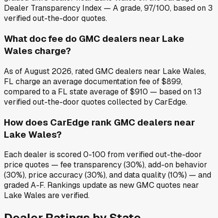
Dealer Transparency Index — A grade, 97/100, based on 3
verified out-the-door quotes.
What doc fee do GMC dealers near Lake
Wales charge?
As of August 2026, rated GMC dealers near Lake Wales,
FL charge an average documentation fee of $899,
compared to a FL state average of $910 — based on 13
verified out-the-door quotes collected by CarEdge.
How does CarEdge rank GMC dealers near
Lake Wales?
Each dealer is scored 0-100 from verified out-the-door
price quotes — fee transparency (30%), add-on behavior
(30%), price accuracy (30%), and data quality (10%) — and
graded A-F. Rankings update as new GMC quotes near
Lake Wales are verified.
Dealer Ratings by State