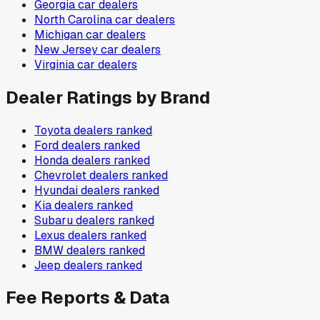
Georgia
car dealers
North Carolina
car dealers
Michigan
car dealers
New Jersey
car dealers
Virginia
car dealers
Dealer Ratings by Brand
Toyota
dealers ranked
Ford
dealers ranked
Honda
dealers ranked
Chevrolet
dealers ranked
Hyundai
dealers ranked
Kia
dealers ranked
Subaru
dealers ranked
Lexus
dealers ranked
BMW
dealers ranked
Jeep
dealers ranked
Fee Reports & Data