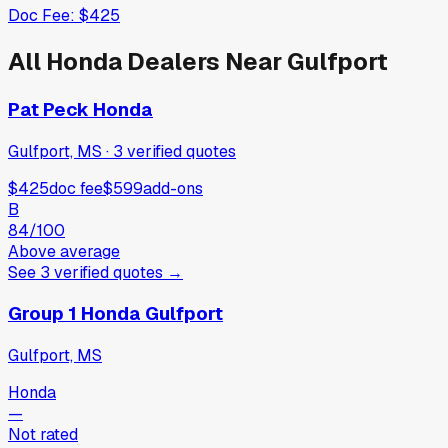
Doc Fee:
$425
All
Honda
Dealers Near
Gulfport
Pat Peck Honda
Gulfport, MS
·
3
verified
quotes
$425
doc fee
$599
add-ons
B
84
/100
Above average
See
3
verified
quotes
→
Group 1 Honda Gulfport
Gulfport, MS
Honda
—
Not rated