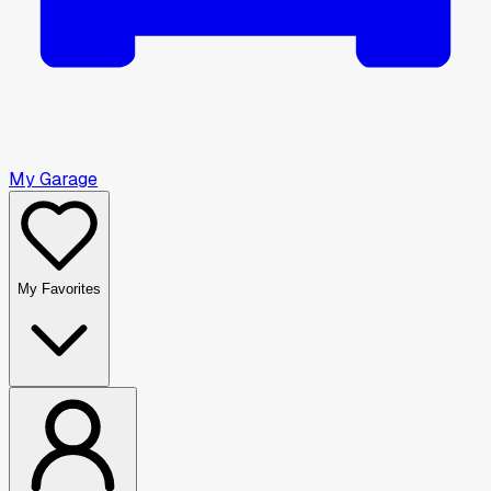
My Garage
My Favorites