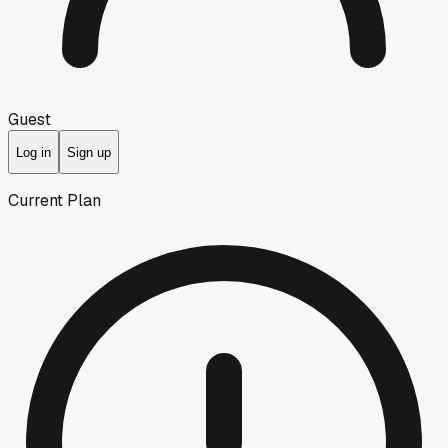
Guest
Log in
Sign up
Current Plan