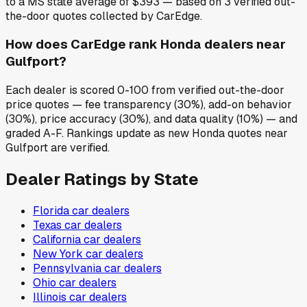
to a MS state average of $393 — based on 3 verified out-
the-door quotes collected by CarEdge.
How does CarEdge rank Honda dealers near
Gulfport?
Each dealer is scored 0-100 from verified out-the-door
price quotes — fee transparency (30%), add-on behavior
(30%), price accuracy (30%), and data quality (10%) — and
graded A-F. Rankings update as new Honda quotes near
Gulfport are verified.
Dealer Ratings by State
Florida
car dealers
Texas
car dealers
California
car dealers
New York
car dealers
Pennsylvania
car dealers
Ohio
car dealers
Illinois
car dealers