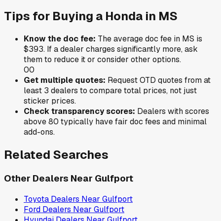
Tips for Buying a
Honda
in
MS
Know the doc fee:
The average doc fee in
MS
is
$393
. If a dealer charges significantly more, ask
them to reduce it or consider other options.
0
0
Get multiple quotes:
Request OTD quotes from at
least 3 dealers to compare total prices, not just
sticker prices.
Check transparency scores:
Dealers with scores
above 80 typically have fair doc fees and minimal
add-ons.
Related Searches
Other Dealers Near
Gulfport
Toyota
Dealers Near
Gulfport
Ford
Dealers Near
Gulfport
Hyundai
Dealers Near
Gulfport