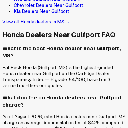
Chevrolet
Dealers Near
Gulfport
Kia
Dealers Near
Gulfport
View all
Honda
dealers in
MS
→
Honda
Dealers Near
Gulfport
FAQ
What is the best Honda dealer near Gulfport,
MS?
Pat Peck Honda (Gulfport, MS) is the highest-graded
Honda dealer near Gulfport on the CarEdge Dealer
Transparency Index — B grade, 84/100, based on 3
verified out-the-door quotes.
What doc fee do Honda dealers near Gulfport
charge?
As of August 2026, rated Honda dealers near Gulfport, MS
charge an average documentation fee of $425, compared