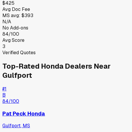
$425
Avg Doc Fee
MS
avg:
$393
N/A
No Add-ons
84/100
Avg Score
3
Verified Quotes
Top-Rated
Honda
Dealers Near
Gulfport
#
1
B
84
/100
Pat Peck Honda
Gulfport
,
MS