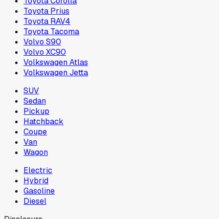
Toyota Corolla
Toyota Prius
Toyota RAV4
Toyota Tacoma
Volvo S90
Volvo XC90
Volkswagen Atlas
Volkswagen Jetta
SUV
Sedan
Pickup
Hatchback
Coupe
Van
Wagon
Electric
Hybrid
Gasoline
Diesel