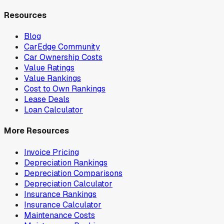
Resources
Blog
CarEdge Community
Car Ownership Costs
Value Ratings
Value Rankings
Cost to Own Rankings
Lease Deals
Loan Calculator
More Resources
Invoice Pricing
Depreciation Rankings
Depreciation Comparisons
Depreciation Calculator
Insurance Rankings
Insurance Calculator
Maintenance Costs