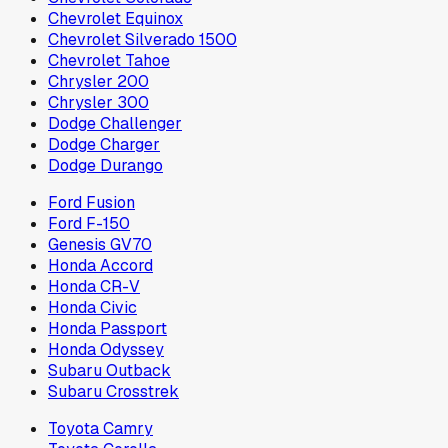
Chevrolet Equinox
Chevrolet Silverado 1500
Chevrolet Tahoe
Chrysler 200
Chrysler 300
Dodge Challenger
Dodge Charger
Dodge Durango
Ford Fusion
Ford F-150
Genesis GV70
Honda Accord
Honda CR-V
Honda Civic
Honda Passport
Honda Odyssey
Subaru Outback
Subaru Crosstrek
Toyota Camry