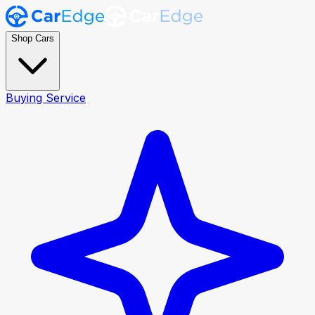
Shop Cars
Buying Service