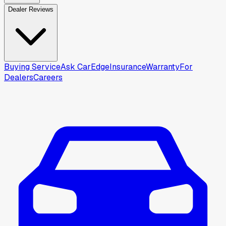
Dealer Reviews
Buying Service
Ask CarEdge
Insurance
Warranty
For
Dealers
Careers