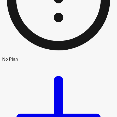
No Plan