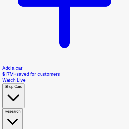
Add a car
$17M+
saved for customers
Watch Live
Shop Cars
Research