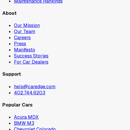
Maintenance Rankings
About
Our Mission
Our Team
Careers
Press
Manifesto
Success Stories
For Car Dealers
Support
help@caredge.com
402.744.6203
Popular Cars
Acura MDX
BMW M3
Chevrolet Colorado