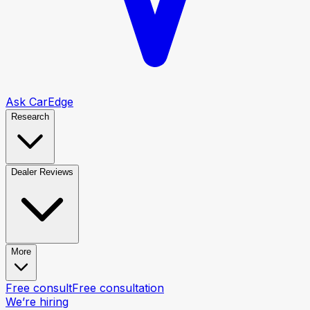
Ask CarEdge
Research
Dealer Reviews
More
Free consult
Free consultation
We’re hiring