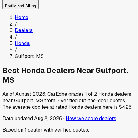
Profile and Billing
Home
/
Dealers
/
Honda
/
Gulfport
,
MS
Best
Honda
Dealers Near
Gulfport
,
MS
As of
August 2026
, CarEdge grades
1
of
2
Honda
dealers
near
Gulfport
,
MS
from
3
verified out-the-door quotes.
The average doc fee at rated
Honda
dealers here is
$425
.
Data updated
Aug 8, 2026
·
How we score dealers
Based on
1
dealer
with verified quotes.