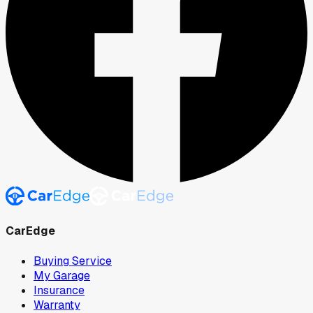
CarEdge
Buying Service
My Garage
Insurance
Warranty