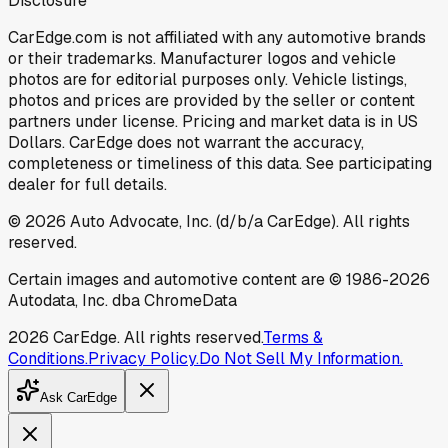
Disclosure
CarEdge.com is not affiliated with any automotive brands
or their trademarks. Manufacturer logos and vehicle
photos are for editorial purposes only. Vehicle listings,
photos and prices are provided by the seller or content
partners under license. Pricing and market data is in US
Dollars. CarEdge does not warrant the accuracy,
completeness or timeliness of this data. See participating
dealer for full details.
©
2026
Auto Advocate, Inc. (d/b/a CarEdge). All rights
reserved.
Certain images and automotive content are © 1986-
2026
Autodata, Inc. dba ChromeData
2026
CarEdge. All rights reserved.
Terms &
Conditions.
Privacy Policy.
Do Not Sell My Information.
Ask CarEdge