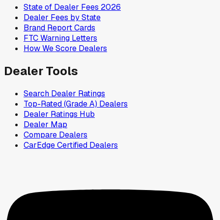
State of Dealer Fees 2026
Dealer Fees by State
Brand Report Cards
FTC Warning Letters
How We Score Dealers
Dealer Tools
Search Dealer Ratings
Top-Rated (Grade A) Dealers
Dealer Ratings Hub
Dealer Map
Compare Dealers
CarEdge Certified Dealers