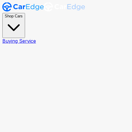
Shop Cars
Buying Service