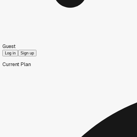
Guest
Log in
Sign up
Current Plan