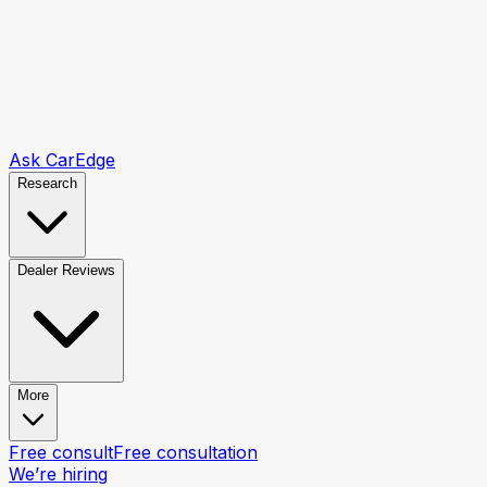
Ask CarEdge
Research
Dealer Reviews
More
Free consult
Free consultation
We’re hiring