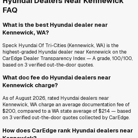
Hyundai
Dealers Near
Kennewick
FAQ
What is the best Hyundai dealer near
Kennewick, WA?
Speck Hyundai Of Tri-Cities (Kennewick, WA) is the
highest-graded Hyundai dealer near Kennewick on the
CarEdge Dealer Transparency Index — A grade, 100/100,
based on 3 verified out-the-door quotes.
What doc fee do Hyundai dealers near
Kennewick charge?
As of August 2026, rated Hyundai dealers near
Kennewick, WA charge an average documentation fee of
$200, compared to a WA state average of $214 — based
on 3 verified out-the-door quotes collected by CarEdge.
How does CarEdge rank Hyundai dealers near