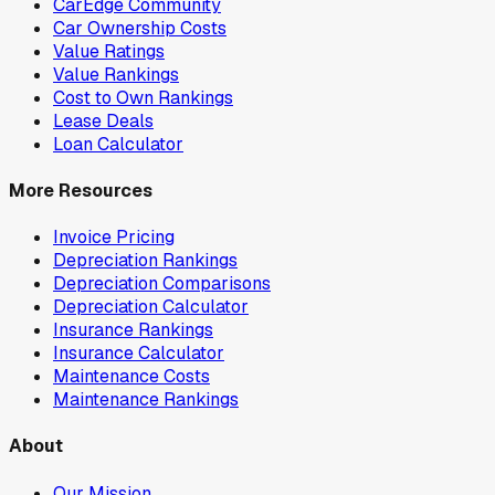
CarEdge Community
Car Ownership Costs
Value Ratings
Value Rankings
Cost to Own Rankings
Lease Deals
Loan Calculator
More Resources
Invoice Pricing
Depreciation Rankings
Depreciation Comparisons
Depreciation Calculator
Insurance Rankings
Insurance Calculator
Maintenance Costs
Maintenance Rankings
About
Our Mission