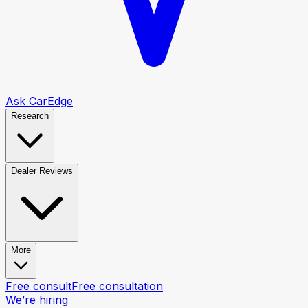
Ask CarEdge
Research
Dealer Reviews
More
Free consult
Free consultation
We’re hiring