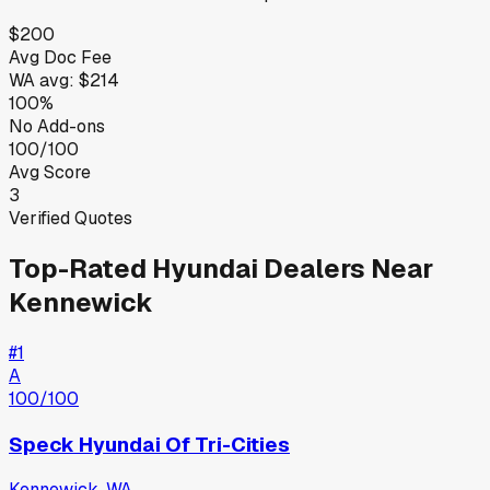
$200
Avg Doc Fee
WA
avg:
$214
100%
No Add-ons
100/100
Avg Score
3
Verified Quotes
Top-Rated
Hyundai
Dealers Near
Kennewick
#
1
A
100
/100
Speck Hyundai Of Tri-Cities
Kennewick
,
WA