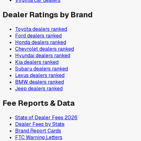
Virginia
car dealers
Dealer Ratings by Brand
Toyota
dealers ranked
Ford
dealers ranked
Honda
dealers ranked
Chevrolet
dealers ranked
Hyundai
dealers ranked
Kia
dealers ranked
Subaru
dealers ranked
Lexus
dealers ranked
BMW
dealers ranked
Jeep
dealers ranked
Fee Reports & Data
State of Dealer Fees 2026
Dealer Fees by State
Brand Report Cards
FTC Warning Letters