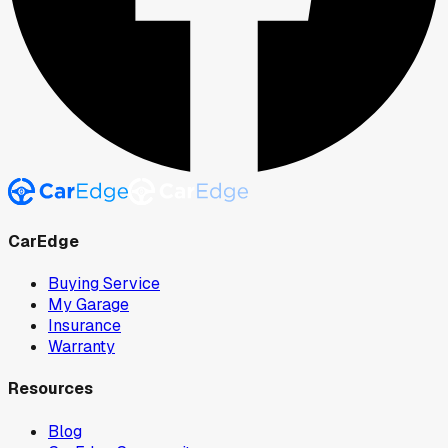
CarEdge
Buying Service
My Garage
Insurance
Warranty
Resources
Blog