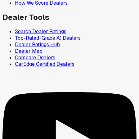
How We Score Dealers
Dealer Tools
Search Dealer Ratings
Top-Rated (Grade A) Dealers
Dealer Ratings Hub
Dealer Map
Compare Dealers
CarEdge Certified Dealers