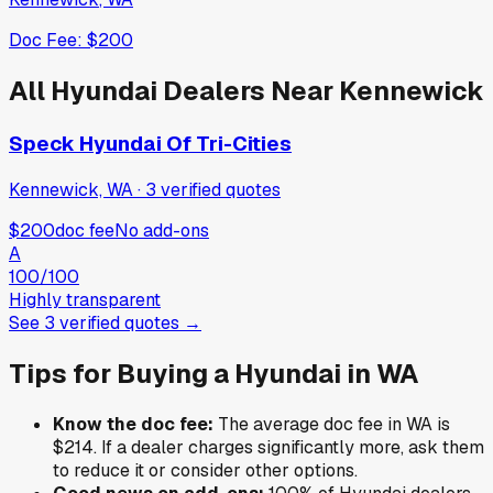
Doc Fee:
$200
All
Hyundai
Dealers Near
Kennewick
Speck Hyundai Of Tri-Cities
Kennewick, WA
·
3
verified
quotes
$200
doc fee
No add-ons
A
100
/100
Highly transparent
See
3
verified
quotes
→
Tips for Buying a
Hyundai
in
WA
Know the doc fee:
The average doc fee in
WA
is
$214
. If a dealer charges significantly more, ask them
to reduce it or consider other options.