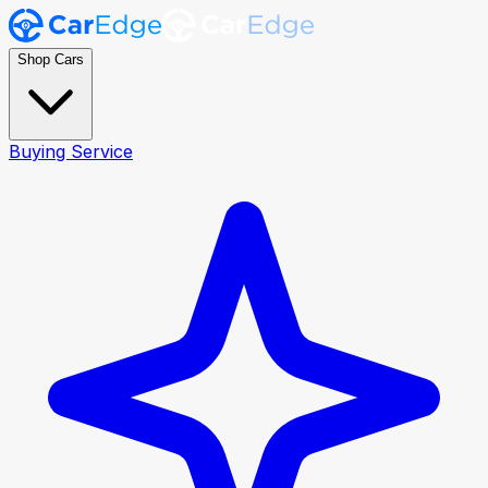
Shop Cars
Buying Service