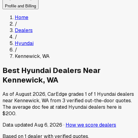
Profile and Billing
Home
/
Dealers
/
Hyundai
/
Kennewick
,
WA
Best
Hyundai
Dealers Near
Kennewick
,
WA
As of
August 2026
, CarEdge grades
1
of
1
Hyundai
dealers
near
Kennewick
,
WA
from
3
verified out-the-door quotes.
The average doc fee at rated
Hyundai
dealers here is
$200
.
Data updated
Aug 6, 2026
·
How we score dealers
Based on
1
dealer
with verified quotes.