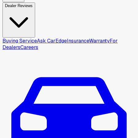
Dealer Reviews
Buying Service
Ask CarEdge
Insurance
Warranty
For
Dealers
Careers