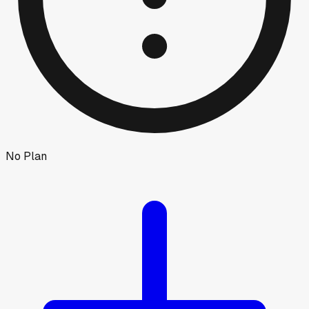
No Plan