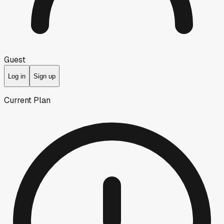
Guest
Log in
Sign up
Current Plan