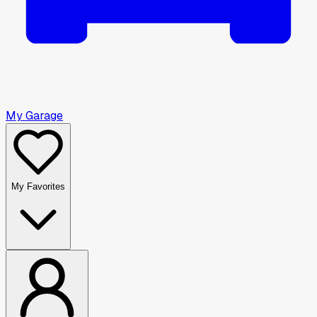
My Garage
My Favorites