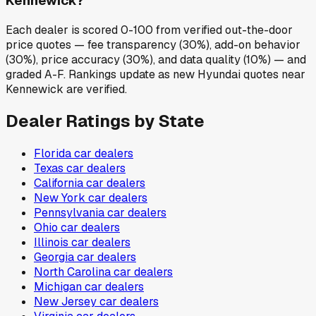
Kennewick?
Each dealer is scored 0-100 from verified out-the-door
price quotes — fee transparency (30%), add-on behavior
(30%), price accuracy (30%), and data quality (10%) — and
graded A-F. Rankings update as new Hyundai quotes near
Kennewick are verified.
Dealer Ratings by State
Florida
car dealers
Texas
car dealers
California
car dealers
New York
car dealers
Pennsylvania
car dealers
Ohio
car dealers
Illinois
car dealers
Georgia
car dealers
North Carolina
car dealers
Michigan
car dealers
New Jersey
car dealers