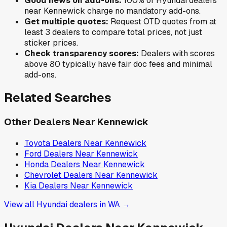
Good news on add-ons:
100
% of
Hyundai
dealers
near
Kennewick
charge no mandatory add-ons.
Get multiple quotes:
Request OTD quotes from at
least 3 dealers to compare total prices, not just
sticker prices.
Check transparency scores:
Dealers with scores
above 80 typically have fair doc fees and minimal
add-ons.
Related Searches
Other Dealers Near
Kennewick
Toyota
Dealers Near
Kennewick
Ford
Dealers Near
Kennewick
Honda
Dealers Near
Kennewick
Chevrolet
Dealers Near
Kennewick
Kia
Dealers Near
Kennewick
View all
Hyundai
dealers in
WA
→