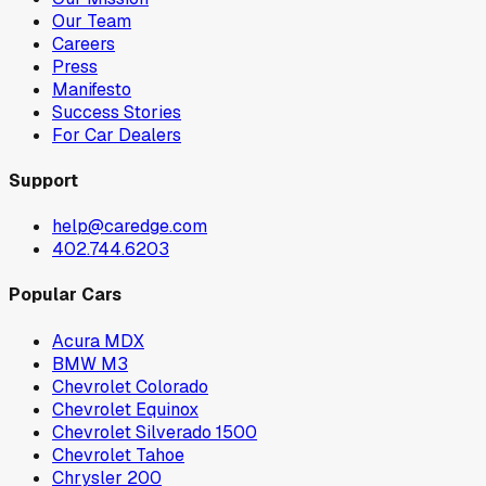
Our Team
Careers
Press
Manifesto
Success Stories
For Car Dealers
Support
help@caredge.com
402.744.6203
Popular Cars
Acura MDX
BMW M3
Chevrolet Colorado
Chevrolet Equinox
Chevrolet Silverado 1500
Chevrolet Tahoe
Chrysler 200