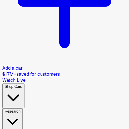
Add a car
$17M+
saved for customers
Watch Live
Shop Cars
Research