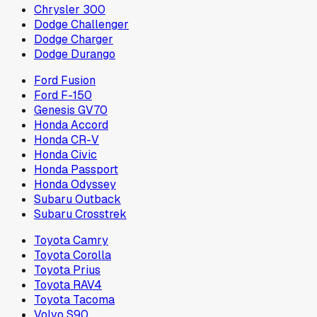
Chrysler 300
Dodge Challenger
Dodge Charger
Dodge Durango
Ford Fusion
Ford F-150
Genesis GV70
Honda Accord
Honda CR-V
Honda Civic
Honda Passport
Honda Odyssey
Subaru Outback
Subaru Crosstrek
Toyota Camry
Toyota Corolla
Toyota Prius
Toyota RAV4
Toyota Tacoma
Volvo S90