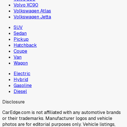
Volvo XC90
Volkswagen Atlas
Volkswagen Jetta
SUV
Sedan
Pickup
Hatchback
Coupe
Van
Wagon
Electric
Hybrid
Gasoline
Diesel
Disclosure
CarEdge.com is not affiliated with any automotive brands
or their trademarks. Manufacturer logos and vehicle
photos are for editorial purposes only. Vehicle listings,