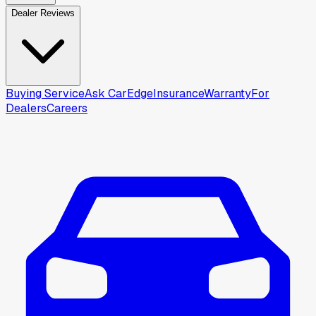
Dealer Reviews
Buying Service
Ask CarEdge
Insurance
Warranty
For
Dealers
Careers