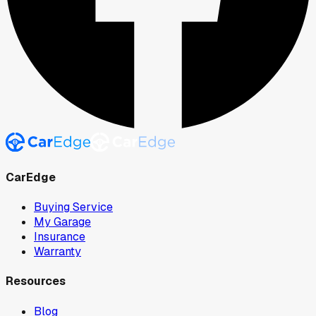
CarEdge
Buying Service
My Garage
Insurance
Warranty
Resources
Blog