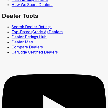
How We Score Dealers
Dealer Tools
Search Dealer Ratings
Top-Rated (Grade A) Dealers
Dealer Ratings Hub
Dealer Map
Compare Dealers
CarEdge Certified Dealers