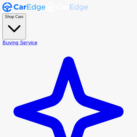
Shop Cars
Buying Service