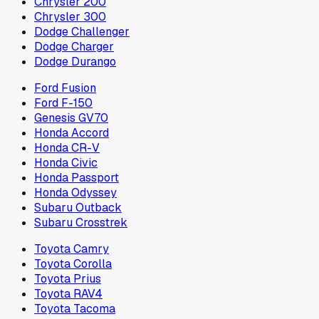
Chrysler 200
Chrysler 300
Dodge Challenger
Dodge Charger
Dodge Durango
Ford Fusion
Ford F-150
Genesis GV70
Honda Accord
Honda CR-V
Honda Civic
Honda Passport
Honda Odyssey
Subaru Outback
Subaru Crosstrek
Toyota Camry
Toyota Corolla
Toyota Prius
Toyota RAV4
Toyota Tacoma