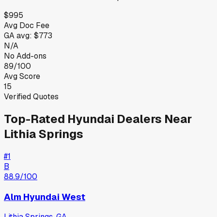
$995
Avg Doc Fee
GA
avg:
$773
N/A
No Add-ons
89/100
Avg Score
15
Verified Quotes
Top-Rated
Hyundai
Dealers Near
Lithia Springs
#
1
B
88.9
/100
Alm Hyundai West
Lithia Springs
,
GA