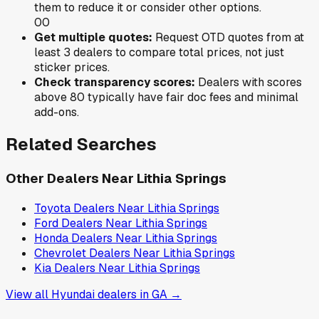
them to reduce it or consider other options.
0
0
Get multiple quotes:
Request OTD quotes from at
least 3 dealers to compare total prices, not just
sticker prices.
Check transparency scores:
Dealers with scores
above 80 typically have fair doc fees and minimal
add-ons.
Related Searches
Other Dealers Near
Lithia Springs
Toyota
Dealers Near
Lithia Springs
Ford
Dealers Near
Lithia Springs
Honda
Dealers Near
Lithia Springs
Chevrolet
Dealers Near
Lithia Springs
Kia
Dealers Near
Lithia Springs
View all
Hyundai
dealers in
GA
→