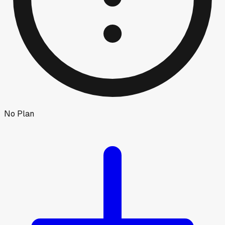
No Plan