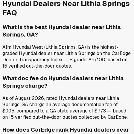
Hyundai
Dealers Near
Lithia Springs
FAQ
What is the best Hyundai dealer near Lithia
Springs, GA?
Alm Hyundai West (Lithia Springs, GA) is the highest-
graded Hyundai dealer near Lithia Springs on the CarEdge
Dealer Transparency Index — B grade, 89/100, based on
15 verified out-the-door quotes.
What doc fee do Hyundai dealers near Lithia
Springs charge?
As of August 2026, rated Hyundai dealers near Lithia
Springs, GA charge an average documentation fee of
$995, compared to a GA state average of $773 — based
on 15 verified out-the-door quotes collected by CarEdge.
How does CarEdge rank Hyundai dealers near