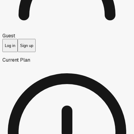
Guest
Log in
Sign up
Current Plan