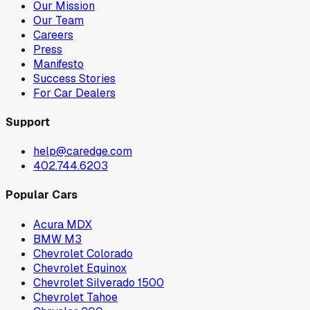
Our Mission
Our Team
Careers
Press
Manifesto
Success Stories
For Car Dealers
Support
help@caredge.com
402.744.6203
Popular Cars
Acura MDX
BMW M3
Chevrolet Colorado
Chevrolet Equinox
Chevrolet Silverado 1500
Chevrolet Tahoe