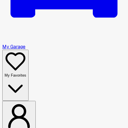
My Garage
My Favorites