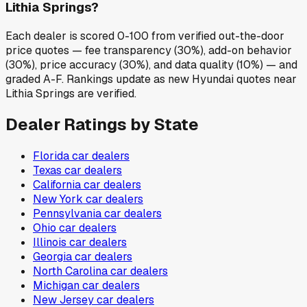
Lithia Springs?
Each dealer is scored 0-100 from verified out-the-door
price quotes — fee transparency (30%), add-on behavior
(30%), price accuracy (30%), and data quality (10%) — and
graded A-F. Rankings update as new Hyundai quotes near
Lithia Springs are verified.
Dealer Ratings by State
Florida
car dealers
Texas
car dealers
California
car dealers
New York
car dealers
Pennsylvania
car dealers
Ohio
car dealers
Illinois
car dealers
Georgia
car dealers
North Carolina
car dealers
Michigan
car dealers
New Jersey
car dealers