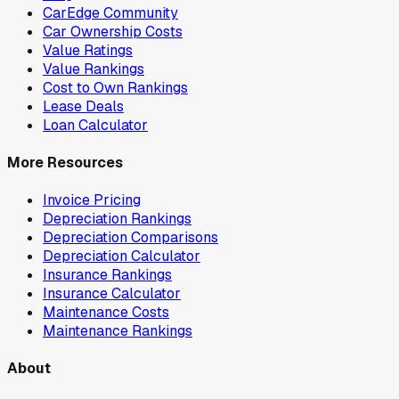
CarEdge Community
Car Ownership Costs
Value Ratings
Value Rankings
Cost to Own Rankings
Lease Deals
Loan Calculator
More Resources
Invoice Pricing
Depreciation Rankings
Depreciation Comparisons
Depreciation Calculator
Insurance Rankings
Insurance Calculator
Maintenance Costs
Maintenance Rankings
About