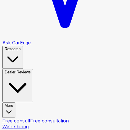
Ask CarEdge
Research
Dealer Reviews
More
Free consult
Free consultation
We’re hiring