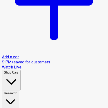
Add a car
$17M+
saved for customers
Watch Live
Shop Cars
Research