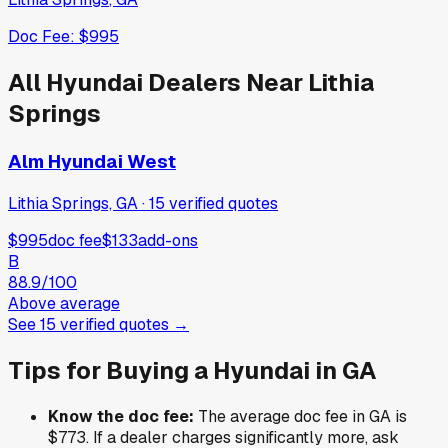
Doc Fee:
$995
All
Hyundai
Dealers Near
Lithia
Springs
Alm Hyundai West
Lithia Springs, GA
·
15
verified
quotes
$995
doc fee
$133
add-ons
B
88.9
/100
Above average
See
15
verified
quotes
→
Tips for Buying a
Hyundai
in
GA
Know the doc fee:
The average doc fee in
GA
is
$773
. If a dealer charges significantly more, ask