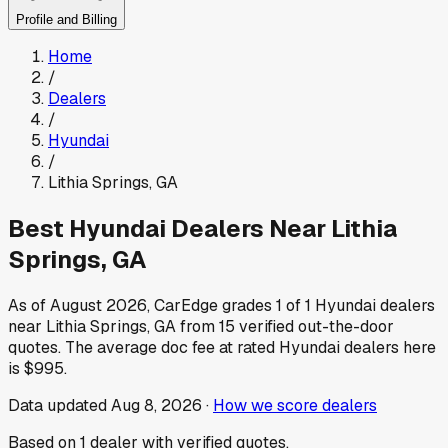
Profile and Billing
Home
/
Dealers
/
Hyundai
/
Lithia Springs
,
GA
Best
Hyundai
Dealers Near
Lithia
Springs
,
GA
As of
August 2026
, CarEdge grades
1
of
1
Hyundai
dealers
near
Lithia Springs
,
GA
from
15
verified out-the-door
quotes.
The average doc fee at rated
Hyundai
dealers here
is
$995
.
Data updated
Aug 8, 2026
·
How we score dealers
Based on
1
dealer
with verified quotes.