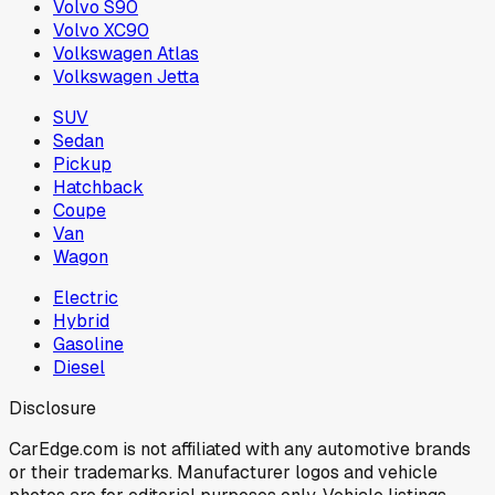
Volvo S90
Volvo XC90
Volkswagen Atlas
Volkswagen Jetta
SUV
Sedan
Pickup
Hatchback
Coupe
Van
Wagon
Electric
Hybrid
Gasoline
Diesel
Disclosure
CarEdge.com is not affiliated with any automotive brands
or their trademarks. Manufacturer logos and vehicle