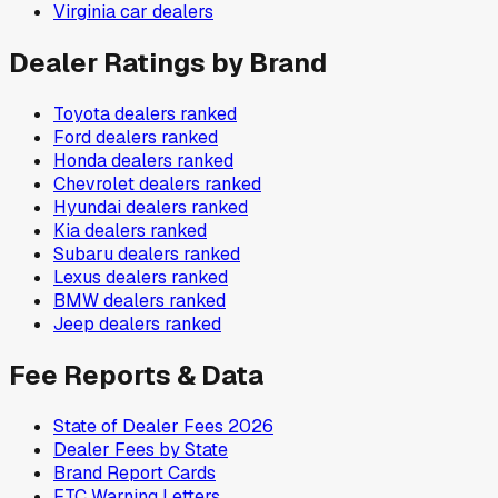
Virginia
car dealers
Dealer Ratings by Brand
Toyota
dealers ranked
Ford
dealers ranked
Honda
dealers ranked
Chevrolet
dealers ranked
Hyundai
dealers ranked
Kia
dealers ranked
Subaru
dealers ranked
Lexus
dealers ranked
BMW
dealers ranked
Jeep
dealers ranked
Fee Reports & Data
State of Dealer Fees 2026
Dealer Fees by State
Brand Report Cards
FTC Warning Letters