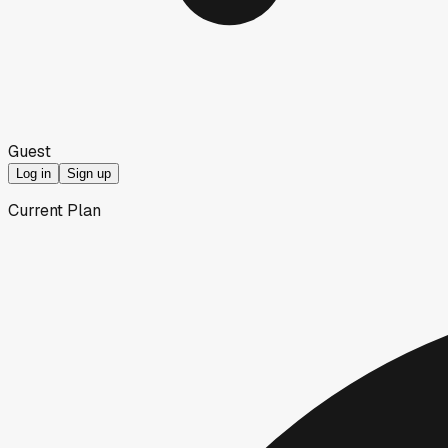
Guest
Log in
Sign up
Current Plan