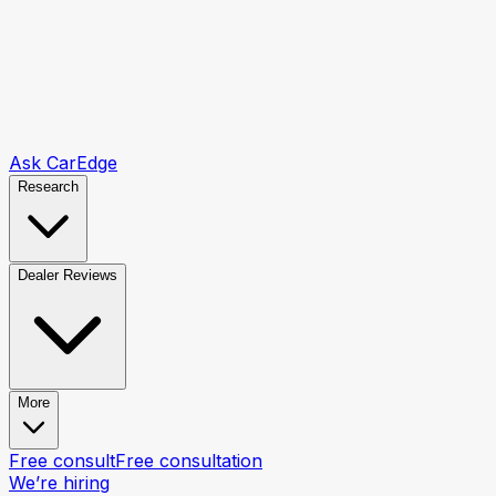
Ask CarEdge
Research
Dealer Reviews
More
Free consult
Free consultation
We’re hiring