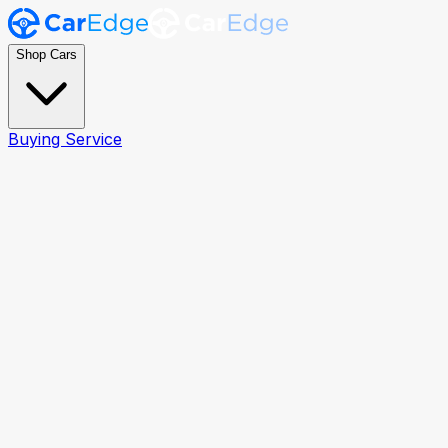
Shop Cars
Buying Service